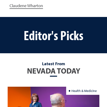
Claudene Wharton
Editor's Picks
Latest From
NEVADA TODAY
Health & Medicine