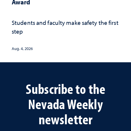
Award
Students and faculty make safety the first
step
Aug. 4, 2026
Subscribe to the
Nevada Weekly
newsletter