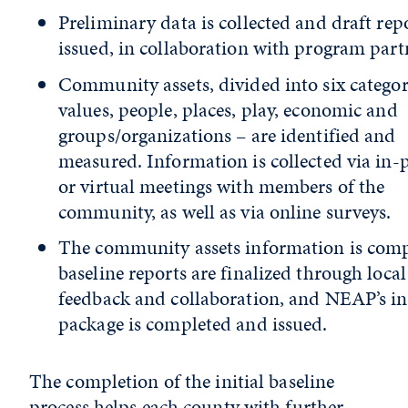
Preliminary data is collected and draft rep
issued, in collaboration with program part
Community assets, divided into six categor
values, people, places, play, economic and
groups/organizations – are identified and
measured. Information is collected via in-
or virtual meetings with members of the
community, as well as via online surveys.
The community assets information is comp
baseline reports are finalized through local
feedback and collaboration, and NEAP’s ini
package is completed and issued.
The completion of the initial baseline
process helps each county with further