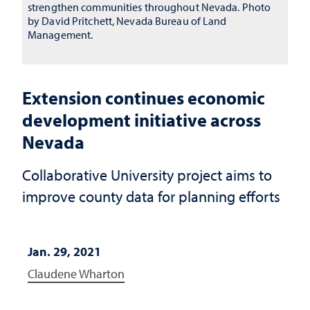
strengthen communities throughout Nevada. Photo
by David Pritchett, Nevada Bureau of Land
Management.
Extension continues economic
development initiative across
Nevada
Collaborative University project aims to
improve county data for planning efforts
Jan. 29, 2021
Claudene Wharton