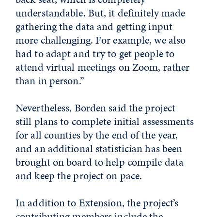
understandable. But, it definitely made
gathering the data and getting input
more challenging. For example, we also
had to adapt and try to get people to
attend virtual meetings on Zoom, rather
than in person.”
Nevertheless, Borden said the project
still plans to complete initial assessments
for all counties by the end of the year,
and an additional statistician has been
brought on board to help compile data
and keep the project on pace.
In addition to Extension, the project’s
contributing members include the