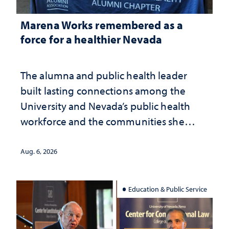
Marena Works remembered as a
force for a healthier Nevada
The alumna and public health leader
built lasting connections among the
University and Nevada’s public health
workforce and the communities she
served
Aug. 6, 2026
Education & Public Service