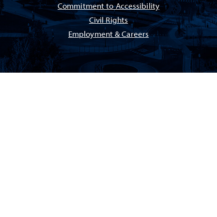
Commitment to Accessibility
Civil Rights
Employment & Careers