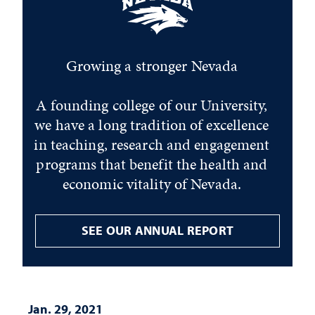
Growing a stronger Nevada
A founding college of our University,
we have a long tradition of excellence
in teaching, research and engagement
programs that benefit the health and
economic vitality of Nevada.
SEE OUR ANNUAL REPORT
Jan. 29, 2021