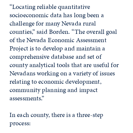
“Locating reliable quantitative
socioeconomic data has long been a
challenge for many Nevada rural
counties,” said Borden. “The overall goal
of the Nevada Economic Assessment
Project is to develop and maintain a
comprehensive database and set of
county analytical tools that are useful for
Nevadans working on a variety of issues
relating to economic development,
community planning and impact
assessments.”
In each county, there is a three-step
process: