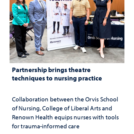
Partnership brings theatre
techniques to nursing practice
Collaboration between the Orvis School
of Nursing, College of Liberal Arts and
Renown Health equips nurses with tools
for trauma-informed care