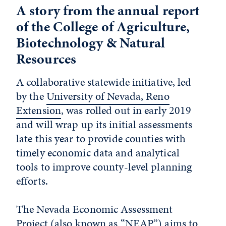
A story from the annual report
of the College of Agriculture,
Biotechnology & Natural
Resources
A collaborative statewide initiative, led
by the
University of Nevada, Reno
Extension
, was rolled out in early 2019
and will wrap up its initial assessments
late this year to provide counties with
timely economic data and analytical
tools to improve county-level planning
efforts.
The Nevada Economic Assessment
Project (also known as “NEAP”) aims to