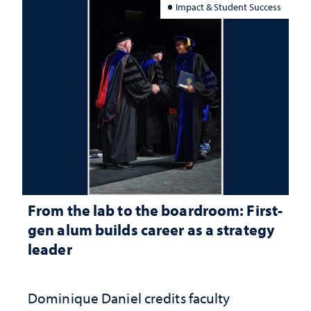
Impact & Student Success
From the lab to the boardroom: First-
gen alum builds career as a strategy
leader
Dominique Daniel credits faculty