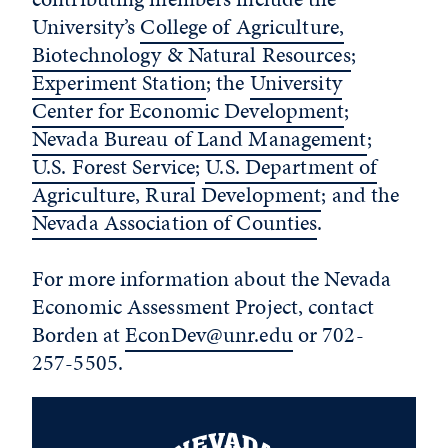
University’s
College of Agriculture,
Biotechnology & Natural Resources
;
Experiment Station
; the
University
Center for Economic Development
;
Nevada Bureau of Land Management
;
U.S. Forest Service
;
U.S. Department of
Agriculture, Rural Development
; and the
Nevada Association of Counties
.
For more information about the Nevada
Economic Assessment Project, contact
Borden at
EconDev@unr.edu
or 702-
257-5505.