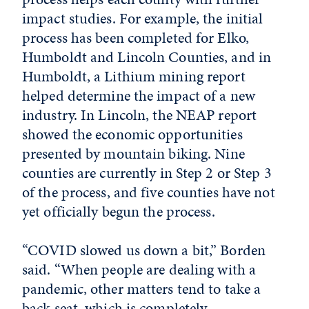
impact studies. For example, the initial
process has been completed for Elko,
Humboldt and Lincoln Counties, and in
Humboldt, a Lithium mining report
helped determine the impact of a new
industry. In Lincoln, the NEAP report
showed the economic opportunities
presented by mountain biking. Nine
counties are currently in Step 2 or Step 3
of the process, and five counties have not
yet officially begun the process.
“COVID slowed us down a bit,” Borden
said. “When people are dealing with a
pandemic, other matters tend to take a
back seat, which is completely