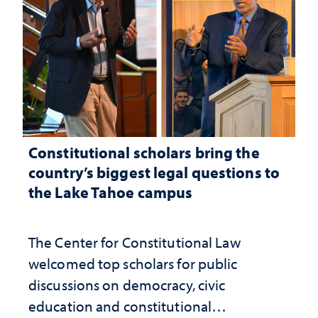
Constitutional scholars bring the
country’s biggest legal questions to
the Lake Tahoe campus
The Center for Constitutional Law
welcomed top scholars for public
discussions on democracy, civic
education and constitutional