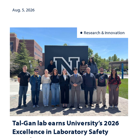
Aug. 5, 2026
Research & Innovation
Tal-Gan lab earns University’s 2026
Excellence in Laboratory Safety