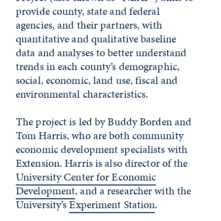
provide county, state and federal
agencies, and their partners, with
quantitative and qualitative baseline
data and analyses to better understand
trends in each county’s demographic,
social, economic, land use, fiscal and
environmental characteristics.
The project is led by Buddy Borden and
Tom Harris, who are both community
economic development specialists with
Extension. Harris is also director of the
University Center for Economic
Development
, and a researcher with the
University’s
Experiment Station
.