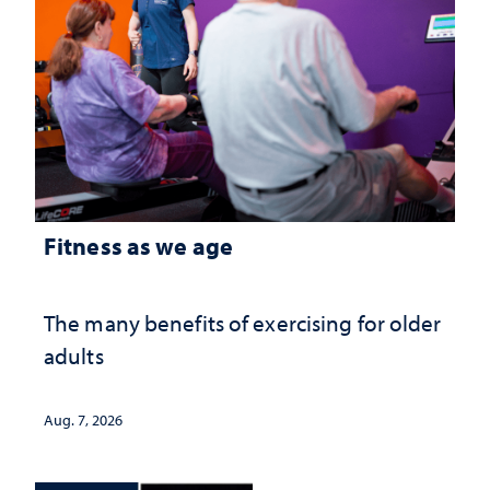
Fitness as we age
The many benefits of exercising for older
adults
Aug. 7, 2026