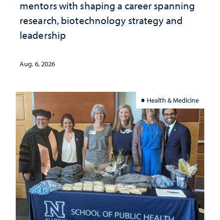
mentors with shaping a career spanning
research, biotechnology strategy and
leadership
Aug. 6, 2026
Health & Medicine