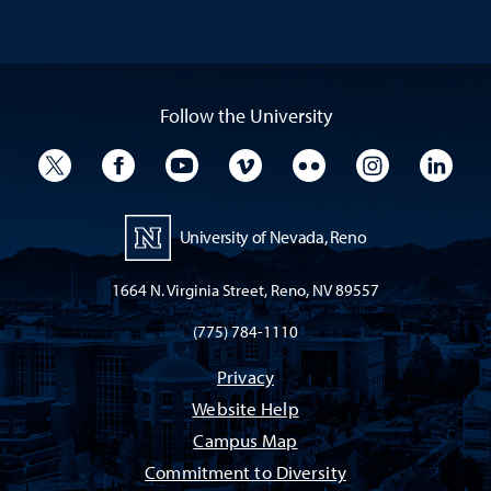
Follow the University
University Twitter
University Facebook
University YouTube
University Vimeo
University Flickr
University I
Univ
University of Nevada, Reno
1664 N. Virginia Street, Reno, NV 89557
(775) 784-1110
Privacy
Website Help
Campus Map
Commitment to Diversity