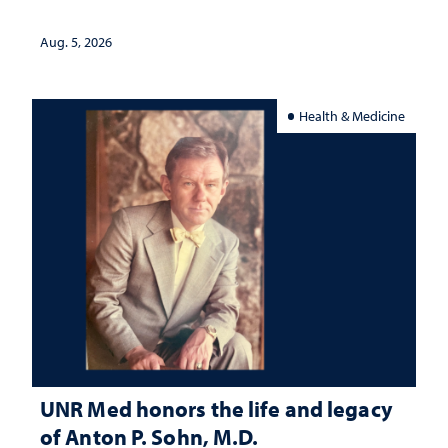
interpretation
Aug. 5, 2026
Health & Medicine
UNR Med honors the life and legacy
of Anton P. Sohn, M.D.