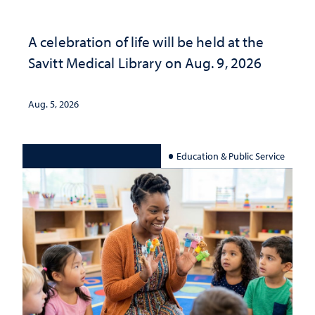
A celebration of life will be held at the
Savitt Medical Library on Aug. 9, 2026
Aug. 5, 2026
Education & Public Service