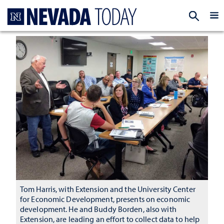
Homepage
EXP
Tom Harris, with Extension and the University Center
for Economic Development, presents on economic
development. He and Buddy Borden, also with
Extension, are leading an effort to collect data to help