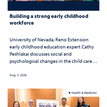
Building a strong early childhood
workforce
University of Nevada, Reno Extension
early childhood education expert Cathy
Peshlakai discusses social and
psychological changes in the child care
landscape and why continued
investment matters to Nevada's future
Aug. 5, 2026
Health & Medicine