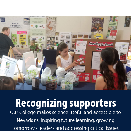
Recognizing supporters
Our College makes science useful and accessible to
Nevadans, inspiring future learning, growing
tomorrow's leaders and addressing critical issues