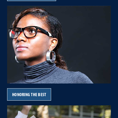
HONORING THE BEST