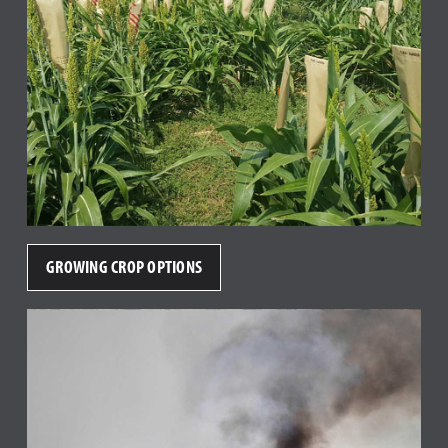
GROWING CROP OPTIONS