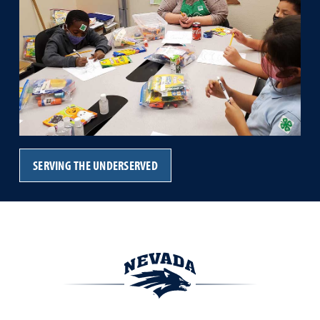
SERVING THE UNDERSERVED