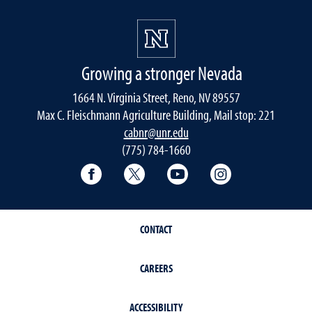
Growing a stronger Nevada
1664 N. Virginia Street, Reno, NV 89557
Max C. Fleischmann Agriculture Building, Mail stop: 221
cabnr@unr.edu
(775) 784-1660
Facebook
Twitter
YouTube
Instagram
CONTACT
CAREERS
ACCESSIBILITY