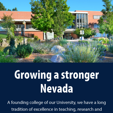
Growing a stronger
Nevada
A founding college of our University, we have a long
tradition of excellence in teaching, research and