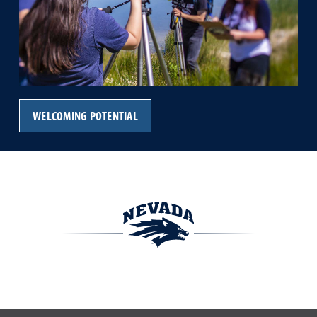
WELCOMING POTENTIAL