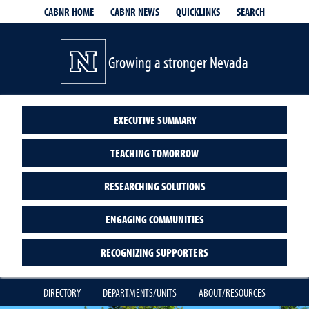
QUICKLINKS
SEARCH
CABNR HOME
CABNR NEWS
Growing a stronger Nevada
EXECUTIVE SUMMARY
TEACHING TOMORROW
RESEARCHING SOLUTIONS
ENGAGING COMMUNITIES
RECOGNIZING SUPPORTERS
DIRECTORY
DEPARTMENTS/UNITS
ABOUT/RESOURCES