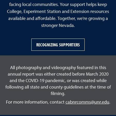
facing local communities. Your support helps keep
College, Experiment Station and Extension resources
available and affordable. Together, we're growing a
stronger Nevada.
RECOGNIZING SUPPORTERS
All photography and videography featured in this
annual report was either created before March 2020
and the COVID-19 pandemic, or was created while
following all state and county guidelines at the time of
filming.
For more information, contact
cabnrcomms@unr.edu
.