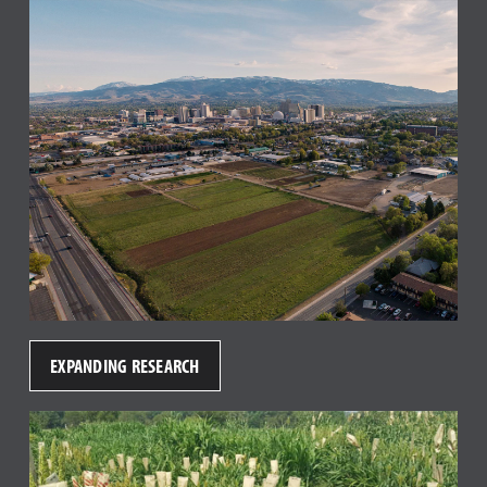
EXPANDING RESEARCH