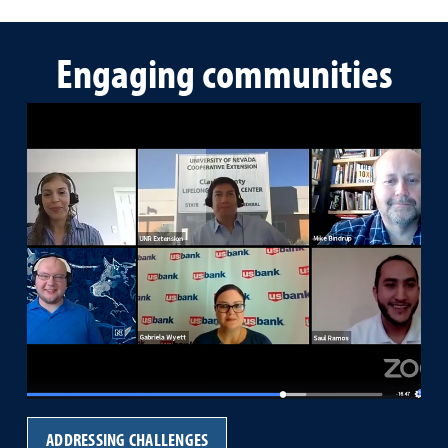
Engaging communities
ADDRESSING CHALLENGES