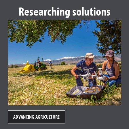
Researching solutions
ADVANCING AGRICULTURE