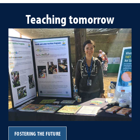
Teaching tomorrow
FOSTERING THE FUTURE