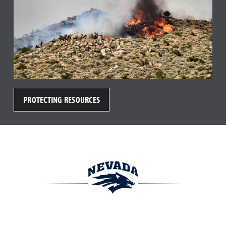
PROTECTING RESOURCES