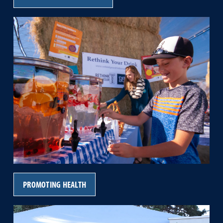
PROMOTING HEALTH