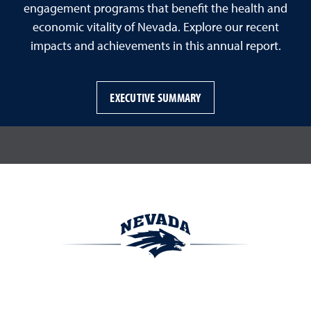
engagement programs that benefit the health and
economic vitality of Nevada. Explore our recent
impacts and achievements in this annual report.
EXECUTIVE SUMMARY