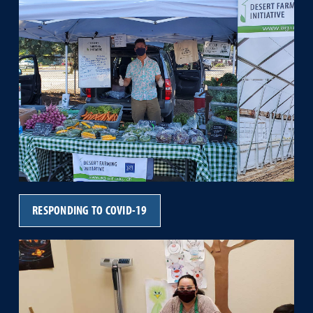
RESPONDING TO COVID-19