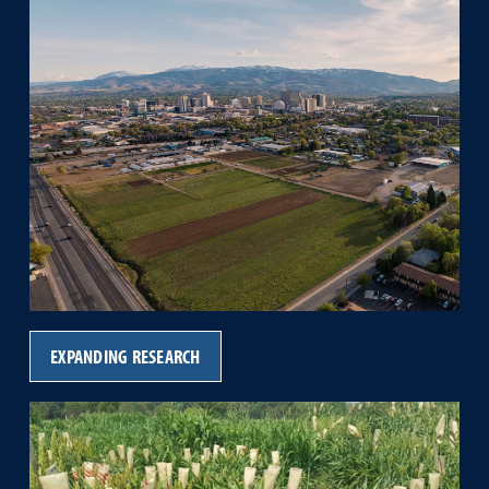
EXPANDING RESEARCH