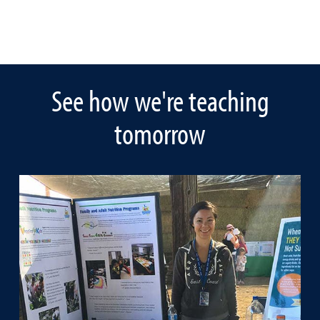
See how we're teaching
tomorrow