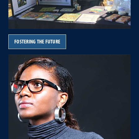
FOSTERING THE FUTURE