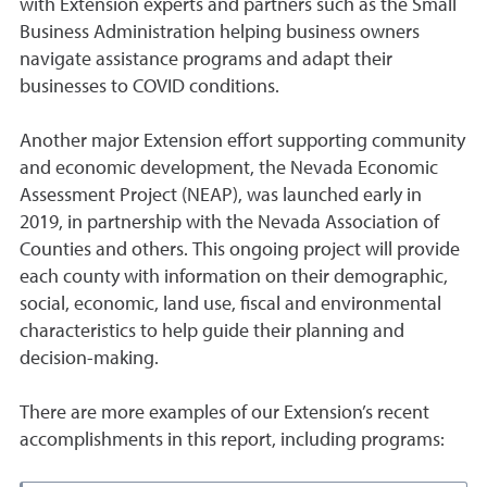
with Extension experts and partners such as the Small
Business Administration helping business owners
navigate assistance programs and adapt their
businesses to COVID conditions.
Another major Extension effort supporting community
and economic development, the Nevada Economic
Assessment Project (NEAP), was launched early in
2019, in partnership with the Nevada Association of
Counties and others. This ongoing project will provide
each county with information on their demographic,
social, economic, land use, fiscal and environmental
characteristics to help guide their planning and
decision-making.
There are more examples of our Extension’s recent
accomplishments in this report, including programs: