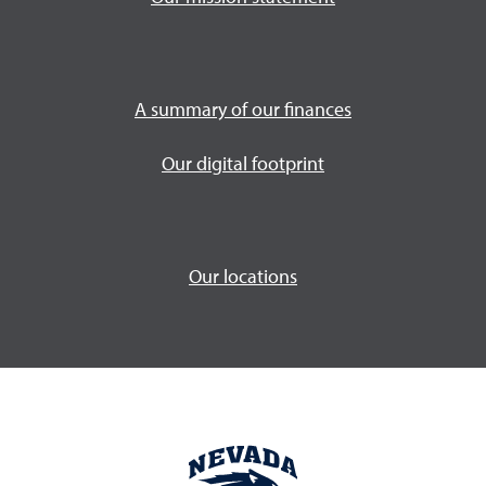
A summary of our finances
Our digital footprint
Our locations