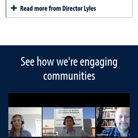
Read more from Director Lyles
See how we're engaging
communities