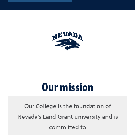
Our mission
Our College is the foundation of
Nevada's Land-Grant university and is
committed to