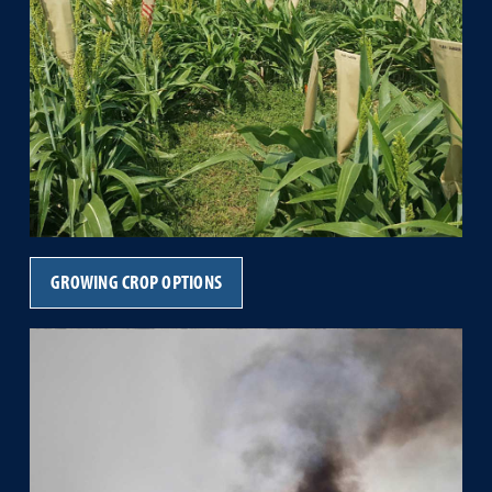
GROWING CROP OPTIONS