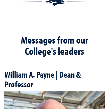
Messages from our
College's leaders
William A. Payne | Dean &
Professor