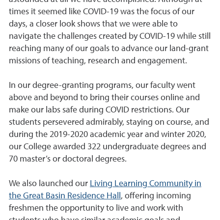
times it seemed like COVID-19 was the focus of our
days, a closer look shows that we were able to
navigate the challenges created by COVID-19 while still
reaching many of our goals to advance our land-grant
missions of teaching, research and engagement.
In our degree-granting programs, our faculty went
above and beyond to bring their courses online and
make our labs safe during COVID restrictions. Our
students persevered admirably, staying on course, and
during the 2019-2020 academic year and winter 2020,
our College awarded 322 undergraduate degrees and
70 master’s or doctoral degrees.
We also launched our
Living Learning Community in
the Great Basin Residence Hall
, offering incoming
freshmen the opportunity to live and work with