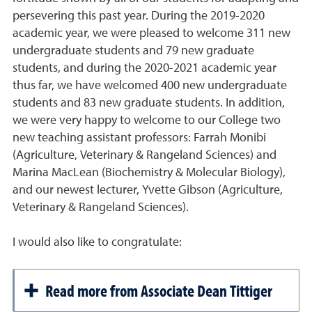
persevering this past year. During the 2019-2020
academic year, we were pleased to welcome 311 new
undergraduate students and 79 new graduate
students, and during the 2020-2021 academic year
thus far, we have welcomed 400 new undergraduate
students and 83 new graduate students. In addition,
we were very happy to welcome to our College two
new teaching assistant professors: Farrah Monibi
(Agriculture, Veterinary & Rangeland Sciences) and
Marina MacLean (Biochemistry & Molecular Biology),
and our newest lecturer, Yvette Gibson (Agriculture,
Veterinary & Rangeland Sciences).
I would also like to congratulate:
Read more from Associate Dean Tittiger