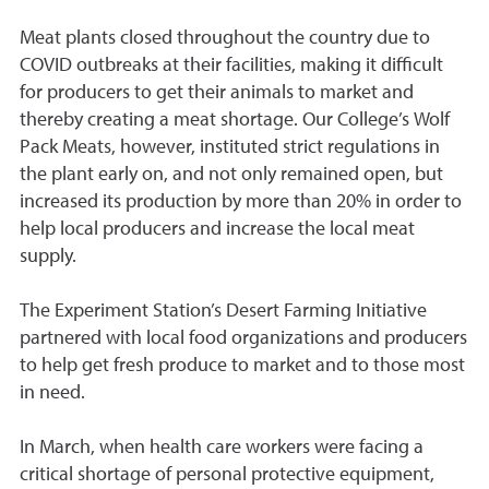
Meat plants closed throughout the country due to
COVID outbreaks at their facilities, making it difficult
for producers to get their animals to market and
thereby creating a meat shortage. Our College’s Wolf
Pack Meats, however, instituted strict regulations in
the plant early on, and not only remained open, but
increased its production by more than 20% in order to
help local producers and increase the local meat
supply.
The Experiment Station’s Desert Farming Initiative
partnered with local food organizations and producers
to help get fresh produce to market and to those most
in need.
In March, when health care workers were facing a
critical shortage of personal protective equipment,