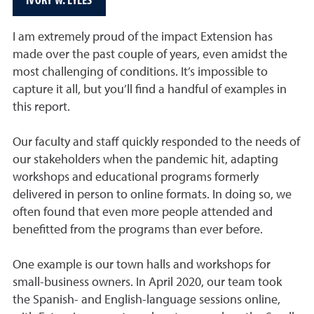
I am extremely proud of the impact Extension has
made over the past couple of years, even amidst the
most challenging of conditions. It’s impossible to
capture it all, but you’ll find a handful of examples in
this report.
Our faculty and staff quickly responded to the needs of
our stakeholders when the pandemic hit, adapting
workshops and educational programs formerly
delivered in person to online formats. In doing so, we
often found that even more people attended and
benefitted from the programs than ever before.
One example is our town halls and workshops for
small-business owners. In April 2020, our team took
the Spanish- and English-language sessions online,