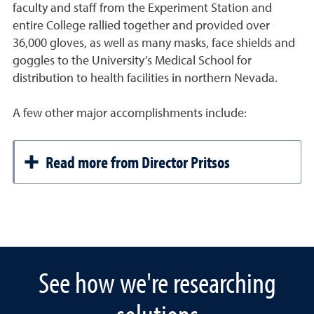
faculty and staff from the Experiment Station and
entire College rallied together and provided over
36,000 gloves, as well as many masks, face shields and
goggles to the University’s Medical School for
distribution to health facilities in northern Nevada.
A few other major accomplishments include:
Read more from Director Pritsos
See how we're researching