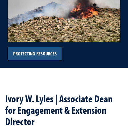
PROTECTING RESOURCES
Ivory W. Lyles | Associate Dean
for Engagement & Extension
Director