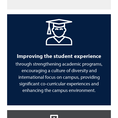
Improving the student experience
through strengthening academic programs,
encouraging a culture of diversity and
international focus on campus, providing
significant co-curricular experiences and
enhancing the campus environment.