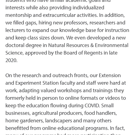
students who have similar academic goals and
interests while also providing individualized
mentorship and extracurricular activities. In addition,
we filled gaps, hiring new professors, researchers and
lecturers to expand our knowledge base for instruction
and keep class sizes down. We even developed a new
doctoral degree in Natural Resources & Environmental
Science, approved by the Board of Regents in late
2020.
On the research and outreach fronts, our Extension
and Experiment Station faculty and staff were hard at
work, adapting valued workshops and trainings they
formerly held in person to online formats or videos to
keep the education flowing during COVID. Small
businesses, agricultural producers, food handlers,
home gardeners, landscapers and many others
benefitted from online educational programs. In fact,