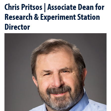
Chris Pritsos | Associate Dean for
Research & Experiment Station
Director