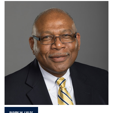
IVORY W. LYLES