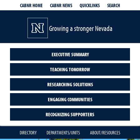
QUICKLINKS
SEARCH
CABNR HOME
CABNR NEWS
Growing a stronger Nevada
EXECUTIVE SUMMARY
TEACHING TOMORROW
RESEARCHING SOLUTIONS
ENGAGING COMMUNITIES
RECOGNIZING SUPPORTERS
DIRECTORY
DEPARTMENTS/UNITS
ABOUT/RESOURCES