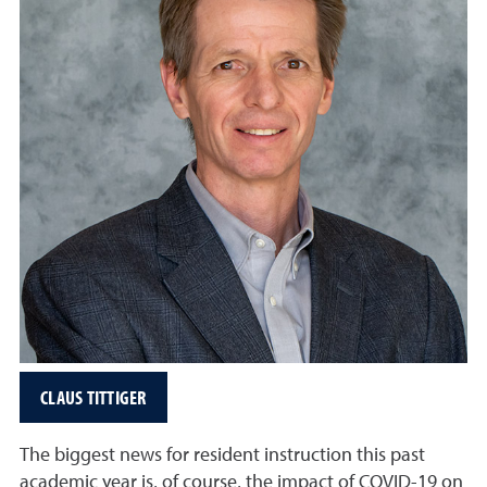
CLAUS TITTIGER
The biggest news for resident instruction this past
academic year is, of course, the impact of COVID-19 on