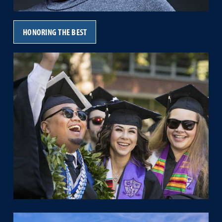
HONORING THE BEST