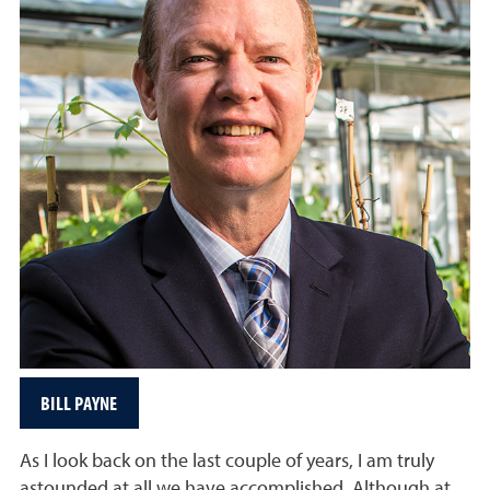
BILL PAYNE
As I look back on the last couple of years, I am truly
astounded at all we have accomplished. Although at