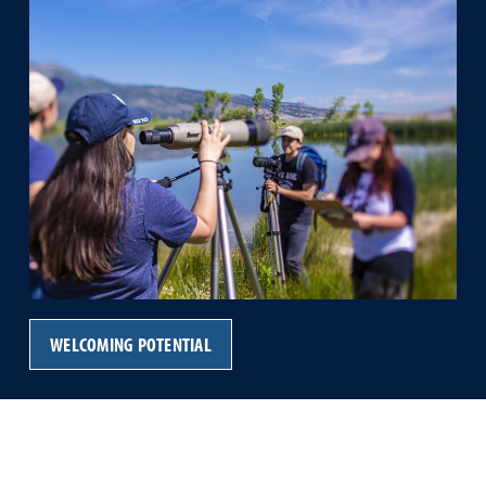
WELCOMING POTENTIAL