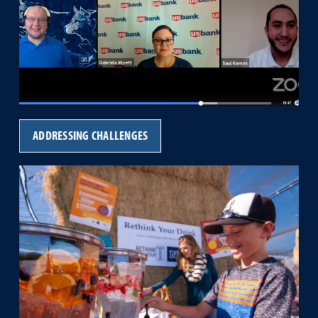
ADDRESSING CHALLENGES