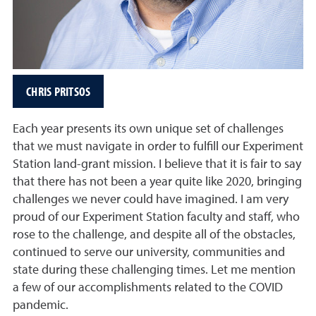
CHRIS PRITSOS
Each year presents its own unique set of challenges
that we must navigate in order to fulfill our Experiment
Station land-grant mission. I believe that it is fair to say
that there has not been a year quite like 2020, bringing
challenges we never could have imagined. I am very
proud of our Experiment Station faculty and staff, who
rose to the challenge, and despite all of the obstacles,
continued to serve our university, communities and
state during these challenging times. Let me mention
a few of our accomplishments related to the COVID
pandemic.