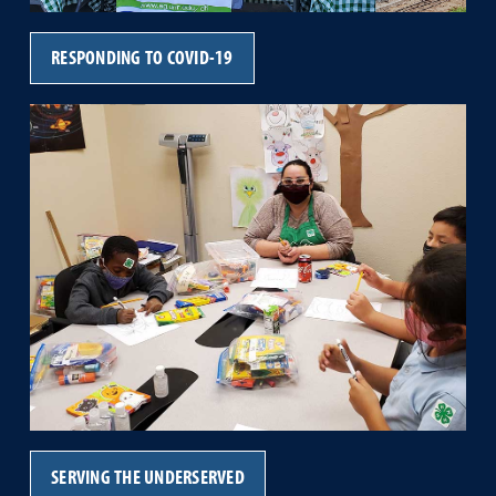
RESPONDING TO COVID-19
SERVING THE UNDERSERVED