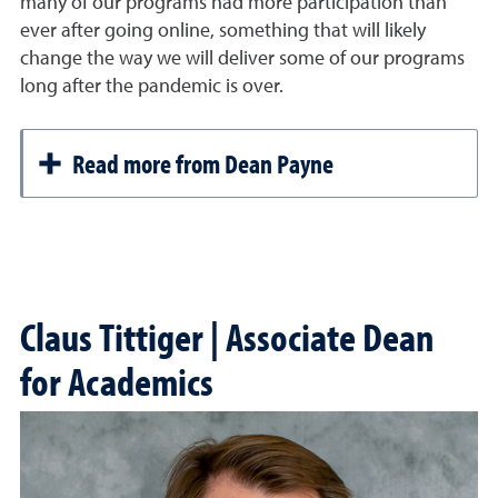
many of our programs had more participation than
ever after going online, something that will likely
change the way we will deliver some of our programs
long after the pandemic is over.
Read more from Dean Payne
Claus Tittiger | Associate Dean
for Academics