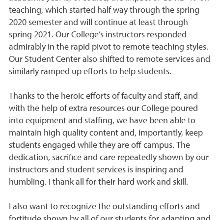
teaching, which started half way through the spring
2020 semester and will continue at least through
spring 2021. Our College’s instructors responded
admirably in the rapid pivot to remote teaching styles.
Our Student Center also shifted to remote services and
similarly ramped up efforts to help students.
Thanks to the heroic efforts of faculty and staff, and
with the help of extra resources our College poured
into equipment and staffing, we have been able to
maintain high quality content and, importantly, keep
students engaged while they are off campus. The
dedication, sacrifice and care repeatedly shown by our
instructors and student services is inspiring and
humbling. I thank all for their hard work and skill.
I also want to recognize the outstanding efforts and
fortitude shown by all of our students for adapting and