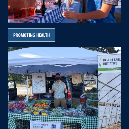
PROMOTING HEALTH