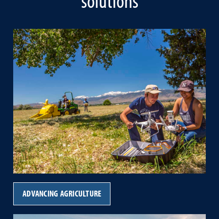
solutions
ADVANCING AGRICULTURE