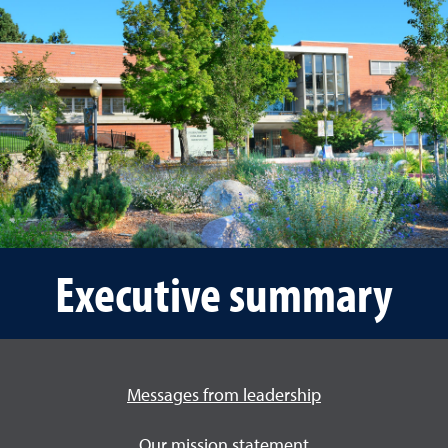
Executive summary
Messages from leadership
Our mission statement