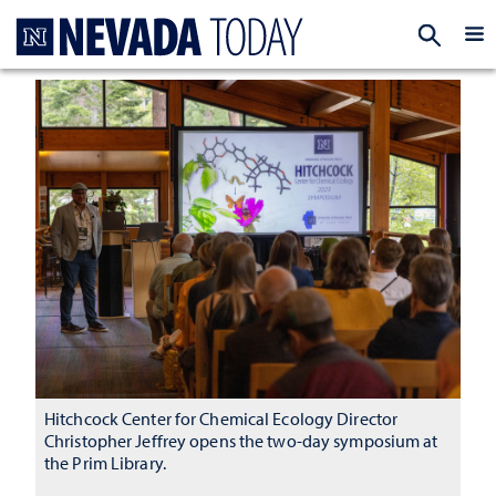
Homepage
EXP
Hitchcock Center for Chemical Ecology Director
Christopher Jeffrey opens the two-day symposium at
the Prim Library.