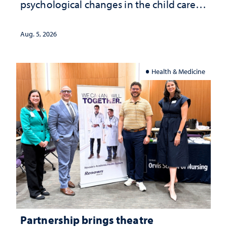
psychological changes in the child care
landscape and why continued
investment matters to Nevada's future
Aug. 5, 2026
Health & Medicine
Partnership brings theatre