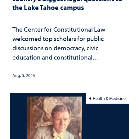
the Lake Tahoe campus
The Center for Constitutional Law
welcomed top scholars for public
discussions on democracy, civic
education and constitutional
interpretation
Aug. 5, 2026
Health & Medicine