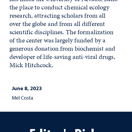
the place to conduct chemical ecology
research, attracting scholars from all
over the globe and from all different
scientific disciplines. The formalization
of the center was largely funded by a
generous donation from biochemist and
developer of life-saving anti-viral drugs,
Mick Hitchcock.
June 8, 2023
Mel Costa