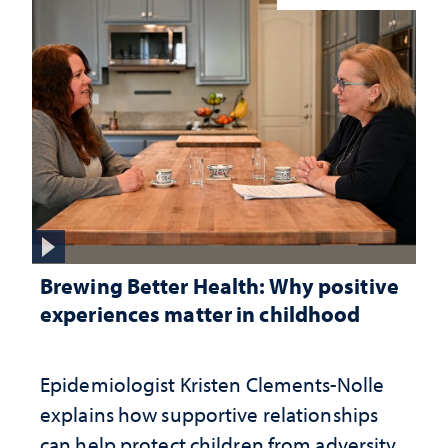
Brewing Better Health: Why positive
experiences matter in childhood
Epidemiologist Kristen Clements-Nolle
explains how supportive relationships
can help protect children from adversity