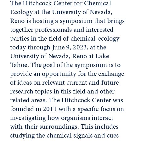
The Hitchcock Center for Chemical-
Ecology at the University of Nevada,
Reno is hosting a symposium that brings
together professionals and interested
parties in the field of chemical-ecology
today through June 9, 2023, at the
University of Nevada, Reno at Lake
Tahoe. The goal of the symposium is to
provide an opportunity for the exchange
of ideas on relevant current and future
research topics in this field and other
related areas. The Hitchcock Center was
founded in 2011 with a specific focus on
investigating how organisms interact
with their surroundings. This includes
studying the chemical signals and cues