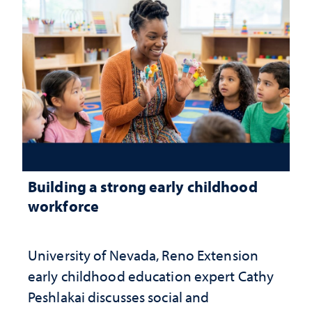
Building a strong early childhood
workforce
University of Nevada, Reno Extension
early childhood education expert Cathy
Peshlakai discusses social and