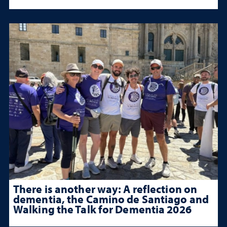
There is another way: A reflection on
dementia, the Camino de Santiago and
Walking the Talk for Dementia 2026