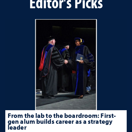
Editor's Picks
From the lab to the boardroom: First-
gen alum builds career as a strategy
leader