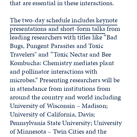
that are essential in these interactions.
The two-day schedule includes keynote
presentations and short-form talks
from
leading researchers with titles like “Bad
Bugs, Pungent Parasites and Toxic
Travelers" and “Toxic Nectar and Bee
Kombucha: Chemistry mediates plant
and pollinator interactions with
microbes.” Presenting researchers will be
in attendance from institutions from
around the country and world including
University of Wisconsin – Madison;
University of California, Davis;
Pennsylvania State University; University
of Minnesota – Twin Cities and the