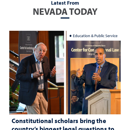
Latest From
NEVADA TODAY
Education & Public Service
Constitutional scholars bring the
country’s biggest legal questions to