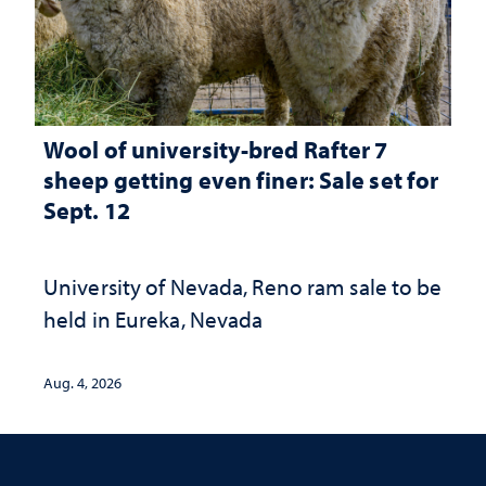
Wool of university-bred Rafter 7
sheep getting even finer: Sale set for
Sept. 12
University of Nevada, Reno ram sale to be
held in Eureka, Nevada
Aug. 4, 2026