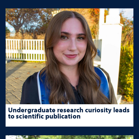
Undergraduate research curiosity leads
to scientific publication