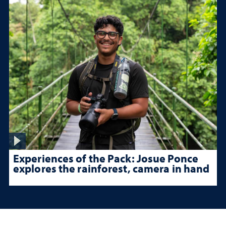
Experiences of the Pack: Josue Ponce
explores the rainforest, camera in hand