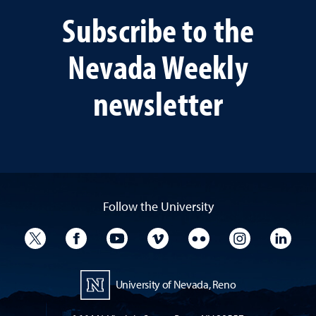
Subscribe to the
Nevada Weekly
newsletter
Follow the University
University Twitter
University Facebook
University YouTube
University Vimeo
University Flickr
University I
Univ
University of Nevada, Reno