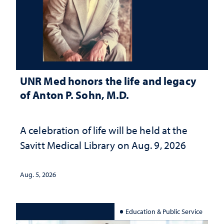
UNR Med honors the life and legacy
of Anton P. Sohn, M.D.
A celebration of life will be held at the
Savitt Medical Library on Aug. 9, 2026
Aug. 5, 2026
Education & Public Service