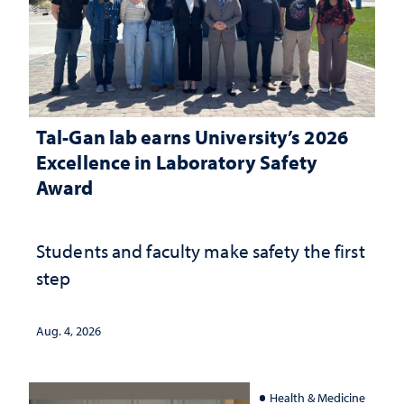
Tal-Gan lab earns University’s 2026
Excellence in Laboratory Safety
Award
Students and faculty make safety the first
step
Aug. 4, 2026
Health & Medicine