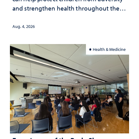
and strengthen health throughout their
lives
Aug. 4, 2026
Health & Medicine