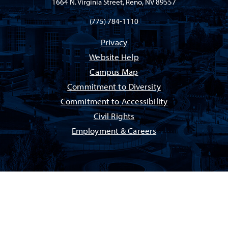
1664 N. Virginia Street, Reno, NV 89557
(775) 784-1110
Privacy
Website Help
Campus Map
Commitment to Diversity
Commitment to Accessibility
Civil Rights
Employment & Careers