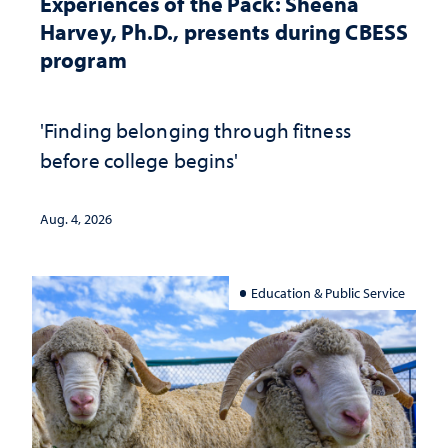
Experiences of the Pack: Sheena
Harvey, Ph.D., presents during CBESS
program
'Finding belonging through fitness
before college begins'
Aug. 4, 2026
Education & Public Service