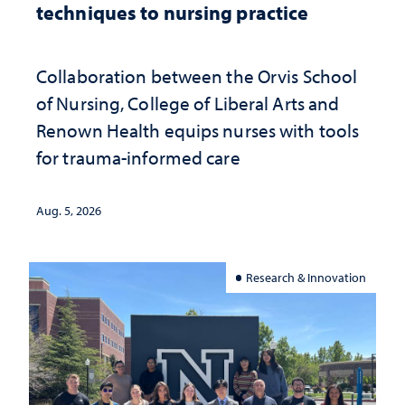
techniques to nursing practice
Collaboration between the Orvis School
of Nursing, College of Liberal Arts and
Renown Health equips nurses with tools
for trauma-informed care
Aug. 5, 2026
Research & Innovation