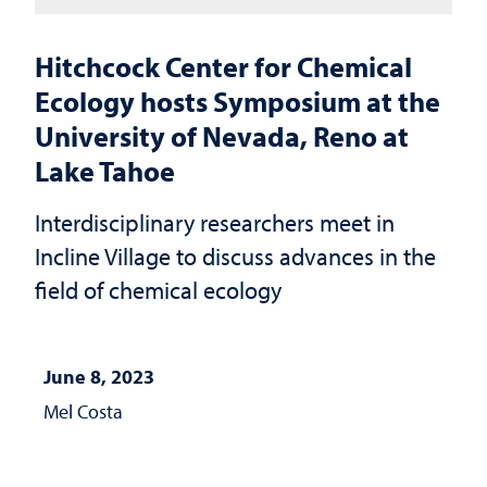
Hitchcock Center for Chemical
Ecology hosts Symposium at the
University of Nevada, Reno at
Lake Tahoe
Interdisciplinary researchers meet in
Incline Village to discuss advances in the
field of chemical ecology
June 8, 2023
Mel Costa