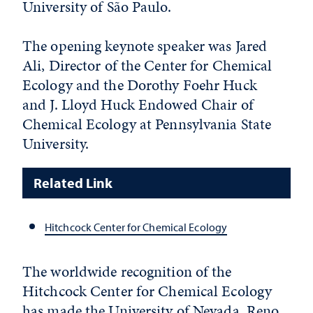
University of São Paulo.
The opening keynote speaker was Jared
Ali, Director of the Center for Chemical
Ecology and the Dorothy Foehr Huck
and J. Lloyd Huck Endowed Chair of
Chemical Ecology at Pennsylvania State
University.
Related Link
Hitchcock Center for Chemical Ecology
The worldwide recognition of the
Hitchcock Center for Chemical Ecology
has made the University of Nevada, Reno