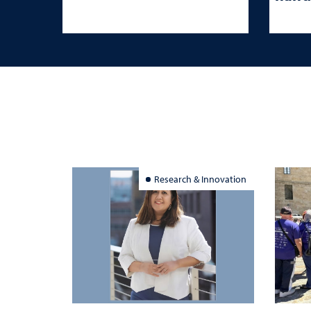
Research & Innovation