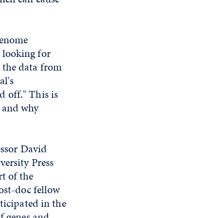
 genome
 looking for
 the data from
al's
 off." This is
e and why
fessor David
versity Press
t of the
ost-doc fellow
ticipated in the
of genes and