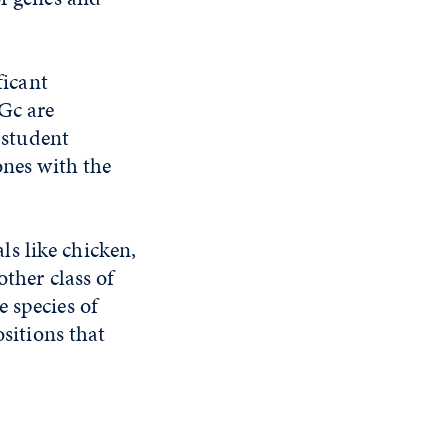
ficant
Gc are
' student
ones with the
s like chicken,
other class of
e species of
ositions that