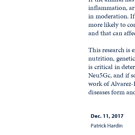
inflammation, art
in moderation. If
more likely to c
and that can aff
This research is 
nutrition, genet
is critical in de
Neu5Gc, and if so
work of Alvarez-P
diseases form and
Dec. 11, 2017
Patrick Hardin