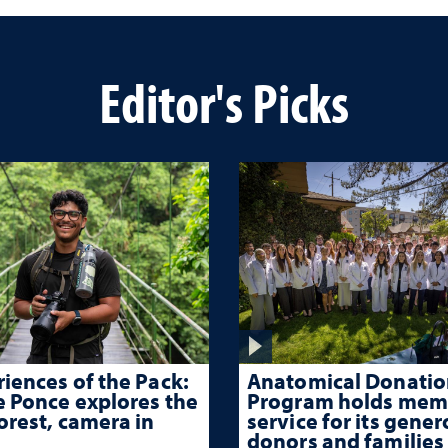
Editor's Picks
iences of the Pack:
Anatomical Donatio
e Ponce explores the
Program holds mem
orest, camera in
service for its gene
donors and families