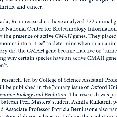
hritis, and cancer.
vada, Reno researchers have analyzed 322 animal
he National Center for Biotechnology Information
 the presence of active
CMAH
genes. They placed
enomes into a "tree" to determine when in an anim
tory did the CMAH gene became inactive or "turned
ning why certain species have an active CMAH gen
n't.
e research, led by College of Science Assistant Pro
ll be published in the January issue of Oxford Uni
nome Biology and Evolution
. The research was par
f Sateesh Peri. Masters' student Asmita Kulkarni, p
nd Associate Professor Patricia Berninsone also par
z-Ponce lab specializes in studying the evolution 