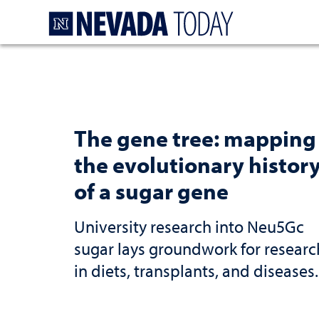
Homepage
The gene tree: mapping
the evolutionary histor
of a sugar gene
University research into Neu5Gc
sugar lays groundwork for researc
in diets, transplants, and diseases.