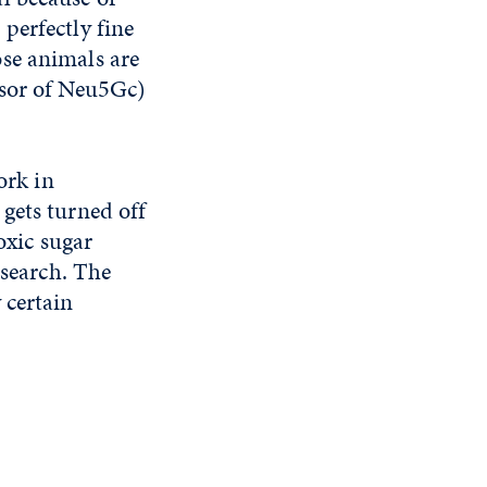
perfectly fine
se animals are
rsor of Neu5Gc)
ork in
gets turned off
oxic sugar
esearch. The
 certain