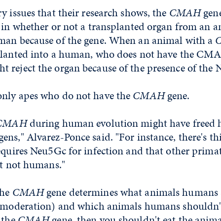
y issues that their research shows, the
CMAH
gene
r in whether or not a transplanted organ from an 
man because of the gene. When an animal with a
planted into a human, who does not have the CMA
 reject the organ because of the presence of the 
nly apes who do not have the
CMAH
gene.
CMAH
during human evolution might have freed
ns," Alvarez-Ponce said. "For instance, there's thi
equires Neu5Gc for infection and that other primat
ut not humans."
the
CMAH
gene determines what animals humans s
n moderation) and which animals humans shouldn't 
 the
CMAH
gene, then you shouldn't eat the anima