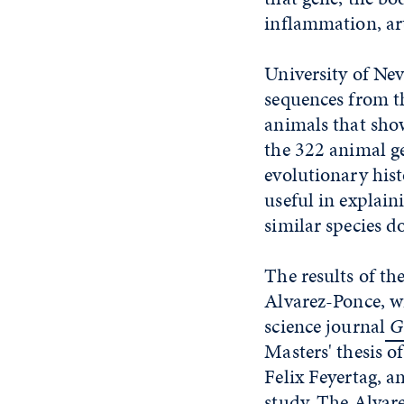
inflammation, art
University of Ne
sequences from t
animals that show
the 322 animal g
evolutionary his
useful in explai
similar species do
The results of th
Alvarez-Ponce, wi
science journal
Ge
Masters' thesis o
Felix Feyertag, a
study. The Alvare