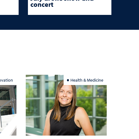
concert
ovation
Health & Medicine