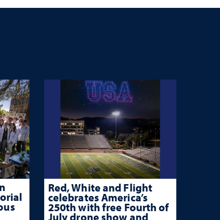
n
Red, White and Flight
orial
celebrates America’s
rous
250th with free Fourth of
July drone show and