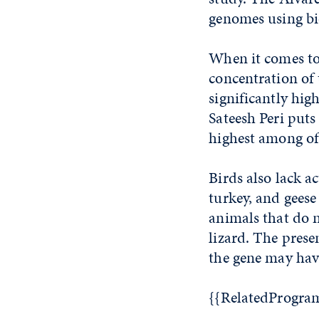
genomes using bi
When it comes to t
concentration of
significantly hig
Sateesh Peri puts
highest among of
Birds also lack a
turkey, and geese
animals that do 
lizard. The prese
the gene may have
{{RelatedProgra