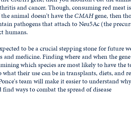
hritis and cancer. Though, consuming red meat is 
 the animal doesn't have the
CMAH
gene, then tho
ontain pathogens that attach to Neu5Ac (the precu
ect humans.
expected to be a crucial stepping stone for future w
ics and medicine. Finding where and when the gene 
termining which species are most likely to have the t
 what their use can be in transplants, diets, and r
once's team will make it easier to understand why
 find ways to combat the spread of disease