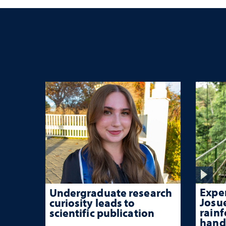
Exper
Undergraduate research
Josu
curiosity leads to
rainf
scientific publication
hand