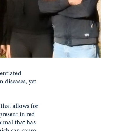
rentiated
 diseases, yet
 that allows for
present in red
imal that has
hich can cause