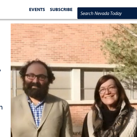
EVENTS
SUBSCRIBE
Search Nevada Today
y
h