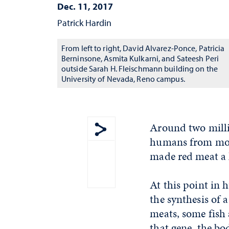
Dec. 11, 2017
Patrick Hardin
From left to right, David Alvarez-Ponce, Patricia
Berninsone, Asmita Kulkarni, and Sateesh Peri
outside Sarah H. Fleischmann building on the
University of Nevada, Reno campus.
Around two millio
humans from most
Show share menu
made red meat a h
At this point in
the synthesis of 
meats, some fish
that gene, the bo