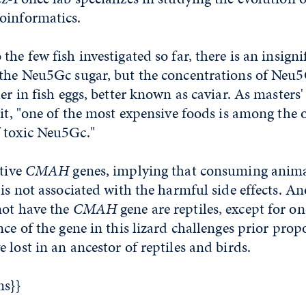
oinformatics.
he few fish investigated so far, there is an insigni
 the Neu5Gc sugar, but the concentrations of Neu5
her in fish eggs, better known as caviar. As masters
 it, "one of the most expensive foods is among the 
 toxic Neu5Gc."
ctive
CMAH
genes, implying that consuming animal
 is not associated with the harmful side effects. An
not have the
CMAH
gene are reptiles, except for on
nce of the gene in this lizard challenges prior prop
 lost in an ancestor of reptiles and birds.
ms}}