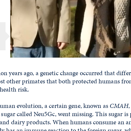
n years ago, a genetic change occurred that diffe
 other primates that both protected humans from
ealth risk.
 human evolution, a certain gene, known as
CMAH
,
a sugar called Neu5Gc, went missing. This sugar is 
 and dairy products. When humans consume an an
dy has an immune reaction to the foreign sugar, w