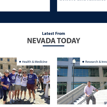
Latest From
NEVADA TODAY
Health & Medicine
Research & Inn