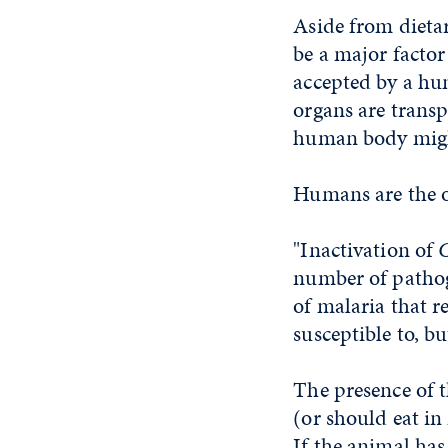
Aside from dietar
be a major facto
accepted by a hu
organs are trans
human body might
Humans are the o
"Inactivation of
number of pathoge
of malaria that r
susceptible to, b
The presence of 
(or should eat i
If the animal has