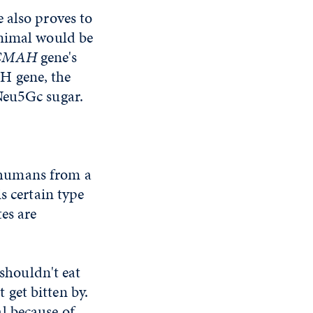
 also proves to
animal would be
CMAH
gene's
H gene, the
Neu5Gc sugar.
 humans from a
s certain type
es are
houldn't eat
get bitten by.
l because of