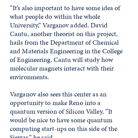
“It’s also important to have some idea of
what people do within the whole
University,” Varganov added. David
Cantu, another theorist on this project,
hails from the Department of Chemical
and Materials Engineering in the College
of Engineering. Cantu will study how
molecular magnets interact with their
environments.
Varganov also sees this center as an
opportunity to make Reno into a
quantum version of Silicon Valley. “It
would be nice to have some quantum
computing start-ups on this side of the
Sierras,” he said.