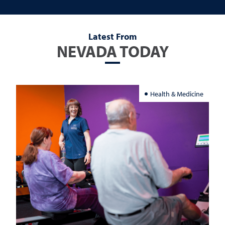
Latest From
NEVADA TODAY
Health & Medicine