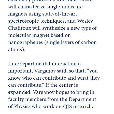
will characterize single-molecule
magnets using state-of-the-art
spectroscopic techniques, and Wesley
Chalifoux will synthesize a new type of
molecular magnet based on
nanographenes (single layers of carbon
atoms).
Interdepartmental interaction is
important, Varganov said, so that, “you
know who can contribute and what they
can contribute.” If the center is
expanded, Varganov hopes to bring in
faculty members from the Department
of Physics who work on QIS research.