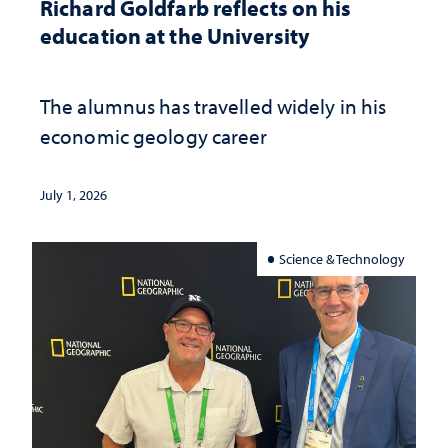
Richard Goldfarb reflects on his
education at the University
The alumnus has travelled widely in his
economic geology career
July 1, 2026
Science & Technology