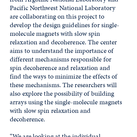
Pacific Northwest National Laboratory
are collaborating on this project to
develop the design guidelines for single-
molecule magnets with slow spin
relaxation and decoherence. The center
aims to understand the importance of
different mechanisms responsible for
spin decoherence and relaxation and
find the ways to minimize the effects of
these mechanisms. The researchers will
also explore the possibility of building
arrays using the single-molecule magnets
with slow spin relaxation and
decoherence.
“We are looking at the individual