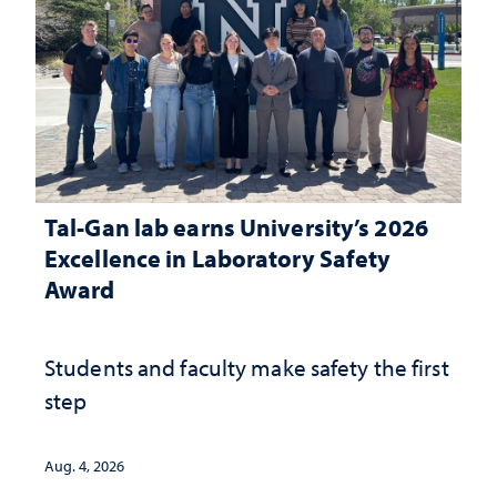
Tal-Gan lab earns University’s 2026
Excellence in Laboratory Safety
Award
Students and faculty make safety the first
step
Aug. 4, 2026