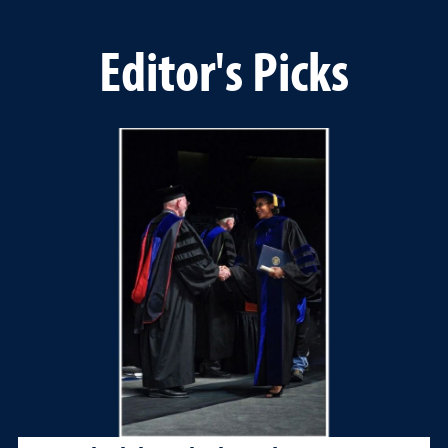
Editor's Picks