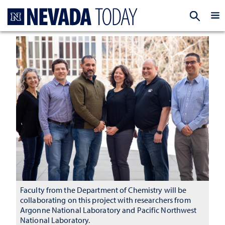
Homepage
EXP
Faculty from the Department of Chemistry will be
collaborating on this project with researchers from
Argonne National Laboratory and Pacific Northwest
National Laboratory.