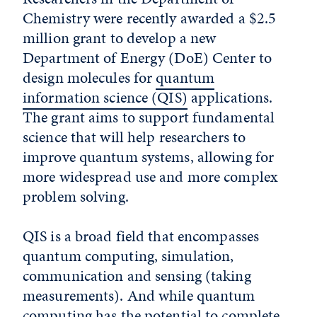
Chemistry were recently awarded a $2.5
million grant to develop a new
Department of Energy (DoE) Center to
design molecules for
quantum
information science (QIS)
applications.
The grant aims to support fundamental
science that will help researchers to
improve quantum systems, allowing for
more widespread use and more complex
problem solving.
QIS is a broad field that encompasses
quantum computing, simulation,
communication and sensing (taking
measurements). And while quantum
computing has the potential to complete