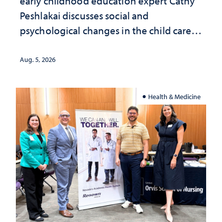
early childhood education expert Cathy
Peshlakai discusses social and
psychological changes in the child care
landscape and why continued
investment matters to Nevada's future
Aug. 5, 2026
Health & Medicine