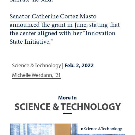
Senator Catherine Cortez Masto
announced the grant in June
, stating that
the center aligned with her "Innovation
State Initiative."
Science & Technology
|
Feb. 2, 2022
Michelle Werdann, '21
More In
SCIENCE & TECHNOLOGY
Science & Technology