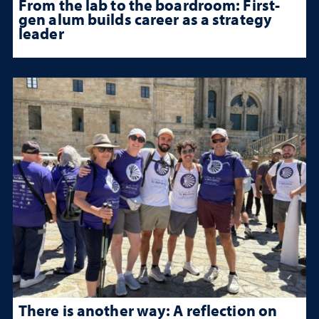
From the lab to the boardroom: First-
gen alum builds career as a strategy
leader
There is another way: A reflection on