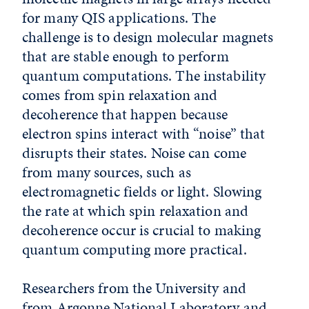
for many QIS applications. The
challenge is to design molecular magnets
that are stable enough to perform
quantum computations. The instability
comes from spin relaxation and
decoherence that happen because
electron spins interact with “noise” that
disrupts their states. Noise can come
from many sources, such as
electromagnetic fields or light. Slowing
the rate at which spin relaxation and
decoherence occur is crucial to making
quantum computing more practical.
Researchers from the University and
from Argonne National Laboratory and