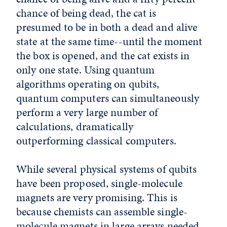
chance of being dead, the cat is
presumed to be in both a dead and alive
state at the same time--until the moment
the box is opened, and the cat exists in
only one state. Using quantum
algorithms operating on qubits,
quantum computers can simultaneously
perform a very large number of
calculations, dramatically
outperforming classical computers.
While several physical systems of qubits
have been proposed, single-molecule
magnets are very promising. This is
because chemists can assemble single-
molecule magnets in large arrays needed