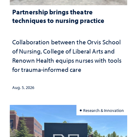
Partnership brings theatre
techniques to nursing practice
Collaboration between the Orvis School
of Nursing, College of Liberal Arts and
Renown Health equips nurses with tools
for trauma-informed care
Aug. 5, 2026
Research & Innovation