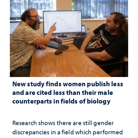
New study finds women publish less
and are cited less than their male
counterparts in fields of biology
Research shows there are still gender
discrepancies in a field which performed