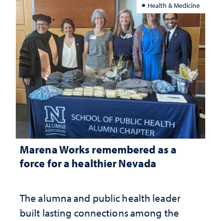
Health & Medicine
Marena Works remembered as a
force for a healthier Nevada
The alumna and public health leader
built lasting connections among the