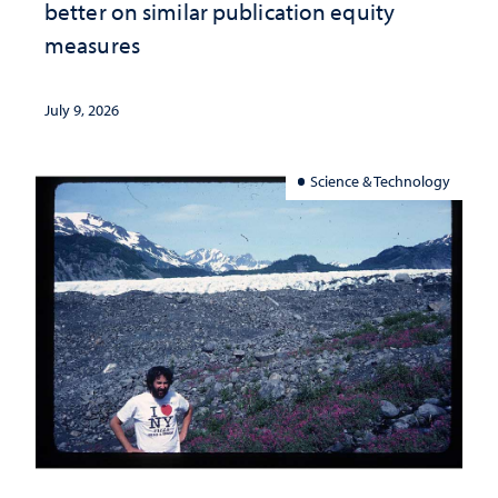
better on similar publication equity
measures
July 9, 2026
Science & Technology