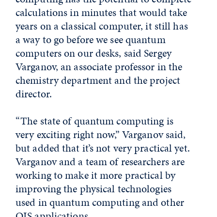
calculations in minutes that would take
years on a classical computer, it still has
a way to go before we see quantum
computers on our desks, said Sergey
Varganov, an associate professor in the
chemistry department and the project
director.
“The state of quantum computing is
very exciting right now,” Varganov said,
but added that it’s not very practical yet.
Varganov and a team of researchers are
working to make it more practical by
improving the physical technologies
used in quantum computing and other
QIS applications.