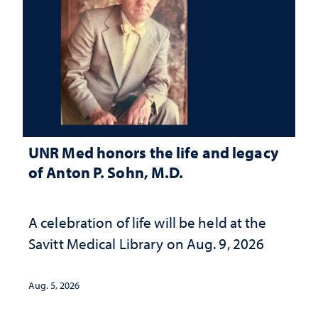
UNR Med honors the life and legacy
of Anton P. Sohn, M.D.
A celebration of life will be held at the
Savitt Medical Library on Aug. 9, 2026
Aug. 5, 2026