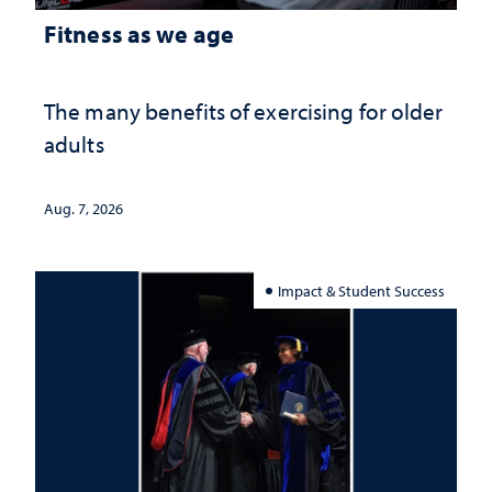
Fitness as we age
The many benefits of exercising for older
adults
Aug. 7, 2026
Impact & Student Success