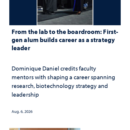
From the lab to the boardroom: First-
gen alum builds career as a strategy
leader
Dominique Daniel credits faculty
mentors with shaping a career spanning
research, biotechnology strategy and
leadership
Aug. 6, 2026