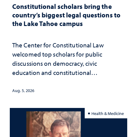
Constitutional scholars bring the
country’s biggest legal questions to
the Lake Tahoe campus
The Center for Constitutional Law
welcomed top scholars for public
discussions on democracy, civic
education and constitutional
interpretation
Aug. 5, 2026
Health & Medicine