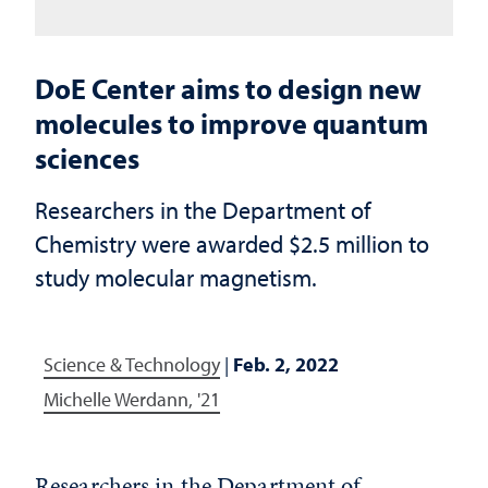
DoE Center aims to design new
molecules to improve quantum
sciences
Researchers in the Department of
Chemistry were awarded $2.5 million to
study molecular magnetism.
Science & Technology
|
Feb. 2, 2022
Michelle Werdann, '21
Researchers in the Department of