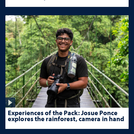
Experiences of the Pack: Josue Ponce
explores the rainforest, camera in hand