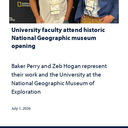
University faculty attend historic
National Geographic museum
opening
Baker Perry and Zeb Hogan represent
their work and the University at the ​
National Geographic ​Museum of
Exploration
July 1, 2026