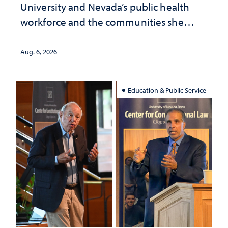
University and Nevada’s public health
workforce and the communities she
served
Aug. 6, 2026
Education & Public Service