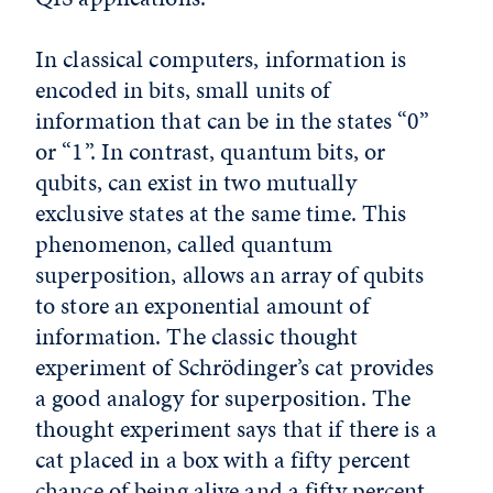
In classical computers, information is
encoded in bits, small units of
information that can be in the states “0”
or “1”. In contrast, quantum bits, or
qubits, can exist in two mutually
exclusive states at the same time. This
phenomenon, called quantum
superposition, allows an array of qubits
to store an exponential amount of
information. The classic thought
experiment of Schrödinger’s cat provides
a good analogy for superposition. The
thought experiment says that if there is a
cat placed in a box with a fifty percent
chance of being alive and a fifty percent