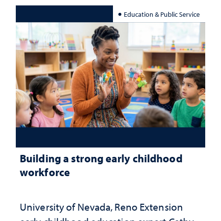
Education & Public Service
Building a strong early childhood
workforce
University of Nevada, Reno Extension