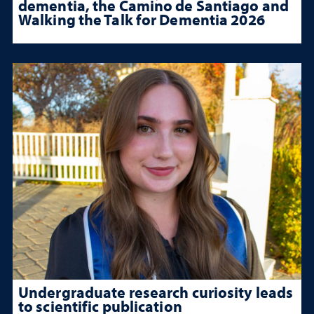
dementia, the Camino de Santiago and
Walking the Talk for Dementia 2026
Undergraduate research curiosity leads
to scientific publication