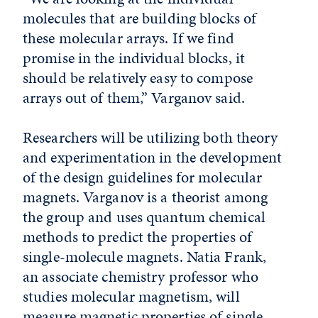
molecules that are building blocks of
these molecular arrays. If we find
promise in the individual blocks, it
should be relatively easy to compose
arrays out of them,” Varganov said.
Researchers will be utilizing both theory
and experimentation in the development
of the design guidelines for molecular
magnets. Varganov is a theorist among
the group and uses quantum chemical
methods to predict the properties of
single-molecule magnets. Natia Frank,
an associate chemistry professor who
studies molecular magnetism, will
measure magnetic properties of single-