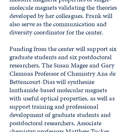
molecule magnets validating the theories
developed by her colleagues. Frank will
also serve as the communication and
diversity coordinator for the center.
Funding from the center will support six
graduate students and six postdoctoral
researchers. The Susan Magee and Gary
Clemons Professor of Chemistry Ana de
Bettencourt-Dias will synthesize
lanthanide-based molecular magnets
with useful optical properties, as well as
support training and professional
development of graduate students and
postdoctoral researchers. Associate
chemistry professors Matthew Tucker