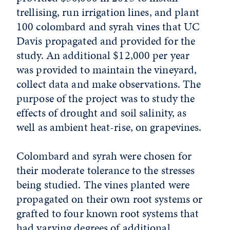
trellising, run irrigation lines, and plant
100 colombard and syrah vines that UC
Davis propagated and provided for the
study. An additional $12,000 per year
was provided to maintain the vineyard,
collect data and make observations. The
purpose of the project was to study the
effects of drought and soil salinity, as
well as ambient heat-rise, on grapevines.
Colombard and syrah were chosen for
their moderate tolerance to the stresses
being studied. The vines planted were
propagated on their own root systems or
grafted to four known root systems that
had varying degrees of additional