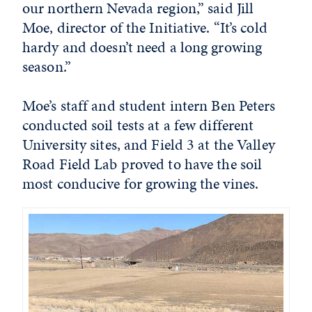
our northern Nevada region,” said Jill
Moe, director of the Initiative. “It’s cold
hardy and doesn’t need a long growing
season.”
Moe’s staff and student intern Ben Peters
conducted soil tests at a few different
University sites, and Field 3 at the Valley
Road Field Lab proved to have the soil
most conducive for growing the vines.