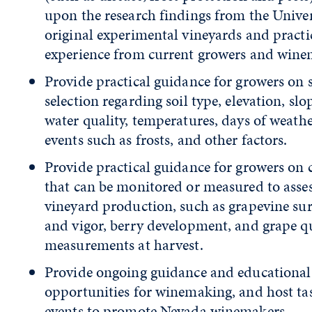
upon the research findings from the Univer
original experimental vineyards and practi
experience from current growers and wine
Provide practical guidance for growers on s
selection regarding soil type, elevation, slo
water quality, temperatures, days of weath
events such as frosts, and other factors.
Provide practical guidance for growers on c
that can be monitored or measured to asse
vineyard production, such as grapevine sur
and vigor, berry development, and grape q
measurements at harvest.
Provide ongoing guidance and educational
opportunities for winemaking, and host ta
events to promote Nevada winemakers.