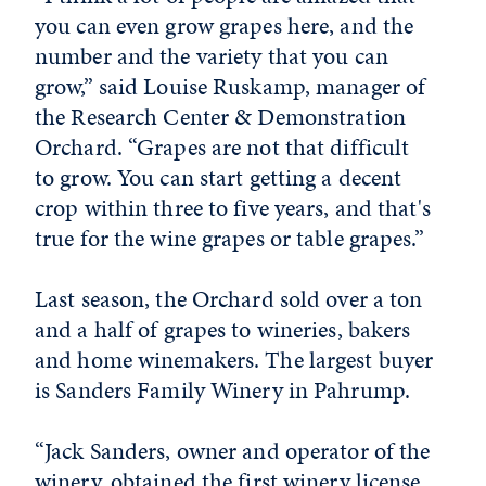
you can even grow grapes here, and the
number and the variety that you can
grow,” said Louise Ruskamp, manager of
the Research Center & Demonstration
Orchard. “Grapes are not that difficult
to grow. You can start getting a decent
crop within three to five years, and that's
true for the wine grapes or table grapes.”
Last season, the Orchard sold over a ton
and a half of grapes to wineries, bakers
and home winemakers. The largest buyer
is Sanders Family Winery in Pahrump.
“Jack Sanders, owner and operator of the
winery, obtained the first winery license