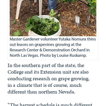
Master Gardener volunteer Yutaka Nomura thins
out leaves on grapevines growing at the
Research Center & Demonstration Orchard in
North Las Vegas. Photo by Louise Ruskamp.
In the southern part of the state, the
College and its Extension unit are also
conducting research on grape growing,
in a climate that is of course, much
different than northern Nevada.
“The harvest schedule is much different