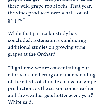
these wild grape rootstocks. That year,
the vines produced over a half ton of
grapes.”
While that particular study has
concluded, Extension is conducting
additional studies on growing wine
grapes at the Orchard.
“Right now, we are concentrating our
efforts on furthering our understanding
of the effects of climate change on grape
production, as the season comes earlier,
and the weather gets hotter every year,”
White said.