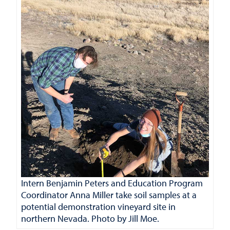
Intern Benjamin Peters and Education Program
Coordinator Anna Miller take soil samples at a
potential demonstration vineyard site in
northern Nevada. Photo by Jill Moe.