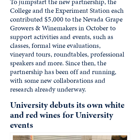
To jumpstart the new partnership, the
College and the Experiment Station each
contributed $5,000 to the Nevada Grape
Growers & Winemakers in October to
support activities and events, such as
classes, formal wine evaluations,
vineyard tours, roundtables, professional
speakers and more. Since then, the
partnership has been off and running,
with some new collaborations and
research already underway.
University debuts its own white
and red wines for University
events