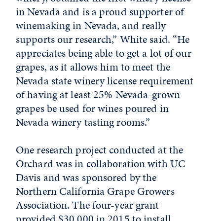
in Nevada and is a proud supporter of
winemaking in Nevada, and really
supports our research,” White said. “He
appreciates being able to get a lot of our
grapes, as it allows him to meet the
Nevada state winery license requirement
of having at least 25% Nevada-grown
grapes be used for wines poured in
Nevada winery tasting rooms.”
One research project conducted at the
Orchard was in collaboration with UC
Davis and was sponsored by the
Northern California Grape Growers
Association. The four-year grant
provided $30,000 in 2015 to install