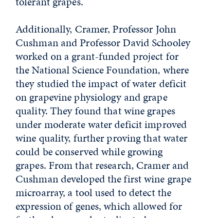
tolerant grapes.
Additionally, Cramer, Professor John
Cushman and Professor David Schooley
worked on a grant-funded project for
the National Science Foundation, where
they studied the impact of water deficit
on grapevine physiology and grape
quality. They found that wine grapes
under moderate water deficit improved
wine quality, further proving that water
could be conserved while growing
grapes. From that research, Cramer and
Cushman developed the first wine grape
microarray, a tool used to detect the
expression of genes, which allowed for