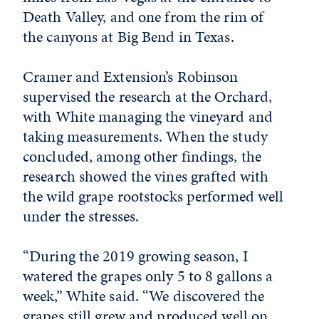
Death Valley, and one from the rim of
the canyons at Big Bend in Texas.
Cramer and Extension’s Robinson
supervised the research at the Orchard,
with White managing the vineyard and
taking measurements. When the study
concluded, among other findings, the
research showed the vines grafted with
the wild grape rootstocks performed well
under the stresses.
“During the 2019 growing season, I
watered the grapes only 5 to 8 gallons a
week,” White said. “We discovered the
grapes still grew and produced well on