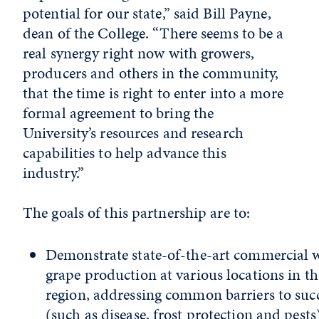
potential for our state,” said Bill Payne,
dean of the College. “There seems to be a
real synergy right now with growers,
producers and others in the community,
that the time is right to enter into a more
formal agreement to bring the
University’s resources and research
capabilities to help advance this
industry.”
The goals of this partnership are to:
Demonstrate state-of-the-art commercial 
grape production at various locations in th
region, addressing common barriers to suc
(such as disease, frost protection and pests