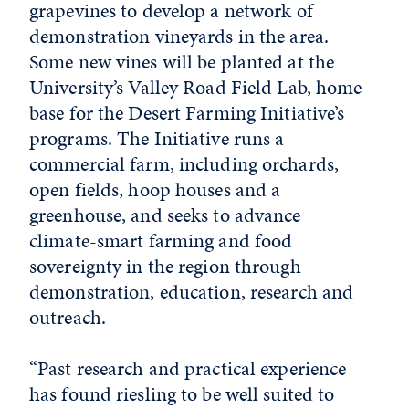
grapevines to develop a network of
demonstration vineyards in the area.
Some new vines will be planted at the
University’s Valley Road Field Lab, home
base for the Desert Farming Initiative’s
programs. The Initiative runs a
commercial farm, including orchards,
open fields, hoop houses and a
greenhouse, and seeks to advance
climate-smart farming and food
sovereignty in the region through
demonstration, education, research and
outreach.
“Past research and practical experience
has found riesling to be well suited to