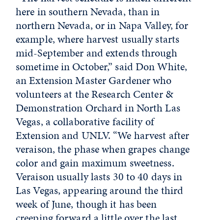
here in southern Nevada, than in
northern Nevada, or in Napa Valley, for
example, where harvest usually starts
mid-September and extends through
sometime in October,” said Don White,
an Extension Master Gardener who
volunteers at the Research Center &
Demonstration Orchard in North Las
Vegas, a collaborative facility of
Extension and UNLV. “We harvest after
veraison, the phase when grapes change
color and gain maximum sweetness.
Veraison usually lasts 30 to 40 days in
Las Vegas, appearing around the third
week of June, though it has been
creeping forward a little over the last