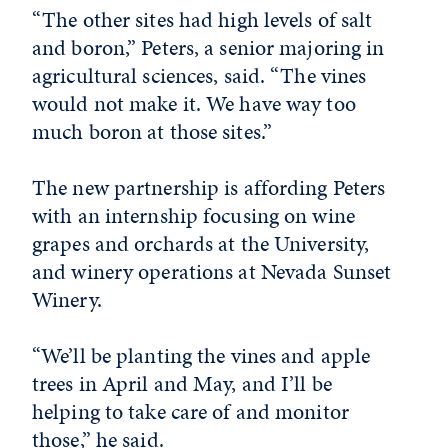
“The other sites had high levels of salt
and boron,” Peters, a senior majoring in
agricultural sciences, said. “The vines
would not make it. We have way too
much boron at those sites.”
The new partnership is affording Peters
with an internship focusing on wine
grapes and orchards at the University,
and winery operations at Nevada Sunset
Winery.
“We’ll be planting the vines and apple
trees in April and May, and I’ll be
helping to take care of and monitor
those,” he said.