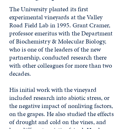
The University planted its first
experimental vineyards at the Valley
Road Field Lab in 1995. Grant Cramer,
professor emeritus with the Department
of Biochemistry & Molecular Biology,
who is one of the leaders of the new
partnership, conducted research there
with other colleagues for more than two
decades.
His initial work with the vineyard
included research into abiotic stress, or
the negative impact of nonliving factors,
on the grapes. He also studied the effects
of drought and cold on the vines, and