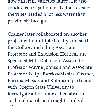
how different varieties faired. He also
conducted irrigation trials that revealed
the vines needed a lot less water than
previously thought.
Cramer later collaborated on another
project with multiple faculty and staff in
the College, including Associate
Professor and Extension Horticulture
Specialist M.L. Robinson, Associate
Professor Wayne Johnson and Associate
Professor Felipe Barrios-Masias. Cramer,
Barrios-Masias and Robinson partnered
with Oregon State University to
investigate a hormone called abscisic
acid and its role in drought- and salt-