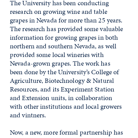
The University has been conducting
research on growing wine and table
grapes in Nevada for more than 25 years.
The research has provided some valuable
information for growing grapes in both
northern and southern Nevada, as well
provided some local wineries with
Nevada-grown grapes. The work has
been done by the University’s College of
Agriculture, Biotechnology & Natural
Resources, and its Experiment Station
and Extension units, in collaboration
with other institutions and local growers
and vintners.
Now, a new, more formal partnership has