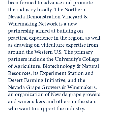
been formed to advance and promote
the industry locally. The Northern
Nevada Demonstration Vineyard &
Winemaking Network is a new
partnership aimed at building on
practical experience in the region, as well
as drawing on viticulture expertise from
around the Western U.S. The primary
partners include the University’s College
of Agriculture, Biotechnology & Natural
Resources; its Experiment Station and
Desert Farming Initiative; and the
Nevada Grape Growers & Winemakers
,
an organization of Nevada grape growers
and winemakers and others in the state
who want to support the industry.