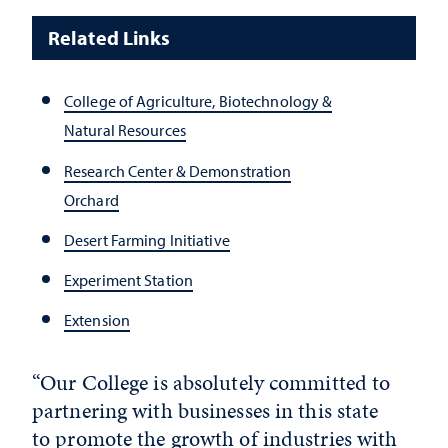
Related Links
College of Agriculture, Biotechnology &
Natural Resources
Research Center & Demonstration
Orchard
Desert Farming Initiative
Experiment Station
Extension
“Our College is absolutely committed to
partnering with businesses in this state
to promote the growth of industries with