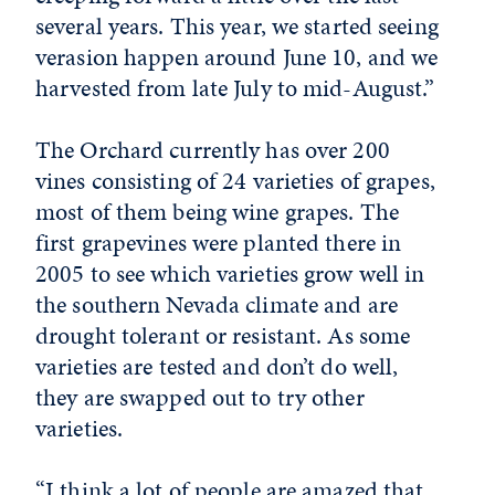
several years. This year, we started seeing
verasion happen around June 10, and we
harvested from late July to mid-August.”
The Orchard currently has over 200
vines consisting of 24 varieties of grapes,
most of them being wine grapes. The
first grapevines were planted there in
2005 to see which varieties grow well in
the southern Nevada climate and are
drought tolerant or resistant. As some
varieties are tested and don’t do well,
they are swapped out to try other
varieties.
“I think a lot of people are amazed that