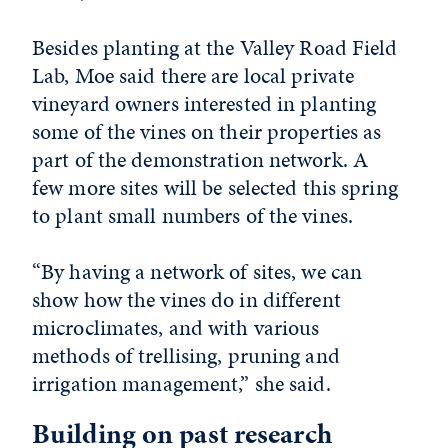
Besides planting at the Valley Road Field
Lab, Moe said there are local private
vineyard owners interested in planting
some of the vines on their properties as
part of the demonstration network. A
few more sites will be selected this spring
to plant small numbers of the vines.
“By having a network of sites, we can
show how the vines do in different
microclimates, and with various
methods of trellising, pruning and
irrigation management,” she said.
Building on past research