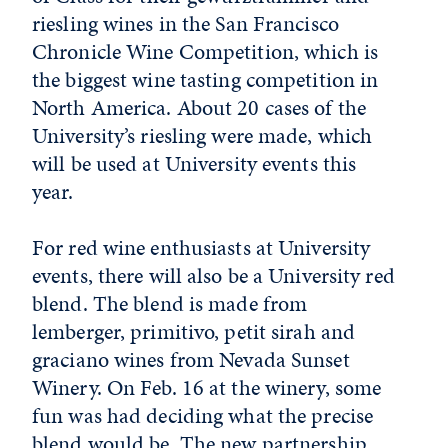
riesling wines in the San Francisco
Chronicle Wine Competition, which is
the biggest wine tasting competition in
North America. About 20 cases of the
University’s riesling were made, which
will be used at University events this
year.
For red wine enthusiasts at University
events, there will also be a University red
blend. The blend is made from
lemberger, primitivo, petit sirah and
graciano wines from Nevada Sunset
Winery. On Feb. 16 at the winery, some
fun was had deciding what the precise
blend would be. The new partnership