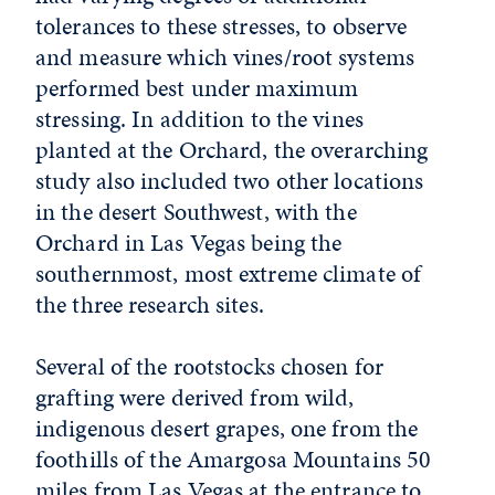
tolerances to these stresses, to observe
and measure which vines/root systems
performed best under maximum
stressing. In addition to the vines
planted at the Orchard, the overarching
study also included two other locations
in the desert Southwest, with the
Orchard in Las Vegas being the
southernmost, most extreme climate of
the three research sites.
Several of the rootstocks chosen for
grafting were derived from wild,
indigenous desert grapes, one from the
foothills of the Amargosa Mountains 50
miles from Las Vegas at the entrance to