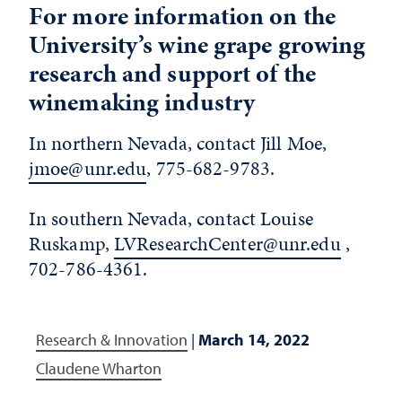
For more information on the
University’s wine grape growing
research and support of the
winemaking industry
In northern Nevada, contact Jill Moe,
jmoe@unr.edu
, 775-682-9783.
In southern Nevada, contact Louise
Ruskamp,
LVResearchCenter@unr.edu
,
702-786-4361.
Research & Innovation
|
March 14, 2022
Claudene Wharton