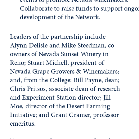
Collaborate to raise funds to support ongo
development of the Network.
Leaders of the partnership include
Alynn Delisle and Mike Steedman, co-
owners of Nevada Sunset Winery in
Reno; Stuart Michell, president of
Nevada Grape Growers & Winemakers;
and, from the College: Bill Payne, dean;
Chris Pritsos, associate dean of research
and Experiment Station director; Jill
Moe, director of the Desert Farming
Initiative; and Grant Cramer, professor
emeritus.