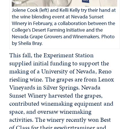
Jolene Cook (left) and Kelli Kelly try their hand at
the wine blending event at Nevada Sunset
Winery in February, a collaboration between the
College’s Desert Farming Initiative and the
Nevada Grape Growers and Winemakers. Photo
by Sheila Bray.
This fall, the Experiment Station
supplied initial funding to support the
making of a University of Nevada, Reno
riesling wine. The grapes are from Lenox
Vineyards in Silver Springs. Nevada
Sunset Winery harvested the grapes,
contributed winemaking equipment and
space, and oversaw winemaking
activities. The winery recently won Best
of Class for their gewürztraminer and