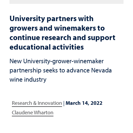
University partners with
growers and winemakers to
continue research and support
educational activities
New University-grower-winemaker
partnership seeks to advance Nevada
wine industry
Research & Innovation
|
March 14, 2022
Claudene Wharton