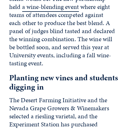
held
a wine-blending event
where eight
teams of attendees competed against
each other to produce the best blend. A
panel of judges blind tasted and declared
the winning combination. The wine will
be bottled soon, and served this year at
University events, including a fall wine-
tasting event.
Planting new vines and students
digging in
The Desert Farming Initiative and the
Nevada Grape Growers & Winemakers
selected a riesling varietal, and the
Experiment Station has purchased