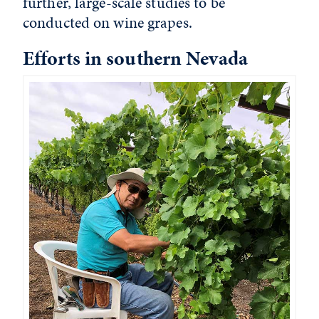
further, large-scale studies to be
conducted on wine grapes.
Efforts in southern Nevada