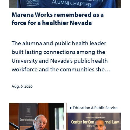
Marena Works remembered as a
force for a healthier Nevada
The alumna and public health leader
built lasting connections among the
University and Nevada’s public health
workforce and the communities she
served
Aug. 6, 2026
Education & Public Service