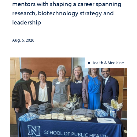
mentors with shaping a career spanning
research, biotechnology strategy and
leadership
Aug. 6, 2026
Health & Medicine