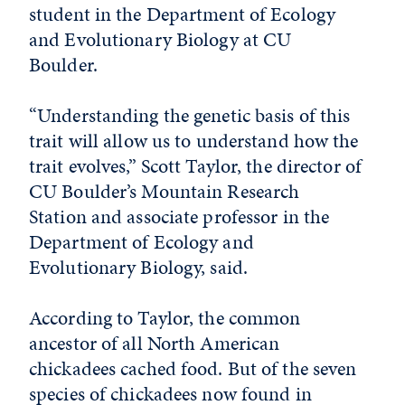
student in the Department of Ecology
and Evolutionary Biology at CU
Boulder.
“Understanding the genetic basis of this
trait will allow us to understand how the
trait evolves,” Scott Taylor, the director of
CU Boulder’s Mountain Research
Station and associate professor in the
Department of Ecology and
Evolutionary Biology, said.
According to Taylor, the common
ancestor of all North American
chickadees cached food. But of the seven
species of chickadees now found in