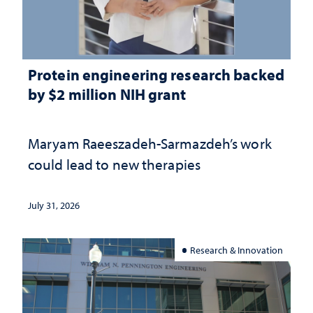
Protein engineering research backed
by $2 million NIH grant
Maryam Raeeszadeh-Sarmazdeh’s work
could lead to new therapies
July 31, 2026
Research & Innovation