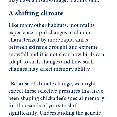
A shifting climate
Like many other habitats, mountains
experience rapid changes in climate
characterized by more rapid shifts
between extreme drought and extreme
snowfall and it is not clear how birds can
adapt to such changes and how such
changes may affect memory ability.
“Because of climate change, we might
expect these selective pressures that have
been shaping chickadee’s special memory
for thousands of years to shift
significantly. Understanding the genetic