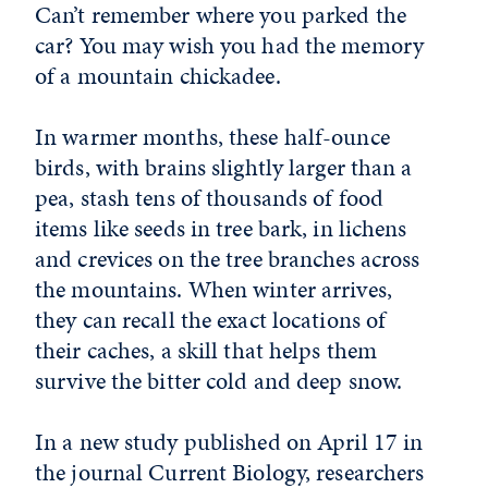
Can’t remember where you parked the
car? You may wish you had the memory
of a mountain chickadee.
In warmer months, these half-ounce
birds, with brains slightly larger than a
pea, stash tens of thousands of food
items like seeds in tree bark, in lichens
and crevices on the tree branches across
the mountains. When winter arrives,
they can recall the exact locations of
their caches, a skill that helps them
survive the bitter cold and deep snow.
In a new study published on April 17 in
the journal Current Biology, researchers