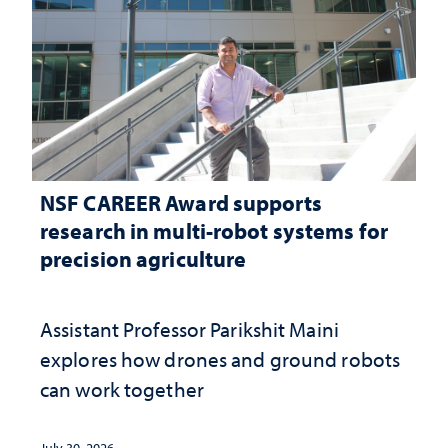
NSF CAREER Award supports
research in multi-robot systems for
precision agriculture
Assistant Professor Parikshit Maini
explores how drones and ground robots
can work together
July 30, 2026