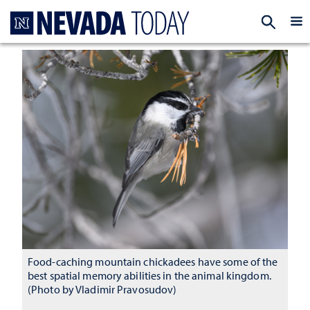
Homepage
EXP
Food-caching mountain chickadees have some of the
best spatial memory abilities in the animal kingdom.
(Photo by Vladimir Pravosudov)