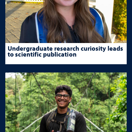
Undergraduate research curiosity leads
to scientific publication