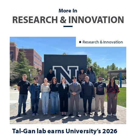
More In
RESEARCH & INNOVATION
Research & Innovation
Tal-Gan lab earns University’s 2026