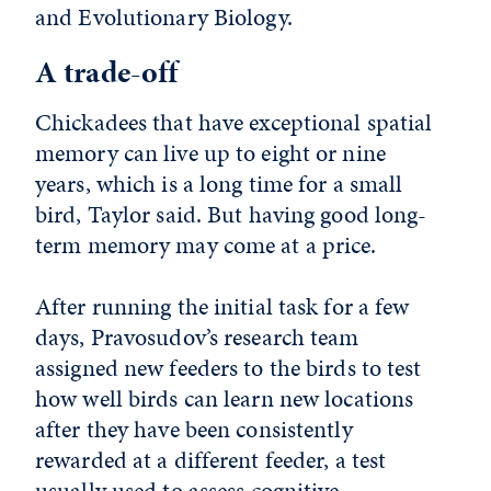
and Evolutionary Biology.
A trade-off
Chickadees that have exceptional spatial
memory can live up to eight or nine
years, which is a long time for a small
bird, Taylor said. But having good long-
term memory may come at a price.
After running the initial task for a few
days, Pravosudov’s research team
assigned new feeders to the birds to test
how well birds can learn new locations
after they have been consistently
rewarded at a different feeder, a test
usually used to assess cognitive