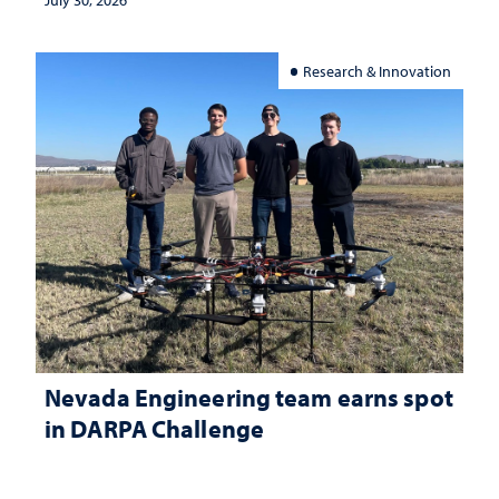
Research & Innovation
Nevada Engineering team earns spot
in DARPA Challenge