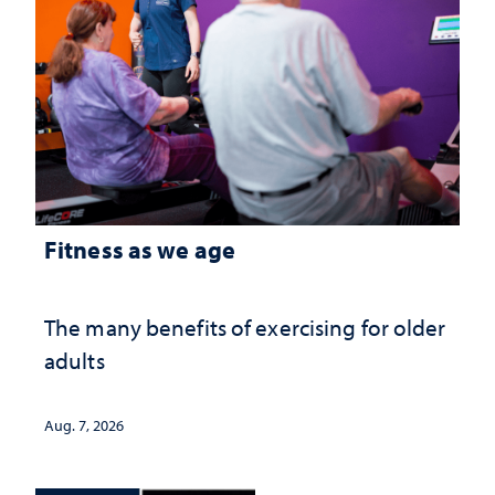
Fitness as we age
The many benefits of exercising for older
adults
Aug. 7, 2026