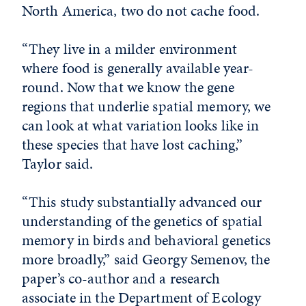
North America, two do not cache food.
“They live in a milder environment
where food is generally available year-
round. Now that we know the gene
regions that underlie spatial memory, we
can look at what variation looks like in
these species that have lost caching,”
Taylor said.
“This study substantially advanced our
understanding of the genetics of spatial
memory in birds and behavioral genetics
more broadly,” said Georgy Semenov, the
paper’s co-author and a research
associate in the Department of Ecology