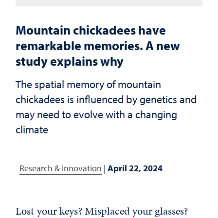
Mountain chickadees have
remarkable memories. A new
study explains why
The spatial memory of mountain
chickadees is influenced by genetics and
may need to evolve with a changing
climate
Research & Innovation
|
April 22, 2024
Lost your keys? Misplaced your glasses?