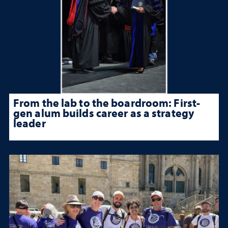
From the lab to the boardroom: First-
gen alum builds career as a strategy
leader