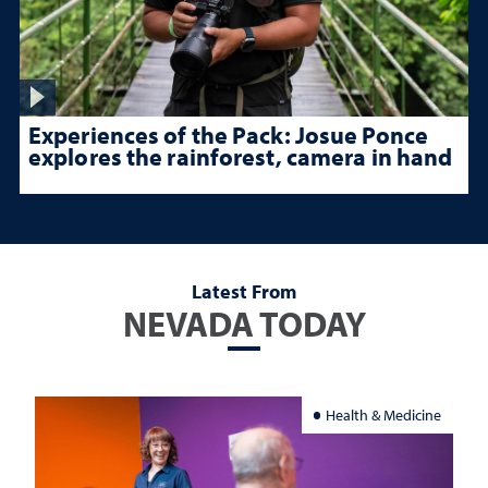
Experiences of the Pack: Josue Ponce
explores the rainforest, camera in hand
Latest From
NEVADA TODAY
Health & Medicine