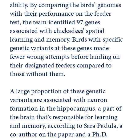
ability. By comparing the birds’ genomes
with their performance on the feeder
test, the team identified 97 genes
associated with chickadees’ spatial
learning and memory. Birds with specific
genetic variants at these genes made
fewer wrong attempts before landing on
their designated feeders compared to
those without them.
A large proportion of these genetic
variants are associated with neuron
formation in the hippocampus, a part of
the brain that’s responsible for learning
and memory, according to Sara Padula, a
co-author on the paper and a Ph.D.