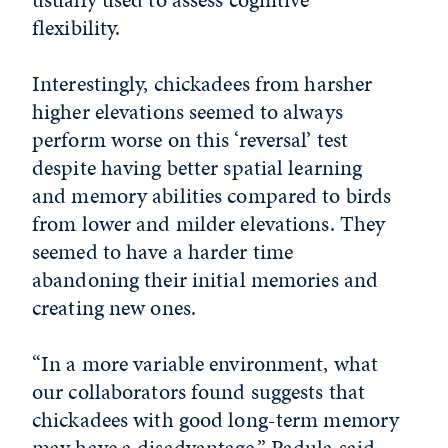
flexibility.
Interestingly, chickadees from harsher
higher elevations seemed to always
perform worse on this ‘reversal’ test
despite having better spatial learning
and memory abilities compared to birds
from lower and milder elevations. They
seemed to have a harder time
abandoning their initial memories and
creating new ones.
“In a more variable environment, what
our collaborators found suggests that
chickadees with good long-term memory
may have a disadvantage,” Padula said.