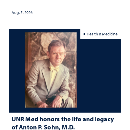
interpretation
Aug. 5, 2026
Health & Medicine
UNR Med honors the life and legacy
of Anton P. Sohn, M.D.