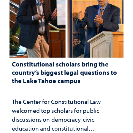
Constitutional scholars bring the
country’s biggest legal questions to
the Lake Tahoe campus
The Center for Constitutional Law
welcomed top scholars for public
discussions on democracy, civic
education and constitutional