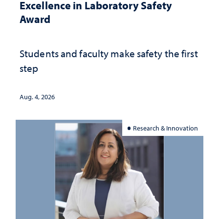
Excellence in Laboratory Safety
Award
Students and faculty make safety the first
step
Aug. 4, 2026
Research & Innovation