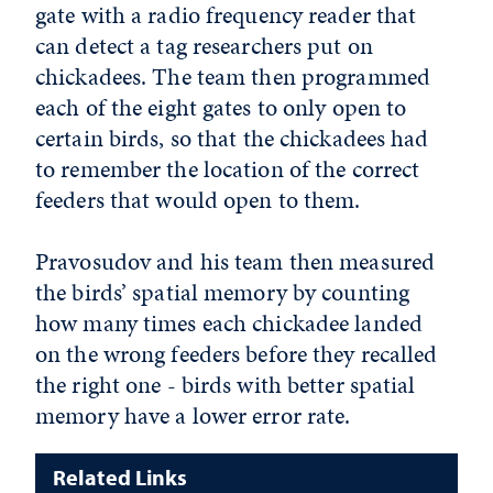
gate with a radio frequency reader that
can detect a tag researchers put on
chickadees. The team then programmed
each of the eight gates to only open to
certain birds, so that the chickadees had
to remember the location of the correct
feeders that would open to them.
Pravosudov and his team then measured
the birds’ spatial memory by counting
how many times each chickadee landed
on the wrong feeders before they recalled
the right one - birds with better spatial
memory have a lower error rate.
Related Links