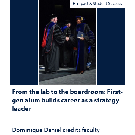
Impact & Student Success
From the lab to the boardroom: First-
gen alum builds career as a strategy
leader
Dominique Daniel credits faculty