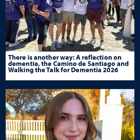
There is another way: A reflection on
dementia, the Camino de Santiago and
Walking the Talk for Dementia 2026