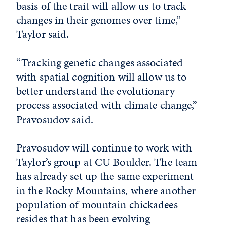
basis of the trait will allow us to track
changes in their genomes over time,”
Taylor said.
“Tracking genetic changes associated
with spatial cognition will allow us to
better understand the evolutionary
process associated with climate change,”
Pravosudov said.
Pravosudov will continue to work with
Taylor’s group at CU Boulder. The team
has already set up the same experiment
in the Rocky Mountains, where another
population of mountain chickadees
resides that has been evolving