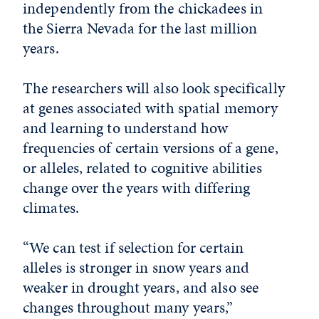
independently from the chickadees in
the Sierra Nevada for the last million
years.
The researchers will also look specifically
at genes associated with spatial memory
and learning to understand how
frequencies of certain versions of a gene,
or alleles, related to cognitive abilities
change over the years with differing
climates.
“We can test if selection for certain
alleles is stronger in snow years and
weaker in drought years, and also see
changes throughout many years,”