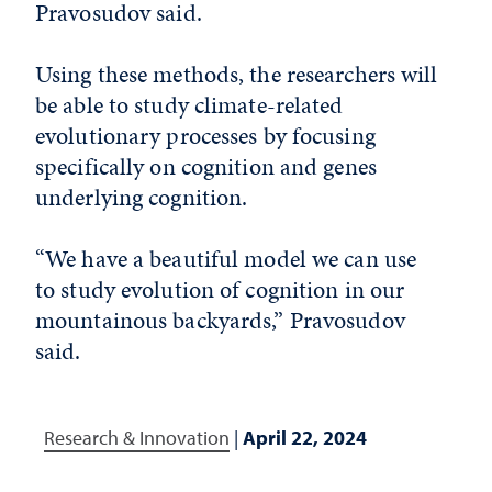
Pravosudov said.
Using these methods, the researchers will
be able to study climate-related
evolutionary processes by focusing
specifically on cognition and genes
underlying cognition.
“We have a beautiful model we can use
to study evolution of cognition in our
mountainous backyards,” Pravosudov
said.
Research & Innovation
|
April 22, 2024