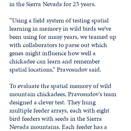
in the Sierra Nevada for 25 years.
“Using a field system of testing spatial
learning in memory in wild birds we’ve
been using for many years, we teamed up
with collaborators to parse out which
genes might influence how well a
chickadee can learn and remember
spatial locations,” Pravosudov said.
To evaluate the spatial memory of wild
mountain chickadees, Pravosudov’s team
designed a clever test. They hung
multiple feeder arrays, each with eight
bird feeders with seeds in the Sierra
Nevada mountains. Each feeder has a