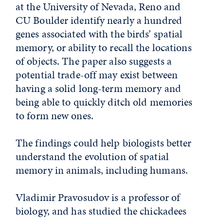
at the University of Nevada, Reno and
CU Boulder identify nearly a hundred
genes associated with the birds’ spatial
memory, or ability to recall the locations
of objects. The paper also suggests a
potential trade-off may exist between
having a solid long-term memory and
being able to quickly ditch old memories
to form new ones.
The findings could help biologists better
understand the evolution of spatial
memory in animals, including humans.
Vladimir Pravosudov is a professor of
biology, and has studied the chickadees