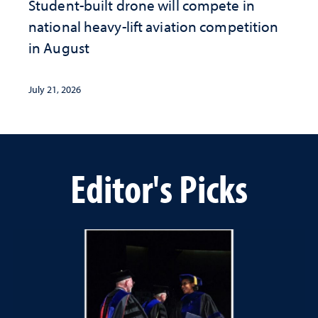
Student-built drone will compete in
national heavy-lift aviation competition
in August
July 21, 2026
Editor's Picks