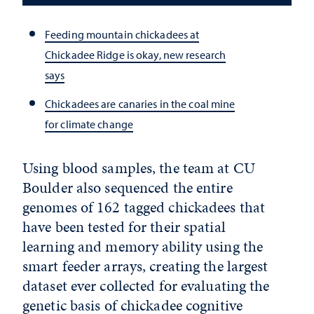
Feeding mountain chickadees at
Chickadee Ridge is okay, new research
says
Chickadees are canaries in the coal mine
for climate change
Using blood samples, the team at CU
Boulder also sequenced the entire
genomes of 162 tagged chickadees that
have been tested for their spatial
learning and memory ability using the
smart feeder arrays, creating the largest
dataset ever collected for evaluating the
genetic basis of chickadee cognitive