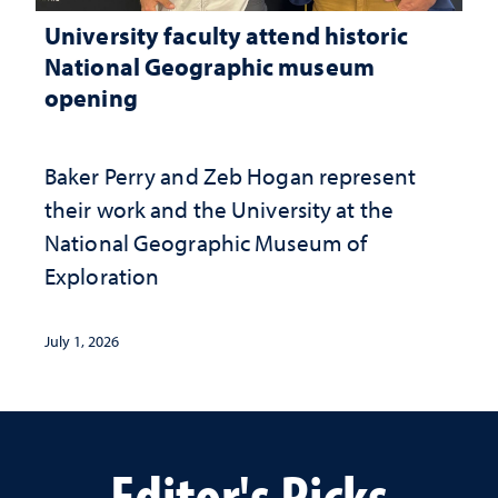
University faculty attend historic
National Geographic museum
opening
Baker Perry and Zeb Hogan represent
their work and the University at the ​
National Geographic ​Museum of
Exploration
July 1, 2026
Editor's Picks