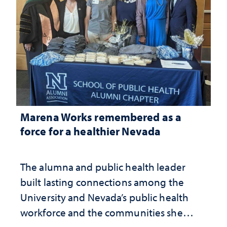
Marena Works remembered as a
force for a healthier Nevada
The alumna and public health leader
built lasting connections among the
University and Nevada’s public health
workforce and the communities she