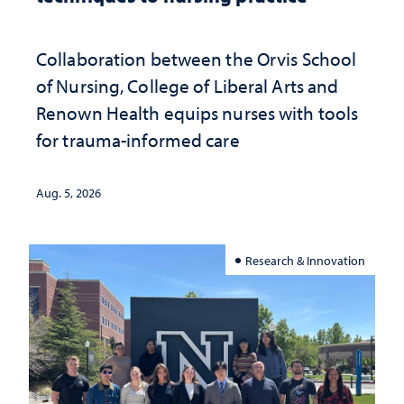
Collaboration between the Orvis School
of Nursing, College of Liberal Arts and
Renown Health equips nurses with tools
for trauma-informed care
Aug. 5, 2026
Research & Innovation