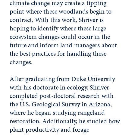
climate change may create a tipping
point where these woodlands begin to
contract. With this work, Shriver is
hoping to identify where these large
ecosystem changes could occur in the
future and inform land managers about
the best practices for handling these
changes.
After graduating from Duke University
with his doctorate in ecology, Shriver
completed post-doctoral research with
the U.S. Geological Survey in Arizona,
where he began studying rangeland
restoration. Additionally, he studied how
plant productivity and forage