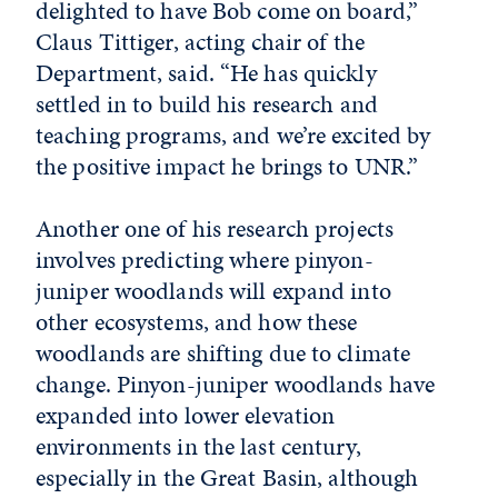
delighted to have Bob come on board,”
Claus Tittiger, acting chair of the
Department, said. “He has quickly
settled in to build his research and
teaching programs, and we’re excited by
the positive impact he brings to UNR.”
Another one of his research projects
involves predicting where pinyon-
juniper woodlands will expand into
other ecosystems, and how these
woodlands are shifting due to climate
change. Pinyon-juniper woodlands have
expanded into lower elevation
environments in the last century,
especially in the Great Basin, although