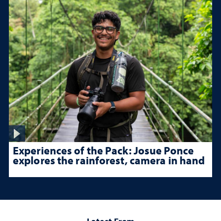
Experiences of the Pack: Josue Ponce
explores the rainforest, camera in hand