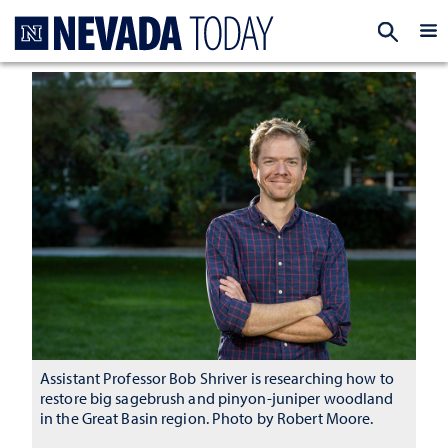
Homepage
EXP
Assistant Professor Bob Shriver is researching how to
restore big sagebrush and pinyon-juniper woodland
in the Great Basin region. Photo by Robert Moore.