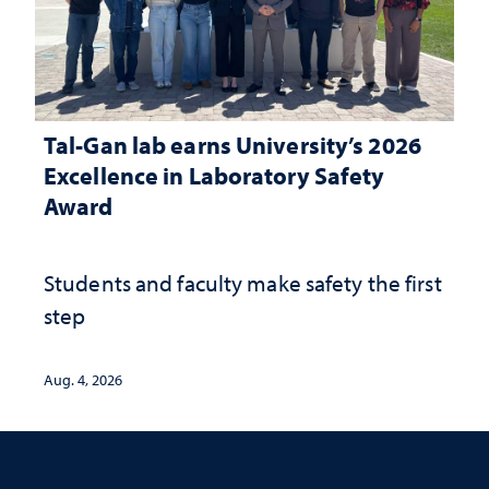
Tal-Gan lab earns University’s 2026
Excellence in Laboratory Safety
Award
Students and faculty make safety the first
step
Aug. 4, 2026