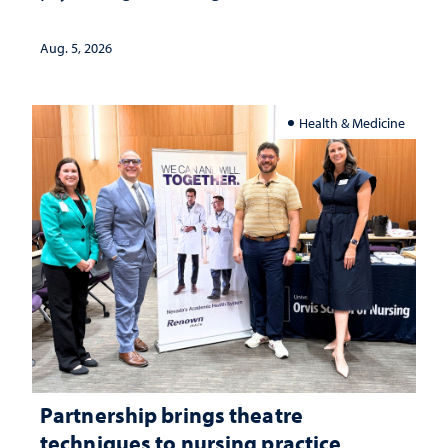
landscape and why continued
investment matters to Nevada's future
Aug. 5, 2026
Health & Medicine
Partnership brings theatre
techniques to nursing practice