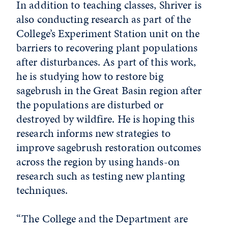
In addition to teaching classes, Shriver is
also conducting research as part of the
College’s Experiment Station unit on the
barriers to recovering plant populations
after disturbances. As part of this work,
he is studying how to restore big
sagebrush in the Great Basin region after
the populations are disturbed or
destroyed by wildfire. He is hoping this
research informs new strategies to
improve sagebrush restoration outcomes
across the region by using hands-on
research such as testing new planting
techniques.
“The College and the Department are