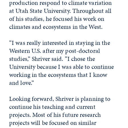
production respond to climate variation
at Utah State University. Throughout all
of his studies, he focused his work on
climates and ecosystems in the West.
“I was really interested in staying in the
Western U.S. after my post-doctoral
studies,” Shriver said. “I chose the
University because I was able to continue
working in the ecosystems that I know
and love.”
Looking forward, Shriver is planning to
continue his teaching and current
projects. Most of his future research
projects will be focused on similar