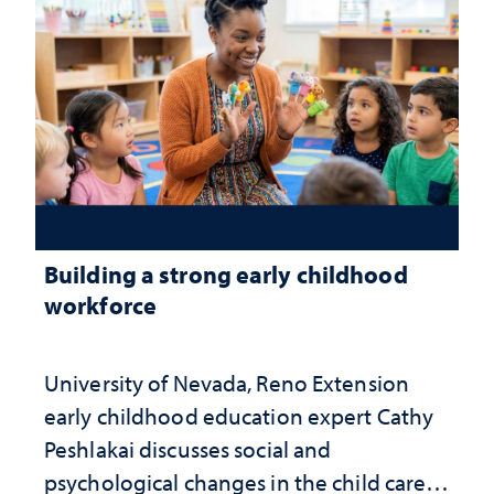
Building a strong early childhood
workforce
University of Nevada, Reno Extension
early childhood education expert Cathy
Peshlakai discusses social and
psychological changes in the child care