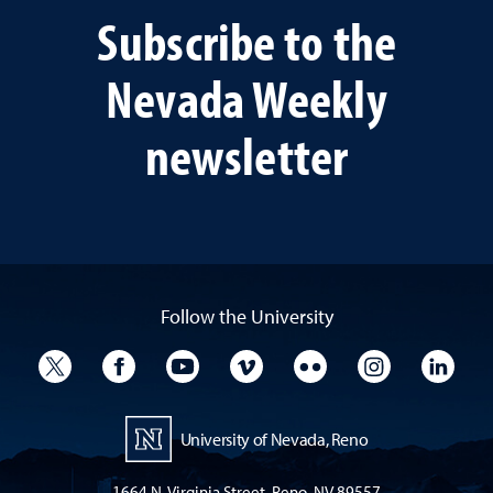
Subscribe to the
Nevada Weekly
newsletter
Follow the University
University Twitter
University Facebook
University YouTube
University Vimeo
University Flickr
University I
Univ
University of Nevada, Reno
1664 N. Virginia Street, Reno, NV 89557