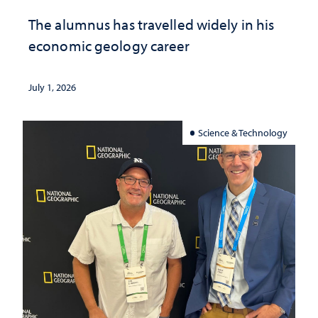
The alumnus has travelled widely in his
economic geology career
July 1, 2026
Science & Technology