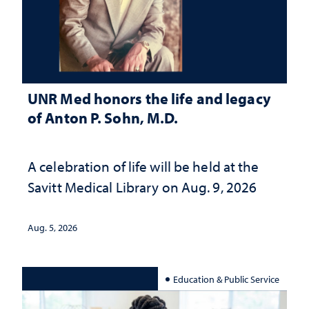
UNR Med honors the life and legacy
of Anton P. Sohn, M.D.
A celebration of life will be held at the
Savitt Medical Library on Aug. 9, 2026
Aug. 5, 2026
Education & Public Service