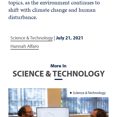
topics, as the environment continues to
shift with climate change and human
disturbance.
Science & Technology
|
July 21, 2021
Hannah Alfaro
More In
SCIENCE & TECHNOLOGY
Science & Technology