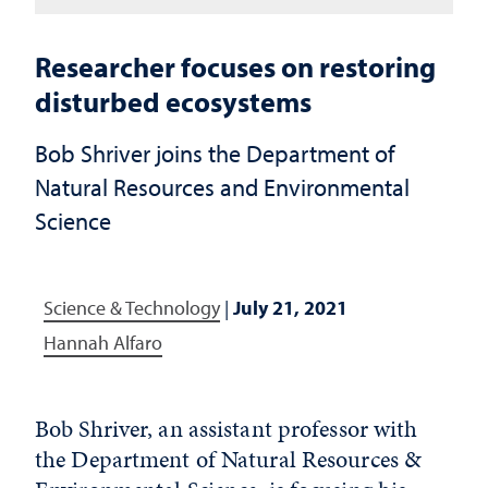
Researcher focuses on restoring
disturbed ecosystems
Bob Shriver joins the Department of
Natural Resources and Environmental
Science
Science & Technology
|
July 21, 2021
Hannah Alfaro
Bob Shriver, an assistant professor with
the Department of Natural Resources &