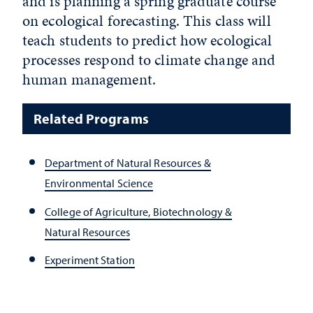
and is planning a spring graduate course
on ecological forecasting. This class will
teach students to predict how ecological
processes respond to climate change and
human management.
Related Programs
Department of Natural Resources &
Environmental Science
College of Agriculture, Biotechnology &
Natural Resources
Experiment Station