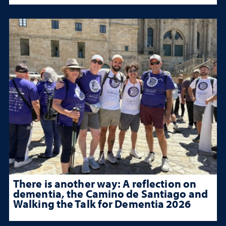
There is another way: A reflection on
dementia, the Camino de Santiago and
Walking the Talk for Dementia 2026