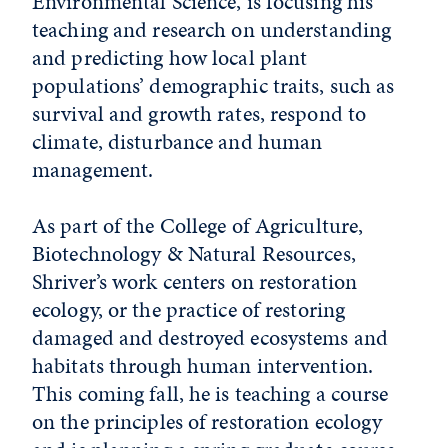
Environmental Science, is focusing his
teaching and research on understanding
and predicting how local plant
populations’ demographic traits, such as
survival and growth rates, respond to
climate, disturbance and human
management.
As part of the College of Agriculture,
Biotechnology & Natural Resources,
Shriver’s work centers on restoration
ecology, or the practice of restoring
damaged and destroyed ecosystems and
habitats through human intervention.
This coming fall, he is teaching a course
on the principles of restoration ecology