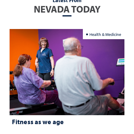
Latest From
NEVADA TODAY
Health & Medicine
Fitness as we age