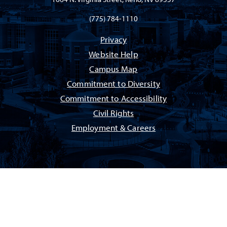
(775) 784-1110
Privacy
Website Help
Campus Map
Commitment to Diversity
Commitment to Accessibility
Civil Rights
Employment & Careers