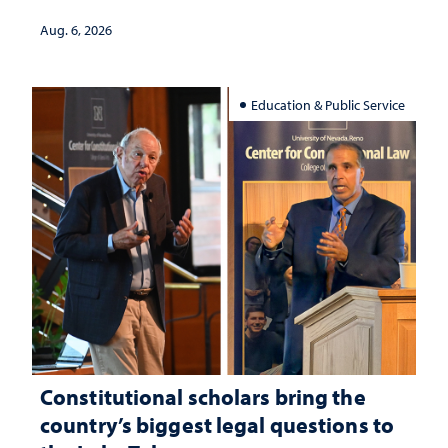
served
Aug. 6, 2026
Education & Public Service
Constitutional scholars bring the
country’s biggest legal questions to