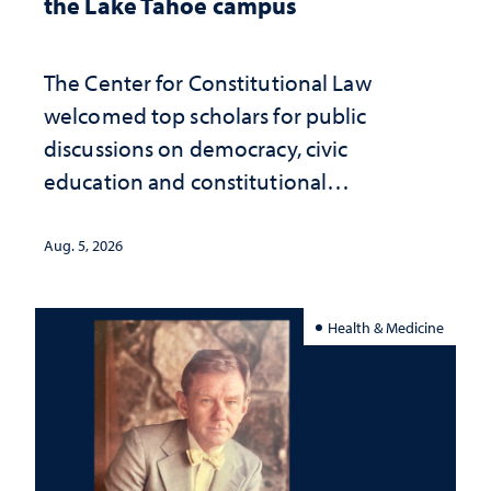
the Lake Tahoe campus
The Center for Constitutional Law
welcomed top scholars for public
discussions on democracy, civic
education and constitutional
interpretation
Aug. 5, 2026
Health & Medicine