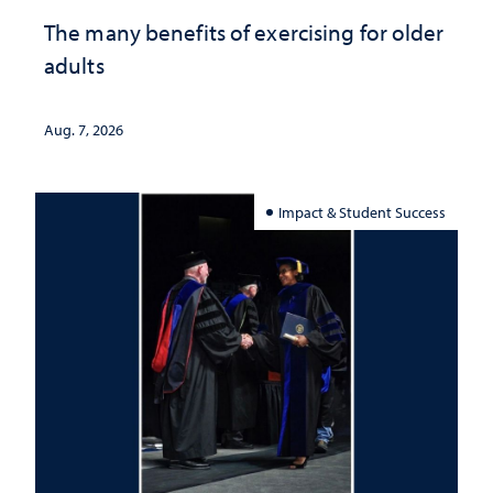
The many benefits of exercising for older
adults
Aug. 7, 2026
Impact & Student Success