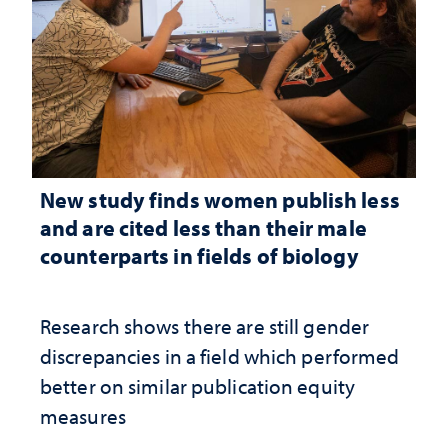
New study finds women publish less
and are cited less than their male
counterparts in fields of biology
Research shows there are still gender
discrepancies in a field which performed
better on similar publication equity
measures