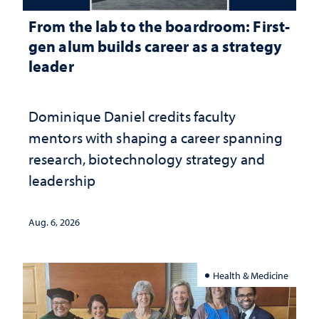
From the lab to the boardroom: First-
gen alum builds career as a strategy
leader
Dominique Daniel credits faculty
mentors with shaping a career spanning
research, biotechnology strategy and
leadership
Aug. 6, 2026
Health & Medicine