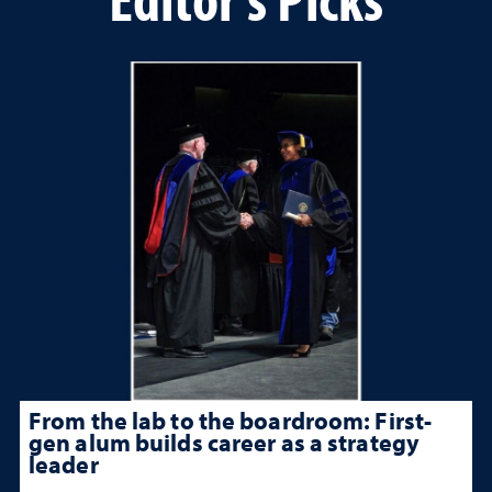
From the lab to the boardroom: First-
gen alum builds career as a strategy
leader