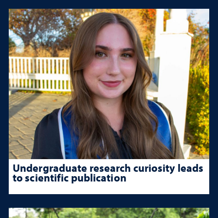
Undergraduate research curiosity leads
to scientific publication