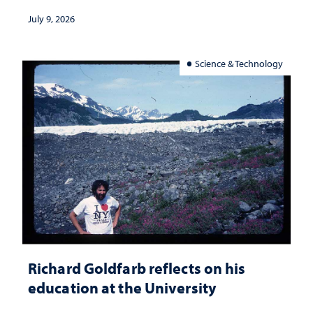
July 9, 2026
Science & Technology
Richard Goldfarb reflects on his
education at the University