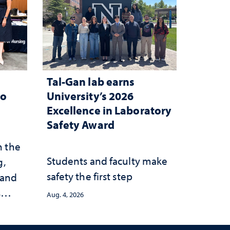
Tal-Gan lab earns
to
University’s 2026
Excellence in Laboratory
Safety Award
n the
Students and faculty make
g,
safety the first step
 and
s
Aug. 4, 2026