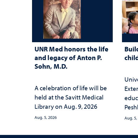
UNR Med honors the life
Buil
and legacy of Anton P.
chil
Sohn, M.D.
Univ
A celebration of life will be
Exte
held at the Savitt Medical
educ
Library on Aug. 9, 2026
Peshl
and 
Aug. 5, 2026
Aug. 5,
in th
and 