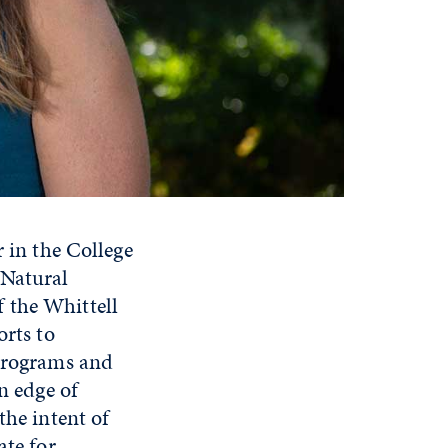
r in the College
 Natural
 the Whittell
orts to
 programs and
n edge of
the intent of
ate for