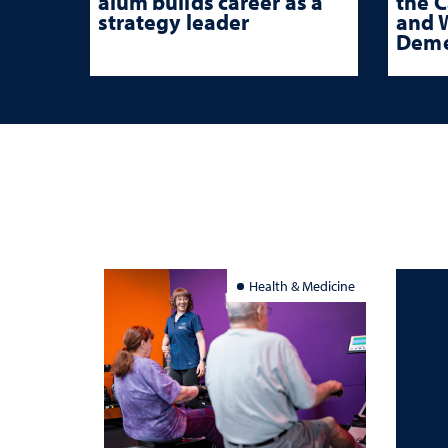
alum builds career as a
the 
strategy leader
and W
Deme
Health & Medicine