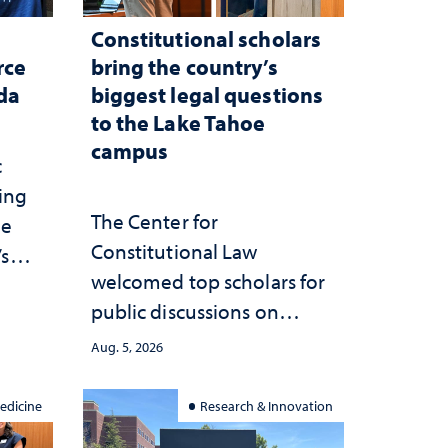
Constitutional scholars
rce
bring the country’s
ada
biggest legal questions
to the Lake Tahoe
campus
c
ting
The Center for
he
Constitutional Law
’s
welcomed top scholars for
ce
public discussions on
she
democracy, civic education
Aug. 5, 2026
and constitutional
interpretation
edicine
Research & Innovation