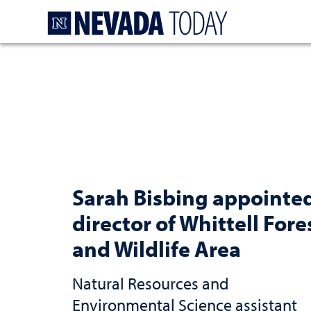
Homepage
Sarah Bisbing appointe
director of Whittell Fore
and Wildlife Area
Natural Resources and
Environmental Science assistant