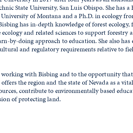
chnic State University, San Luis Obispo. She has a 
e University of Montana and a Ph.D. in ecology f
 Bisbing has in-depth knowledge of forest ecology, 
ecology and related sciences to support forestry act
arn-by-doing approach to education. She also has 
ultural and regulatory requirements relative to fie
 working with Bisbing and to the opportunity that
ffers the region and the state of Nevada as a vital
sources, contribute to environmentally based educ
sion of protecting land.