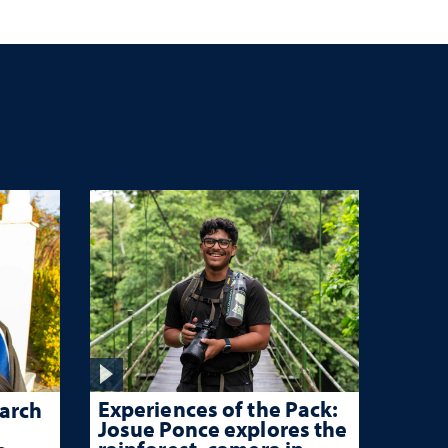
Experiences of the Pack:
arch
Josue Ponce explores the