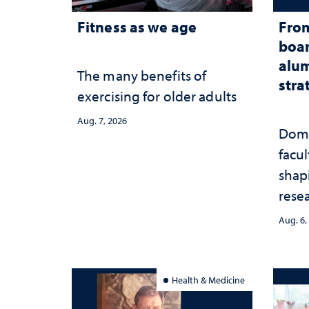
Fitness as we age
From
boar
alum
The many benefits of
stra
exercising for older adults
Aug. 7, 2026
Domi
facu
shap
rese
stra
Aug. 6,
Health & Medicine