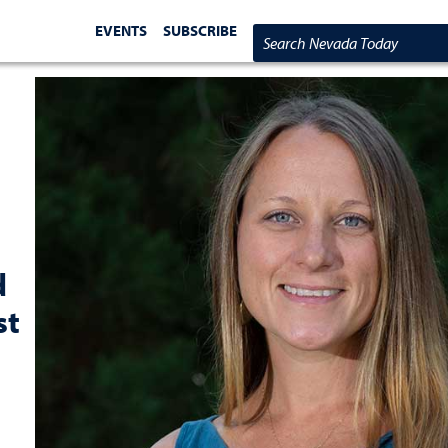
EVENTS
SUBSCRIBE
Search Nevada Today
d
st