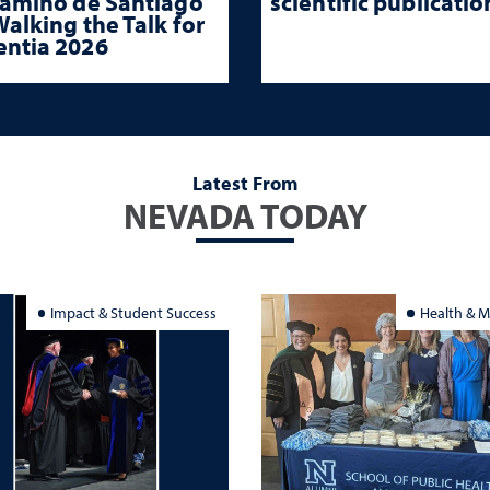
Camino de Santiago
scientific publicatio
alking the Talk for
ntia 2026
Latest From
NEVADA TODAY
Impact & Student Success
Health & M