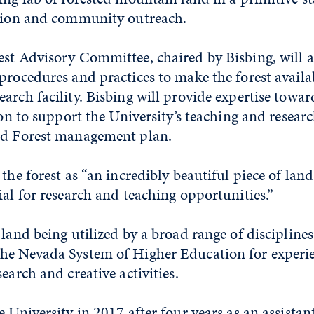
ction and community outreach.
st Advisory Committee, chaired by Bisbing, will as
procedures and practices to make the forest availab
arch facility. Bisbing will provide expertise tow
sion to support the University’s teaching and resear
ed Forest management plan.
 the forest as “an incredibly beautiful piece of lan
ial for research and teaching opportunities.”
 land being utilized by a broad range of disciplin
he Nevada System of Higher Education for experie
earch and creative activities.
e University in 2017 after four years as an assistan