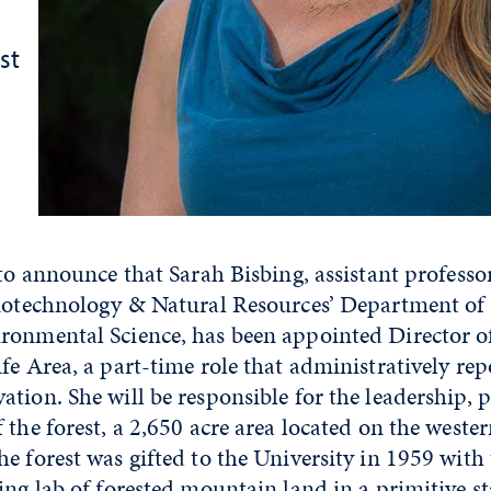
st
 to announce that Sarah Bisbing, assistant professo
Biotechnology & Natural Resources’ Department of
ronmental Science, has been appointed Director of
fe Area, a part-time role that administratively rep
tion. She will be responsible for the leadership,
 the forest, a 2,650 acre area located on the wester
e forest was gifted to the University in 1959 with 
ing lab of forested mountain land in a primitive st