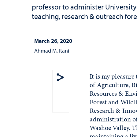
professor to administer University
teaching, research & outreach fore
March 26, 2020
Ahmad M. Itani
It is my pleasure
of Agriculture, 
Show share menu
Resources & Envi
Forest and Wildli
Research & Innova
administration of
Washoe Valley. Th
maintaining a liv