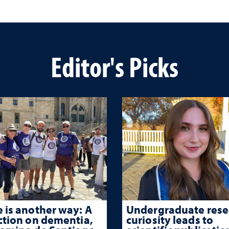
Editor's Picks
 is another way: A
Undergraduate rese
ction on dementia,
curiosity leads to