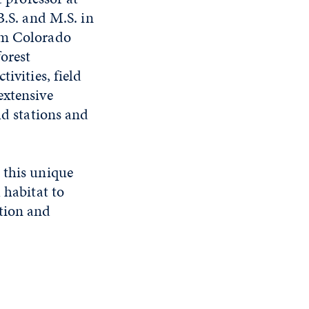
B.S. and M.S. in
rom Colorado
forest
ivities, field
extensive
ld stations and
 this unique
 habitat to
ation and