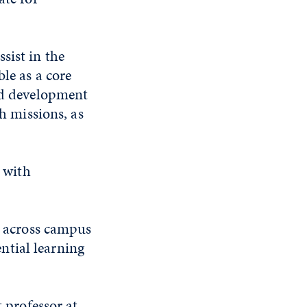
sist in the
le as a core
ard development
ch missions, as
d with
es across campus
ntial learning
t professor at