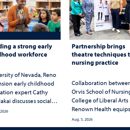
ding a strong early
Partnership brings
dhood workforce
theatre techniques 
nursing practice
ersity of Nevada, Reno
Collaboration betwee
nsion early childhood
Orvis School of Nursin
ation expert Cathy
College of Liberal Arts
akai discusses social
Renown Health equip
psychological changes
 2026
nurses with tools for
e child care landscape
Aug. 5, 2026
trauma-informed care
why continued