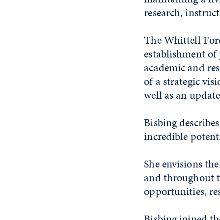
research, instru
The Whittell Fore
establishment of 
academic and rese
of a strategic vi
well as an updat
Bisbing describes
incredible potent
She envisions the
and throughout t
opportunities, res
Bisbing joined th