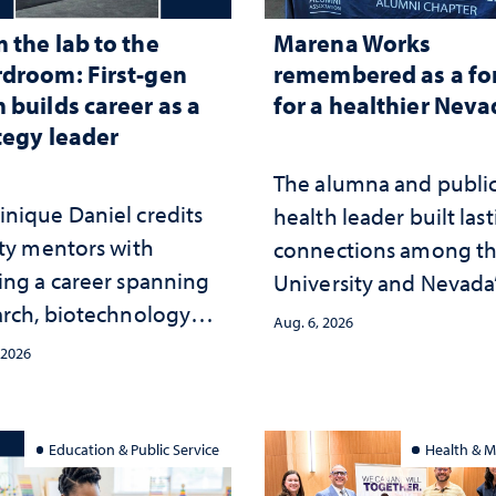
 the lab to the
Marena Works
droom: First-gen
remembered as a fo
 builds career as a
for a healthier Nev
tegy leader
The alumna and publi
nique Daniel credits
health leader built las
lty mentors with
connections among t
ing a career spanning
University and Nevada
arch, biotechnology
public health workfor
Aug. 6, 2026
tegy and leadership
and the communities 
 2026
served
Education & Public Service
Health & M