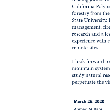
California Polyte
forestry from th
State University.
management, fire 
research and a le
experience with c
remote sites.
I look forward to
mountain system o
study natural re
perpetuate the vi
March 26, 2020
Ahmad M. Itani