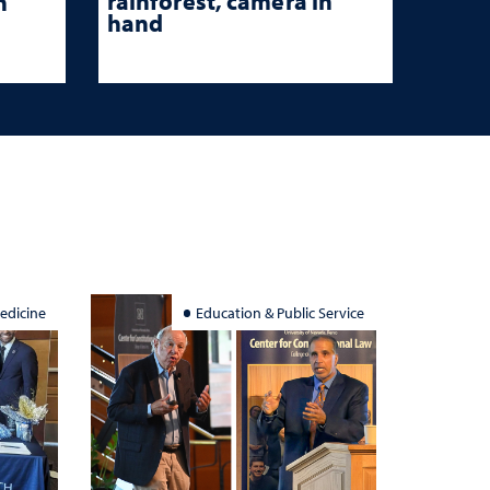
rainforest, camera in
n
hand
edicine
Education & Public Service