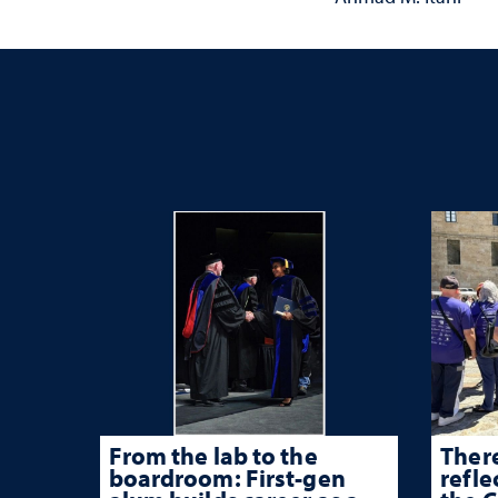
From the lab to the
There
boardroom: First-gen
refle