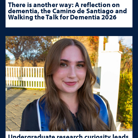
There is another way: A reflection on
dementia, the Camino de Santiago and
Walking the Talk for Dementia 2026
Undergraduate research curiosity leads