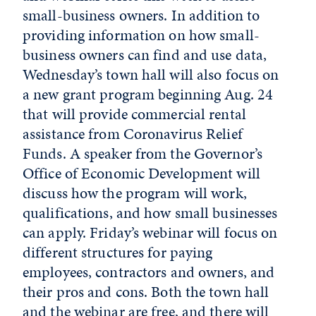
small-business owners. In addition to
providing information on how small-
business owners can find and use data,
Wednesday’s town hall will also focus on
a new grant program beginning Aug. 24
that will provide commercial rental
assistance from Coronavirus Relief
Funds. A speaker from the Governor’s
Office of Economic Development will
discuss how the program will work,
qualifications, and how small businesses
can apply. Friday’s webinar will focus on
different structures for paying
employees, contractors and owners, and
their pros and cons. Both the town hall
and the webinar are free, and there will