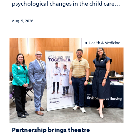
psychological changes in the child care
landscape and why continued
investment matters to Nevada's future
Aug. 5, 2026
Health & Medicine
Partnership brings theatre