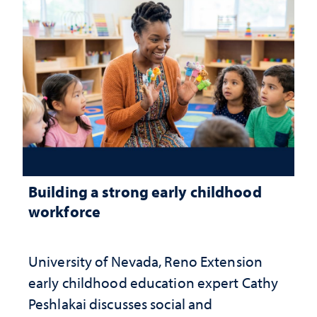
Building a strong early childhood
workforce
University of Nevada, Reno Extension
early childhood education expert Cathy
Peshlakai discusses social and