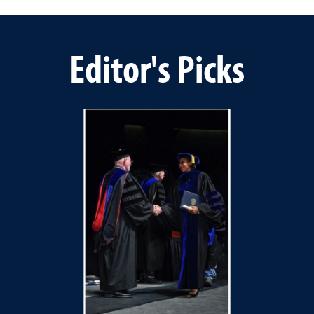
Editor's Picks