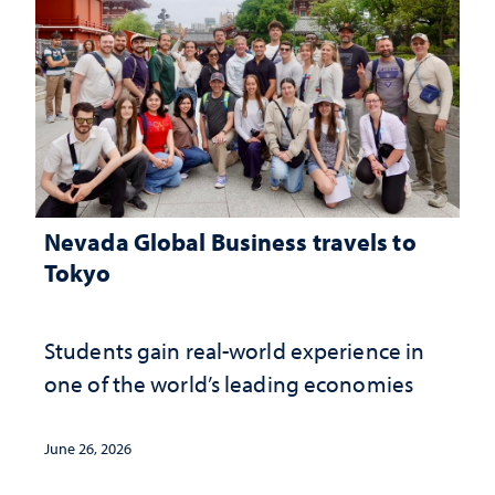
Nevada Global Business travels to
Tokyo
Students gain real-world experience in
one of the world’s leading economies
June 26, 2026