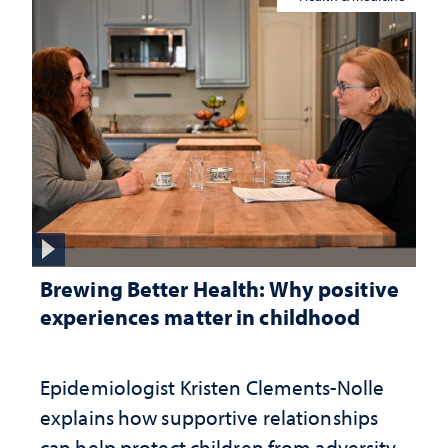
Brewing Better Health: Why positive
experiences matter in childhood
Epidemiologist Kristen Clements-Nolle
explains how supportive relationships
can help protect children from adversity