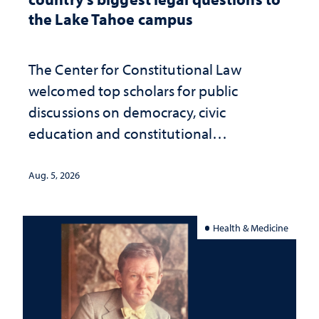
the Lake Tahoe campus
The Center for Constitutional Law
welcomed top scholars for public
discussions on democracy, civic
education and constitutional
interpretation
Aug. 5, 2026
Health & Medicine