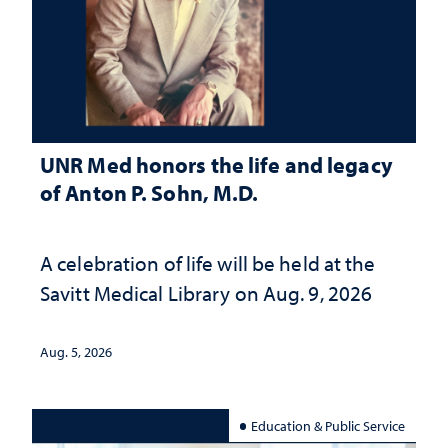
UNR Med honors the life and legacy
of Anton P. Sohn, M.D.
A celebration of life will be held at the
Savitt Medical Library on Aug. 9, 2026
Aug. 5, 2026
Education & Public Service