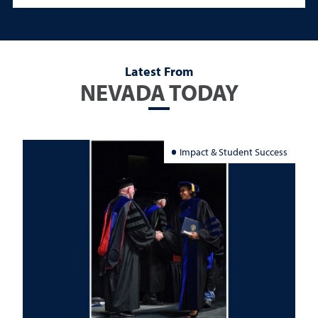
Latest From
NEVADA TODAY
Impact & Student Success