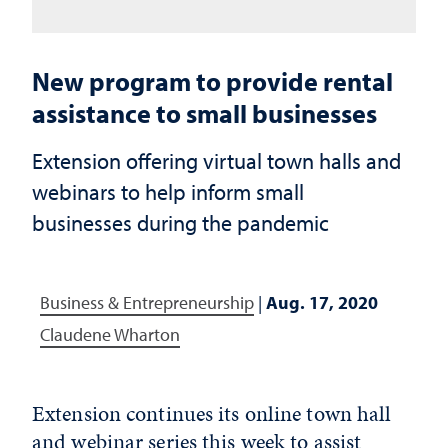
New program to provide rental
assistance to small businesses
Extension offering virtual town halls and
webinars to help inform small
businesses during the pandemic
Business & Entrepreneurship
|
Aug. 17, 2020
Claudene Wharton
Extension continues its online town hall
and webinar series this week to assist