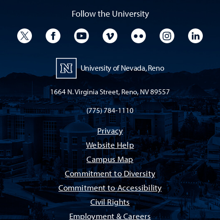
Follow the University
University Twitter
University Facebook
University YouTube
University Vimeo
University Flickr
University I
Univ
University of Nevada, Reno
1664 N. Virginia Street, Reno, NV 89557
(775) 784-1110
Privacy
Website Help
Campus Map
Commitment to Diversity
Commitment to Accessibility
Civil Rights
Employment & Careers