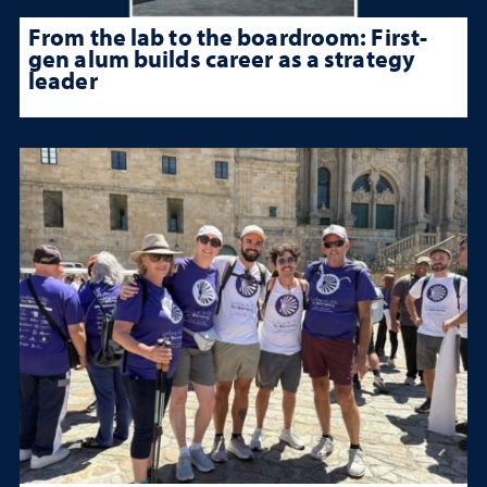
From the lab to the boardroom: First-
gen alum builds career as a strategy
leader