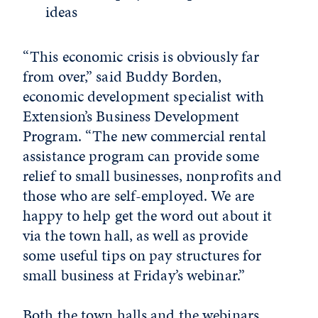
ideas
“This economic crisis is obviously far
from over,” said Buddy Borden,
economic development specialist with
Extension’s Business Development
Program. “The new commercial rental
assistance program can provide some
relief to small businesses, nonprofits and
those who are self-employed. We are
happy to help get the word out about it
via the town hall, as well as provide
some useful tips on pay structures for
small business at Friday’s webinar.”
Both the town halls and the webinars