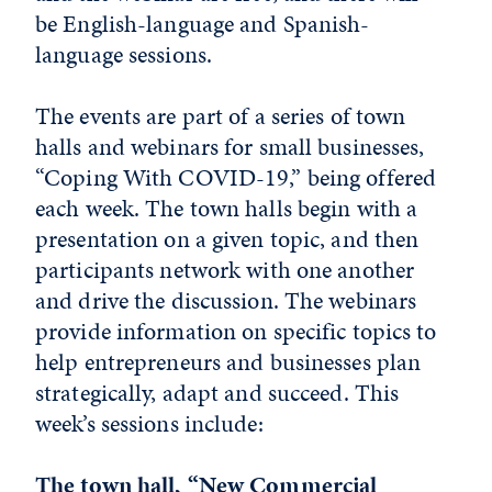
be English-language and Spanish-
language sessions.
The events are part of a series of town
halls and webinars for small businesses,
“Coping With COVID-19,” being offered
each week. The town halls begin with a
presentation on a given topic, and then
participants network with one another
and drive the discussion. The webinars
provide information on specific topics to
help entrepreneurs and businesses plan
strategically, adapt and succeed. This
week’s sessions include:
The town hall, “New Commercial