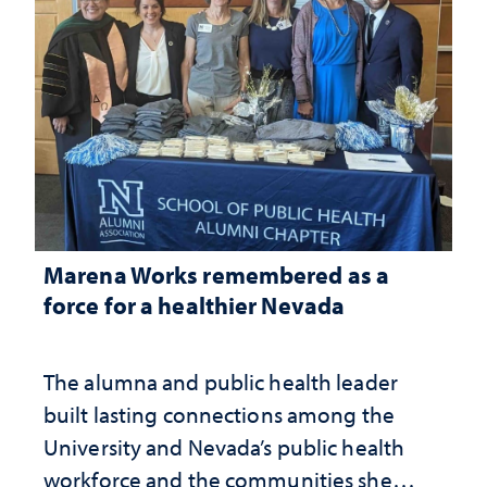
Marena Works remembered as a
force for a healthier Nevada
The alumna and public health leader
built lasting connections among the
University and Nevada’s public health
workforce and the communities she