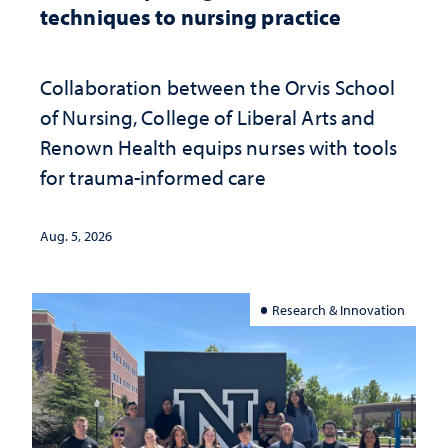
techniques to nursing practice
Collaboration between the Orvis School
of Nursing, College of Liberal Arts and
Renown Health equips nurses with tools
for trauma-informed care
Aug. 5, 2026
Research & Innovation