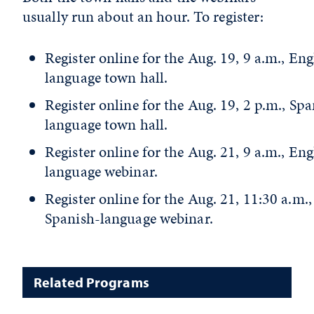
usually run about an hour. To register:
Register online for the Aug. 19, 9 a.m., Eng
language town hall.
Register online for the Aug. 19, 2 p.m., Spa
language town hall.
Register online for the Aug. 21, 9 a.m., Eng
language webinar.
Register online for the Aug. 21, 11:30 a.m.,
Spanish-language webinar.
Related Programs