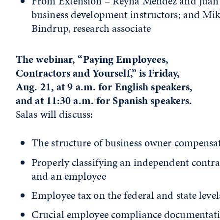
From Extension – Reyna Mendez and Juan 
business development instructors; and Mi
Bindrup, research associate
The webinar, “Paying Employees,
Contractors and Yourself,” is Friday,
Aug. 21, at 9 a.m. for English speakers,
and at 11:30 a.m. for Spanish speakers.
Salas will discuss:
The structure of business owner compensa
Properly classifying an independent contra
and an employee
Employee tax on the federal and state level
Crucial employee compliance documentat