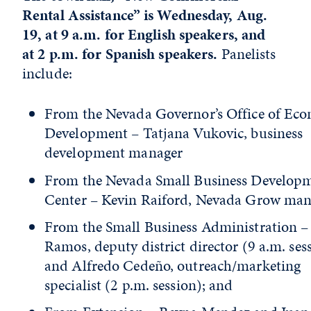
Rental Assistance” is Wednesday, Aug.
19, at 9 a.m. for English speakers, and
at 2 p.m. for Spanish speakers.
Panelists
include:
From the Nevada Governor’s Office of Ec
Development – Tatjana Vukovic, business
development manager
From the Nevada Small Business Develop
Center – Kevin Raiford, Nevada Grow man
From the Small Business Administration –
Ramos, deputy district director (9 a.m. ses
and Alfredo Cedeño, outreach/marketing
specialist (2 p.m. session); and