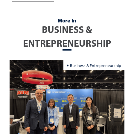
More In
BUSINESS &
ENTREPRENEURSHIP
Business & Entrepreneurship