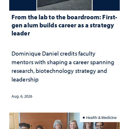
From the lab to the boardroom: First-
gen alum builds career as a strategy
leader
Dominique Daniel credits faculty
mentors with shaping a career spanning
research, biotechnology strategy and
leadership
Aug. 6, 2026
Health & Medicine