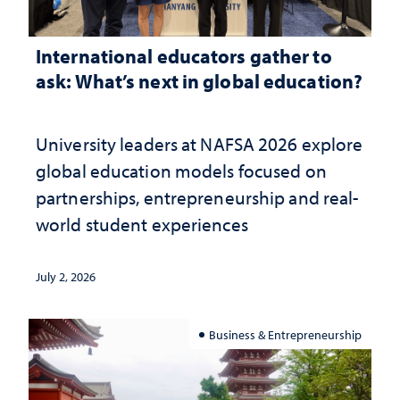
International educators gather to
ask: What’s next in global education?
University leaders at NAFSA 2026 explore
global education models focused on
partnerships, entrepreneurship and real-
world student experiences
July 2, 2026
Business & Entrepreneurship