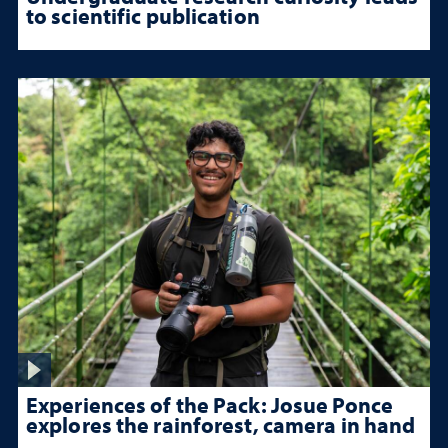
to scientific publication
Experiences of the Pack: Josue Ponce
explores the rainforest, camera in hand