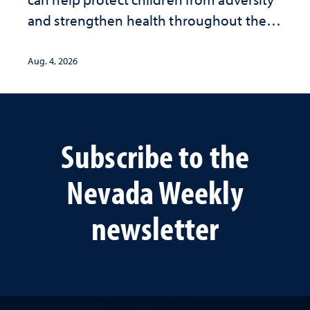
and strengthen health throughout their
lives
Aug. 4, 2026
Subscribe to the
Nevada Weekly
newsletter