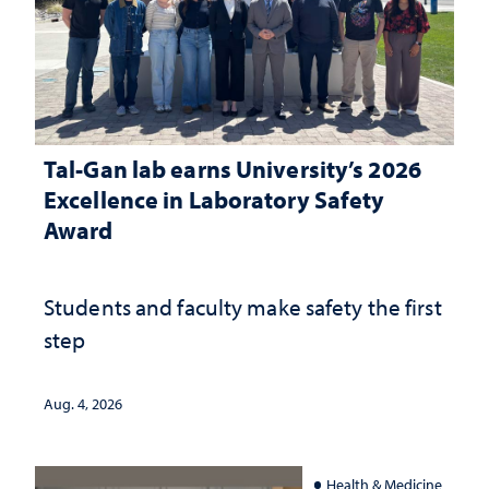
Tal-Gan lab earns University’s 2026
Excellence in Laboratory Safety
Award
Students and faculty make safety the first
step
Aug. 4, 2026
Health & Medicine