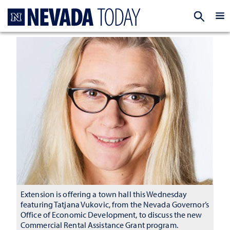
Homepage
EXP
Extension is offering a town hall this Wednesday
featuring Tatjana Vukovic, from the Nevada Governor’s
Office of Economic Development, to discuss the new
Commercial Rental Assistance Grant program.