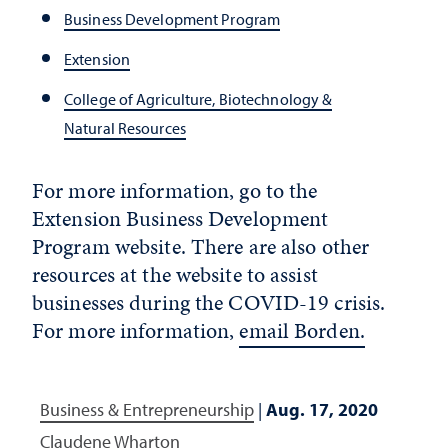
Business Development Program
Extension
College of Agriculture, Biotechnology &
Natural Resources
For more information, go to the
Extension Business Development
Program website. There are also other
resources at the website to assist
businesses during the COVID-19 crisis.
For more information,
email Borden.
Business & Entrepreneurship
|
Aug. 17, 2020
Claudene Wharton