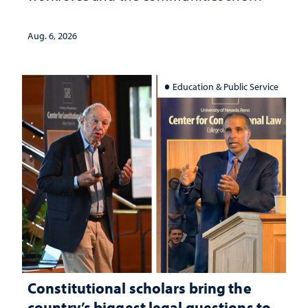
served
Aug. 6, 2026
Education & Public Service
Constitutional scholars bring the
country’s biggest legal questions to