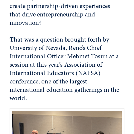
create partnership-driven experiences
that drive entrepreneurship and
innovation?
That was a question brought forth by
University of Nevada, Reno’s Chief
International Officer Mehmet Tosun at a
session at this year’s Association of
International Educators (NAFSA)
conference, one of the largest
international education gatherings in the
world.