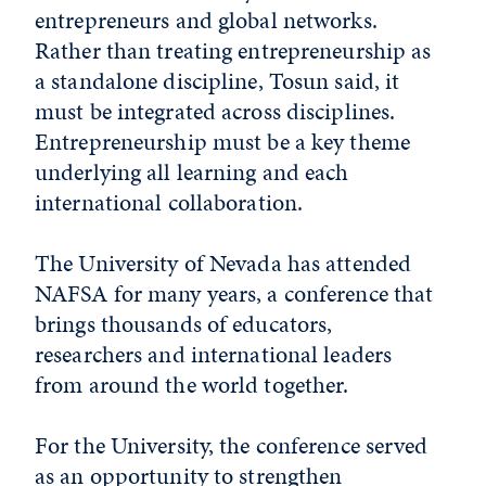
entrepreneurs and global networks.
Rather than treating entrepreneurship as
a standalone discipline, Tosun said, it
must be integrated across disciplines.
Entrepreneurship must be a key theme
underlying all learning and each
international collaboration.
The University of Nevada has attended
NAFSA for many years, a conference that
brings thousands of educators,
researchers and international leaders
from around the world together.
For the University, the conference served
as an opportunity to strengthen