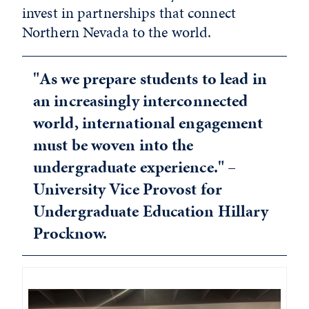
invest in partnerships that connect
Northern Nevada to the world.
"As we prepare students to lead in
an increasingly interconnected
world, international engagement
must be woven into the
undergraduate experience." –
University Vice Provost for
Undergraduate Education Hillary
Procknow.