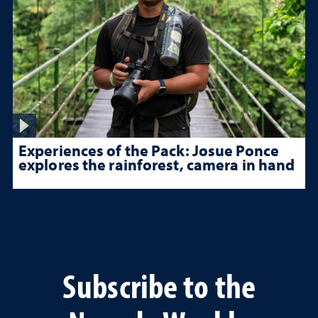
Experiences of the Pack: Josue Ponce
explores the rainforest, camera in hand
Subscribe to the