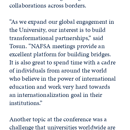
collaborations across borders.
“As we expand our global engagement in
the University, our interest is to build
transformational partnerships,” said
Tosun. “NAFSA meetings provide an
excellent platform for building bridges.
It is also great to spend time with a cadre
of individuals from around the world
who believe in the power of international
education and work very hard towards
an internationalization goal in their
institutions.”
Another topic at the conference was a
challenge that universities worldwide are