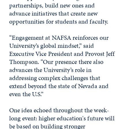
partnerships, build new ones and
advance initiatives that create new
opportunities for students and faculty.
“Engagement at NAFSA reinforces our
University’s global mindset,” said
Executive Vice President and Provost Jeff
Thompson. “Our presence there also
advances the University’s role in
addressing complex challenges that
extend beyond the state of Nevada and
even the U.S.”
One idea echoed throughout the week-
long event: higher education's future will
be based on building stronger