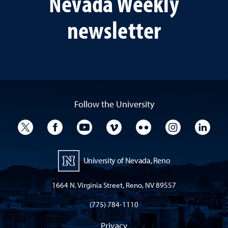
Nevada Weekly
newsletter
Follow the University
University Twitter
University Facebook
University YouTube
University Vimeo
University Flickr
University I
Univ
University of Nevada, Reno
1664 N. Virginia Street, Reno, NV 89557
(775) 784-1110
Privacy