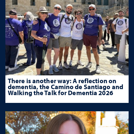
There is another way: A reflection on
dementia, the Camino de Santiago and
Walking the Talk for Dementia 2026