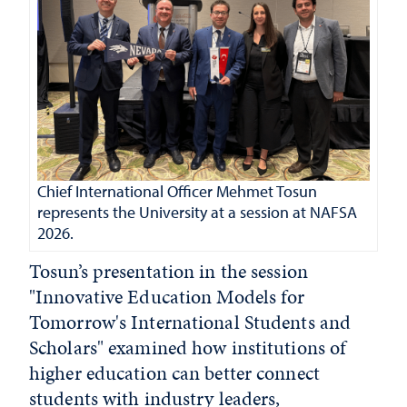
Chief International Officer Mehmet Tosun
represents the University at a session at NAFSA
2026.
Tosun’s presentation in the session
"Innovative Education Models for
Tomorrow's International Students and
Scholars" examined how institutions of
higher education can better connect
students with industry leaders,