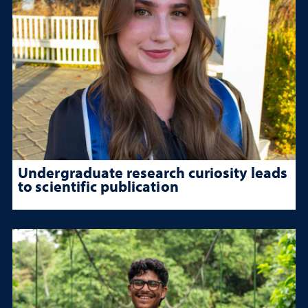
Undergraduate research curiosity leads
to scientific publication