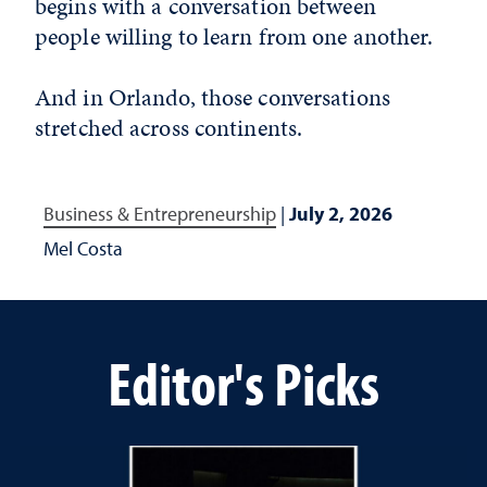
begins with a conversation between
people willing to learn from one another.
And in Orlando, those conversations
stretched across continents.
Business & Entrepreneurship
|
July 2, 2026
Mel Costa
Editor's Picks