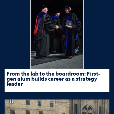
From the lab to the boardroom: First-
gen alum builds career as a strategy
leader