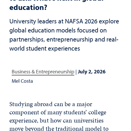
education?
University leaders at NAFSA 2026 explore
global education models focused on
partnerships, entrepreneurship and real-
world student experiences
Business & Entrepreneurship
|
July 2, 2026
Mel Costa
Studying abroad can be a major
component of many students’ college
experience, but how can universities
move beyond the traditional model to