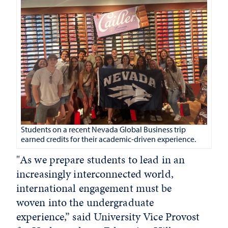
Students on a recent Nevada Global Business trip
earned credits for their academic-driven experience.
"As we prepare students to lead in an
increasingly interconnected world,
international engagement must be
woven into the undergraduate
experience,” said University Vice Provost