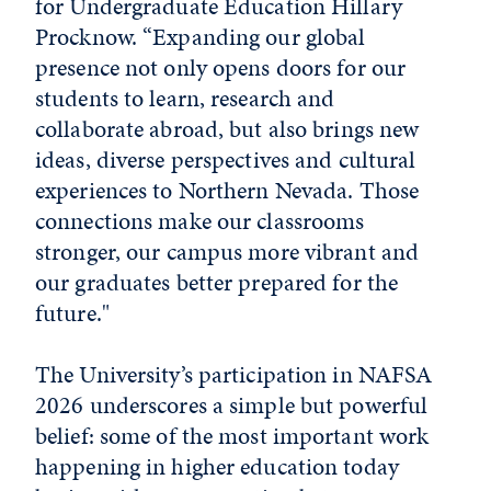
for Undergraduate Education Hillary
Procknow. “Expanding our global
presence not only opens doors for our
students to learn, research and
collaborate abroad, but also brings new
ideas, diverse perspectives and cultural
experiences to Northern Nevada. Those
connections make our classrooms
stronger, our campus more vibrant and
our graduates better prepared for the
future."
The University’s participation in NAFSA
2026 underscores a simple but powerful
belief: some of the most important work
happening in higher education today