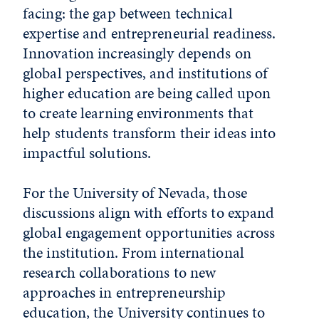
facing: the gap between technical
expertise and entrepreneurial readiness.
Innovation increasingly depends on
global perspectives, and institutions of
higher education are being called upon
to create learning environments that
help students transform their ideas into
impactful solutions.
For the University of Nevada, those
discussions align with efforts to expand
global engagement opportunities across
the institution. From international
research collaborations to new
approaches in entrepreneurship
education, the University continues to