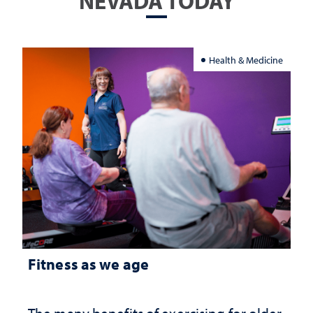
NEVADA TODAY
Health & Medicine
Fitness as we age