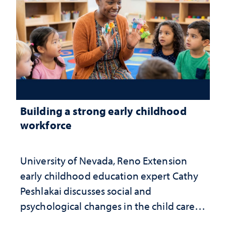
Building a strong early childhood
workforce
University of Nevada, Reno Extension
early childhood education expert Cathy
Peshlakai discusses social and
psychological changes in the child care
landscape and why continued