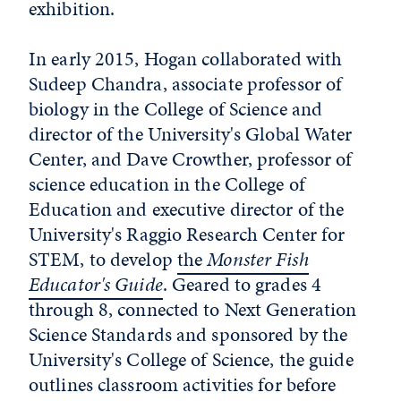
exhibition.
In early 2015, Hogan collaborated with
Sudeep Chandra, associate professor of
biology in the College of Science and
director of the University's Global Water
Center, and Dave Crowther, professor of
science education in the College of
Education and executive director of the
University's Raggio Research Center for
STEM, to develop
the
Monster Fish
Educator's Guide
. Geared to grades 4
through 8, connected to Next Generation
Science Standards and sponsored by the
University's College of Science, the guide
outlines classroom activities for before