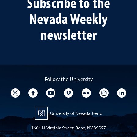
Subscribe to the
Nevada Weekly
newsletter
Follow the University
University Twitter
University Facebook
University YouTube
University Vimeo
University Flickr
University I
Univ
University of Nevada, Reno
1664 N. Virginia Street, Reno, NV 89557