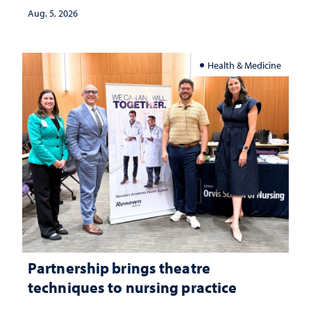
investment matters to Nevada's future
Aug. 5, 2026
Health & Medicine
Partnership brings theatre
techniques to nursing practice