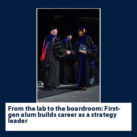
From the lab to the boardroom: First-
gen alum builds career as a strategy
leader