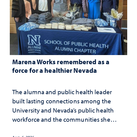
Marena Works remembered as a
force for a healthier Nevada
The alumna and public health leader
built lasting connections among the
University and Nevada’s public health
workforce and the communities she
served