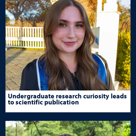
Undergraduate research curiosity leads
to scientific publication