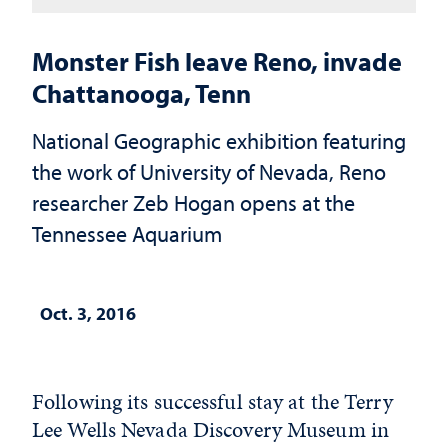
Monster Fish leave Reno, invade
Chattanooga, Tenn
National Geographic exhibition featuring
the work of University of Nevada, Reno
researcher Zeb Hogan opens at the
Tennessee Aquarium
Oct. 3, 2016
Following its successful stay at the Terry
Lee Wells Nevada Discovery Museum in