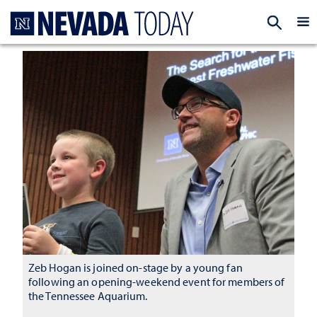
Homepage
EXP
Zeb Hogan is joined on-stage by a young fan
following an opening-weekend event for members of
the Tennessee Aquarium.