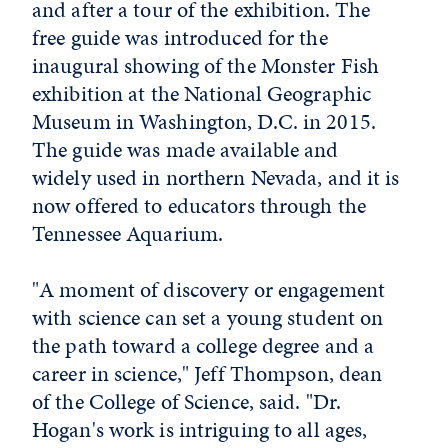
and after a tour of the exhibition. The
free guide was introduced for the
inaugural showing of the Monster Fish
exhibition at the National Geographic
Museum in Washington, D.C. in 2015.
The guide was made available and
widely used in northern Nevada, and it is
now offered to educators through the
Tennessee Aquarium.
"A moment of discovery or engagement
with science can set a young student on
the path toward a college degree and a
career in science," Jeff Thompson, dean
of the College of Science, said. "Dr.
Hogan's work is intriguing to all ages,