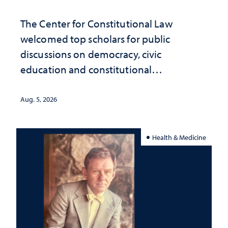
The Center for Constitutional Law
welcomed top scholars for public
discussions on democracy, civic
education and constitutional
interpretation
Aug. 5, 2026
Health & Medicine