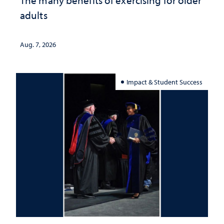
The many benefits of exercising for older
adults
Aug. 7, 2026
Impact & Student Success