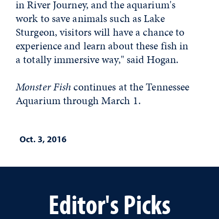
in River Journey, and the aquarium's
work to save animals such as Lake
Sturgeon, visitors will have a chance to
experience and learn about these fish in
a totally immersive way," said Hogan.
Monster Fish
continues at the Tennessee
Aquarium through March 1.
Oct. 3, 2016
Editor's Picks