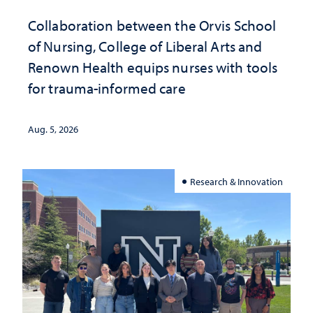
Collaboration between the Orvis School
of Nursing, College of Liberal Arts and
Renown Health equips nurses with tools
for trauma-informed care
Aug. 5, 2026
Research & Innovation