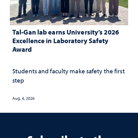
Tal-Gan lab earns University’s 2026
Excellence in Laboratory Safety
Award
Students and faculty make safety the first
step
Aug. 4, 2026