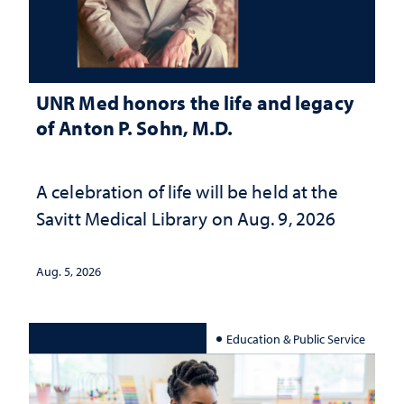
UNR Med honors the life and legacy
of Anton P. Sohn, M.D.
A celebration of life will be held at the
Savitt Medical Library on Aug. 9, 2026
Aug. 5, 2026
Education & Public Service