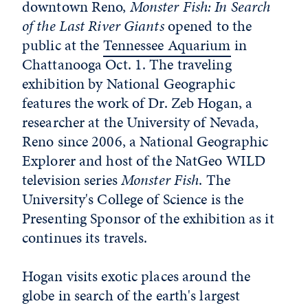
downtown Reno,
Monster Fish: In Search
of the Last River Giants
opened to the
public at the
Tennessee Aquarium
in
Chattanooga Oct. 1. The traveling
exhibition by National Geographic
features the work of Dr. Zeb Hogan, a
researcher at the University of Nevada,
Reno since 2006, a National Geographic
Explorer and host of the NatGeo WILD
television series
Monster Fish
. The
University's College of Science is the
Presenting Sponsor of the exhibition as it
continues its travels.
Hogan visits exotic places around the
globe in search of the earth's largest