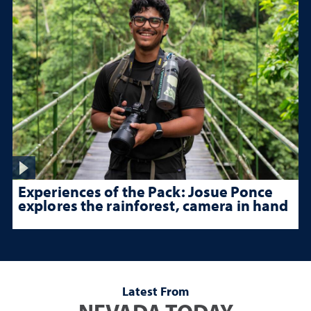
Experiences of the Pack: Josue Ponce
explores the rainforest, camera in hand
Latest From