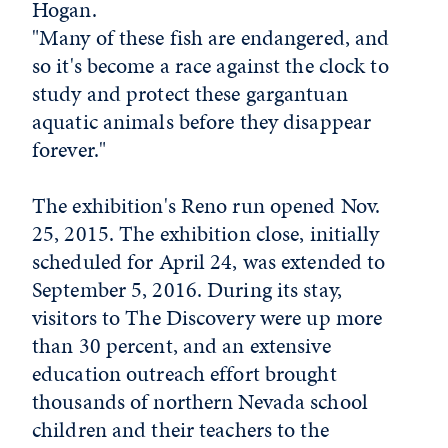
Hogan.
"Many of these fish are endangered, and
so it's become a race against the clock to
study and protect these gargantuan
aquatic animals before they disappear
forever."
The exhibition's Reno run opened Nov.
25, 2015. The exhibition close, initially
scheduled for April 24, was extended to
September 5, 2016. During its stay,
visitors to The Discovery were up more
than 30 percent, and an extensive
education outreach effort brought
thousands of northern Nevada school
children and their teachers to the