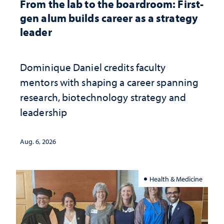
From the lab to the boardroom: First-
gen alum builds career as a strategy
leader
Dominique Daniel credits faculty
mentors with shaping a career spanning
research, biotechnology strategy and
leadership
Aug. 6, 2026
Health & Medicine