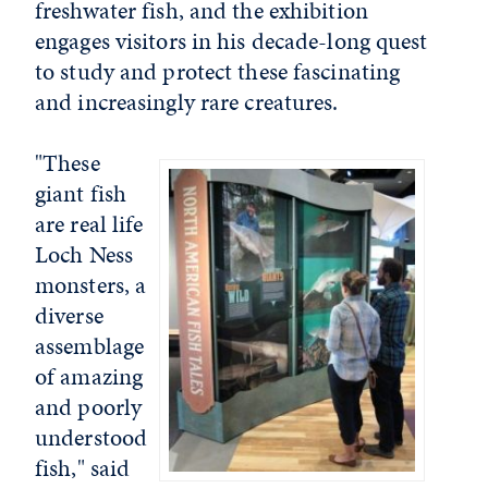
freshwater fish, and the exhibition
engages visitors in his decade-long quest
to study and protect these fascinating
and increasingly rare creatures.
"These
giant fish
are real life
Loch Ness
monsters, a
diverse
assemblage
of amazing
and poorly
understood
fish," said