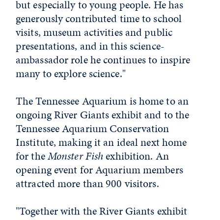
but especially to young people. He has
generously contributed time to school
visits, museum activities and public
presentations, and in this science-
ambassador role he continues to inspire
many to explore science."
The Tennessee Aquarium is home to an
ongoing River Giants exhibit and to the
Tennessee Aquarium Conservation
Institute, making it an ideal next home
for the
Monster Fish
exhibition. An
opening event for Aquarium members
attracted more than 900 visitors.
"Together with the River Giants exhibit