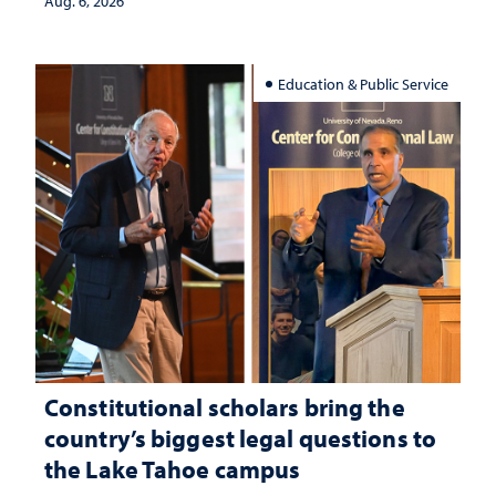
Aug. 6, 2026
Education & Public Service
Constitutional scholars bring the
country’s biggest legal questions to
the Lake Tahoe campus