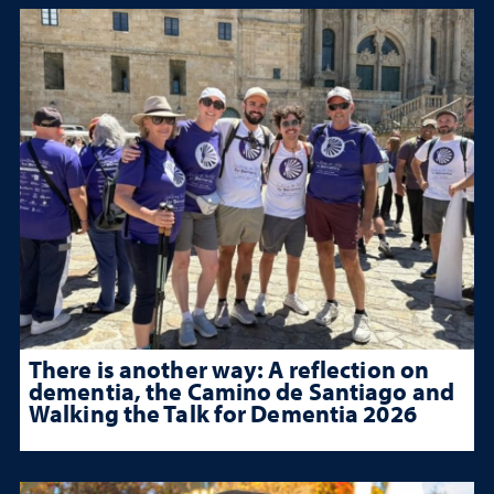
There is another way: A reflection on
dementia, the Camino de Santiago and
Walking the Talk for Dementia 2026