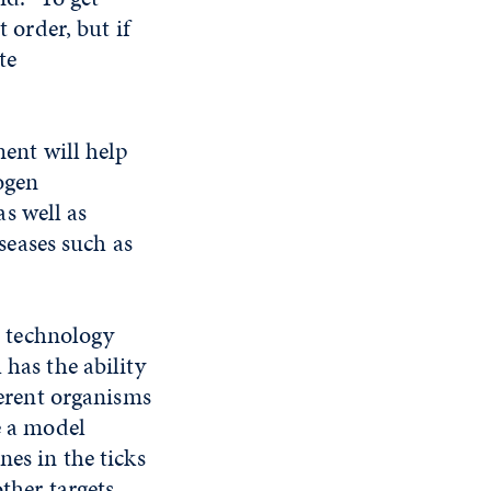
 order, but if
te
ent will help
ogen
as well as
iseases such as
a technology
has the ability
ferent organisms
e a model
nes in the ticks
ther targets.