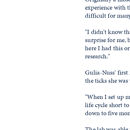
experience with 
difficult for man
"I didn't know tha
surprise for me, 
here I had this o
research."
Gulia-Nuss' first
the ticks she was
"When I set up my
life cycle short 
down to five mont
The lab was able 