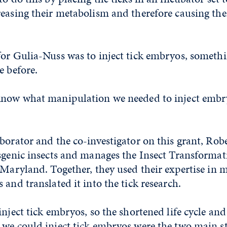
reasing their metabolism and therefore causing th
for Gulia-Nuss was to inject tick embryos, someth
e before.
know what manipulation we needed to inject embr
borator and the co-investigator on this grant, Rober
sgenic insects and manages the Insect Transformati
 Maryland. Together, they used their expertise in 
 and translated it into the tick research.
inject tick embryos, so the shortened life cycle and 
we could inject tick embryos were the two main st