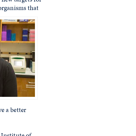
 organisms that
e a better
Institute of