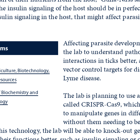
he insulin signaling of the host should be in perfect
ulin signaling in the host, that might affect parasi
Affecting parasite developm
ams
the lab to understand path
interactions in ticks better, 
vector control targets for d
iculture, Biotechnology,
Lyme disease.
esources
 Biochemistry and
The lab is planning to use 
logy
called CRISPR-Cas9, which 
to manipulate genes in dif
without them needing to b
is technology, the lab will be able to knock-out ge
eir functions better, such as insulin signaling or o