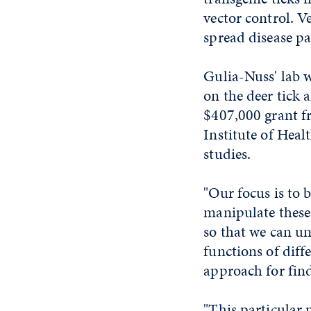
vector control. V
spread disease p
Gulia-Nuss' lab w
on the deer tick 
$407,000 grant f
Institute of Heal
studies.
"Our focus is to b
manipulate these 
so that we can u
functions of diff
approach for find
"This particular 