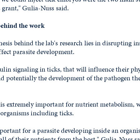
s grant," Gulia-Nuss said.
behind the work
sis behind the lab's research lies in disrupting in
affect parasite development.
ulin signaling in ticks, that will influence their p
nd potentially the development of the pathogen the
 is extremely important for nutrient metabolism, w
 organisms including ticks.
portant for a parasite developing inside an organ
all of their nutrients from the host," Gulia-Nuss sa