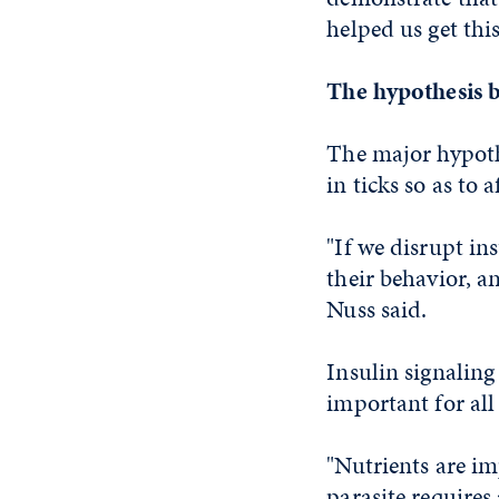
helped us get thi
The hypothesis 
The major hypothe
in ticks so as to 
"If we disrupt ins
their behavior, a
Nuss said.
Insulin signaling
important for all
"Nutrients are im
parasite requires 