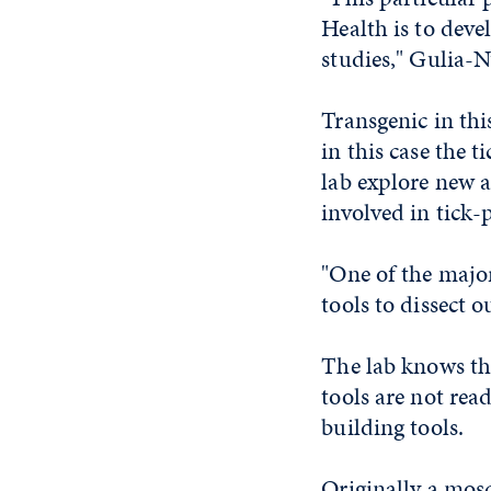
Health is to deve
studies," Gulia-N
Transgenic in thi
in this case the 
lab explore new a
involved in tick-
"One of the major
tools to dissect o
The lab knows the
tools are not rea
building tools.
Originally a mosq