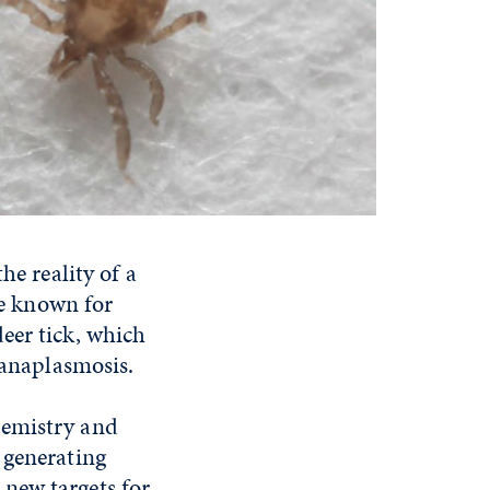
he reality of a
re known for
eer tick, which
 anaplasmosis.
hemistry and
 generating
e new targets for