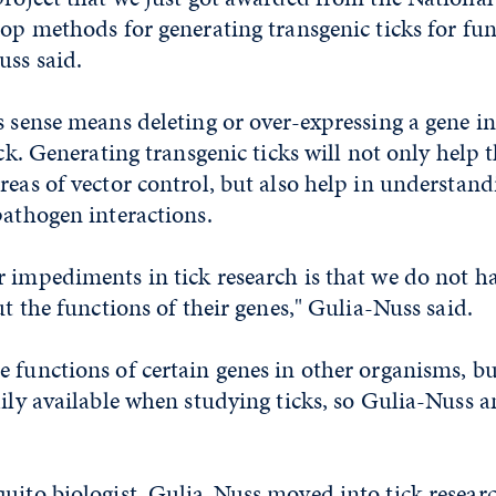
lop methods for generating transgenic ticks for fu
uss said.
s sense means deleting or over-expressing a gene i
tick. Generating transgenic ticks will not only help
reas of vector control, but also help in understan
pathogen interactions.
 impediments in tick research is that we do not h
ut the functions of their genes," Gulia-Nuss said.
 functions of certain genes in other organisms, bu
dily available when studying ticks, so Gulia-Nuss 
uito biologist, Gulia-Nuss moved into tick research