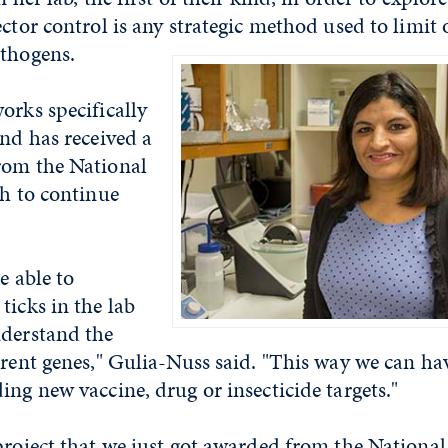
ector control is any strategic method used to limit
athogens.
orks specifically
and has received a
rom the National
th to continue
e able to
ticks in the lab
nderstand the
erent genes," Gulia-Nuss said. "This way we can hav
ing new vaccine, drug or insecticide targets."
project that we just got awarded from the National 