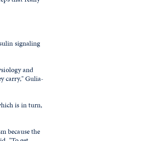
sulin signaling
hysiology and
y carry," Gulia-
hich is in turn,
ism because the
id. "To get