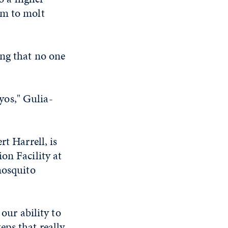
em to molt
ing that no one
yos," Gulia-
t Harrell, is
on Facility at
mosquito
our ability to
eps that really