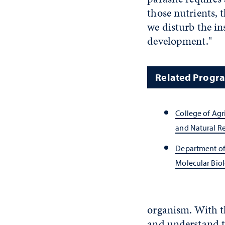
those nutrients, t
we disturb the ins
development."
Related Progr
College of Agr
and Natural R
Department of
Molecular Bio
organism. With th
and understand th