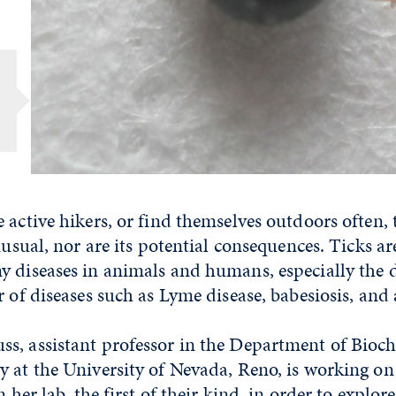
 active hikers, or find themselves outdoors often, t
unusual, nor are its potential consequences. Ticks a
 diseases in animals and humans, especially the d
r of diseases such as Lyme disease, babesiosis, and
s, assistant professor in the Department of Bioc
 at the University of Nevada, Reno, is working on
n her lab, the first of their kind, in order to explor