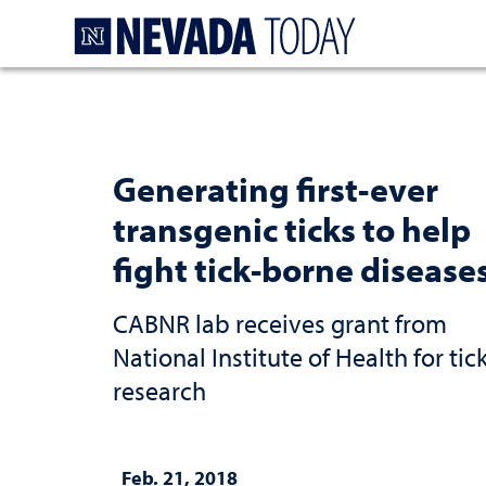
Homepage
Generating first-ever
transgenic ticks to help
fight tick-borne disease
CABNR lab receives grant from
National Institute of Health for tic
research
Feb. 21, 2018