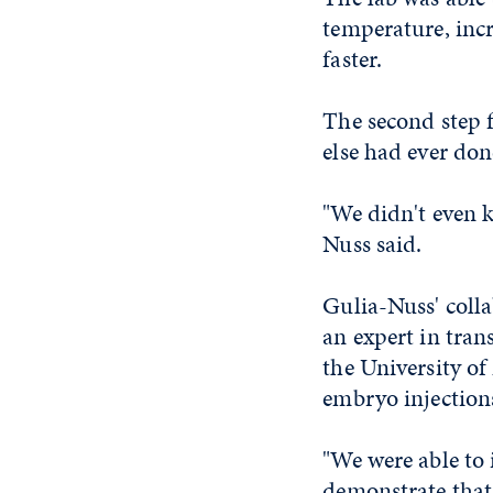
temperature, inc
faster.
The second step 
else had ever don
"We didn't even 
Nuss said.
Gulia-Nuss' colla
an expert in tran
the University of
embryo injections
"We were able to 
demonstrate that 