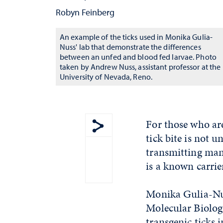
Robyn Feinberg
An example of the ticks used in Monika Gulia-
Nuss' lab that demonstrate the differences
between an unfed and blood fed larvae. Photo
taken by Andrew Nuss, assistant professor at the
University of Nevada, Reno.
For those who are
tick bite is not 
Show share menu
transmitting many
is a known carrie
Monika Gulia-Nus
Molecular Biology
transgenic ticks i