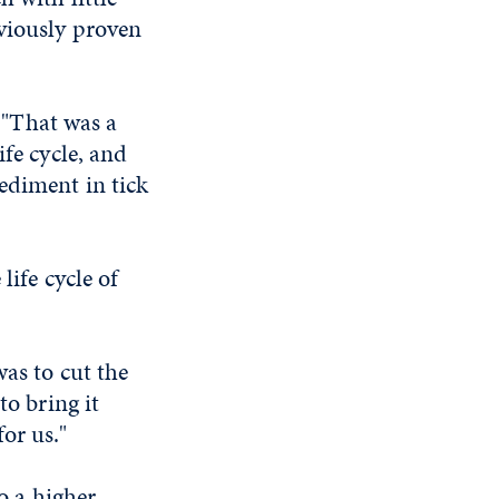
viously proven
. "That was a
ife cycle, and
ediment in tick
life cycle of
was to cut the
to bring it
or us."
to a higher