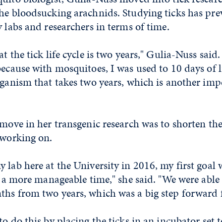
the bloodsucking arachnids. Studying ticks has pre
y labs and researchers in terms of time.
t the tick life cycle is two years," Gulia-Nuss said
because with mosquitoes, I was used to 10 days of l
rganism that takes two years, which is another imp
 move in her transgenic research was to shorten the 
 working on.
 lab here at the University in 2016, my first goal 
to a more manageable time," she said. "We were able 
hs from two years, which was a big step forward f
to do this by placing the ticks in an incubator set 