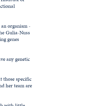
nctional
n an organism -
 the Gulia-Nuss
ding genes
ave any genetic
t those specific
and her team are
 with little