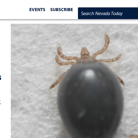
EVENTS
SUBSCRIBE
Search Nevada Today
s
k