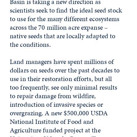
Basin is taking a new direction as
scientists seek to find the ideal seed stock
to use for the many different ecosystems
across the 70 million acre expanse –
native seeds that are locally adapted to
the conditions.
Land managers have spent millions of
dollars on seeds over the past decades to
use in their restoration efforts, but all
too frequently, see only minimal results
to repair damage from wildfire,
introduction of invasive species or
overgrazing. A new $500,000 USDA
National Institute of Food and
Agriculture funded project at the