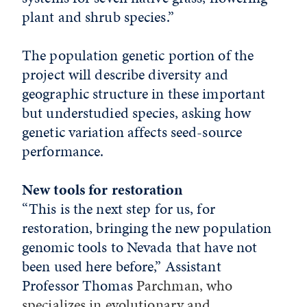
plant and shrub species.”
The population genetic portion of the
project will describe diversity and
geographic structure in these important
but understudied species, asking how
genetic variation affects seed-source
performance.
New tools for restoration
“This is the next step for us, for
restoration, bringing the new population
genomic tools to Nevada that have not
been used here before,” Assistant
Professor Thomas
Parchman, who
specializes in evolutionary and