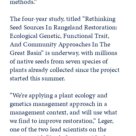
methods.”
The four-year study, titled “Rethinking
Seed Sources In Rangeland Restoration:
Ecological Genetic, Functional Trait,
And Community Approaches In The
Great Basin” is underway, with millions
of native seeds from seven species of
plants already collected since the project
started this summer.
“We’re applying a plant ecology and
genetics management approach in a
management context, and will use what
we find to improve restoration,” Leger,
one of the two lead scientists on the