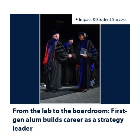
Impact & Student Success
From the lab to the boardroom: First-
gen alum builds career as a strategy
leader