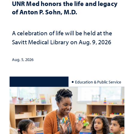
UNR Med honors the life and legacy
of Anton P. Sohn, M.D.
A celebration of life will be held at the
Savitt Medical Library on Aug. 9, 2026
Aug. 5, 2026
Education & Public Service