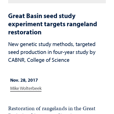
Great Basin seed study
experiment targets rangeland
restoration
New genetic study methods, targeted
seed production in four-year study by
CABNR, College of Science
Nov. 28, 2017
Mike Wolterbeek
Restoration of rangelands in the Great