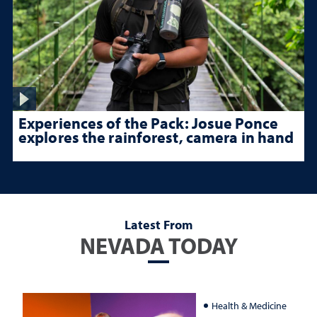
Experiences of the Pack: Josue Ponce
explores the rainforest, camera in hand
Latest From
NEVADA TODAY
Health & Medicine