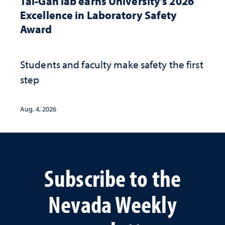
Tal-Gan lab earns University’s 2026
Excellence in Laboratory Safety
Award
Students and faculty make safety the first
step
Aug. 4, 2026
Subscribe to the
Nevada Weekly