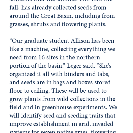
fall, has already collected seeds from
around the Great Basin, including from
grasses, shrubs and flowering plants.
“Our graduate student Allison has been
like a machine, collecting everything we
need from 16 sites in the northern
portion of the basin,” Leger said. “She’s
organized it all with binders and tabs,
and seeds are in bags and boxes stored
floor to ceiling. These will be used to
grow plants from wild collections in the
field and in greenhouse experiments. We
will identify seed and seeding traits that
improve establishment in arid, invaded
systems for seven native grass, flowering