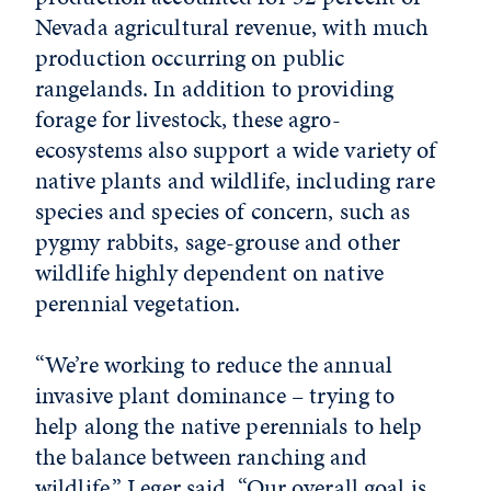
Nevada agricultural revenue, with much
production occurring on public
rangelands. In addition to providing
forage for livestock, these agro-
ecosystems also support a wide variety of
native plants and wildlife, including rare
species and species of concern, such as
pygmy rabbits, sage-grouse and other
wildlife highly dependent on native
perennial vegetation.
“We’re working to reduce the annual
invasive plant dominance – trying to
help along the native perennials to help
the balance between ranching and
wildlife,” Leger said. “Our overall goal is