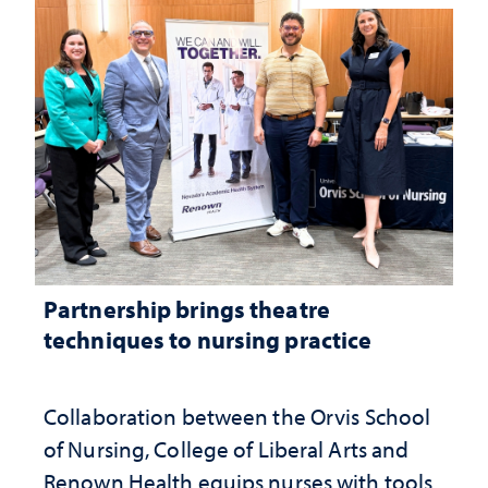
Partnership brings theatre
techniques to nursing practice
Collaboration between the Orvis School
of Nursing, College of Liberal Arts and
Renown Health equips nurses with tools