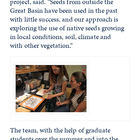
project, said. “Seeds from outside the
Great Basin have been used in the past
with little success, and our approach is
exploring the use of native seeds growing
in local conditions, soil, climate and
with other vegetation.”
The team, with the help of graduate
students over the summer and into the