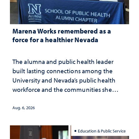
Marena Works remembered as a
force for a healthier Nevada
The alumna and public health leader
built lasting connections among the
University and Nevada’s public health
workforce and the communities she
served
Aug. 6, 2026
Education & Public Service