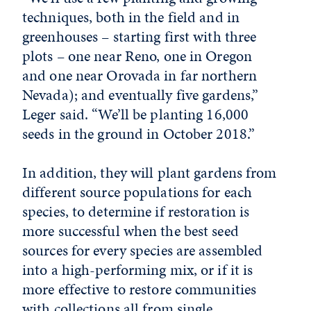
techniques, both in the field and in
greenhouses – starting first with three
plots – one near Reno, one in Oregon
and one near Orovada in far northern
Nevada); and eventually five gardens,”
Leger said. “We’ll be planting 16,000
seeds in the ground in October 2018.”
In addition, they will plant gardens from
different source populations for each
species, to determine if restoration is
more successful when the best seed
sources for every species are assembled
into a high-performing mix, or if it is
more effective to restore communities
with collections all from single,