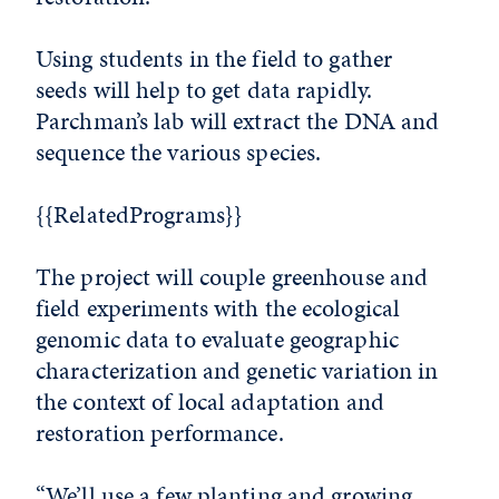
Using students in the field to gather
seeds will help to get data rapidly.
Parchman’s lab will extract the DNA and
sequence the various species.
{{RelatedPrograms}}
The project will couple greenhouse and
field experiments with the ecological
genomic data to evaluate geographic
characterization and genetic variation in
the context of local adaptation and
restoration performance.
“We’ll use a few planting and growing