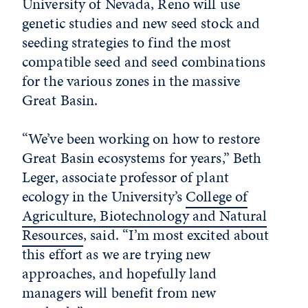
University of Nevada, Reno will use
genetic studies and new seed stock and
seeding strategies to find the most
compatible seed and seed combinations
for the various zones in the massive
Great Basin.
“We’ve been working on how to restore
Great Basin ecosystems for years,” Beth
Leger, associate professor of plant
ecology in the University’s
College of
Agriculture, Biotechnology and Natural
Resources
, said. “I’m most excited about
this effort as we are trying new
approaches, and hopefully land
managers will benefit from new