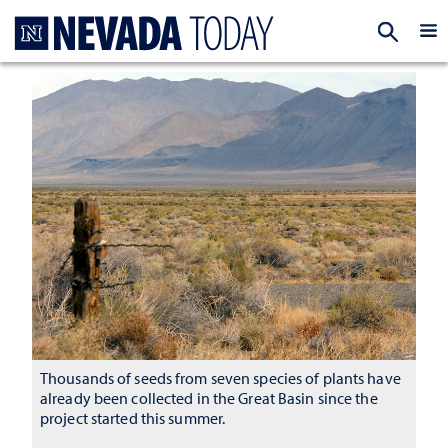
Homepage
EXP
Thousands of seeds from seven species of plants have
already been collected in the Great Basin since the
project started this summer.