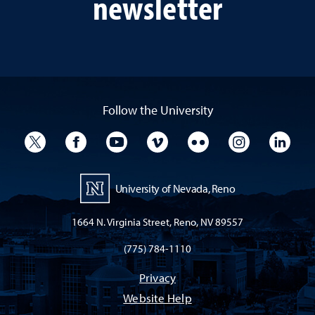
newsletter
Follow the University
University Twitter
University Facebook
University YouTube
University Vimeo
University Flickr
University I
Univ
University of Nevada, Reno
1664 N. Virginia Street, Reno, NV 89557
(775) 784-1110
Privacy
Website Help