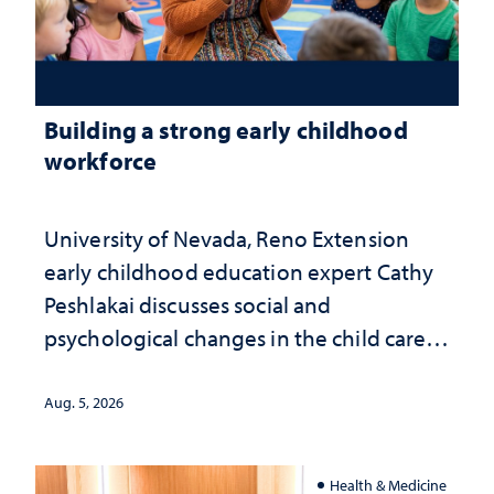
Building a strong early childhood
workforce
University of Nevada, Reno Extension
early childhood education expert Cathy
Peshlakai discusses social and
psychological changes in the child care
landscape and why continued
investment matters to Nevada's future
Aug. 5, 2026
Health & Medicine