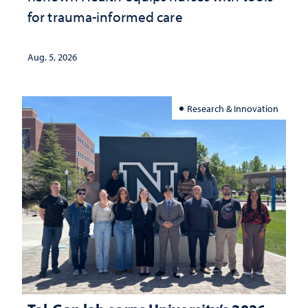
for trauma-informed care
Aug. 5, 2026
Research & Innovation