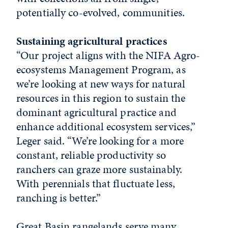
potentially co-evolved, communities.
Sustaining agricultural practices
“Our project aligns with the NIFA Agro-
ecosystems Management Program, as
we’re looking at new ways for natural
resources in this region to sustain the
dominant agricultural practice and
enhance additional ecosystem services,”
Leger said. “We’re looking for a more
constant, reliable productivity so
ranchers can graze more sustainably.
With perennials that fluctuate less,
ranching is better.”
Great Basin rangelands serve many