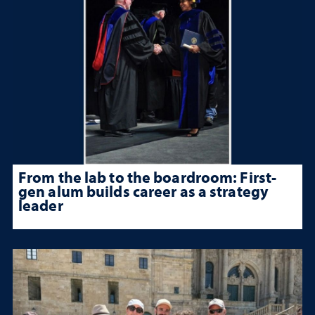
From the lab to the boardroom: First-
gen alum builds career as a strategy
leader