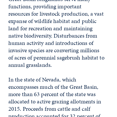
functions, providing important
resources for livestock production, a vast
expanse of wildlife habitat and public
land for recreation and maintaining
native biodiversity. Disturbances from
human activity and introductions of
invasive species are converting millions
of acres of perennial sagebrush habitat to
annual grasslands.
In the state of Nevada, which
encompasses much of the Great Basin,
more than 63 percent of the state was
allocated to active grazing allotments in
2015. Proceeds from cattle and calf
production accounted for 32 percent of