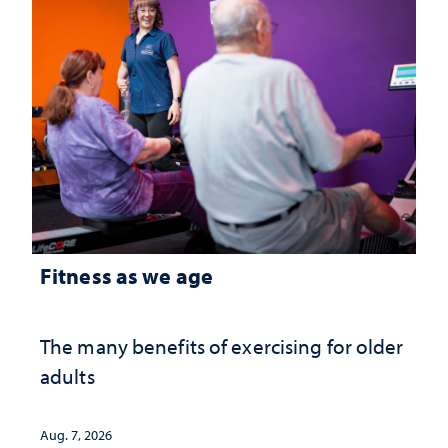
Fitness as we age
The many benefits of exercising for older
adults
Aug. 7, 2026