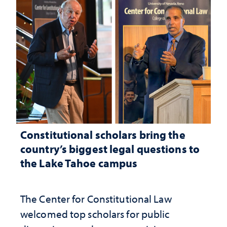
Constitutional scholars bring the
country’s biggest legal questions to
the Lake Tahoe campus
The Center for Constitutional Law
welcomed top scholars for public