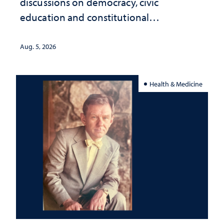
discussions on democracy, civic
education and constitutional
interpretation
Aug. 5, 2026
Health & Medicine