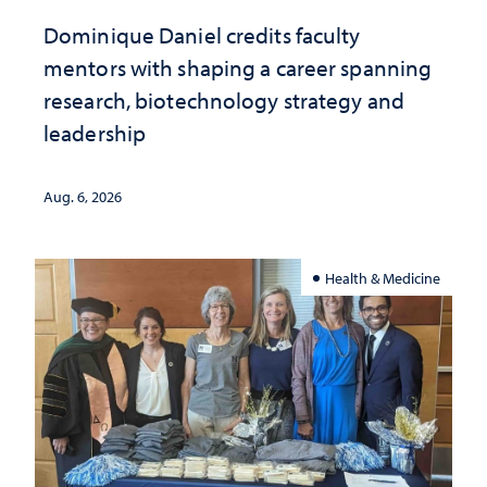
Dominique Daniel credits faculty
mentors with shaping a career spanning
research, biotechnology strategy and
leadership
Aug. 6, 2026
Health & Medicine