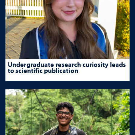
Undergraduate research curiosity leads
to scientific publication