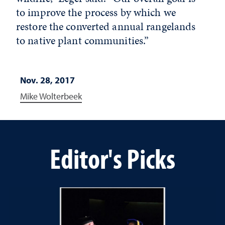
to improve the process by which we
restore the converted annual rangelands
to native plant communities.”
Nov. 28, 2017
Mike Wolterbeek
Editor's Picks