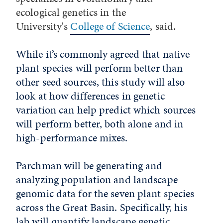
ecological genetics in the
University's
College of Science
, said.
While it’s commonly agreed that native
plant species will perform better than
other seed sources, this study will also
look at how differences in genetic
variation can help predict which sources
will perform better, both alone and in
high-performance mixes.
Parchman will
be generating and
analyzing population and landscape
genomic data for the seven plant species
across the Great Basin. Specifically, his
lab will quantify landscape genetic