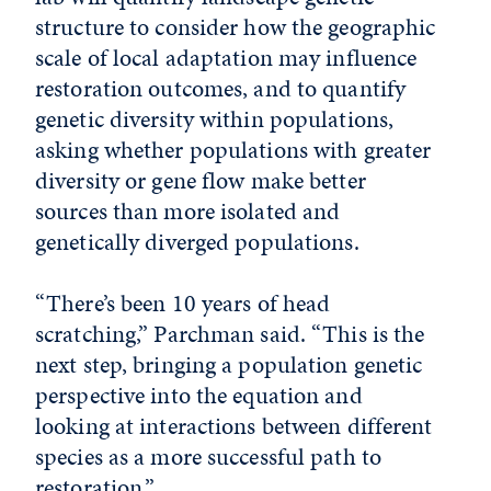
structure to consider how the geographic
scale of local adaptation may influence
restoration outcomes, and to quantify
genetic diversity within populations,
asking whether populations with greater
diversity or gene flow make better
sources than more isolated and
genetically diverged populations.
“There’s been 10 years of head
scratching,” Parchman said. “This is the
next step, bringing a population genetic
perspective into the equation and
looking at interactions between different
species as a more successful path to
restoration.”