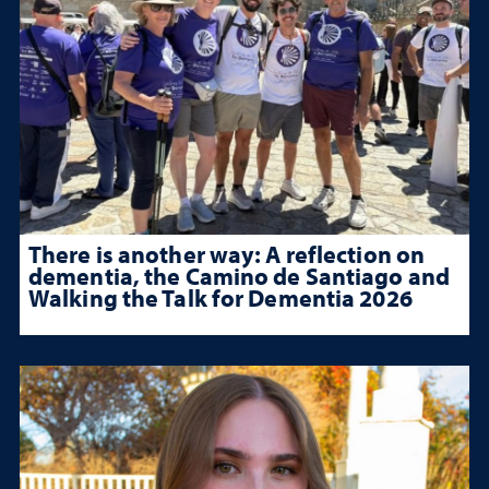
There is another way: A reflection on
dementia, the Camino de Santiago and
Walking the Talk for Dementia 2026