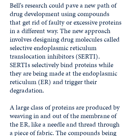
Bell’s research could pave a new path of
drug development using compounds
that get rid of faulty or excessive proteins
in a different way. The new approach
involves designing drug molecules called
selective endoplasmic reticulum
translocation inhibitors (SERTI).
SERTIs selectively bind proteins while
they are being made at the endoplasmic
reticulum (ER) and trigger their
degradation.
A large class of proteins are produced by
weaving in and out of the membrane of
the ER, like a needle and thread through
a piece of fabric. The compounds being