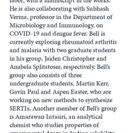
labor, with a manuscript in the works.
He is also collaborating with Subhash
Verma, professor in the Department of
Microbiology and Immunology, on
COVID-19 and dengue fever. Bell is
currently exploring rheumatoid arthritis
and malaria with two graduate students
in his group, Jaiden Christopher and
Anabela Splitstoser, respectively. Bell’s
group also consists of three
undergraduate students, Martin Kerr,
Gavin Paul and Aspen Easter, who are
working on new methods to synthesize
SERTIs. Another member of Bell’s group
is Amarawan Intasiri, an analytical
chemist who studies properties of