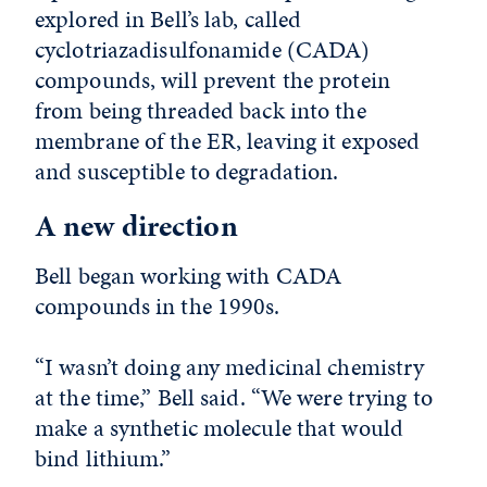
explored in Bell’s lab, called
cyclotriazadisulfonamide (CADA)
compounds, will prevent the protein
from being threaded back into the
membrane of the ER, leaving it exposed
and susceptible to degradation.
A new direction
Bell began working with CADA
compounds in the 1990s.
“I wasn’t doing any medicinal chemistry
at the time,” Bell said. “We were trying to
make a synthetic molecule that would
bind lithium.”