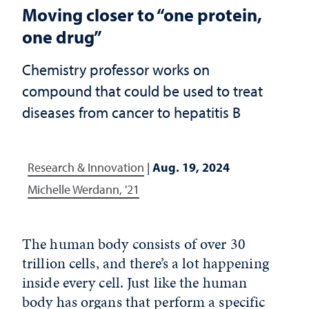
Moving closer to “one protein,
one drug”
Chemistry professor works on
compound that could be used to treat
diseases from cancer to hepatitis B
Research & Innovation
|
Aug. 19, 2024
Michelle Werdann, '21
The human body consists of over 30
trillion cells, and there’s a lot happening
inside every cell. Just like the human
body has organs that perform a specific