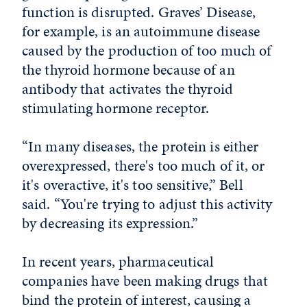
function is disrupted. Graves’ Disease,
for example, is an autoimmune disease
caused by the production of too much of
the thyroid hormone because of an
antibody that activates the thyroid
stimulating hormone receptor.
“In many diseases, the protein is either
overexpressed, there's too much of it, or
it's overactive, it's too sensitive,” Bell
said. “You're trying to adjust this activity
by decreasing its expression.”
In recent years, pharmaceutical
companies have been making drugs that
bind the protein of interest, causing a