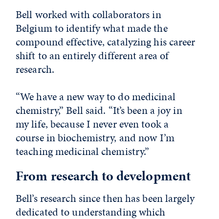
Bell worked with collaborators in
Belgium to identify what made the
compound effective, catalyzing his career
shift to an entirely different area of
research.
“We have a new way to do medicinal
chemistry,” Bell said. “It’s been a joy in
my life, because I never even took a
course in biochemistry, and now I’m
teaching medicinal chemistry.”
From research to development
Bell’s research since then has been largely
dedicated to understanding which