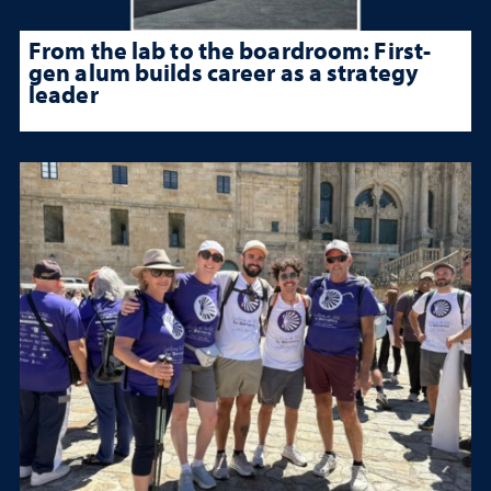
From the lab to the boardroom: First-
gen alum builds career as a strategy
leader