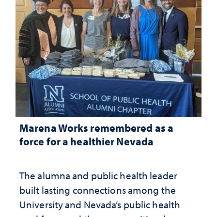
Marena Works remembered as a
force for a healthier Nevada
The alumna and public health leader
built lasting connections among the
University and Nevada’s public health