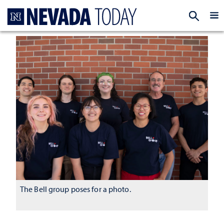
Homepage
EXP
The Bell group poses for a photo.