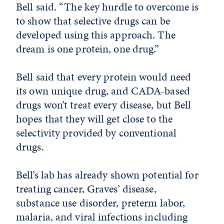
Bell said. “The key hurdle to overcome is
to show that selective drugs can be
developed using this approach. The
dream is one protein, one drug.”
Bell said that every protein would need
its own unique drug, and CADA-based
drugs won’t treat every disease, but Bell
hopes that they will get close to the
selectivity provided by conventional
drugs.
Bell’s lab has already shown potential for
treating cancer, Graves’ disease,
substance use disorder, preterm labor,
malaria, and viral infections including