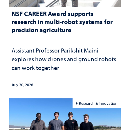
NSF CAREER Award supports
research in multi-robot systems for
precision agriculture
Assistant Professor Parikshit Maini
explores how drones and ground robots
can work together
July 30, 2026
Research & Innovation