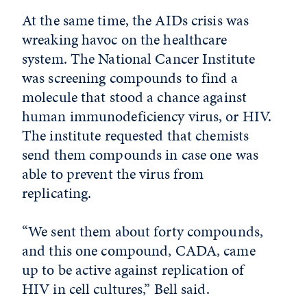
At the same time, the AIDs crisis was
wreaking havoc on the healthcare
system. The National Cancer Institute
was screening compounds to find a
molecule that stood a chance against
human immunodeficiency virus, or HIV.
The institute requested that chemists
send them compounds in case one was
able to prevent the virus from
replicating.
“We sent them about forty compounds,
and this one compound, CADA, came
up to be active against replication of
HIV in cell cultures,” Bell said.