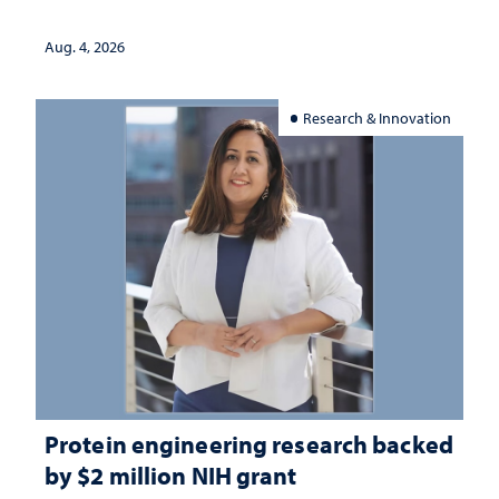
Aug. 4, 2026
Research & Innovation
Protein engineering research backed
by $2 million NIH grant