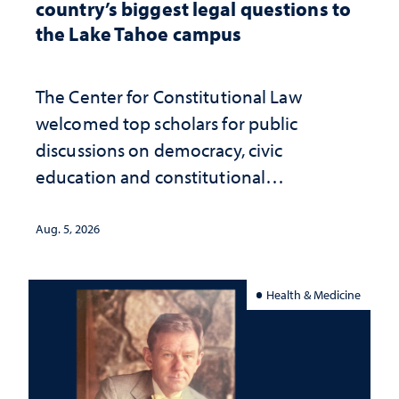
country’s biggest legal questions to
the Lake Tahoe campus
The Center for Constitutional Law
welcomed top scholars for public
discussions on democracy, civic
education and constitutional
interpretation
Aug. 5, 2026
Health & Medicine