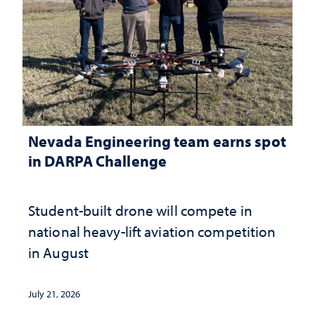
Nevada Engineering team earns spot
in DARPA Challenge
Student-built drone will compete in
national heavy-lift aviation competition
in August
July 21, 2026