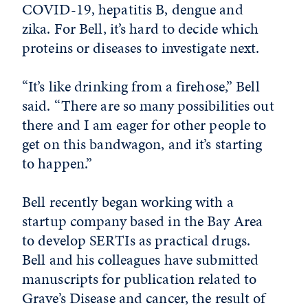
COVID-19, hepatitis B, dengue and
zika. For Bell, it’s hard to decide which
proteins or diseases to investigate next.
“It’s like drinking from a firehose,” Bell
said. “There are so many possibilities out
there and I am eager for other people to
get on this bandwagon, and it’s starting
to happen.”
Bell recently began working with a
startup company based in the Bay Area
to develop SERTIs as practical drugs.
Bell and his colleagues have submitted
manuscripts for publication related to
Grave’s Disease and cancer, the result of