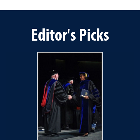
Editor's Picks