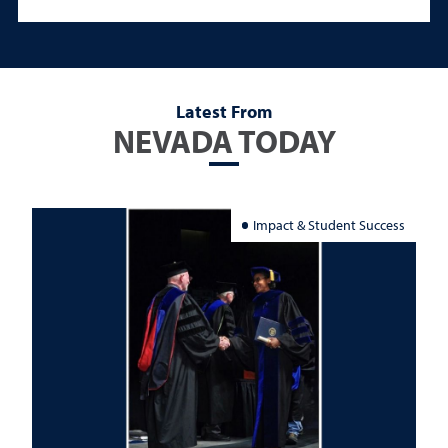
Latest From
NEVADA TODAY
Impact & Student Success