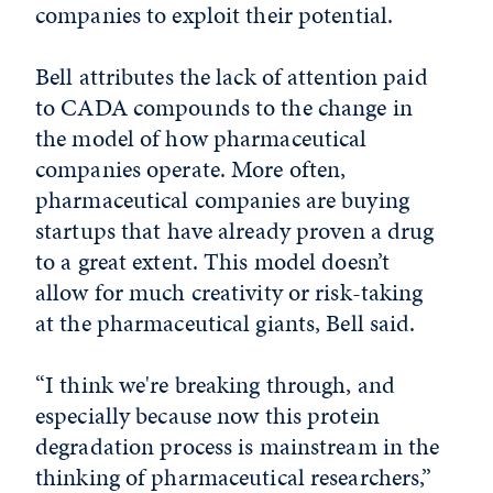
companies to exploit their potential.
Bell attributes the lack of attention paid
to CADA compounds to the change in
the model of how pharmaceutical
companies operate. More often,
pharmaceutical companies are buying
startups that have already proven a drug
to a great extent. This model doesn’t
allow for much creativity or risk-taking
at the pharmaceutical giants, Bell said.
“I think we're breaking through, and
especially because now this protein
degradation process is mainstream in the
thinking of pharmaceutical researchers,”