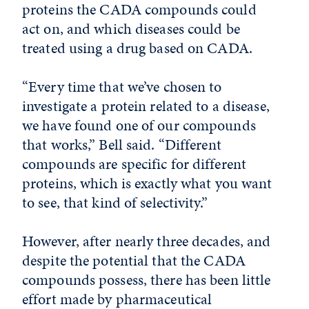
proteins the CADA compounds could
act on, and which diseases could be
treated using a drug based on CADA.
“Every time that we’ve chosen to
investigate a protein related to a disease,
we have found one of our compounds
that works,” Bell said. “Different
compounds are specific for different
proteins, which is exactly what you want
to see, that kind of selectivity.”
However, after nearly three decades, and
despite the potential that the CADA
compounds possess, there has been little
effort made by pharmaceutical