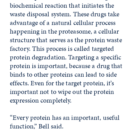
biochemical reaction that initiates the
waste disposal system. These drugs take
advantage of a natural cellular process
happening in the proteasome, a cellular
structure that serves as the protein waste
factory. This process is called targeted
protein degradation. Targeting a specific
protein is important, because a drug that
binds to other proteins can lead to side
effects. Even for the target protein, it’s
important not to wipe out the protein
expression completely.
“Every protein has an important, useful
function,” Bell said.