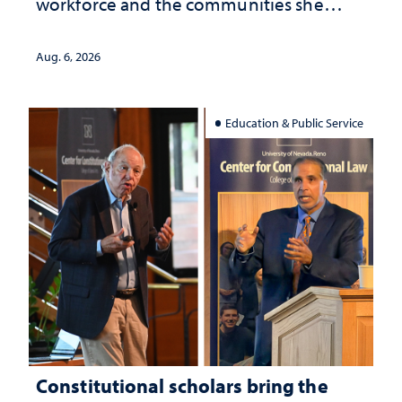
workforce and the communities she
served
Aug. 6, 2026
Education & Public Service
Constitutional scholars bring the