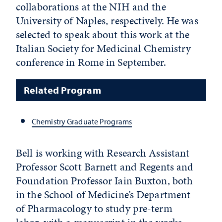
collaborations at the NIH and the
University of Naples, respectively. He was
selected to speak about this work at the
Italian Society for Medicinal Chemistry
conference in Rome in September.
Related Program
Chemistry Graduate Programs
Bell is working with Research Assistant
Professor Scott Barnett and Regents and
Foundation Professor Iain Buxton, both
in the School of Medicine’s Department
of Pharmacology to study pre-term