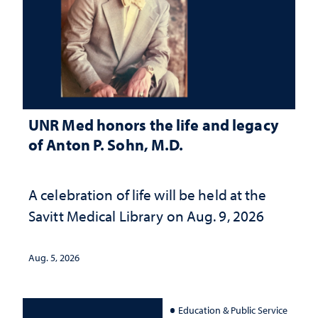
UNR Med honors the life and legacy
of Anton P. Sohn, M.D.
A celebration of life will be held at the
Savitt Medical Library on Aug. 9, 2026
Aug. 5, 2026
Education & Public Service