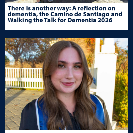
There is another way: A reflection on
dementia, the Camino de Santiago and
Walking the Talk for Dementia 2026