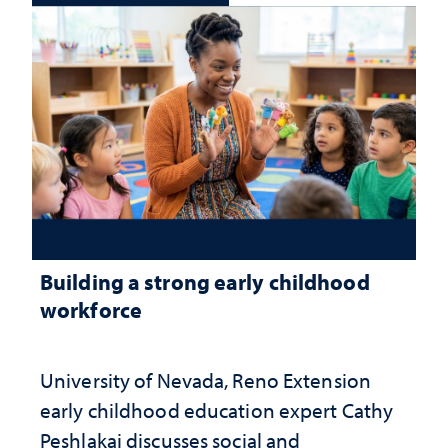
Building a strong early childhood
workforce
University of Nevada, Reno Extension
early childhood education expert Cathy
Peshlakai discusses social and