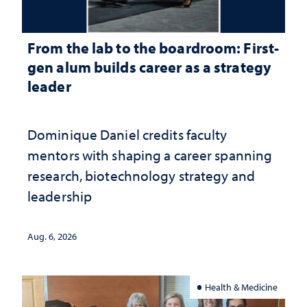
From the lab to the boardroom: First-
gen alum builds career as a strategy
leader
Dominique Daniel credits faculty
mentors with shaping a career spanning
research, biotechnology strategy and
leadership
Aug. 6, 2026
Health & Medicine