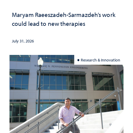
Maryam Raeeszadeh-Sarmazdeh’s work
could lead to new therapies
July 31, 2026
Research & Innovation