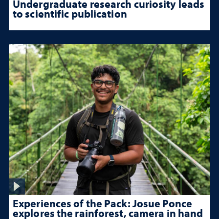
Undergraduate research curiosity leads
to scientific publication
Experiences of the Pack: Josue Ponce
explores the rainforest, camera in hand