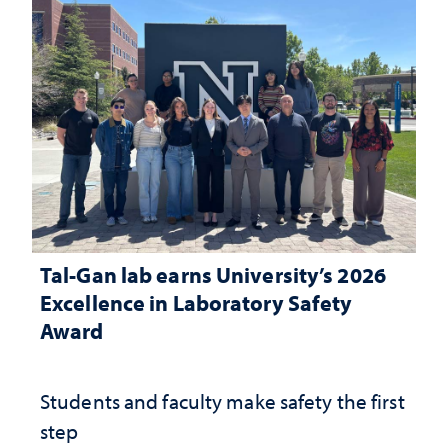
Tal-Gan lab earns University’s 2026
Excellence in Laboratory Safety
Award
Students and faculty make safety the first
step