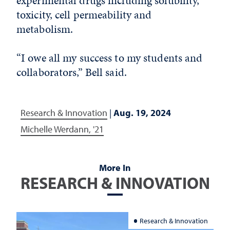
experimental drugs including solubility,
toxicity, cell permeability and
metabolism.
“I owe all my success to my students and
collaborators,” Bell said.
Research & Innovation
|
Aug. 19, 2024
Michelle Werdann, '21
More In
RESEARCH & INNOVATION
Research & Innovation