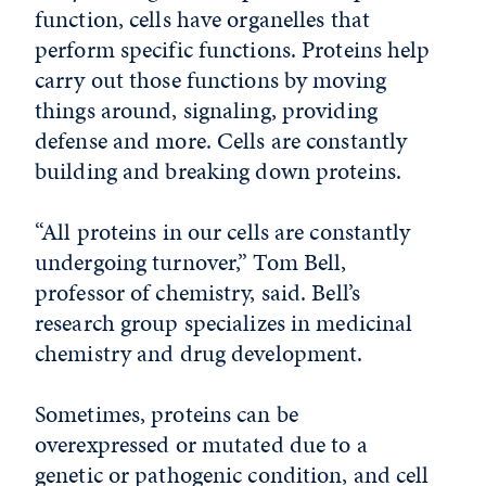
function, cells have organelles that
perform specific functions. Proteins help
carry out those functions by moving
things around, signaling, providing
defense and more. Cells are constantly
building and breaking down proteins.
“All proteins in our cells are constantly
undergoing turnover,” Tom Bell,
professor of chemistry, said. Bell’s
research group specializes in medicinal
chemistry and drug development.
Sometimes, proteins can be
overexpressed or mutated due to a
genetic or pathogenic condition, and cell