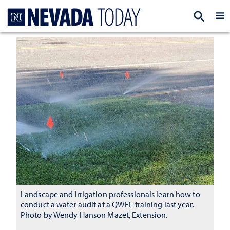
Homepage
EXP
Landscape and irrigation professionals learn how to
conduct a water audit at a QWEL training last year.
Photo by Wendy Hanson Mazet, Extension.