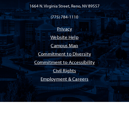
1664 N. Virginia Street, Reno, NV 89557
(775) 784-1110
Privacy
Website Help
Campus Map
Commitment to Diversity
Commitment to Accessibility
Civil Rights
Employment & Careers