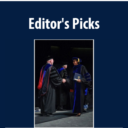
Editor's Picks