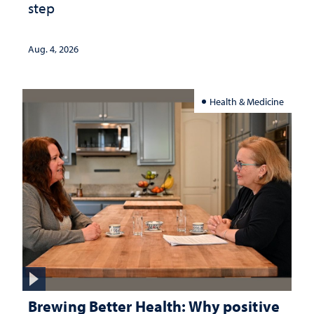
step
Aug. 4, 2026
Health & Medicine
Brewing Better Health: Why positive