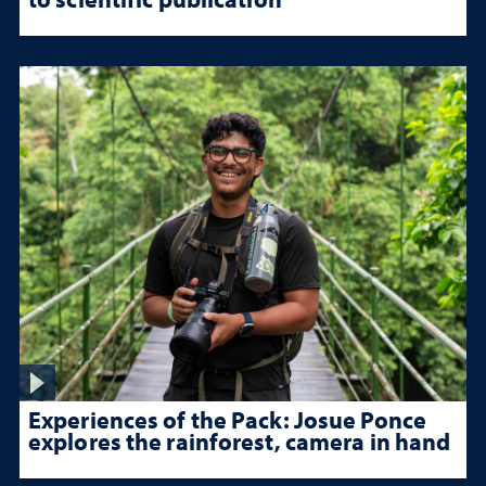
Experiences of the Pack: Josue Ponce
explores the rainforest, camera in hand