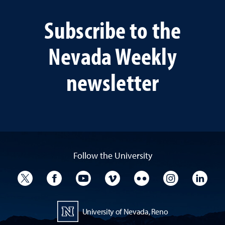
Subscribe to the
Nevada Weekly
newsletter
Follow the University
University Twitter
University Facebook
University YouTube
University Vimeo
University Flickr
University I
Univ
University of Nevada, Reno