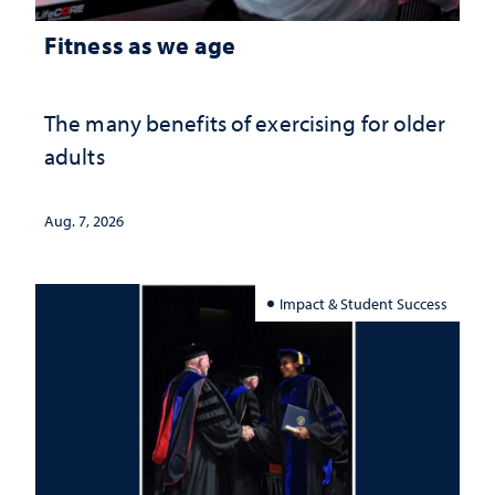
Fitness as we age
The many benefits of exercising for older
adults
Aug. 7, 2026
Impact & Student Success