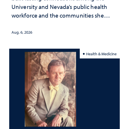
University and Nevada’s public health
workforce and the communities she
served
Aug. 6, 2026
Health & Medicine