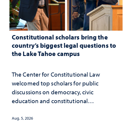
Constitutional scholars bring the
country’s biggest legal questions to
the Lake Tahoe campus
The Center for Constitutional Law
welcomed top scholars for public
discussions on democracy, civic
education and constitutional
interpretation
Aug. 5, 2026