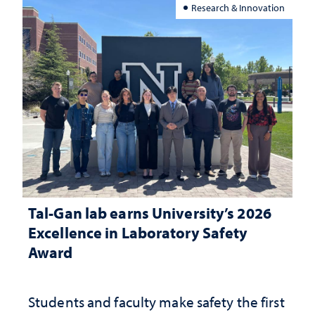
Research & Innovation
Tal-Gan lab earns University’s 2026
Excellence in Laboratory Safety
Award
Students and faculty make safety the first