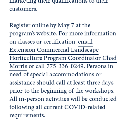
marketing their qualifications to their
customers.
Register online by May 7 at the
program’s website
. For more information
on classes or certification,
email
Extension Commercial Landscape
Horticulture Program Coordinator Chad
Morris
or call 775-336-0249. Persons in
need of special accommodations or
assistance should call at least three days
prior to the beginning of the workshops.
All in-person activities will be conducted
following all current COVID-related
requirements.