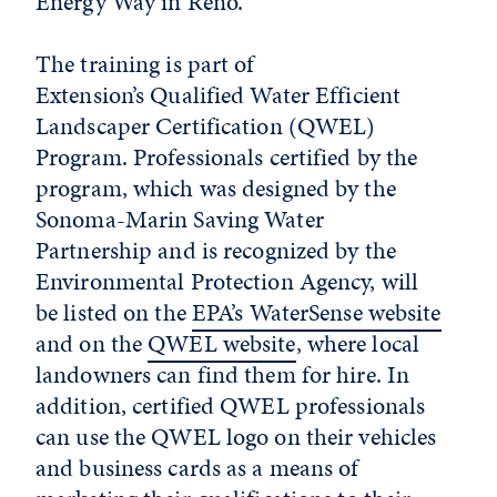
Energy Way in Reno.
The training is part of
Extension’s Qualified Water Efficient
Landscaper Certification (QWEL)
Program. Professionals certified by the
program, which was designed by the
Sonoma-Marin Saving Water
Partnership and is recognized by the
Environmental Protection Agency, will
be listed on the
EPA’s WaterSense website
and on the
QWEL website
, where local
landowners can find them for hire. In
addition, certified
QWEL
professionals
can use the
QWEL
logo on their vehicles
and business cards as a means of