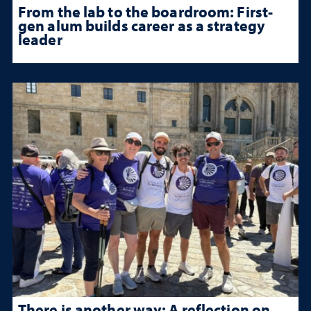
From the lab to the boardroom: First-
gen alum builds career as a strategy
leader
There is another way: A reflection on