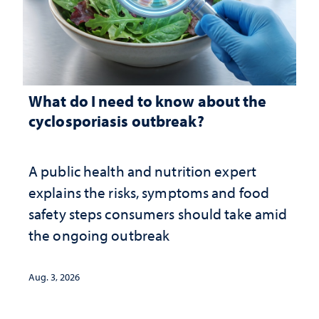
What do I need to know about the
cyclosporiasis outbreak?
A public health and nutrition expert
explains the risks, symptoms and food
safety steps consumers should take amid
the ongoing outbreak
Aug. 3, 2026