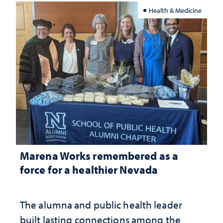
Health & Medicine
Marena Works remembered as a
force for a healthier Nevada
The alumna and public health leader
built lasting connections among the