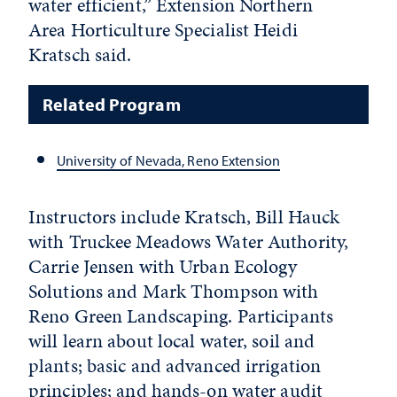
water efficient,” Extension Northern
Area Horticulture Specialist Heidi
Kratsch said.
Related Program
University of Nevada, Reno Extension
Instructors include Kratsch, Bill Hauck
with Truckee Meadows Water Authority,
Carrie Jensen with Urban Ecology
Solutions and Mark Thompson with
Reno Green Landscaping. Participants
will learn about local water, soil and
plants; basic and advanced irrigation
principles; and hands-on water audit