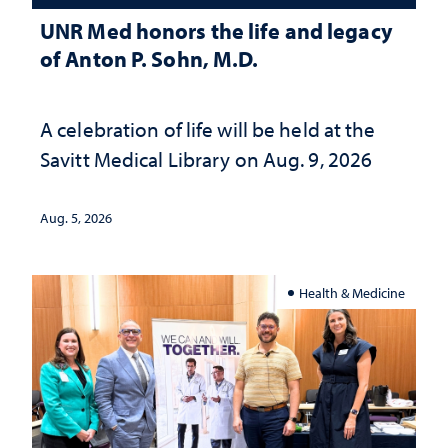
UNR Med honors the life and legacy
of Anton P. Sohn, M.D.
A celebration of life will be held at the
Savitt Medical Library on Aug. 9, 2026
Aug. 5, 2026
Health & Medicine