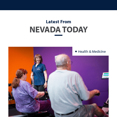
Latest From
NEVADA TODAY
Health & Medicine