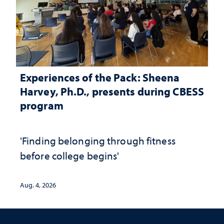
Experiences of the Pack: Sheena
Harvey, Ph.D., presents during CBESS
program
'Finding belonging through fitness
before college begins'
Aug. 4, 2026