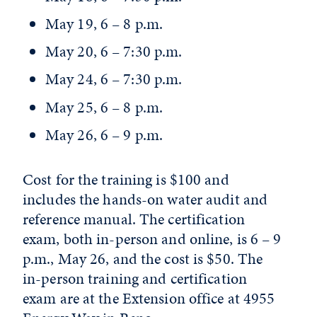
May 19, 6 – 8 p.m.
May 20, 6 – 7:30 p.m.
May 24, 6 – 7:30 p.m.
May 25, 6 – 8 p.m.
May 26, 6 – 9 p.m.
Cost for the training is $100 and
includes the hands-on water audit and
reference manual. The certification
exam, both in-person and online, is 6 – 9
p.m., May 26, and the cost is $50. The
in-person training and certification
exam are at the Extension office at 4955