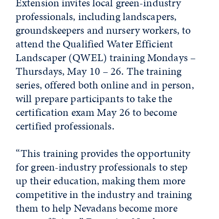
Extension invites local green-industry
professionals, including landscapers,
groundskeepers and nursery workers, to
attend the Qualified Water Efficient
Landscaper (QWEL) training Mondays –
Thursdays, May 10 – 26. The training
series, offered both online and in person,
will prepare participants to take the
certification exam May 26 to become
certified professionals.
“This training provides the opportunity
for green-industry professionals to step
up their education, making them more
competitive in the industry and training
them to help Nevadans become more