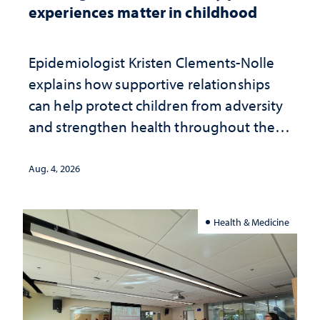
experiences matter in childhood
Epidemiologist Kristen Clements-Nolle
explains how supportive relationships
can help protect children from adversity
and strengthen health throughout their
lives
Aug. 4, 2026
Health & Medicine