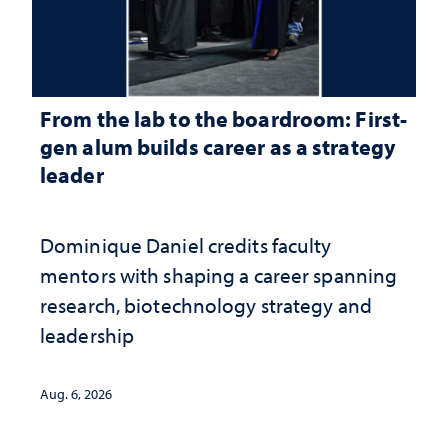
From the lab to the boardroom: First-
gen alum builds career as a strategy
leader
Dominique Daniel credits faculty
mentors with shaping a career spanning
research, biotechnology strategy and
leadership
Aug. 6, 2026