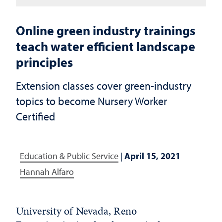
Online green industry trainings
teach water efficient landscape
principles
Extension classes cover green-industry
topics to become Nursery Worker
Certified
Education & Public Service
|
April 15, 2021
Hannah Alfaro
University of Nevada, Reno