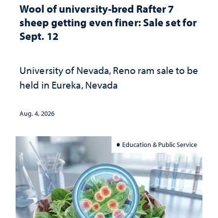
Wool of university-bred Rafter 7
sheep getting even finer: Sale set for
Sept. 12
University of Nevada, Reno ram sale to be
held in Eureka, Nevada
Aug. 4, 2026
Education & Public Service