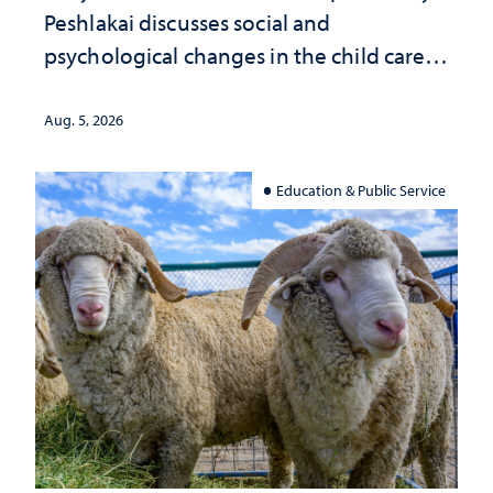
Peshlakai discusses social and
psychological changes in the child care
landscape and why continued
investment matters to Nevada's future
Aug. 5, 2026
Education & Public Service