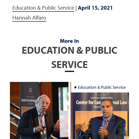
Education & Public Service
|
April 15, 2021
Hannah Alfaro
More In
EDUCATION & PUBLIC
SERVICE
Education & Public Service