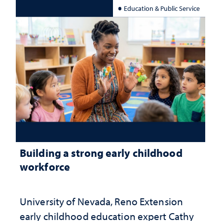
Education & Public Service
Building a strong early childhood
workforce
University of Nevada, Reno Extension
early childhood education expert Cathy