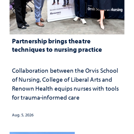
Partnership brings theatre
techniques to nursing practice
Collaboration between the Orvis School
of Nursing, College of Liberal Arts and
Renown Health equips nurses with tools
for trauma-informed care
Aug. 5, 2026