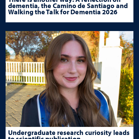
dementia, the Camino de Santiago and
Walking the Talk for Dementia 2026
Undergraduate research curiosity leads
to scientific publication