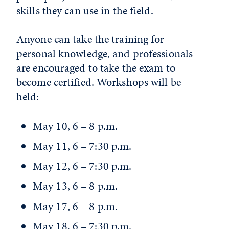
skills they can use in the field.
Anyone can take the training for
personal knowledge, and professionals
are encouraged to take the exam to
become certified. Workshops will be
held:
May 10, 6 – 8 p.m.
May 11, 6 – 7:30 p.m.
May 12, 6 – 7:30 p.m.
May 13, 6 – 8 p.m.
May 17, 6 – 8 p.m.
May 18, 6 – 7:30 p.m.