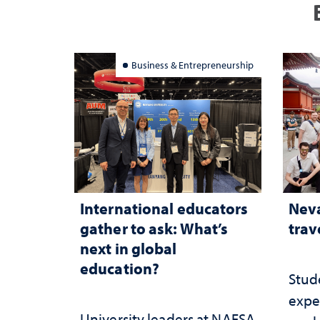
Business & Entrepreneurship
International educators
Neva
gather to ask: What’s
trav
next in global
education?
Stud
expe
University leaders at NAFSA