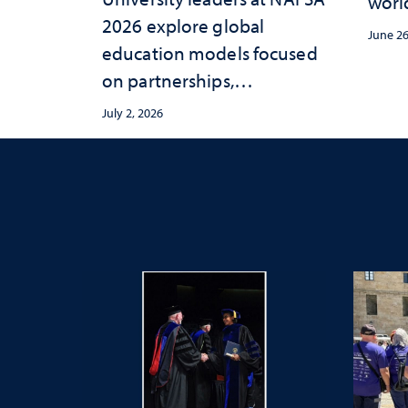
worl
2026 explore global
June 26
education models focused
on partnerships,
entrepreneurship and real-
July 2, 2026
world student experiences