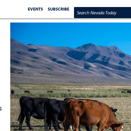
EVENTS
SUBSCRIBE
Search Nevada Today
s