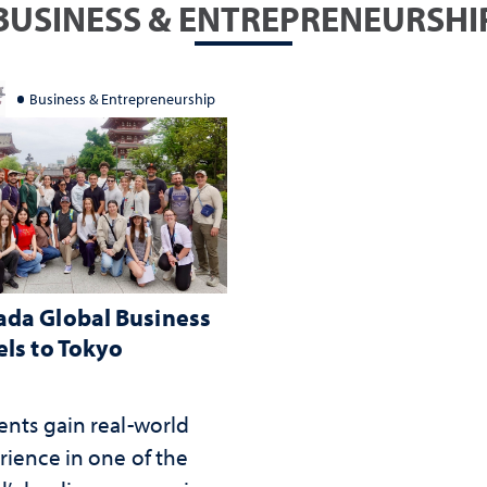
BUSINESS & ENTREPRENEURSHI
Business & Entrepreneurship
da Global Business
els to Tokyo
ents gain real-world
rience in one of the