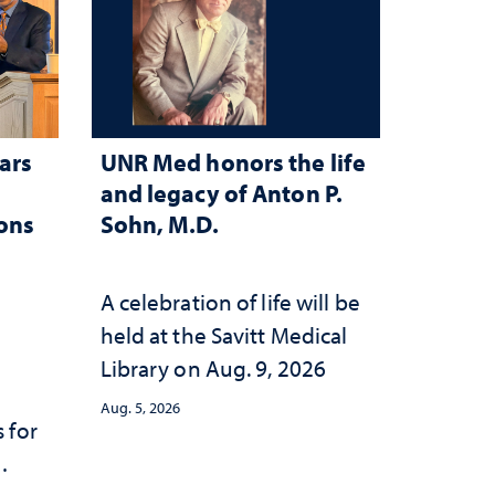
ars
UNR Med honors the life
and legacy of Anton P.
ions
Sohn, M.D.
A celebration of life will be
held at the Savitt Medical
Library on Aug. 9, 2026
Aug. 5, 2026
 for