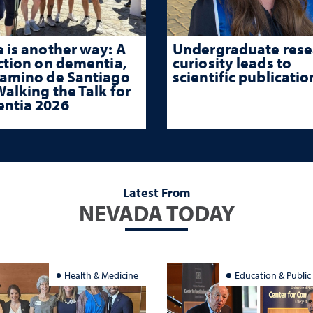
 is another way: A
Undergraduate rese
ction on dementia,
curiosity leads to
Camino de Santiago
scientific publicatio
alking the Talk for
ntia 2026
Latest From
NEVADA TODAY
Health & Medicine
Education & Public