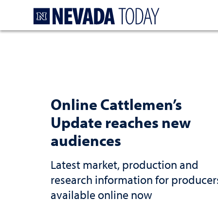
Homepage
Online Cattlemen’s
Update reaches new
audiences
Latest market, production and
research information for producer
available online now