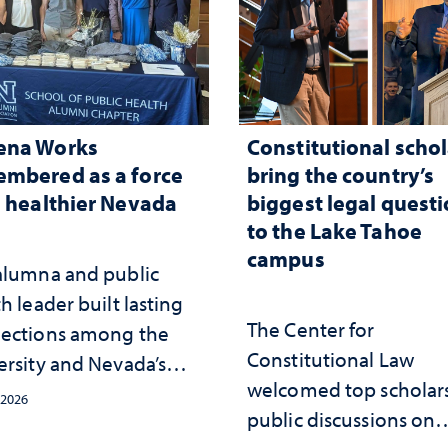
ena Works
Constitutional schol
mbered as a force
bring the country’s
a healthier Nevada
biggest legal quest
to the Lake Tahoe
campus
alumna and public
h leader built lasting
The Center for
ections among the
Constitutional Law
ersity and Nevada’s
welcomed top scholars
ic health workforce
 2026
public discussions on
the communities she