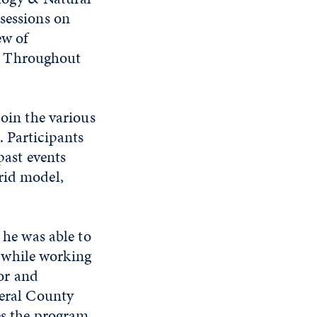
 sessions on
ew of
. Throughout
join the various
. Participants
past events
rid model,
 he was able to
s while working
sor and
eral County
s the program.