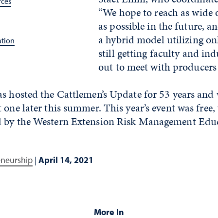
rces
“We hope to reach as wide 
as possible in the future, 
a hybrid model utilizing on
ation
still getting faculty and in
out to meet with producers
s hosted the Cattlemen’s Update for 53 years and 
 one later this summer. This year’s event was free, 
d by the Western Extension Risk Management Educ
eneurship
|
April 14, 2021
More In