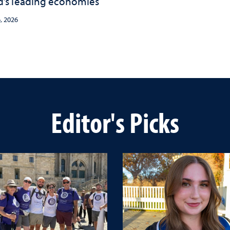
d’s leading economies
, 2026
Editor's Picks