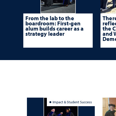
From the lab to the
There
boardroom: First-gen
refle
alum builds career as a
the 
strategy leader
and W
Deme
Impact & Student Success