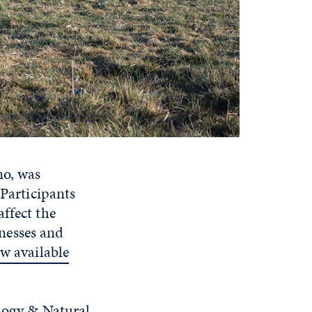
no, was
 Participants
ffect the
inesses and
w available
ology & Natural