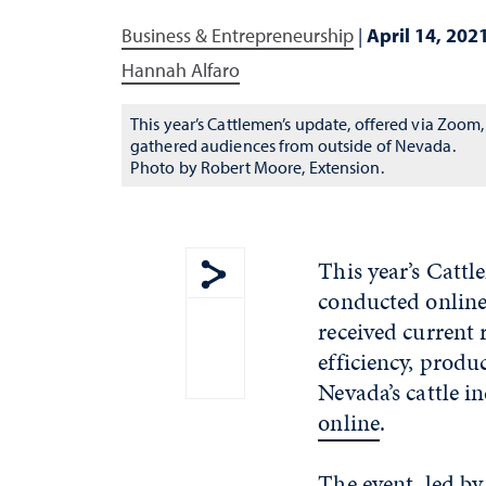
Business & Entrepreneurship
|
April 14, 202
Hannah Alfaro
This year’s Cattlemen’s update, offered via Zoom,
gathered audiences from outside of Nevada.
Photo by Robert Moore, Extension.
This year’s Cattl
conducted online 
Show share menu
received current 
efficiency, produc
Nevada’s cattle i
online
.
The event, led by