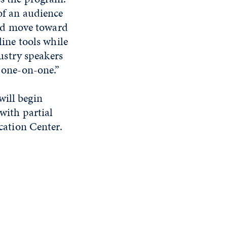
of an audience
and move toward
line tools while
dustry speakers
 one-on-one.”
will begin
with partial
ation Center.