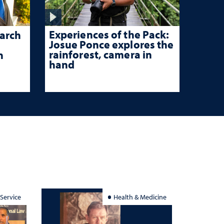
Experiences of the Pack:
arch
Josue Ponce explores the
rainforest, camera in
n
hand
 Service
Health & Medicine