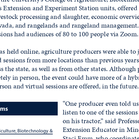
s Extension and Experiment Station units, offered
vestock processing and slaughter, economic overvi
Nevada, and rangelands and rangeland management
ssions had audiences of 80 to 100 people via Zoom.
as held online, agriculture producers were able to 
 sessions from more locations than previous years
s the state, as well as from other states. Although 
tely in person, the event could have more of a hyb
son and virtual sessions are offered, in the future.
“One producer even told us
ams
listen to one of the session
on his tractor,” said Profes
Extension Educator in Min
iculture, Biotechnology &
Staci Emm, who coordinate