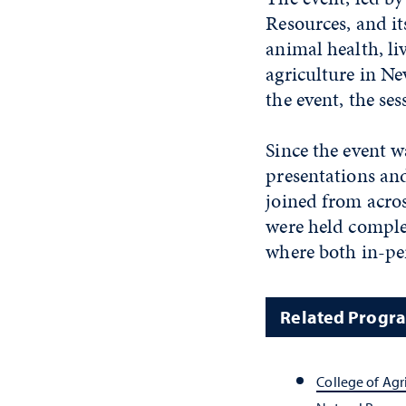
Resources, and it
animal health, li
agriculture in 
the event, the se
Since the event w
presentations and
joined from acros
were held comple
where both in-per
Related Progr
College of Agr