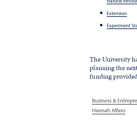
Natural Resou
Extension
Experiment St
The University ha
planning the next
funding provide
Business & Entrepr
Hannah Alfaro