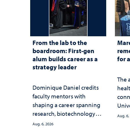
From the lab to the
Mar
boardroom: First-gen
reme
alum builds career as a
for 
strategy leader
The 
Dominique Daniel credits
healt
faculty mentors with
conn
shaping a career spanning
Univ
research, biotechnology
publ
Aug. 6,
strategy and leadership
and 
Aug. 6, 2026