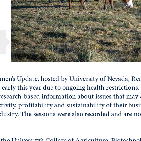
1
emen’s Update, hosted by University of Nevada, Re
early this year due to ongoing health restrictions.
research-based information about issues that may a
tivity, profitability and sustainability of their bus
ndustry.
The sessions were also recorded and are no
 the University’s College of Agriculture, Biotechn