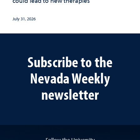
could lead to new therapies
July 31, 2026
Subscribe to the
Nevada Weekly
newsletter
Follow the University