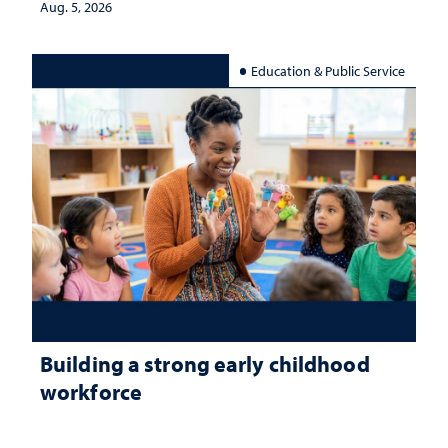
Aug. 5, 2026
Education & Public Service
Building a strong early childhood
workforce