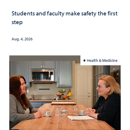
Students and faculty make safety the first
step
Aug. 4, 2026
Health & Medicine