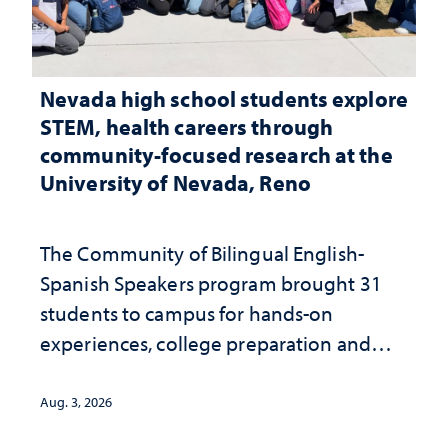
Nevada high school students explore
STEM, health careers through
community-focused research at the
University of Nevada, Reno
The Community of Bilingual English-
Spanish Speakers program brought 31
students to campus for hands-on
experiences, college preparation and
community-focused research
Aug. 3, 2026