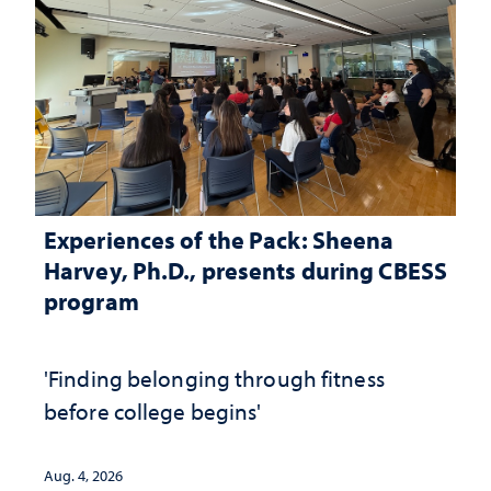
Experiences of the Pack: Sheena
Harvey, Ph.D., presents during CBESS
program
'Finding belonging through fitness
before college begins'
Aug. 4, 2026