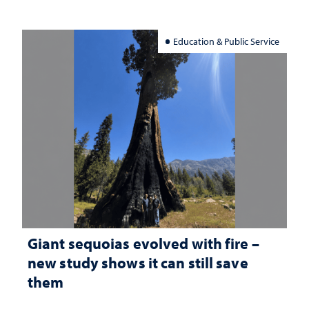
Education & Public Service
Giant sequoias evolved with fire –
new study shows it can still save
them