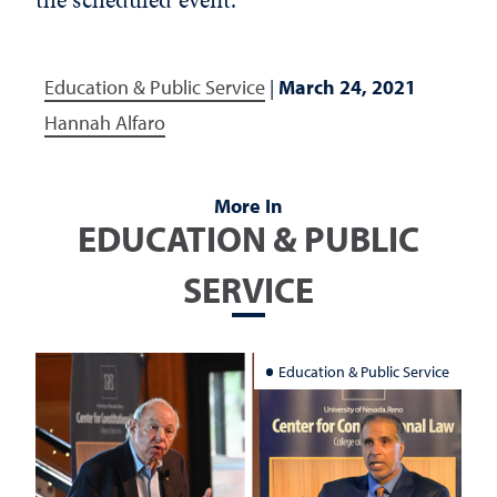
Education & Public Service
|
March 24, 2021
Hannah Alfaro
More In
EDUCATION & PUBLIC
SERVICE
Education & Public Service