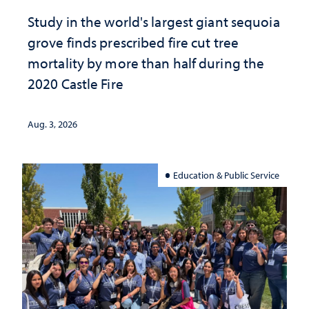
Study in the world's largest giant sequoia
grove finds prescribed fire cut tree
mortality by more than half during the
2020 Castle Fire
Aug. 3, 2026
Education & Public Service