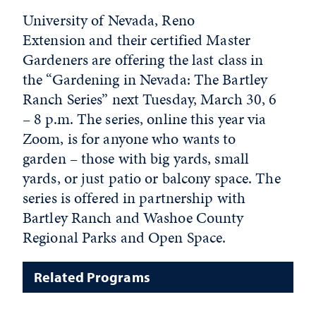
University of Nevada, Reno
Extension and their certified Master
Gardeners are offering the last class in
the “Gardening in Nevada: The Bartley
Ranch Series” next Tuesday, March 30, 6
– 8 p.m. The series, online this year via
Zoom, is for anyone who wants to
garden – those with big yards, small
yards, or just patio or balcony space. The
series is offered in partnership with
Bartley Ranch and Washoe County
Regional Parks and Open Space.
Related Programs