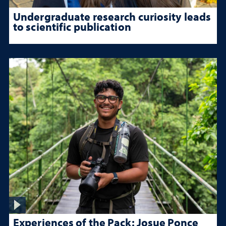
Undergraduate research curiosity leads
to scientific publication
Experiences of the Pack: Josue Ponce