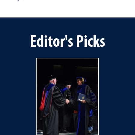
Editor's Picks