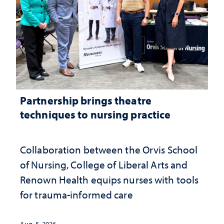
Partnership brings theatre
techniques to nursing practice
Collaboration between the Orvis School
of Nursing, College of Liberal Arts and
Renown Health equips nurses with tools
for trauma-informed care