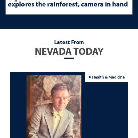
explores the rainforest, camera in hand
Latest From
NEVADA TODAY
Health & Medicine