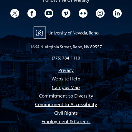
University Twitter
University Facebook
University YouTube
University Vimeo
University Flickr
University I
Univ
University of Nevada, Reno
1664 N. Virginia Street, Reno, NV 89557
(775) 784-1110
Privacy
Website Help
Campus Map
Commitment to Diversity
Commitment to Accessibility
Civil Rights
Employment & Careers