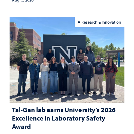
Aug. 5, 2026
Research & Innovation
Tal-Gan lab earns University’s 2026
Excellence in Laboratory Safety
Award