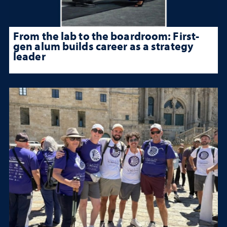
From the lab to the boardroom: First-
gen alum builds career as a strategy
leader