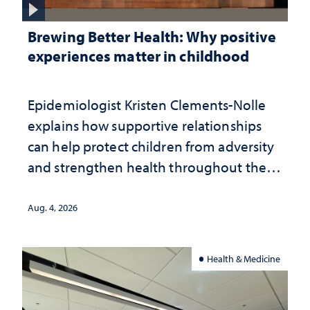
Brewing Better Health: Why positive
experiences matter in childhood
Epidemiologist Kristen Clements-Nolle
explains how supportive relationships
can help protect children from adversity
and strengthen health throughout their
lives
Aug. 4, 2026
Health & Medicine