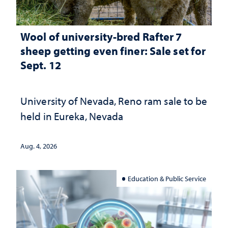
Wool of university-bred Rafter 7
sheep getting even finer: Sale set for
Sept. 12
University of Nevada, Reno ram sale to be
held in Eureka, Nevada
Aug. 4, 2026
Education & Public Service