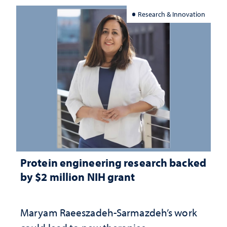
Research & Innovation
Protein engineering research backed
by $2 million NIH grant
Maryam Raeeszadeh-Sarmazdeh’s work