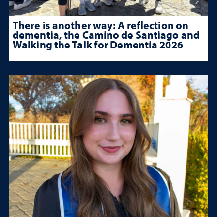
There is another way: A reflection on
dementia, the Camino de Santiago and
Walking the Talk for Dementia 2026