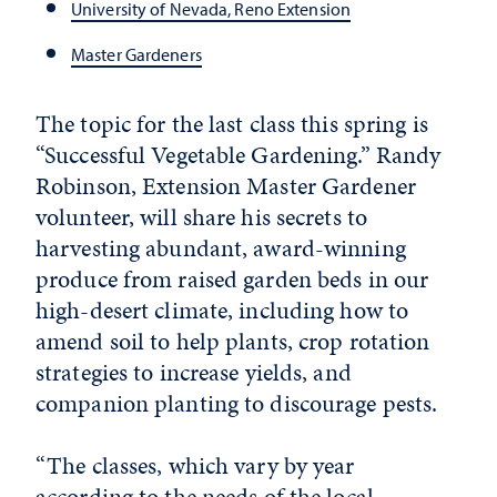
University of Nevada, Reno Extension
Master Gardeners
The topic for the last class this spring is
“Successful Vegetable Gardening.” Randy
Robinson, Extension Master Gardener
volunteer, will share his secrets to
harvesting abundant, award-winning
produce from raised garden beds in our
high-desert climate,
in
cluding how to
amend soil to help plants, crop rotation
strategies to
in
crease yields, and
companion planting to discourage pests.
“The classes, which vary by year
according to the needs of the local