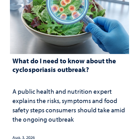
What do I need to know about the
cyclosporiasis outbreak?
A public health and nutrition expert
explains the risks, symptoms and food
safety steps consumers should take amid
the ongoing outbreak
Aug. 3, 2026