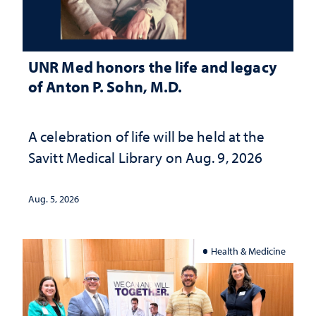
UNR Med honors the life and legacy
of Anton P. Sohn, M.D.
A celebration of life will be held at the
Savitt Medical Library on Aug. 9, 2026
Aug. 5, 2026
Health & Medicine