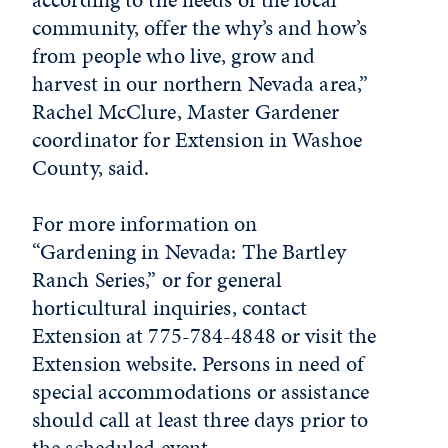
community, offer the why’s and how’s
from people who live, grow and
harvest in our northern Nevada area,”
Rachel McClure, Master Gardener
coordinator for Extension in Washoe
County, said.
For more
in
formation on
“
Gardening
in
Nevada
: The Bartley
Ranch Series,” or for general
horticultural
in
quiries, contact
Extension at 775-784-4848 or visit the
Extension website. Persons
in
need of
special accommodations or assistance
should call at least three days prior to
the scheduled event.