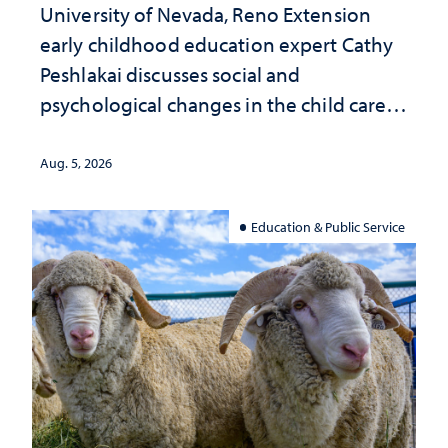
University of Nevada, Reno Extension
early childhood education expert Cathy
Peshlakai discusses social and
psychological changes in the child care
landscape and why continued
investment matters to Nevada's future
Aug. 5, 2026
Education & Public Service