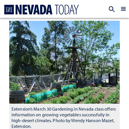
Homepage
EXP
Extension’s March 30 Gardening in Nevada class offers
information on growing vegetables successfully in
high-desert climates. Photo by Wendy Hanson Mazet,
Extension.