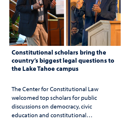
Constitutional scholars bring the
country’s biggest legal questions to
the Lake Tahoe campus
The Center for Constitutional Law
welcomed top scholars for public
discussions on democracy, civic
education and constitutional
interpretation