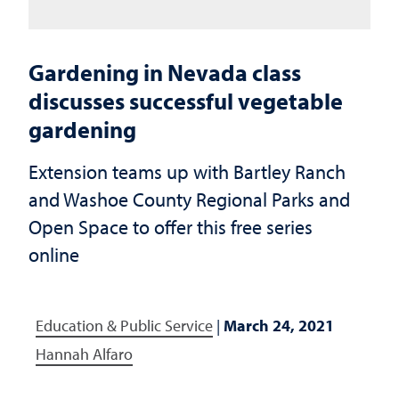
Gardening in Nevada class
discusses successful vegetable
gardening
Extension teams up with Bartley Ranch
and Washoe County Regional Parks and
Open Space to offer this free series
online
Education & Public Service
|
March 24, 2021
Hannah Alfaro