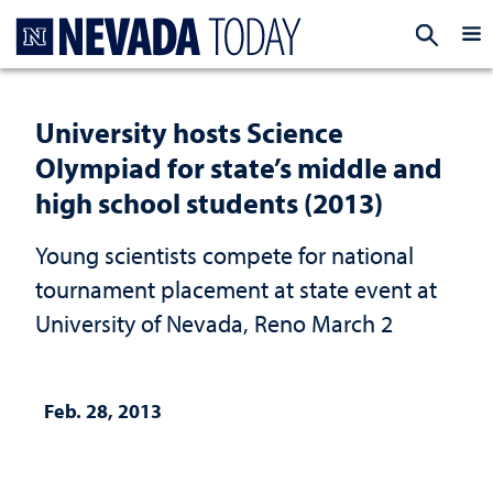
Homepage
EXP
University hosts Science
Olympiad for state’s middle and
high school students (2013)
Young scientists compete for national
tournament placement at state event at
University of Nevada, Reno March 2
Feb. 28, 2013