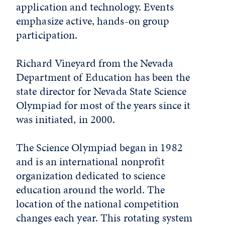
application and technology. Events
emphasize active, hands-on group
participation.
Richard Vineyard from the Nevada
Department of Education has been the
state director for Nevada State Science
Olympiad for most of the years since it
was initiated, in 2000.
The Science Olympiad began in 1982
and is an international nonprofit
organization dedicated to science
education around the world. The
location of the national competition
changes each year. This rotating system