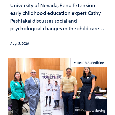
University of Nevada, Reno Extension
early childhood education expert Cathy
Peshlakai discusses social and
psychological changes in the child care
landscape and why continued
investment matters to Nevada's future
Aug. 5, 2026
Health & Medicine