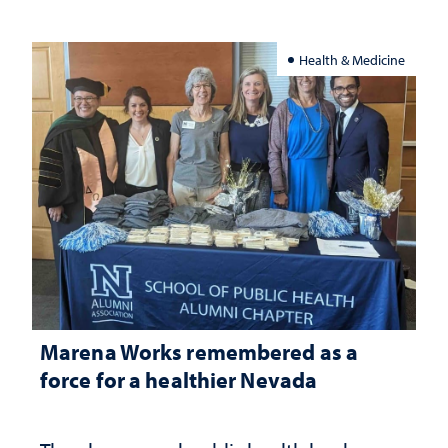
Health & Medicine
Marena Works remembered as a
force for a healthier Nevada