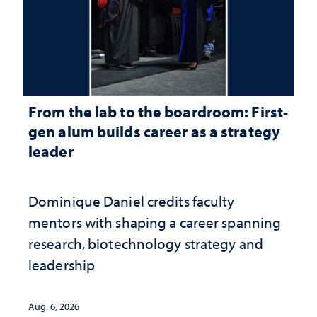
From the lab to the boardroom: First-
gen alum builds career as a strategy
leader
Dominique Daniel credits faculty
mentors with shaping a career spanning
research, biotechnology strategy and
leadership
Aug. 6, 2026