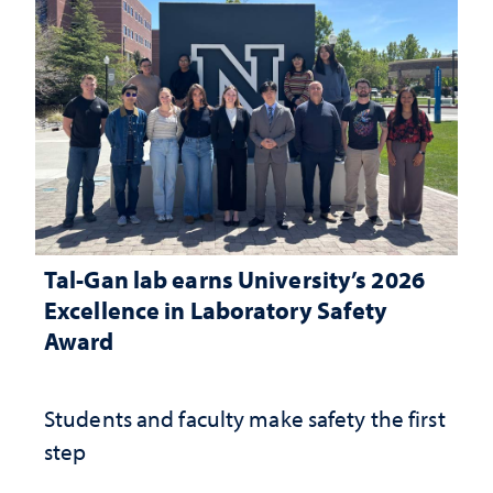
Tal-Gan lab earns University’s 2026
Excellence in Laboratory Safety
Award
Students and faculty make safety the first
step