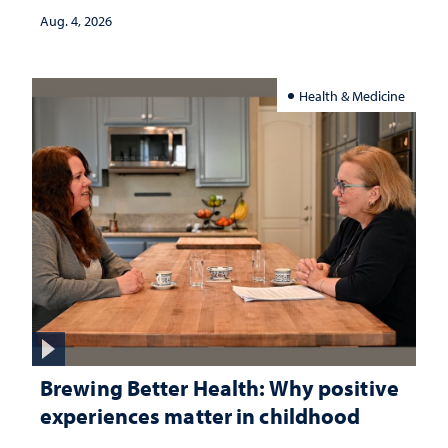
Aug. 4, 2026
Health & Medicine
Brewing Better Health: Why positive
experiences matter in childhood