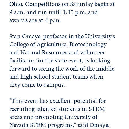
Ohio. Competitions on Saturday begin at
9 a.m. and run until 3:35 p.m. and
awards are at 4 p.m.
Stan Omaye, professor in the University's
College of Agriculture, Biotechnology
and Natural Resources and volunteer
facilitator for the state event, is looking
forward to seeing the work of the middle
and high school student teams when
they come to campus.
"This event has excellent potential for
recruiting talented students in STEM
areas and promoting University of
Nevada STEM programs," said Omaye.