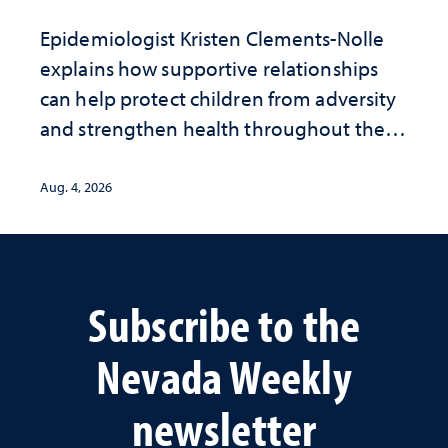
Epidemiologist Kristen Clements-Nolle
explains how supportive relationships
can help protect children from adversity
and strengthen health throughout their
lives
Aug. 4, 2026
Subscribe to the
Nevada Weekly
newsletter