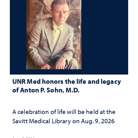
UNR Med honors the life and legacy
of Anton P. Sohn, M.D.
A celebration of life will be held at the
Savitt Medical Library on Aug. 9, 2026