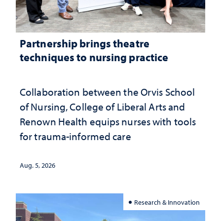
Partnership brings theatre
techniques to nursing practice
Collaboration between the Orvis School
of Nursing, College of Liberal Arts and
Renown Health equips nurses with tools
for trauma-informed care
Aug. 5, 2026
Research & Innovation