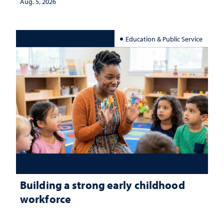
Aug. 5, 2026
Education & Public Service
Building a strong early childhood
workforce