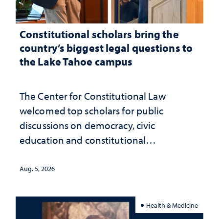
Constitutional scholars bring the
country’s biggest legal questions to
the Lake Tahoe campus
The Center for Constitutional Law
welcomed top scholars for public
discussions on democracy, civic
education and constitutional
interpretation
Aug. 5, 2026
Health & Medicine