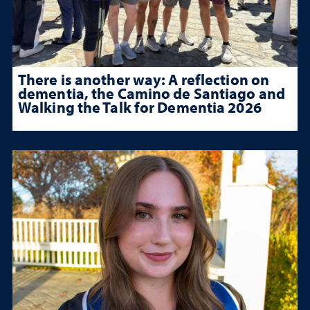
There is another way: A reflection on
dementia, the Camino de Santiago and
Walking the Talk for Dementia 2026