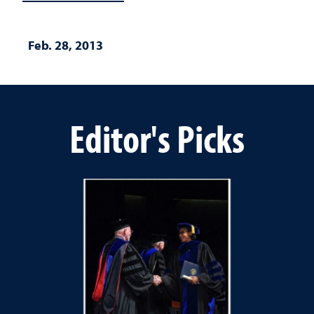
Feb. 28, 2013
Editor's Picks