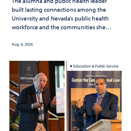
The alumna and public health leader
built lasting connections among the
University and Nevada’s public health
workforce and the communities she
served
Aug. 6, 2026
Education & Public Service