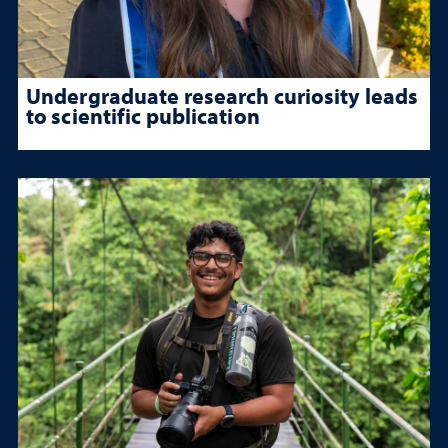
Undergraduate research curiosity leads
to scientific publication