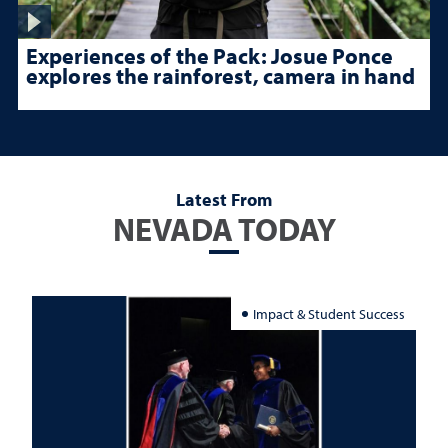
Experiences of the Pack: Josue Ponce
explores the rainforest, camera in hand
Latest From
NEVADA TODAY
Impact & Student Success