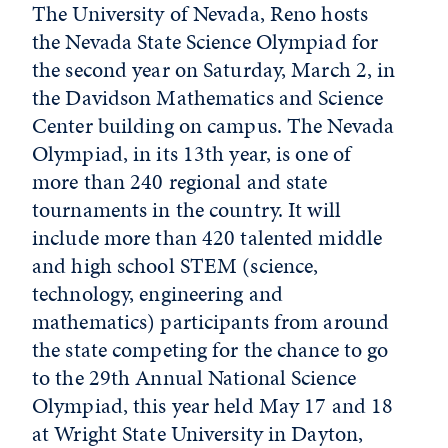
The University of Nevada, Reno hosts
the Nevada State Science Olympiad for
the second year on Saturday, March 2, in
the Davidson Mathematics and Science
Center building on campus. The Nevada
Olympiad, in its 13th year, is one of
more than 240 regional and state
tournaments in the country. It will
include more than 420 talented middle
and high school STEM (science,
technology, engineering and
mathematics) participants from around
the state competing for the chance to go
to the 29th Annual National Science
Olympiad, this year held May 17 and 18
at Wright State University in Dayton,