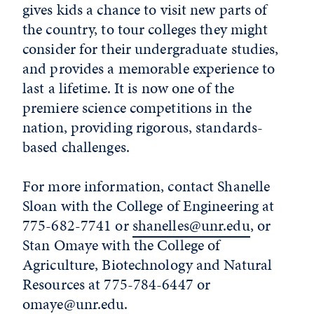
gives kids a chance to visit new parts of
the country, to tour colleges they might
consider for their undergraduate studies,
and provides a memorable experience to
last a lifetime. It is now one of the
premiere science competitions in the
nation, providing rigorous, standards-
based challenges.
For more information, contact Shanelle
Sloan with the College of Engineering at
775-682-7741 or
shanelles@unr.edu
, or
Stan Omaye with the College of
Agriculture, Biotechnology and Natural
Resources at 775-784-6447 or
omaye@unr.edu
.