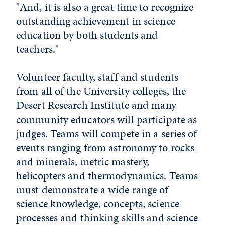
"And, it is also a great time to recognize
outstanding achievement in science
education by both students and
teachers."
Volunteer faculty, staff and students
from all of the University colleges, the
Desert Research Institute and many
community educators will participate as
judges. Teams will compete in a series of
events ranging from astronomy to rocks
and minerals, metric mastery,
helicopters and thermodynamics. Teams
must demonstrate a wide range of
science knowledge, concepts, science
processes and thinking skills and science