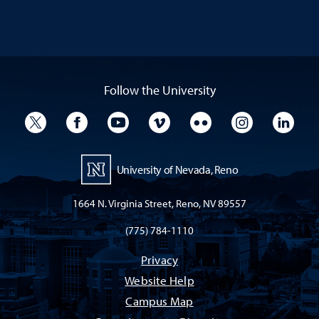
Follow the University
University Twitter
University Facebook
University YouTube
University Vimeo
University Flickr
University I
Univ
University of Nevada, Reno
1664 N. Virginia Street, Reno, NV 89557
(775) 784-1110
Privacy
Website Help
Campus Map