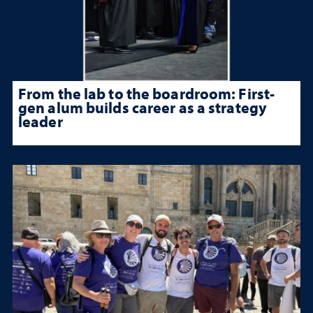
From the lab to the boardroom: First-
gen alum builds career as a strategy
leader