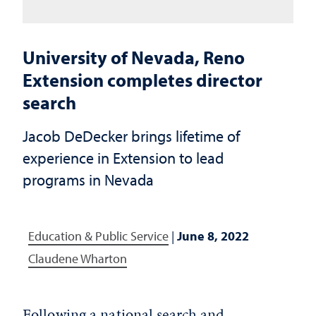
University of Nevada, Reno
Extension completes director
search
Jacob DeDecker brings lifetime of
experience in Extension to lead
programs in Nevada
Education & Public Service
|
June 8, 2022
Claudene Wharton
Following a national search and