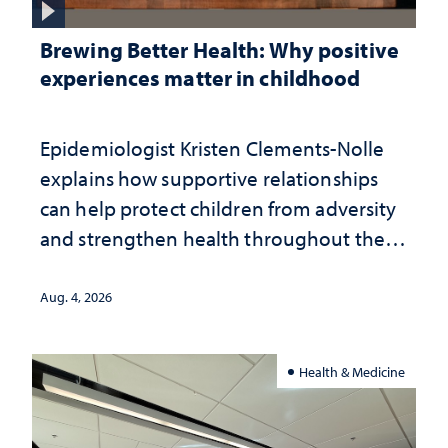
Brewing Better Health: Why positive
experiences matter in childhood
Epidemiologist Kristen Clements-Nolle
explains how supportive relationships
can help protect children from adversity
and strengthen health throughout their
lives
Aug. 4, 2026
Health & Medicine