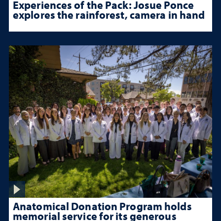
Experiences of the Pack: Josue Ponce
explores the rainforest, camera in hand
Anatomical Donation Program holds
memorial service for its generous