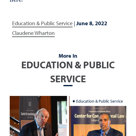
Education & Public Service
|
June 8, 2022
Claudene Wharton
More In
EDUCATION & PUBLIC
SERVICE
Education & Public Service