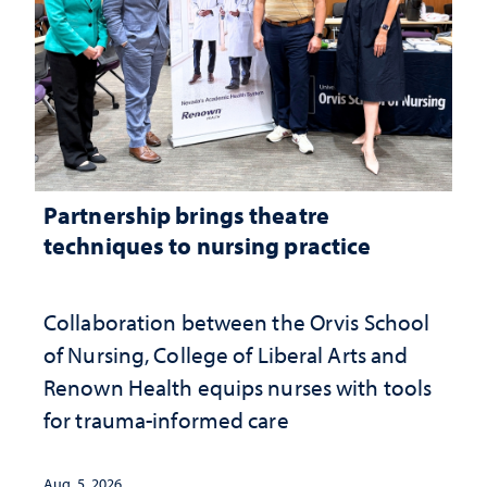
Partnership brings theatre
techniques to nursing practice
Collaboration between the Orvis School
of Nursing, College of Liberal Arts and
Renown Health equips nurses with tools
for trauma-informed care
Aug. 5, 2026