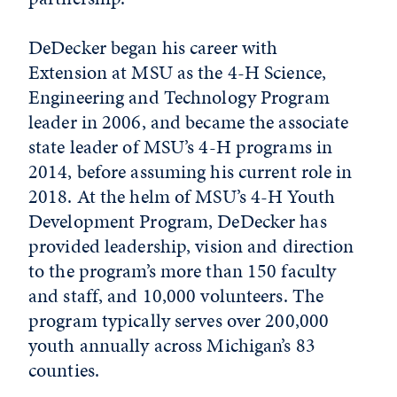
DeDecker began his career with
Extension at MSU as the 4-H Science,
Engineering and Technology Program
leader in 2006, and became the associate
state leader of MSU’s 4-H programs in
2014, before assuming his current role in
2018. At the helm of MSU’s 4-H Youth
Development Program, DeDecker has
provided leadership, vision and direction
to the program’s more than 150 faculty
and staff, and 10,000 volunteers. The
program typically serves over 200,000
youth annually across Michigan’s 83
counties.