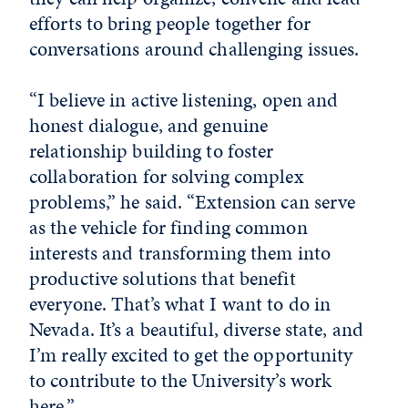
efforts to bring people together for
conversations around challenging issues.
“I believe in active listening, open and
honest dialogue, and genuine
relationship building to foster
collaboration for solving complex
problems,” he said. “Extension can serve
as the vehicle for finding common
interests and transforming them into
productive solutions that benefit
everyone. That’s what I want to do in
Nevada. It’s a beautiful, diverse state, and
I’m really excited to get the opportunity
to contribute to the University’s work
here.”