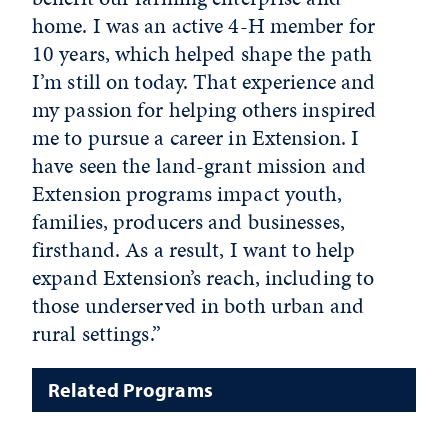
home. I was an active 4-H member for
10 years, which helped shape the path
I’m still on today. That experience and
my passion for helping others inspired
me to pursue a career in Extension. I
have seen the land-grant mission and
Extension programs impact youth,
families, producers and businesses,
firsthand. As a result, I want to help
expand Extension’s reach, including to
those underserved in both urban and
rural settings.”
Related Programs