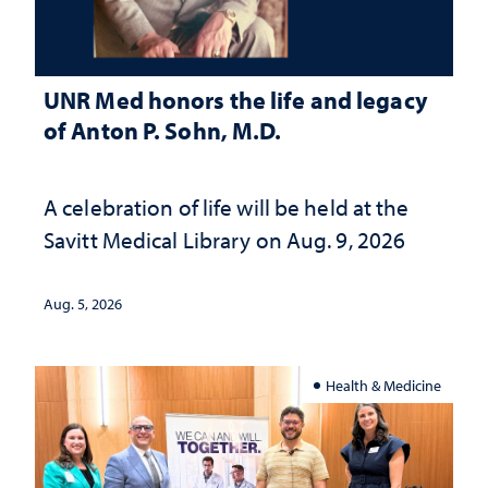
UNR Med honors the life and legacy
of Anton P. Sohn, M.D.
A celebration of life will be held at the
Savitt Medical Library on Aug. 9, 2026
Aug. 5, 2026
Health & Medicine