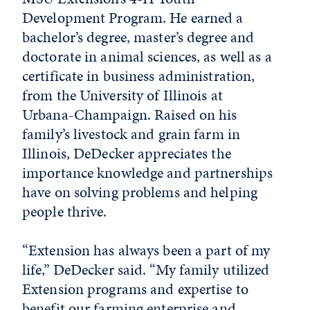
Development Program. He earned a
bachelor’s degree, master’s degree and
doctorate in animal sciences, as well as a
certificate in business administration,
from the University of Illinois at
Urbana-Champaign. Raised on his
family’s livestock and grain farm in
Illinois, DeDecker appreciates the
importance knowledge and partnerships
have on solving problems and helping
people thrive.
“Extension has always been a part of my
life,” DeDecker said. “My family utilized
Extension programs and expertise to
benefit our farming enterprise and