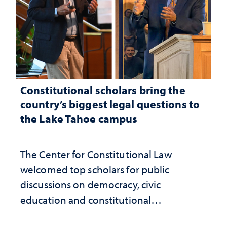
Constitutional scholars bring the
country’s biggest legal questions to
the Lake Tahoe campus
The Center for Constitutional Law
welcomed top scholars for public
discussions on democracy, civic
education and constitutional
interpretation