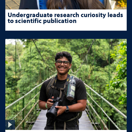
Undergraduate research curiosity leads
to scientific publication