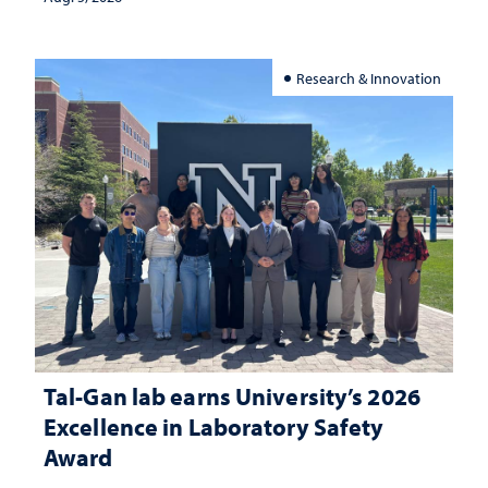
Research & Innovation
Tal-Gan lab earns University’s 2026
Excellence in Laboratory Safety
Award