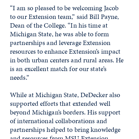
“I am so pleased to be welcoming Jacob
to our Extension team,” said Bill Payne,
Dean of the College. “In his time at
Michigan State, he was able to form
partnerships and leverage Extension
resources to enhance Extension’s impact
in both urban centers and rural areas. He
is an excellent match for our state’s
needs.”
While at Michigan State, DeDecker also
supported efforts that extended well
beyond Michigan’s borders. His support
of international collaborations and
partnerships helped to bring knowledge
and resources from MSU Extension