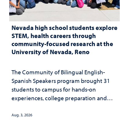
Nevada high school students explore
STEM, health careers through
community-focused research at the
University of Nevada, Reno
The Community of Bilingual English-
Spanish Speakers program brought 31
students to campus for hands-on
experiences, college preparation and
community-focused research
Aug. 3, 2026