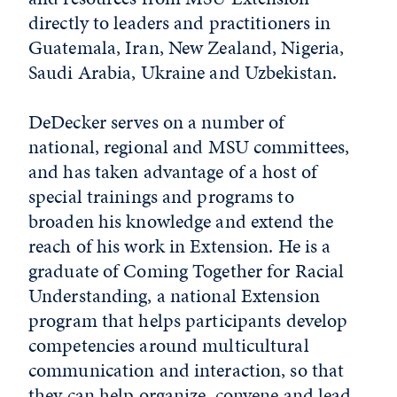
directly to leaders and practitioners in
Guatemala, Iran, New Zealand, Nigeria,
Saudi Arabia, Ukraine and Uzbekistan.
DeDecker serves on a number of
national, regional and MSU committees,
and has taken advantage of a host of
special trainings and programs to
broaden his knowledge and extend the
reach of his work in Extension. He is a
graduate of Coming Together for Racial
Understanding, a national Extension
program that helps participants develop
competencies around multicultural
communication and interaction, so that
they can help organize, convene and lead