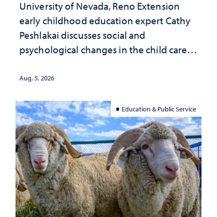
University of Nevada, Reno Extension
early childhood education expert Cathy
Peshlakai discusses social and
psychological changes in the child care
landscape and why continued
investment matters to Nevada's future
Aug. 5, 2026
Education & Public Service