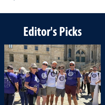
Editor's Picks