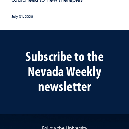
July 31, 2026
Subscribe to the
Nevada Weekly
newsletter
Follow the University