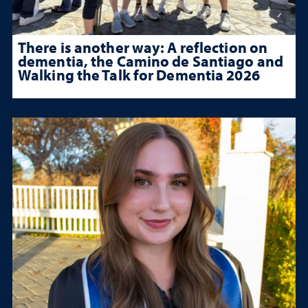
There is another way: A reflection on
dementia, the Camino de Santiago and
Walking the Talk for Dementia 2026