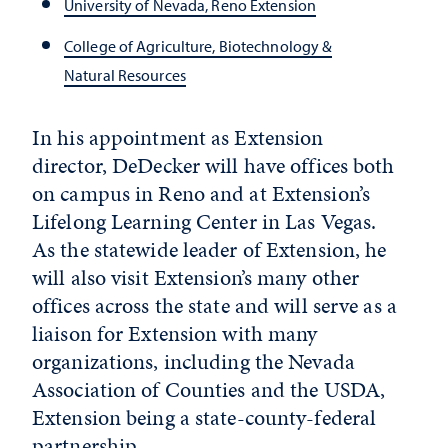
University of Nevada, Reno Extension
College of Agriculture, Biotechnology &
Natural Resources
In his appointment as Extension
director, DeDecker will have offices both
on campus in Reno and at Extension’s
Lifelong Learning Center in Las Vegas.
As the statewide leader of Extension, he
will also visit Extension’s many other
offices across the state and will serve as a
liaison for Extension with many
organizations, including the Nevada
Association of Counties and the USDA,
Extension being a state-county-federal
partnership.