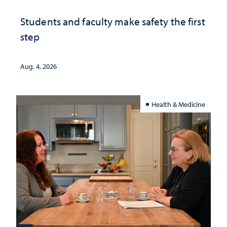
Students and faculty make safety the first
step
Aug. 4, 2026
Health & Medicine