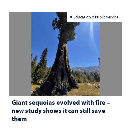
Education & Public Service
Giant sequoias evolved with fire –
new study shows it can still save
them