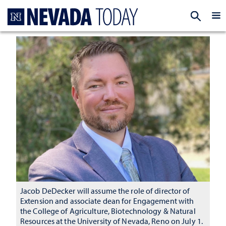
Homepage
EXP
Jacob DeDecker will assume the role of director of
Extension and associate dean for Engagement with
the College of Agriculture, Biotechnology & Natural
Resources at the University of Nevada, Reno on July 1.