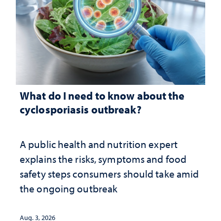
What do I need to know about the
cyclosporiasis outbreak?
A public health and nutrition expert
explains the risks, symptoms and food
safety steps consumers should take amid
the ongoing outbreak
Aug. 3, 2026