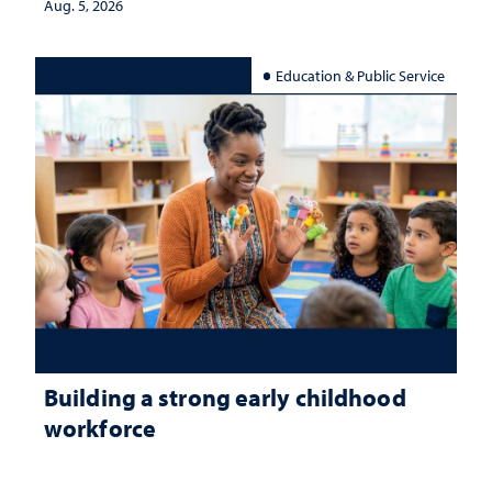
Aug. 5, 2026
Education & Public Service
Building a strong early childhood
workforce