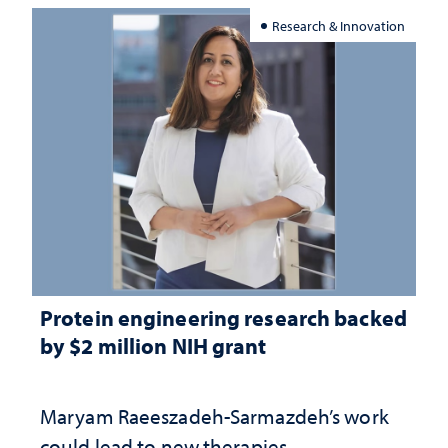
Research & Innovation
Protein engineering research backed
by $2 million NIH grant
Maryam Raeeszadeh-Sarmazdeh’s work
could lead to new therapies