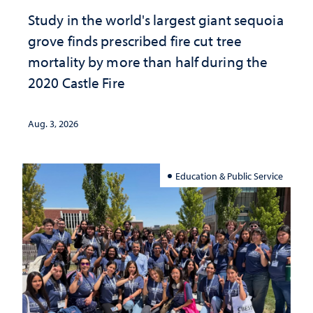
Study in the world's largest giant sequoia
grove finds prescribed fire cut tree
mortality by more than half during the
2020 Castle Fire
Aug. 3, 2026
Education & Public Service