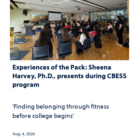
Experiences of the Pack: Sheena
Harvey, Ph.D., presents during CBESS
program
'Finding belonging through fitness
before college begins'
Aug. 4, 2026