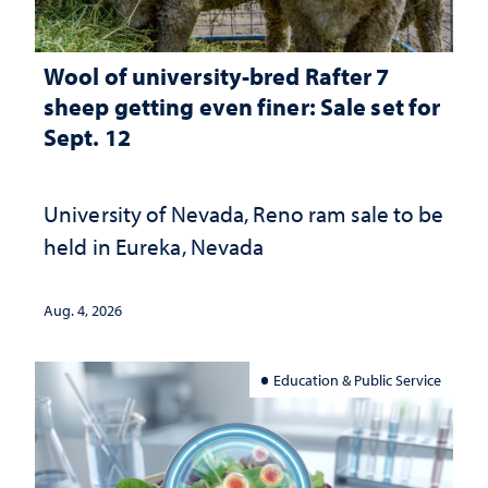
Wool of university-bred Rafter 7
sheep getting even finer: Sale set for
Sept. 12
University of Nevada, Reno ram sale to be
held in Eureka, Nevada
Aug. 4, 2026
Education & Public Service