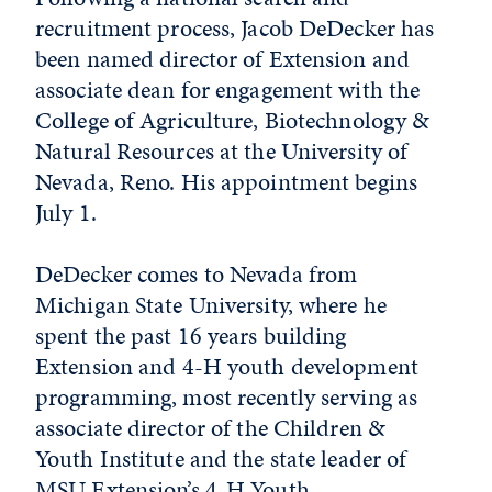
recruitment process, Jacob DeDecker has
been named director of Extension and
associate dean for engagement with the
College of Agriculture, Biotechnology &
Natural Resources at the University of
Nevada, Reno. His appointment begins
July 1.
DeDecker comes to Nevada from
Michigan State University, where he
spent the past 16 years building
Extension and 4-H youth development
programming, most recently serving as
associate director of the Children &
Youth Institute and the state leader of
MSU Extension’s 4-H Youth