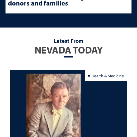
donors and families
Latest From
NEVADA TODAY
Health & Medicine