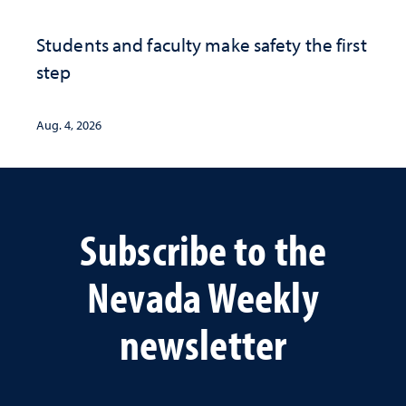
Students and faculty make safety the first
step
Aug. 4, 2026
Subscribe to the
Nevada Weekly
newsletter