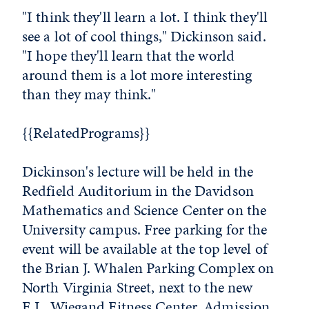
"I think they'll learn a lot. I think they'll
see a lot of cool things," Dickinson said.
"I hope they'll learn that the world
around them is a lot more interesting
than they may think."
{{RelatedPrograms}}
Dickinson's lecture will be held in the
Redfield Auditorium in the Davidson
Mathematics and Science Center on the
University campus. Free parking for the
event will be available at the top level of
the Brian J. Whalen Parking Complex on
North Virginia Street, next to the new
E.L. Wiegand Fitness Center. Admission