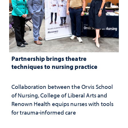
Partnership brings theatre
techniques to nursing practice
Collaboration between the Orvis School
of Nursing, College of Liberal Arts and
Renown Health equips nurses with tools
for trauma-informed care