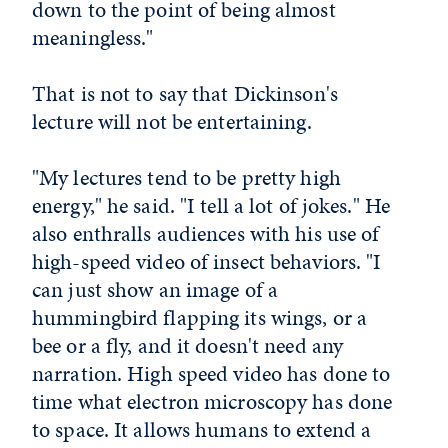
down to the point of being almost
meaningless."
That is not to say that Dickinson's
lecture will not be entertaining.
"My lectures tend to be pretty high
energy," he said. "I tell a lot of jokes." He
also enthralls audiences with his use of
high-speed video of insect behaviors. "I
can just show an image of a
hummingbird flapping its wings, or a
bee or a fly, and it doesn't need any
narration. High speed video has done to
time what electron microscopy has done
to space. It allows humans to extend a