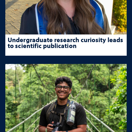
Undergraduate research curiosity leads
to scientific publication