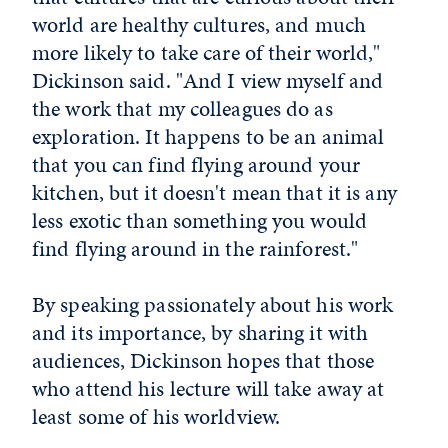
world are healthy cultures, and much
more likely to take care of their world,"
Dickinson said. "And I view myself and
the work that my colleagues do as
exploration. It happens to be an animal
that you can find flying around your
kitchen, but it doesn't mean that it is any
less exotic than something you would
find flying around in the rainforest."
By speaking passionately about his work
and its importance, by sharing it with
audiences, Dickinson hopes that those
who attend his lecture will take away at
least some of his worldview.