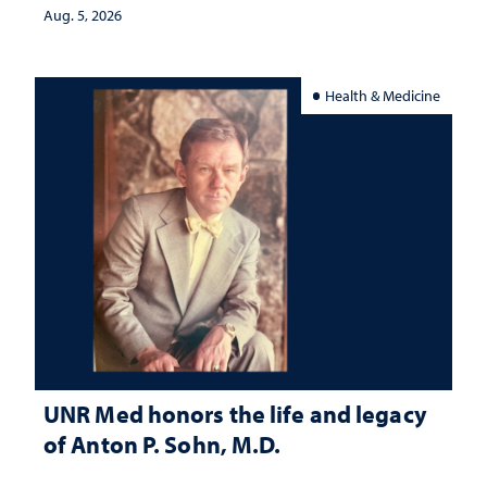
Aug. 5, 2026
Health & Medicine
UNR Med honors the life and legacy
of Anton P. Sohn, M.D.