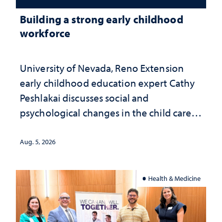
Building a strong early childhood
workforce
University of Nevada, Reno Extension
early childhood education expert Cathy
Peshlakai discusses social and
psychological changes in the child care
landscape and why continued
investment matters to Nevada's future
Aug. 5, 2026
Health & Medicine