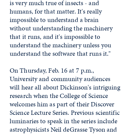
is very much true of insects - and
humans, for that matter. It's really
impossible to understand a brain
without understanding the machinery
that it runs, and it's impossible to
understand the machinery unless you
understand the software that runs it."
On Thursday, Feb. 16 at 7 p.m.,
University and community audiences
will hear all about Dickinson's intriguing
research when the College of Science
welcomes him as part of their Discover
Science Lecture Series. Previous scientific
luminaries to speak in the series include
astrophysicists Neil deGrasse Tyson and