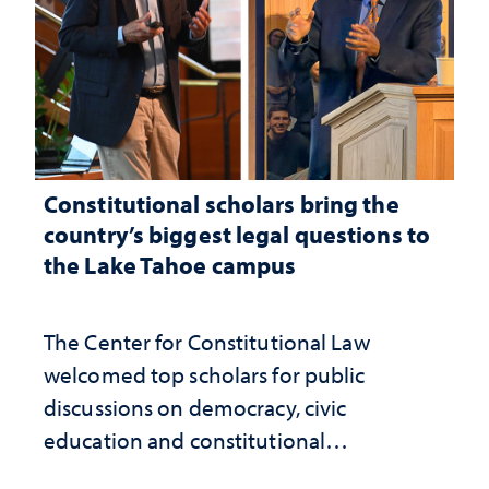
Constitutional scholars bring the
country’s biggest legal questions to
the Lake Tahoe campus
The Center for Constitutional Law
welcomed top scholars for public
discussions on democracy, civic
education and constitutional
interpretation