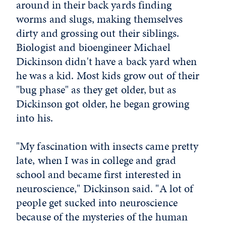
around in their back yards finding
worms and slugs, making themselves
dirty and grossing out their siblings.
Biologist and bioengineer Michael
Dickinson didn't have a back yard when
he was a kid. Most kids grow out of their
"bug phase" as they get older, but as
Dickinson got older, he began growing
into his.
"My fascination with insects came pretty
late, when I was in college and grad
school and became first interested in
neuroscience," Dickinson said. "A lot of
people get sucked into neuroscience
because of the mysteries of the human