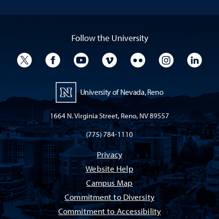
Follow the University
University Twitter
University Facebook
University YouTube
University Vimeo
University Flickr
University I
Univ
University of Nevada, Reno
1664 N. Virginia Street, Reno, NV 89557
(775) 784-1110
Privacy
Website Help
Campus Map
Commitment to Diversity
Commitment to Accessibility