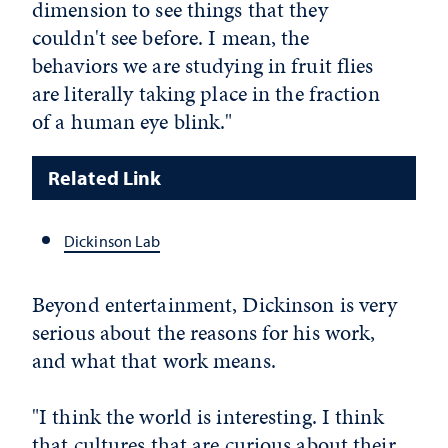
dimension to see things that they
couldn't see before. I mean, the
behaviors we are studying in fruit flies
are literally taking place in the fraction
of a human eye blink."
Related Link
Dickinson Lab
Beyond entertainment, Dickinson is very
serious about the reasons for his work,
and what that work means.
"I think the world is interesting. I think
that cultures that are curious about their