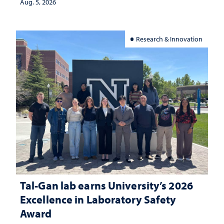
Aug. 5, 2026
Research & Innovation
Tal-Gan lab earns University’s 2026
Excellence in Laboratory Safety
Award