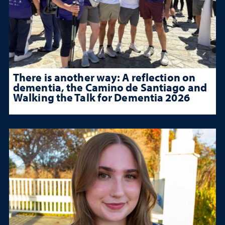
There is another way: A reflection on
dementia, the Camino de Santiago and
Walking the Talk for Dementia 2026