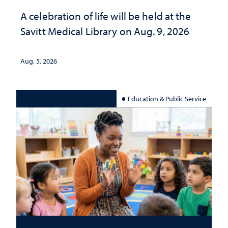
A celebration of life will be held at the
Savitt Medical Library on Aug. 9, 2026
Aug. 5, 2026
Education & Public Service