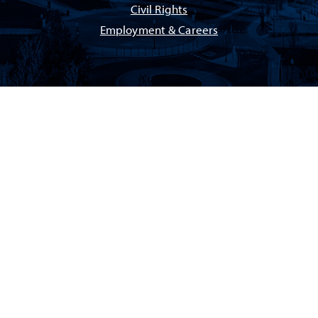
Civil Rights
Employment & Careers