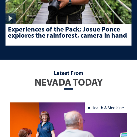
Experiences of the Pack: Josue Ponce
explores the rainforest, camera in hand
Latest From
NEVADA TODAY
Health & Medicine