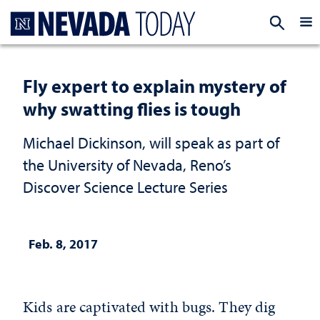
Homepage
EXP
Fly expert to explain mystery of
why swatting flies is tough
Michael Dickinson, will speak as part of
the University of Nevada, Reno’s
Discover Science Lecture Series
Feb. 8, 2017
Kids are captivated with bugs. They dig