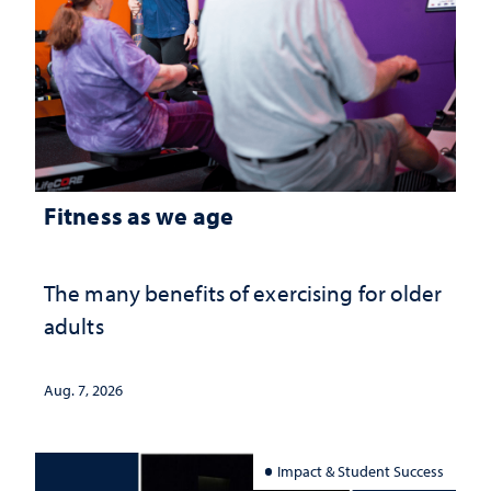
Fitness as we age
The many benefits of exercising for older
adults
Aug. 7, 2026
Impact & Student Success