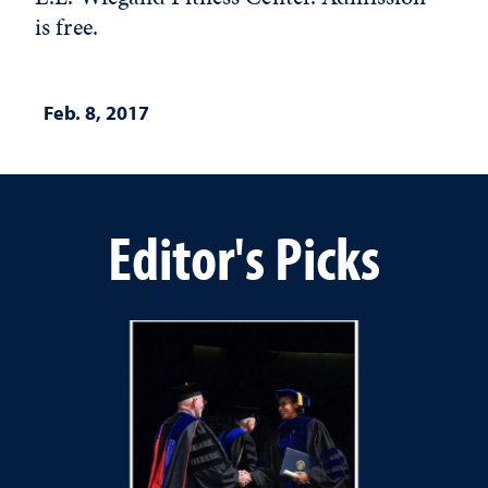
is free.
Feb. 8, 2017
Editor's Picks