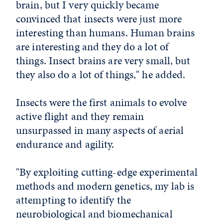
brain, but I very quickly became
convinced that insects were just more
interesting than humans. Human brains
are interesting and they do a lot of
things. Insect brains are very small, but
they also do a lot of things," he added.
Insects were the first animals to evolve
active flight and they remain
unsurpassed in many aspects of aerial
endurance and agility.
"By exploiting cutting-edge experimental
methods and modern genetics, my lab is
attempting to identify the
neurobiological and biomechanical