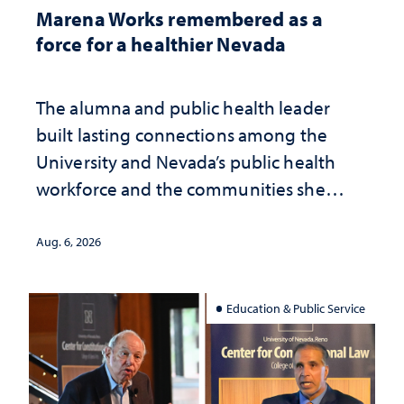
Marena Works remembered as a
force for a healthier Nevada
The alumna and public health leader
built lasting connections among the
University and Nevada’s public health
workforce and the communities she
served
Aug. 6, 2026
Education & Public Service