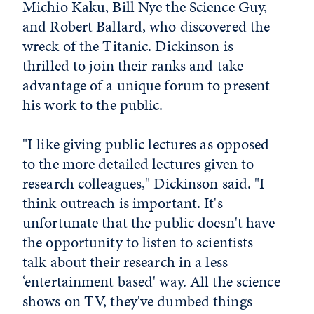
Michio Kaku, Bill Nye the Science Guy,
and Robert Ballard, who discovered the
wreck of the Titanic. Dickinson is
thrilled to join their ranks and take
advantage of a unique forum to present
his work to the public.
"I like giving public lectures as opposed
to the more detailed lectures given to
research colleagues," Dickinson said. "I
think outreach is important. It's
unfortunate that the public doesn't have
the opportunity to listen to scientists
talk about their research in a less
‘entertainment based' way. All the science
shows on TV, they've dumbed things