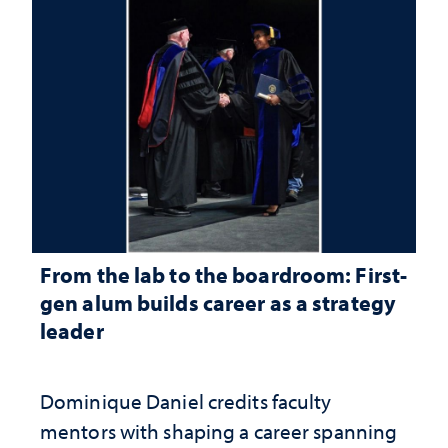
From the lab to the boardroom: First-
gen alum builds career as a strategy
leader
Dominique Daniel credits faculty
mentors with shaping a career spanning