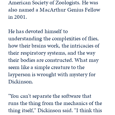
American Society of Zoologists. He was
also named a MacArthur Genius Fellow
in 2001.
He has devoted himself to
understanding the complexities of flies,
how their brains work, the intricacies of
their respiratory systems, and the way
their bodies are constructed. What may
seem like a simple creature to the
layperson is wrought with mystery for
Dickinson.
"You can't separate the software that
runs the thing from the mechanics of the
thing itself," Dickinson said. "I think this