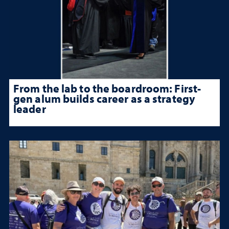
From the lab to the boardroom: First-
gen alum builds career as a strategy
leader