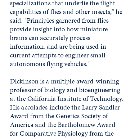
specializations that underlie the flight
capabilities of flies and other insects," he
said. "Principles garnered from flies
provide insight into how miniature
brains can accurately process
information, and are being used in
current attempts to engineer small
autonomous flying vehicles."
Dickinson is a multiple award-winning
professor of biology and bioengineering
at the California Institute of Technology.
His accolades include the Larry Sandler
Award from the Genetics Society of
America and the Bartholomew Award
for Comparative Physiology from the