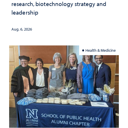
research, biotechnology strategy and
leadership
Aug. 6, 2026
Health & Medicine