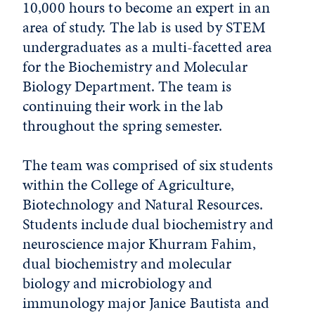
10,000 hours to become an expert in an
area of study. The lab is used by STEM
undergraduates as a multi-facetted area
for the Biochemistry and Molecular
Biology Department. The team is
continuing their work in the lab
throughout the spring semester.
The team was comprised of six students
within the College of Agriculture,
Biotechnology and Natural Resources.
Students include dual biochemistry and
neuroscience major Khurram Fahim,
dual biochemistry and molecular
biology and microbiology and
immunology major Janice Bautista and