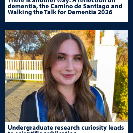
dementia, the Camino de Santiago and
Walking the Talk for Dementia 2026
Undergraduate research curiosity leads