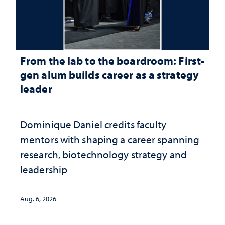
From the lab to the boardroom: First-
gen alum builds career as a strategy
leader
Dominique Daniel credits faculty
mentors with shaping a career spanning
research, biotechnology strategy and
leadership
Aug. 6, 2026