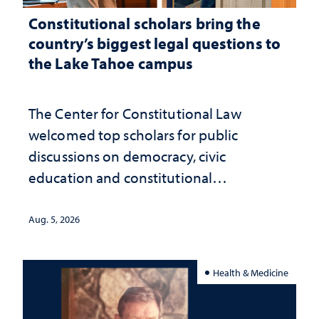
Constitutional scholars bring the
country’s biggest legal questions to
the Lake Tahoe campus
The Center for Constitutional Law
welcomed top scholars for public
discussions on democracy, civic
education and constitutional
interpretation
Aug. 5, 2026
Health & Medicine