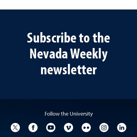
Subscribe to the
Nevada Weekly
newsletter
Follow the University
University Twitter
University Facebook
University YouTube
University Vimeo
University Flickr
University I
Univ