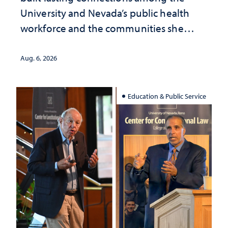
University and Nevada’s public health
workforce and the communities she
served
Aug. 6, 2026
Education & Public Service