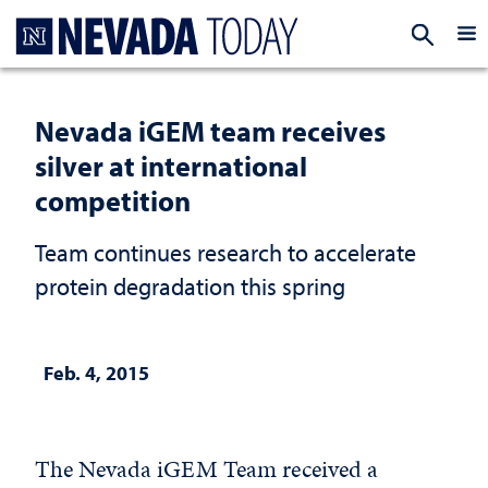
Homepage
EXP
Nevada iGEM team receives
silver at international
competition
Team continues research to accelerate
protein degradation this spring
Feb. 4, 2015
The Nevada iGEM Team received a