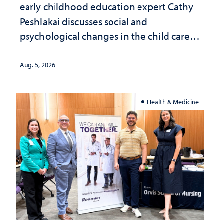
early childhood education expert Cathy
Peshlakai discusses social and
psychological changes in the child care
landscape and why continued
investment matters to Nevada's future
Aug. 5, 2026
Health & Medicine