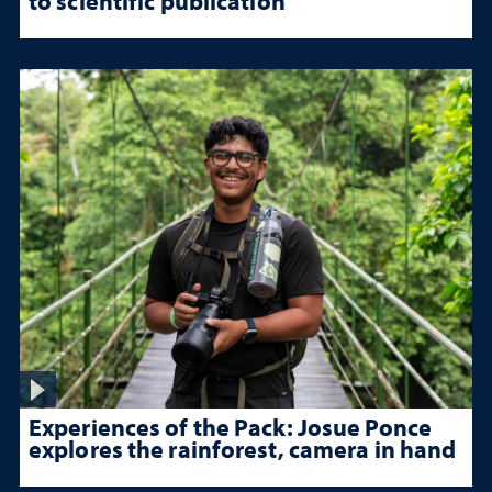
to scientific publication
Experiences of the Pack: Josue Ponce
explores the rainforest, camera in hand