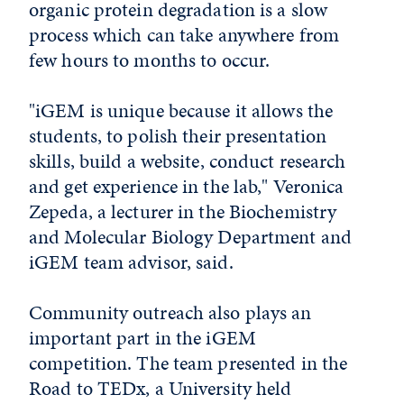
organic protein degradation is a slow
process which can take anywhere from
few hours to months to occur.
"iGEM is unique because it allows the
students, to polish their presentation
skills, build a website, conduct research
and get experience in the lab," Veronica
Zepeda, a lecturer in the Biochemistry
and Molecular Biology Department and
iGEM team advisor, said.
Community outreach also plays an
important part in the iGEM
competition. The team presented in the
Road to TEDx, a University held