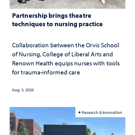
Partnership brings theatre
techniques to nursing practice
Collaboration between the Orvis School
of Nursing, College of Liberal Arts and
Renown Health equips nurses with tools
for trauma-informed care
Aug. 5, 2026
Research & Innovation