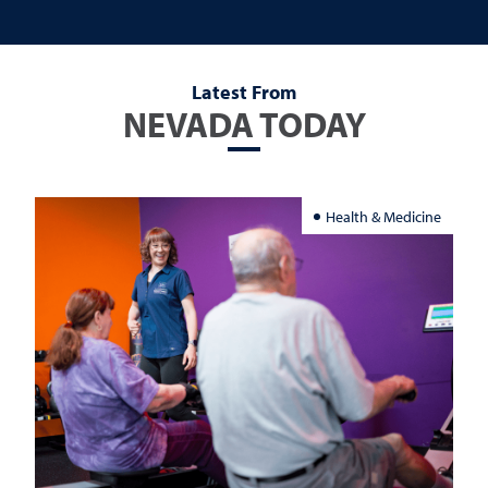
Latest From
NEVADA TODAY
Health & Medicine