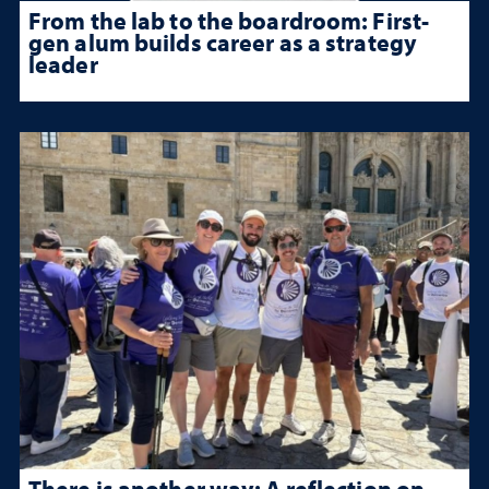
From the lab to the boardroom: First-
gen alum builds career as a strategy
leader
There is another way: A reflection on