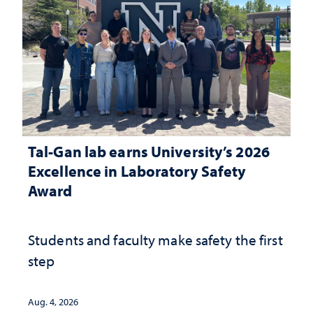
Tal-Gan lab earns University’s 2026
Excellence in Laboratory Safety
Award
Students and faculty make safety the first
step
Aug. 4, 2026