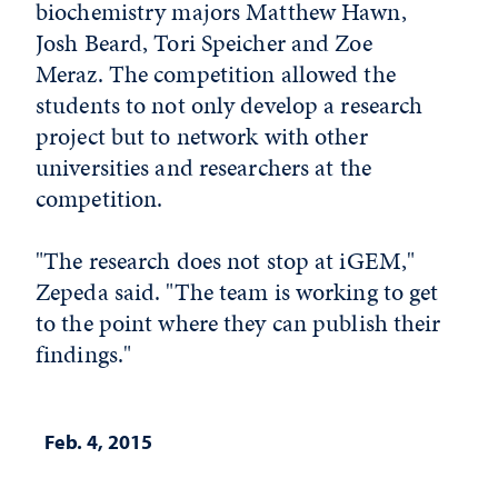
biochemistry majors Matthew Hawn,
Josh Beard, Tori Speicher and Zoe
Meraz. The competition allowed the
students to not only develop a research
project but to network with other
universities and researchers at the
competition.
"The research does not stop at iGEM,"
Zepeda said. "The team is working to get
to the point where they can publish their
findings."
Feb. 4, 2015