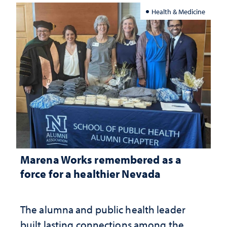
Health & Medicine
Marena Works remembered as a
force for a healthier Nevada
The alumna and public health leader
built lasting connections among the