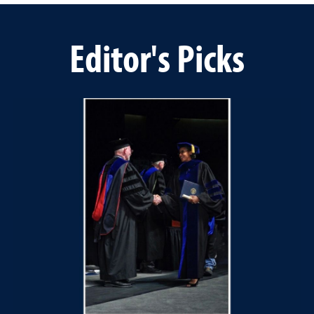
Editor's Picks