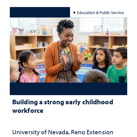
Education & Public Service
Building a strong early childhood
workforce
University of Nevada, Reno Extension