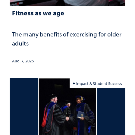
Fitness as we age
The many benefits of exercising for older
adults
Aug. 7, 2026
Impact & Student Success