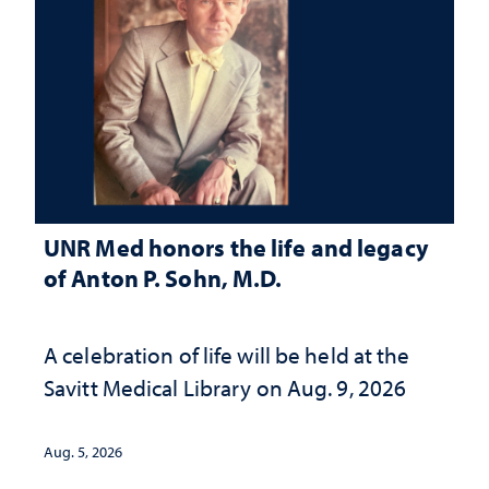
UNR Med honors the life and legacy
of Anton P. Sohn, M.D.
A celebration of life will be held at the
Savitt Medical Library on Aug. 9, 2026
Aug. 5, 2026