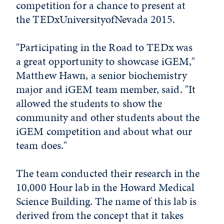
competition for a chance to present at
the TEDxUniversityofNevada 2015.
"Participating in the Road to TEDx was
a great opportunity to showcase iGEM,"
Matthew Hawn, a senior biochemistry
major and iGEM team member, said. "It
allowed the students to show the
community and other students about the
iGEM competition and about what our
team does."
The team conducted their research in the
10,000 Hour lab in the Howard Medical
Science Building. The name of this lab is
derived from the concept that it takes