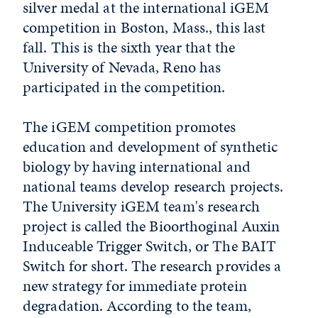
silver medal at the international iGEM
competition in Boston, Mass., this last
fall. This is the sixth year that the
University of Nevada, Reno has
participated in the competition.
The iGEM competition promotes
education and development of synthetic
biology by having international and
national teams develop research projects.
The University iGEM team's research
project is called the Bioorthoginal Auxin
Induceable Trigger Switch, or The BAIT
Switch for short. The research provides a
new strategy for immediate protein
degradation. According to the team,