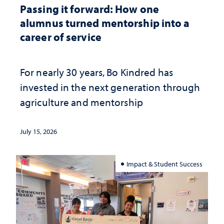
Passing it forward: How one
alumnus turned mentorship into a
career of service
For nearly 30 years, Bo Kindred has
invested in the next generation through
agriculture and mentorship
July 15, 2026
Impact & Student Success