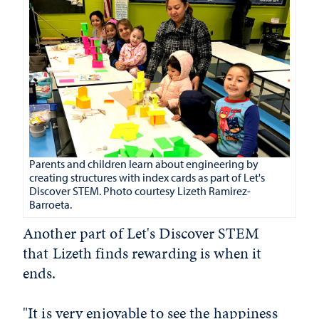
Parents and children learn about engineering by
creating structures with index cards as part of Let's
Discover STEM. Photo courtesy Lizeth Ramirez-
Barroeta.
Another part of Let's Discover STEM
that Lizeth finds rewarding is when it
ends.
"It is very enjoyable to see the happiness