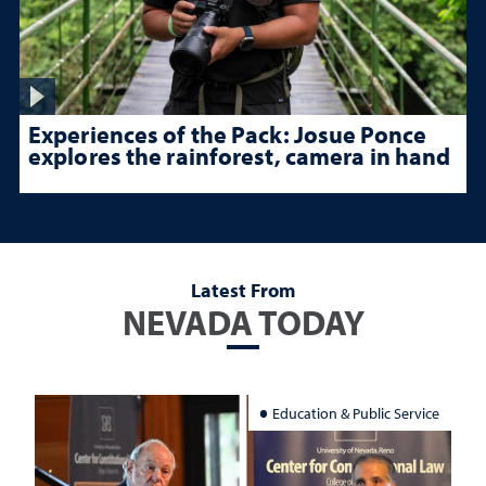
Experiences of the Pack: Josue Ponce
explores the rainforest, camera in hand
Latest From
NEVADA TODAY
Education & Public Service