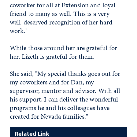
coworker for all at Extension and loyal
friend to many as well. This is a very
well-deserved recognition of her hard
work."
While those around her are grateful for
her, Lizeth is grateful for them.
She said, "My special thanks goes out for
my coworkers and for Dan, my
supervisor, mentor and advisor. With all
his support, I can deliver the wonderful
programs he and his colleagues have
created for Nevada families."
Related Link