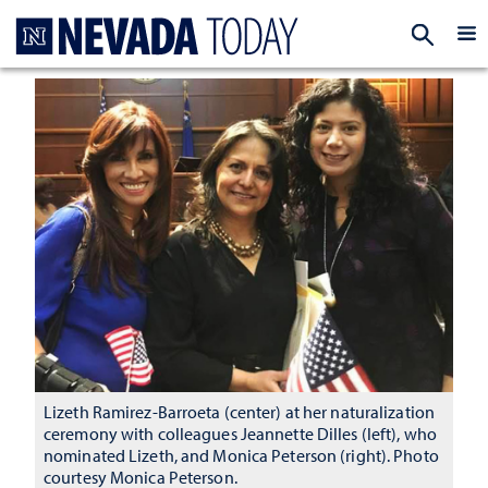
Homepage
EXP
Lizeth Ramirez-Barroeta (center) at her naturalization
ceremony with colleagues Jeannette Dilles (left), who
nominated Lizeth, and Monica Peterson (right). Photo
courtesy Monica Peterson.