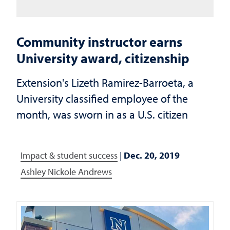
Community instructor earns
University award, citizenship
Extension's Lizeth Ramirez-Barroeta, a
University classified employee of the
month, was sworn in as a U.S. citizen
Impact & student success
|
Dec. 20, 2019
Ashley Nickole Andrews