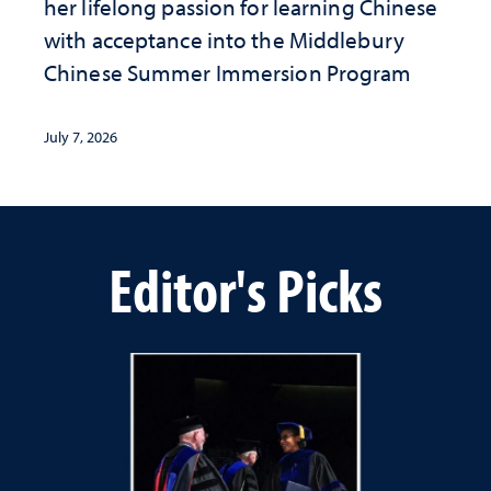
her lifelong passion for learning Chinese
with acceptance into the Middlebury
Chinese Summer Immersion Program
July 7, 2026
Editor's Picks