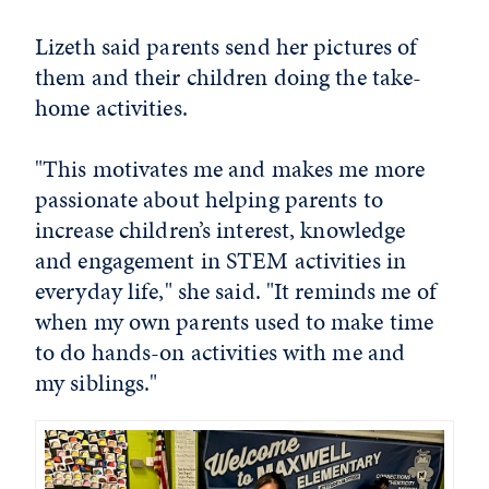
Lizeth said parents send her pictures of
them and their children doing the take-
home activities.
"This motivates me and makes me more
passionate about helping parents to
increase children’s interest, knowledge
and engagement in STEM activities in
everyday life," she said. "It reminds me of
when my own parents used to make time
to do hands-on activities with me and
my siblings."