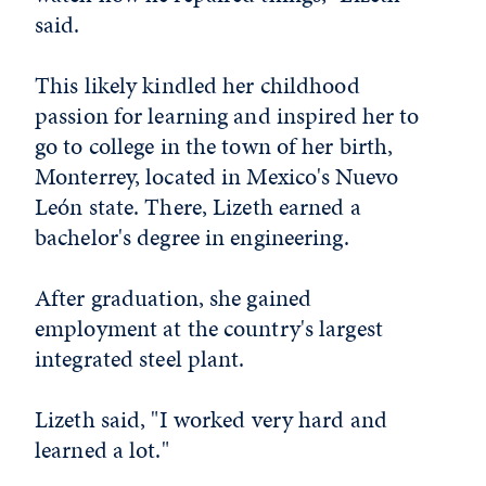
said.
This likely kindled her childhood
passion for learning and inspired her to
go to college in the town of her birth,
Monterrey, located in Mexico's Nuevo
León state. There, Lizeth earned a
bachelor's degree in engineering.
After graduation, she gained
employment at the country's largest
integrated steel plant.
Lizeth said, "I worked very hard and
learned a lot."