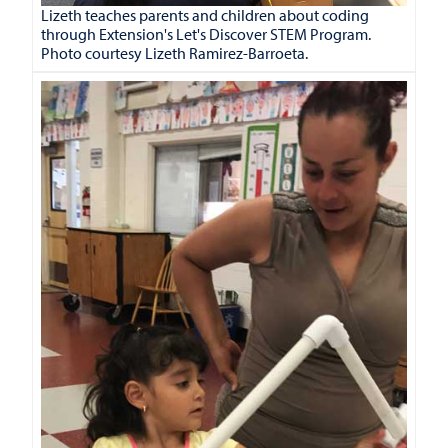
Lizeth teaches parents and children about coding
through Extension's Let's Discover STEM Program.
Photo courtesy Lizeth Ramirez-Barroeta.