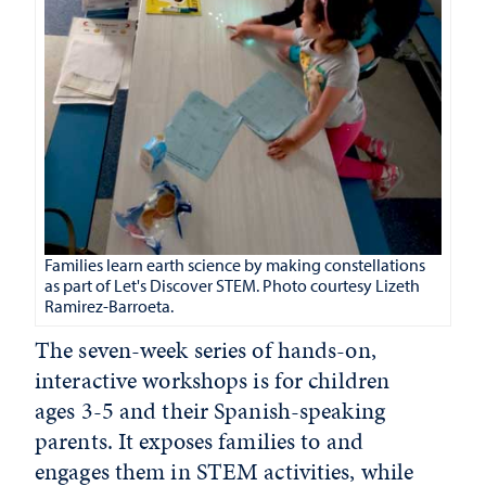
Families learn earth science by making constellations
as part of Let's Discover STEM. Photo courtesy Lizeth
Ramirez-Barroeta.
The seven-week series of hands-on,
interactive workshops is for children
ages 3-5 and their Spanish-speaking
parents. It exposes families to and
engages them in STEM activities, while