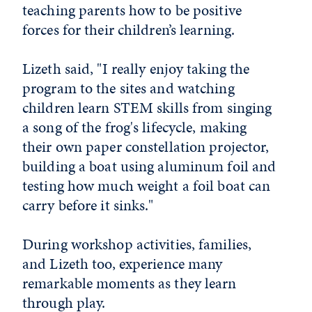
teaching parents how to be positive
forces for their children’s learning.
Lizeth said, "I really enjoy taking the
program to the sites and watching
children learn STEM skills from singing
a song of the frog's lifecycle, making
their own paper constellation projector,
building a boat using aluminum foil and
testing how much weight a foil boat can
carry before it sinks."
During workshop activities, families,
and Lizeth too, experience many
remarkable moments as they learn
through play.