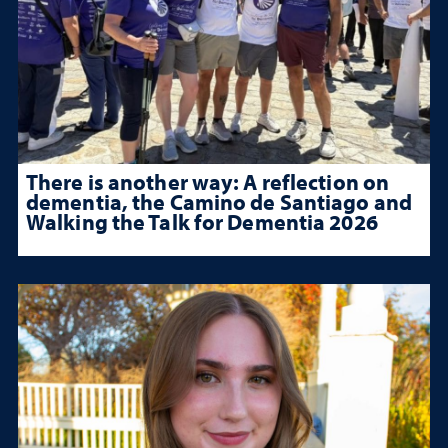
There is another way: A reflection on
dementia, the Camino de Santiago and
Walking the Talk for Dementia 2026