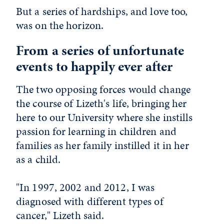
But a series of hardships, and love too,
was on the horizon.
From a series of unfortunate
events to happily ever after
The two opposing forces would change
the course of Lizeth's life, bringing her
here to our University where she instills
passion for learning in children and
families as her family instilled it in her
as a child.
"In 1997, 2002 and 2012, I was
diagnosed with different types of
cancer," Lizeth said.