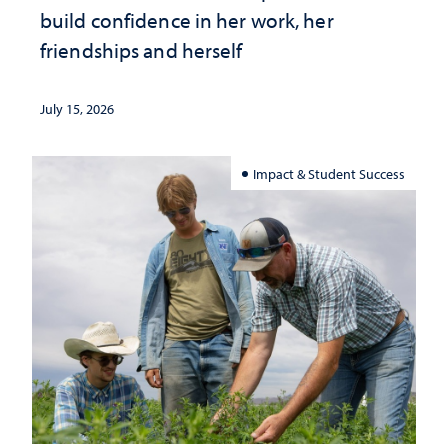
build confidence in her work, her
friendships and herself
July 15, 2026
Impact & Student Success