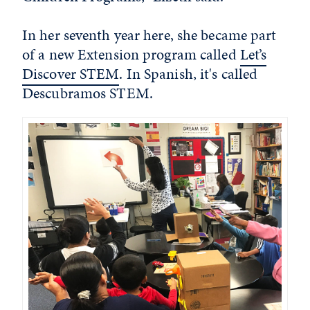
In her seventh year here, she became part
of a new Extension program called
Let’s
Discover STEM
. In Spanish, it's called
Descubramos STEM.