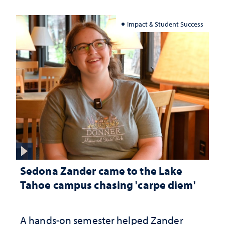
Impact & Student Success
Sedona Zander came to the Lake
Tahoe campus chasing 'carpe diem'
A hands-on semester helped Zander