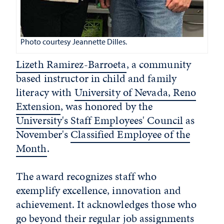
Photo courtesy Jeannette Dilles.
Lizeth Ramirez-Barroeta
, a community
based instructor in child and family
literacy with
University of Nevada, Reno
Extension
, was honored by the
University's Staff Employees' Council
as
November's
Classified Employee of the
Month
.
The award recognizes staff who
exemplify excellence, innovation and
achievement. It acknowledges those who
go beyond their regular job assignments