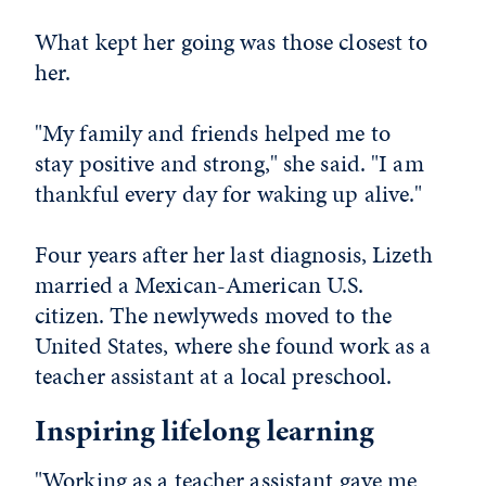
What kept her going was those closest to
her.
"My family and friends helped me to
stay positive and strong," she said. "I am
thankful every day for waking up alive."
Four years after her last diagnosis, Lizeth
married a Mexican-American U.S.
citizen. The newlyweds moved to the
United States, where she found work as a
teacher assistant at a local preschool.
Inspiring lifelong learning
"Working as a teacher assistant gave me