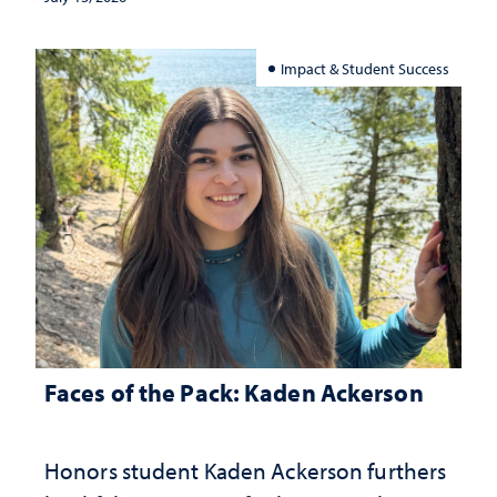
Impact & Student Success
Faces of the Pack: Kaden Ackerson
Honors student Kaden Ackerson furthers