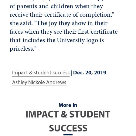
of parents and children when they
receive their certificate of completion,"
she said. "The joy they show in their
faces when they see their first certificate
that includes the University logo is
priceless."
Impact & student success
|
Dec. 20, 2019
Ashley Nickole Andrews
More In
IMPACT & STUDENT
SUCCESS