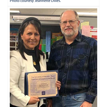
Photo courtesy Jeannette Dilles.