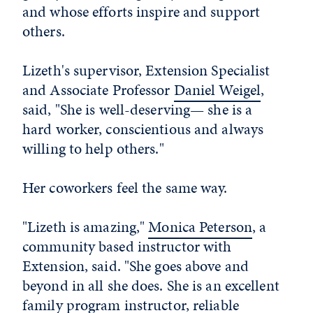
and whose efforts inspire and support
others.
Lizeth's supervisor, Extension Specialist
and Associate Professor
Daniel Weigel
,
said, "She is well-deserving— she is a
hard worker, conscientious and always
willing to help others."
Her coworkers feel the same way.
"Lizeth is amazing,"
Monica Peterson
, a
community based instructor with
Extension, said. "She goes above and
beyond in all she does. She is an excellent
family program instructor, reliable