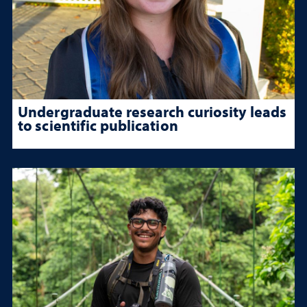
Undergraduate research curiosity leads
to scientific publication