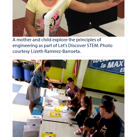
A mother and child explore the principles of
engineering as part of Let's Discover STEM. Photo
courtesy Lizeth Ramirez-Barroeta.