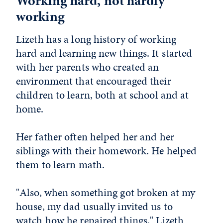
Working hard, not hardly
working
Lizeth has a long history of working
hard and learning new things. It started
with her parents who created an
environment that encouraged their
children to learn, both at school and at
home.
Her father often helped her and her
siblings with their homework. He helped
them to learn math.
"Also, when something got broken at my
house, my dad usually invited us to
watch how he repaired things," Lizeth