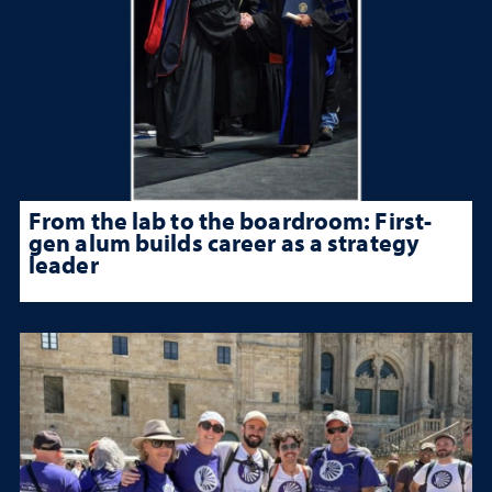
From the lab to the boardroom: First-
gen alum builds career as a strategy
leader