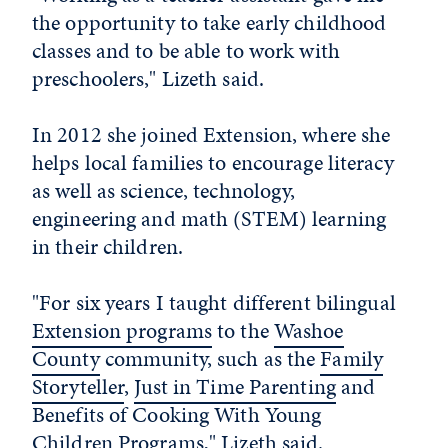
the opportunity to take early childhood
classes and to be able to work with
preschoolers," Lizeth said.
In 2012 she joined Extension, where she
helps local families to encourage literacy
as well as science, technology,
engineering and math (STEM) learning
in their children.
"For six years I taught different bilingual
Extension programs
to the
Washoe
County
community, such as the
Family
Storyteller
,
Just in Time Parenting
and
Benefits of Cooking With Young
Children Programs," Lizeth said.