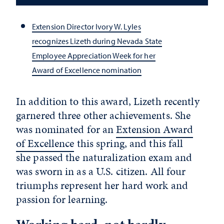
Extension Director Ivory W. Lyles
recognizes Lizeth during Nevada State
Employee Appreciation Week for her
Award of Excellence nomination
In addition to this award, Lizeth recently
garnered three other achievements. She
was nominated for an
Extension Award
of Excellence
this spring, and this fall
she passed the naturalization exam and
was sworn in as a U.S. citizen. All four
triumphs represent her hard work and
passion for learning.