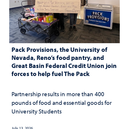
Pack Provisions, the University of
Nevada, Reno’s food pantry, and
Great Basin Federal Credit Union join
forces to help fuel The Pack
Partnership results in more than 400
pounds of food and essential goods for
University Students
July 13, 2026