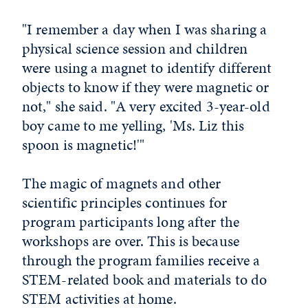
"I remember a day when I was sharing a
physical science session and children
were using a magnet to identify different
objects to know if they were magnetic or
not," she said. "A very excited 3-year-old
boy came to me yelling, 'Ms. Liz this
spoon is magnetic!'"
The magic of magnets and other
scientific principles continues for
program participants long after the
workshops are over. This is because
through the program families receive a
STEM-related book and materials to do
STEM activities at home.