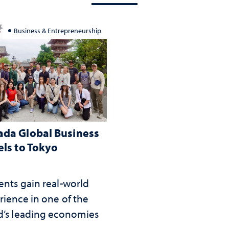
Business & Entrepreneurship
da Global Business
els to Tokyo
ents gain real-world
rience in one of the
d’s leading economies