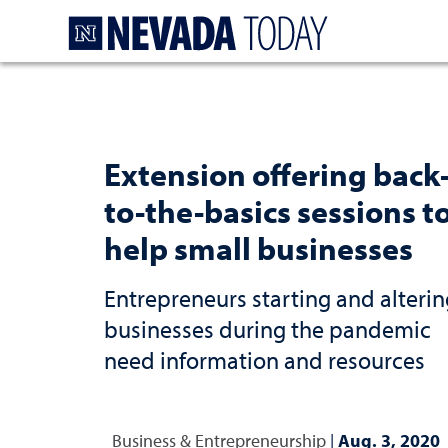
Homepage
Extension offering back
to-the-basics sessions t
help small businesses
Entrepreneurs starting and alterin
businesses during the pandemic
need information and resources
Business & Entrepreneurship
|
Aug. 3, 2020