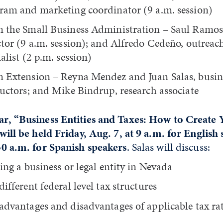
ram and marketing coordinator (9 a.m. session)
 the Small Business Administration – Saul Ramos,
ctor (9 a.m. session); and Alfredo Cedeño, outrea
alist (2 p.m. session)
 Extension – Reyna Mendez and Juan Salas, busi
ructors; and Mike Bindrup, research associate
r, “Business Entities and Taxes: How to Create 
will be held Friday, Aug. 7, at 9 a.m. for English
30 a.m. for Spanish speakers
. Salas will discuss:
ting a business or legal entity in Nevada
ifferent federal level tax structures
advantages and disadvantages of applicable tax ra