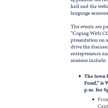
hall and the webi
language sessions
The events are pa
“Coping With COV
presentation on 
drive the discuss
entrepreneurs and
sessions include:
The town h
Fund,” is 
p.m. for S
From
Cent