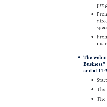
prog
From
dire
speci
From
inst
The webina
Business,” 
and at 11:
Star
The d
The 