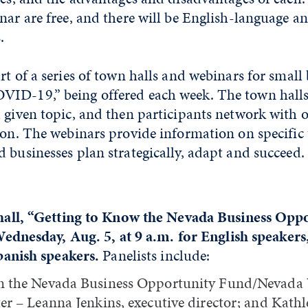
nar are free, and there will be English-language a
.
rt of a series of town halls and webinars for small 
ID-19,” being offered each week. The town halls
a given topic, and then participants network with 
ion. The webinars provide information on specific 
 businesses plan strategically, adapt and succeed.
all, “Getting to Know the Nevada Business Opp
Wednesday, Aug. 5, at 9 a.m. for English speakers,
panish speakers.
Panelists include:
 the Nevada Business Opportunity Fund/Nevada
er – Leanna Jenkins, executive director; and Kathl