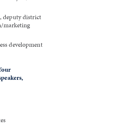
 deputy district
ch/marketing
ness development
Your
 speakers,
tes