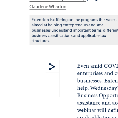
Claudene Wharton
Extension is offering online programs this week,
aimed at helping entrepreneurs and small
businesses understand important terms, differen
business classifications and applicable tax
structures.
Even amid COVID-
enterprises and o
Show share menu
businesses. Exten
help. Wednesday’
Business Opportu
assistance and ac
webinar will defi
applicable tax ra