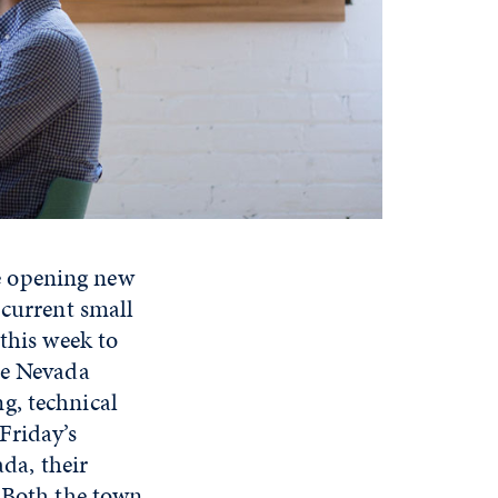
e opening new
 current small
this week to
he Nevada
g, technical
Friday’s
ada, their
. Both the town