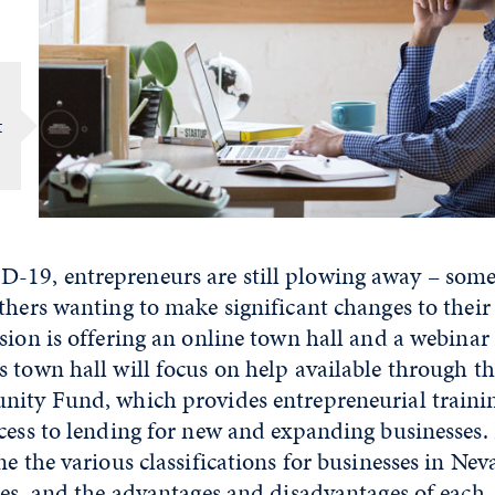
t
19, entrepreneurs are still plowing away – som
thers wanting to make significant changes to their
sion is offering an online town hall and a webinar 
s town hall will focus on help available through t
nity Fund, which provides entrepreneurial trainin
cess to lending for new and expanding businesses. 
ne the various classifications for businesses in Nev
tes, and the advantages and disadvantages of each