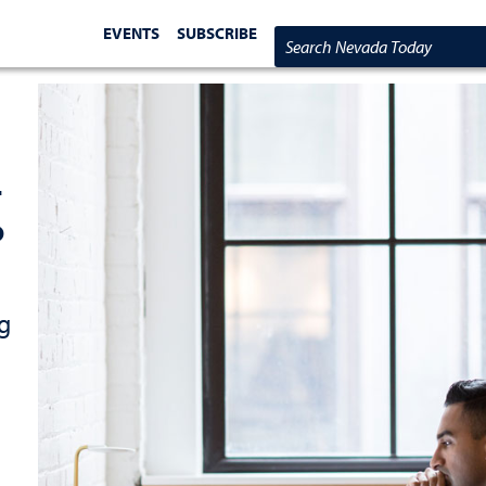
EVENTS
SUBSCRIBE
Search Nevada Today
-
o
g