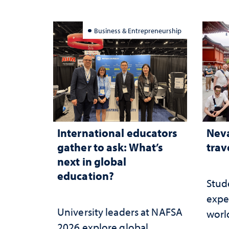
Business & Entrepreneurship
International educators
Neva
gather to ask: What’s
trav
next in global
education?
Stud
expe
University leaders at NAFSA
worl
2026 explore global