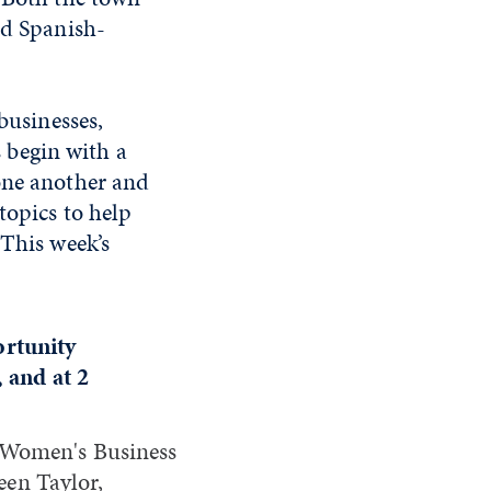
nd Spanish-
businesses,
 begin with a
one another and
topics to help
 This week’s
ortunity
 and at 2
 Women's Business
een Taylor,