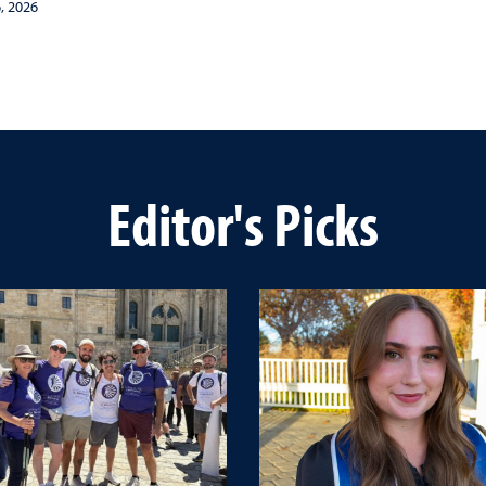
, 2026
Editor's Picks