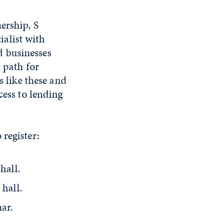
ership, S
alist with
d businesses
 path for
s like these and
cess to lending
register:
hall.
 hall.
nar.