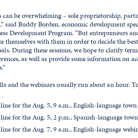
s can be overwhelming – sole proprietorship, partn
,” said Buddy Borden, economic development speci
ness Development Program. “But entrepreneurs an
ze themselves with them in order to decide the best
oals. During these sessions, we hope to clarify term
ferences, as well as provide some information on ac
s.”
ls and the webinars usually run about an hour. To 
line for the Aug. 5, 9 a.m., English-language town 
line for the Aug. 5, 2 p.m., Spanish-language town
line for the Aug. 7, 9 a.m., English-language webi