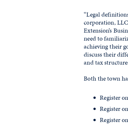
“Legal definition
corporation, LLC
Extension’s Busi
need to familiari
achieving their g
discuss their dif
and tax structure
Both the town hal
Register on
Register on
Register on