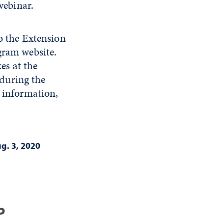
webinar.
o the Extension
ram website.
es at the
 during the
 information,
g. 3, 2020
P