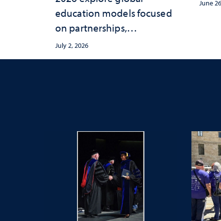
June 26
education models focused
on partnerships,
entrepreneurship and real-
July 2, 2026
world student experiences