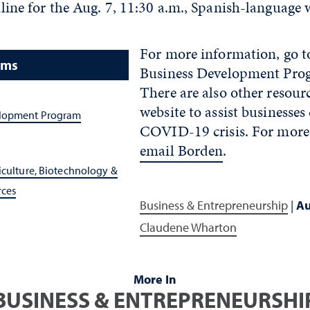
line for the Aug. 7, 11:30 a.m., Spanish-language 
For more information, go t
ams
Business Development Prog
There are also other resourc
website to assist businesses
elopment Program
COVID-19 crisis. For more
email Borden
.
iculture, Biotechnology &
rces
Business & Entrepreneurship
|
Au
Claudene Wharton
More In
BUSINESS & ENTREPRENEURSHI