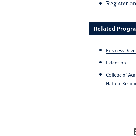
Register on
Related Progr
Business Dev
Extension
College of Agr
Natural Resou