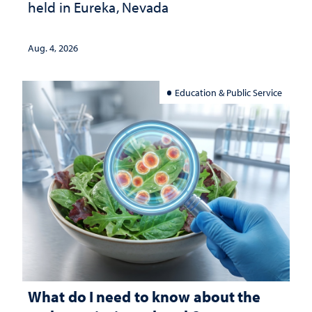
held in Eureka, Nevada
Aug. 4, 2026
Education & Public Service
What do I need to know about the