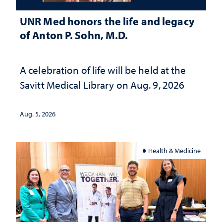
UNR Med honors the life and legacy
of Anton P. Sohn, M.D.
A celebration of life will be held at the
Savitt Medical Library on Aug. 9, 2026
Aug. 5, 2026
Health & Medicine