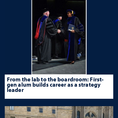
From the lab to the boardroom: First-
gen alum builds career as a strategy
leader