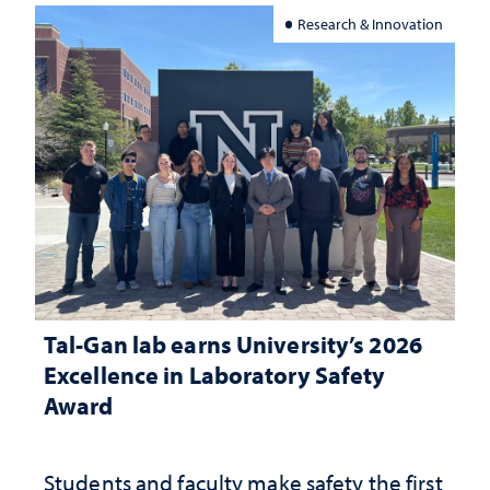
Research & Innovation
Tal-Gan lab earns University’s 2026
Excellence in Laboratory Safety
Award
Students and faculty make safety the first