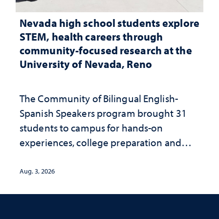
Nevada high school students explore
STEM, health careers through
community-focused research at the
University of Nevada, Reno
The Community of Bilingual English-
Spanish Speakers program brought 31
students to campus for hands-on
experiences, college preparation and
community-focused research
Aug. 3, 2026