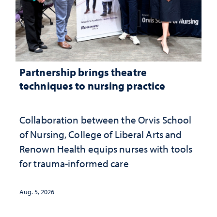
Partnership brings theatre
techniques to nursing practice
Collaboration between the Orvis School
of Nursing, College of Liberal Arts and
Renown Health equips nurses with tools
for trauma-informed care
Aug. 5, 2026