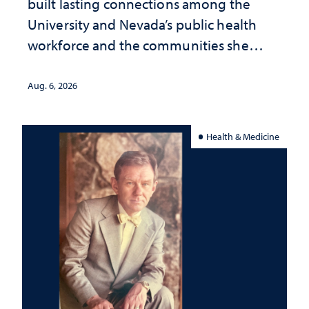
built lasting connections among the
University and Nevada’s public health
workforce and the communities she
served
Aug. 6, 2026
Health & Medicine