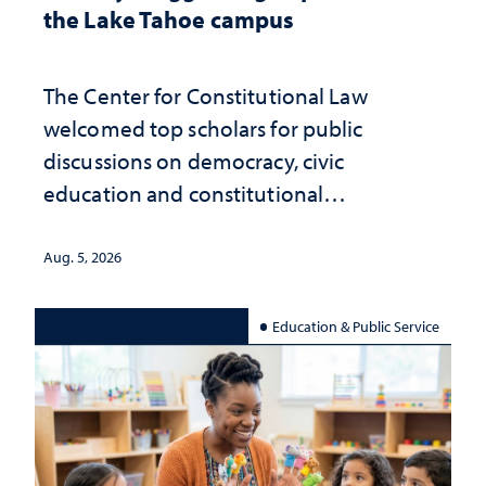
the Lake Tahoe campus
The Center for Constitutional Law
welcomed top scholars for public
discussions on democracy, civic
education and constitutional
interpretation
Aug. 5, 2026
Education & Public Service