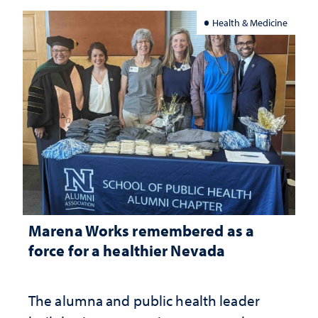
Health & Medicine
Marena Works remembered as a
force for a healthier Nevada
The alumna and public health leader