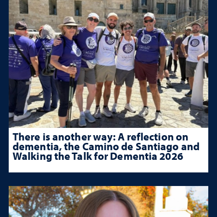
There is another way: A reflection on
dementia, the Camino de Santiago and
Walking the Talk for Dementia 2026