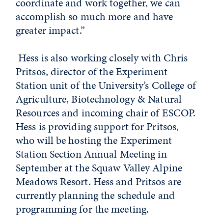
coordinate and work together, we can
accomplish so much more and have
greater impact.”
Hess is also working closely with Chris
Pritsos, director of the Experiment
Station unit of the University’s College of
Agriculture, Biotechnology & Natural
Resources and incoming chair of ESCOP.
Hess is providing support for Pritsos,
who will be hosting the Experiment
Station Section Annual Meeting in
September at the Squaw Valley Alpine
Meadows Resort. Hess and Pritsos are
currently planning the schedule and
programming for the meeting.