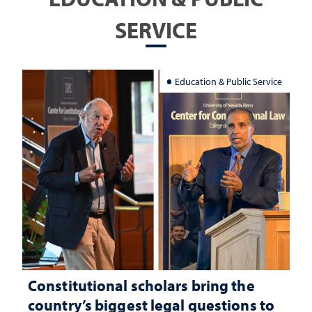
SERVICE
Education & Public Service
Constitutional scholars bring the
country’s biggest legal questions to