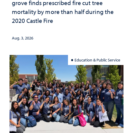
grove finds prescribed fire cut tree
mortality by more than half during the
2020 Castle Fire
Aug. 3, 2026
Education & Public Service