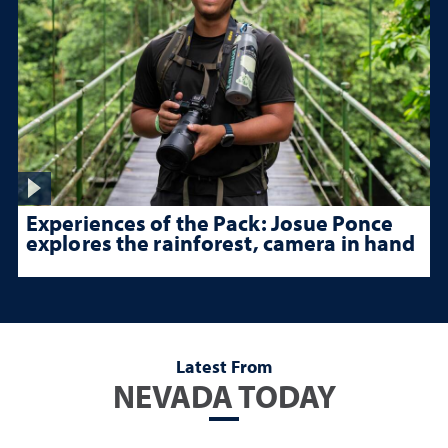
Experiences of the Pack: Josue Ponce
explores the rainforest, camera in hand
Latest From
NEVADA TODAY