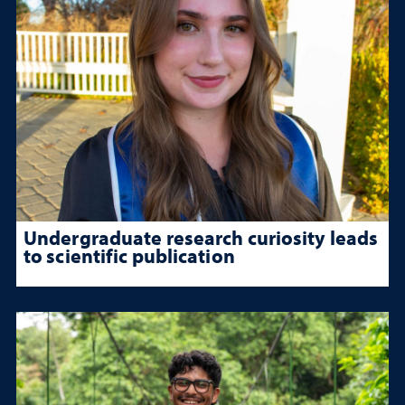
Undergraduate research curiosity leads
to scientific publication