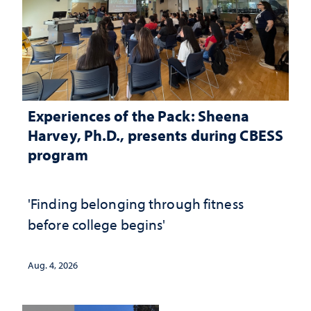
Experiences of the Pack: Sheena
Harvey, Ph.D., presents during CBESS
program
'Finding belonging through fitness
before college begins'
Aug. 4, 2026