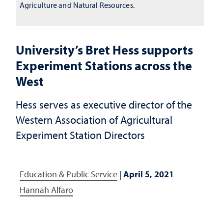
Agriculture and Natural Resources.
University’s Bret Hess supports
Experiment Stations across the
West
Hess serves as executive director of the
Western Association of Agricultural
Experiment Station Directors
Education & Public Service
|
April 5, 2021
Hannah Alfaro