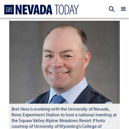
Homepage
EXP
Bret Hess is working with the University of Nevada,
Reno Experiment Station to host a national meeting at
the Squaw Valley Alpine Meadows Resort. Photo
courtesy of University of Wyoming’s College of