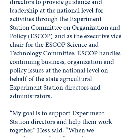
directors to provide guidance and
leadership at the national level for
activities through the Experiment
Station Committee on Organization and
Policy (ESCOP) and as the executive vice
chair for the ESCOP Science and
Technology Committee. ESCOP handles
continuing business, organization and
policy issues at the national level on
behalf of the state agricultural
Experiment Station directors and
administrators.
“My goal is to support Experiment
Station directors and help them work
together,” Hess said. “When we