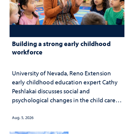
Building a strong early childhood
workforce
University of Nevada, Reno Extension
early childhood education expert Cathy
Peshlakai discusses social and
psychological changes in the child care
landscape and why continued
investment matters to Nevada's future
Aug. 5, 2026