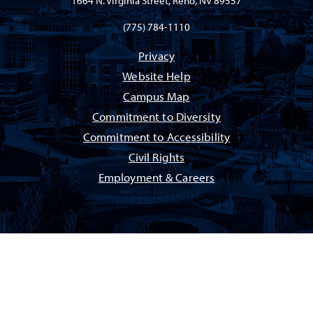
1664 N. Virginia Street, Reno, NV 89557
(775) 784-1110
Privacy
Website Help
Campus Map
Commitment to Diversity
Commitment to Accessibility
Civil Rights
Employment & Careers