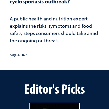
cyclosporiasis outbreak?
A public health and nutrition expert
explains the risks, symptoms and food
safety steps consumers should take amid
the ongoing outbreak
Aug. 3, 2026
Editor's Picks