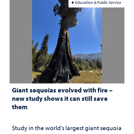
Education & Public Service
Giant sequoias evolved with fire –
new study shows it can still save
them
Study in the world's largest giant sequoia