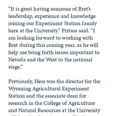
“It is great having someone of Bret’s
leadership, experience and knowledge
joining our Experiment Station family
here at the University.” Pritsos said. “I
am looking forward to working with
Bret during this coming year, as he will
help me bring forth issues important to
Nevada and the West to the national
stage.”
Previously, Hess was the director for the
Wyoming Agricultural Experiment
Station and the associate dean for
research in the College of Agriculture
and Natural Resources at the University