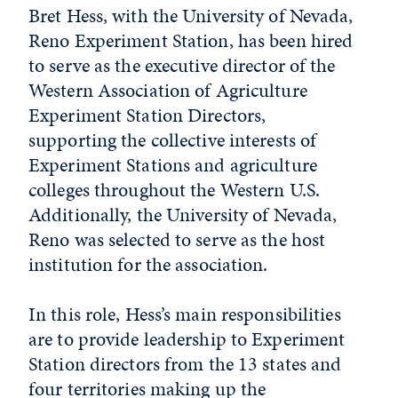
Bret Hess, with the University of Nevada,
Reno Experiment Station, has been hired
to serve as the executive director of the
Western Association of Agriculture
Experiment Station Directors,
supporting the collective interests of
Experiment Stations and agriculture
colleges throughout the Western U.S.
Additionally, the University of Nevada,
Reno was selected to serve as the host
institution for the association.
In this role, Hess’s main responsibilities
are to provide leadership to Experiment
Station directors from the 13 states and
four territories making up the