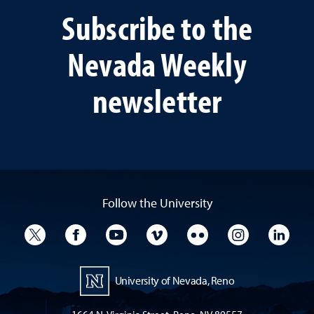
Subscribe to the
Nevada Weekly
newsletter
Follow the University
University Twitter
University Facebook
University YouTube
University Vimeo
University Flickr
University I
Univ
University of Nevada, Reno