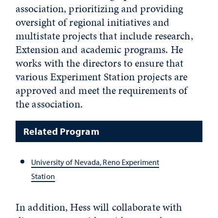
association, prioritizing and providing
oversight of regional initiatives and
multistate projects that include research,
Extension and academic programs. He
works with the directors to ensure that
various Experiment Station projects are
approved and meet the requirements of
the association.
Related Program
University of Nevada, Reno Experiment
Station
In addition, Hess will collaborate with