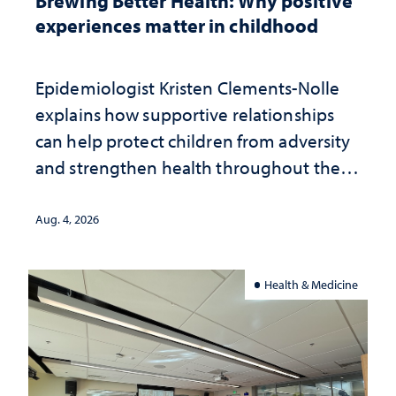
Brewing Better Health: Why positive
experiences matter in childhood
Epidemiologist Kristen Clements-Nolle
explains how supportive relationships
can help protect children from adversity
and strengthen health throughout their
lives
Aug. 4, 2026
Health & Medicine