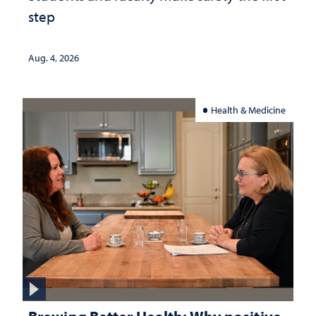
step
Aug. 4, 2026
Health & Medicine