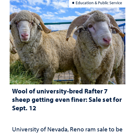
Education & Public Service
Wool of university-bred Rafter 7
sheep getting even finer: Sale set for
Sept. 12
University of Nevada, Reno ram sale to be