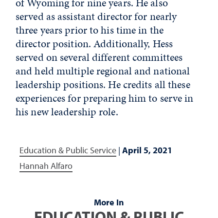
of Wyoming for nine years. He also
served as assistant director for nearly
three years prior to his time in the
director position. Additionally, Hess
served on several different committees
and held multiple regional and national
leadership positions. He credits all these
experiences for preparing him to serve in
his new leadership role.
Education & Public Service
|
April 5, 2021
Hannah Alfaro
More In
EDUCATION & PUBLIC