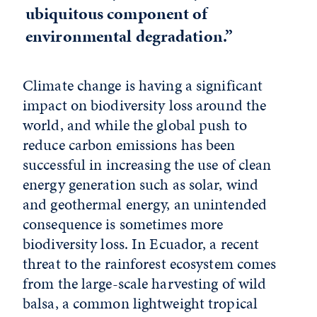
ubiquitous component of
environmental degradation.”
Climate change is having a significant
impact on biodiversity loss around the
world, and while the global push to
reduce carbon emissions has been
successful in increasing the use of clean
energy generation such as solar, wind
and geothermal energy, an unintended
consequence is sometimes more
biodiversity loss. In Ecuador, a recent
threat to the rainforest ecosystem comes
from the large-scale harvesting of wild
balsa, a common lightweight tropical