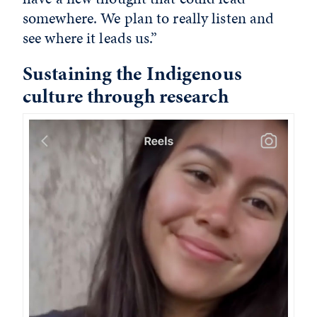
somewhere. We plan to really listen and
see where it leads us.”
Sustaining the Indigenous
culture through research