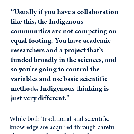
“Usually if you have a collaboration
like this, the Indigenous
communities are not competing on
equal footing. You have academic
researchers and a project that’s
funded broadly in the sciences, and
so you’re going to control the
variables and use basic scientific
methods. Indigenous thinking is
just very different."
While both Traditional and scientific
knowledge are acquired through careful