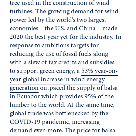
tree used in the construction of wind
turbines. The growing demand for wind
power led by the world’s two largest
economies – the U.S. and China – made
2020 the best year yet for the industry. In
response to ambitious targets for
reducing the use of fossil fuels along
with a slew of tax credits and subsidies
to support green energy, a
53% year-on-
year global increase in wind energy
generation
outpaced the supply of balsa
in Ecuador which provides 95% of the
lumber to the world. At the same time,
global trade was bottlenecked by the
COVID-19 pandemic, increasing
demand even more. The price for balsa