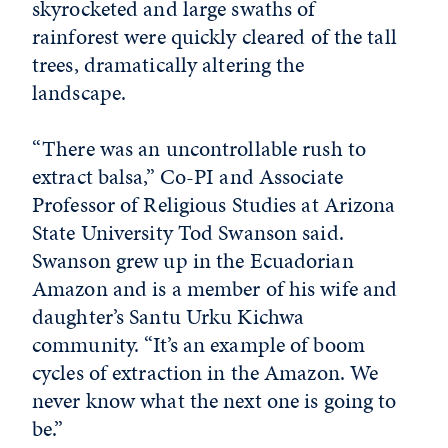
skyrocketed and large swaths of
rainforest were quickly cleared of the tall
trees, dramatically altering the
landscape.
“There was an uncontrollable rush to
extract balsa,” Co-PI and Associate
Professor of Religious Studies at Arizona
State University Tod Swanson said.
Swanson grew up in the Ecuadorian
Amazon and is a member of his wife and
daughter’s Santu Urku Kichwa
community. “It’s an example of boom
cycles of extraction in the Amazon. We
never know what the next one is going to
be.”