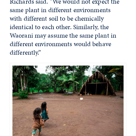
Richards said. “We would not expect the
same plant in different environments
with different soil to be chemically
identical to each other. Similarly, the
Waorani may assume the same plant in
different environments would behave
differently.”