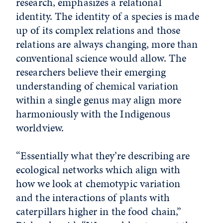
research, emphasizes a relational
identity. The identity of a species is made
up of its complex relations and those
relations are always changing, more than
conventional science would allow. The
researchers believe their emerging
understanding of chemical variation
within a single genus may align more
harmoniously with the Indigenous
worldview.
“Essentially what they’re describing are
ecological networks which align with
how we look at chemotypic variation
and the interactions of plants with
caterpillars higher in the food chain,”