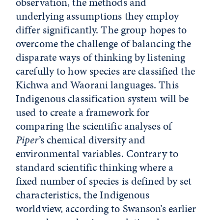
observation, the methods and
underlying assumptions they employ
differ significantly. The group hopes to
overcome the challenge of balancing the
disparate ways of thinking by listening
carefully to how species are classified the
Kichwa and Waorani languages. This
Indigenous classification system will be
used to create a framework for
comparing the scientific analyses of
Piper
’s chemical diversity and
environmental variables. Contrary to
standard scientific thinking where a
fixed number of species is defined by set
characteristics, the Indigenous
worldview, according to Swanson’s earlier