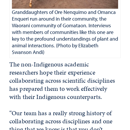
Granddaughters of Ore Nenquimo and Omanca
Enqueri run around in their community, the
Waorani community of Gomataon. Interviews
with members of communities like this one are
key to the profound understandings of plant and
animal interactions. (Photo by Elizabeth
Swanson Andi
)
The non-Indigenous academic
researchers hope their experience
collaborating across scientific disciplines
has prepared them to work effectively
with their Indigenous counterparts.
“Our team has a really strong history of
collaborating across disciplines and one
thing that we know is that you don’t