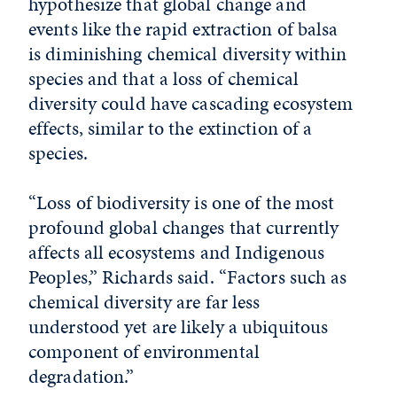
hypothesize that global change and
events like the rapid extraction of balsa
is diminishing chemical diversity within
species and that a loss of chemical
diversity could have cascading ecosystem
effects, similar to the extinction of a
species.
“Loss of biodiversity is one of the most
profound global changes that currently
affects all ecosystems and Indigenous
Peoples,” Richards said. “Factors such as
chemical diversity are far less
understood yet are likely a ubiquitous
component of environmental
degradation.”