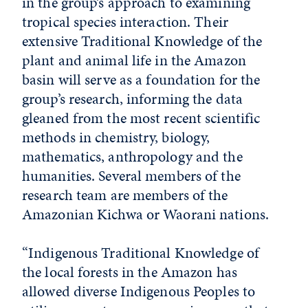
in the group’s approach to examining
tropical species interaction. Their
extensive Traditional Knowledge of the
plant and animal life in the Amazon
basin will serve as a foundation for the
group’s research, informing the data
gleaned from the most recent scientific
methods in chemistry, biology,
mathematics, anthropology and the
humanities. Several members of the
research team are members of the
Amazonian Kichwa or Waorani nations.
“Indigenous Traditional Knowledge of
the local forests in the Amazon has
allowed diverse Indigenous Peoples to