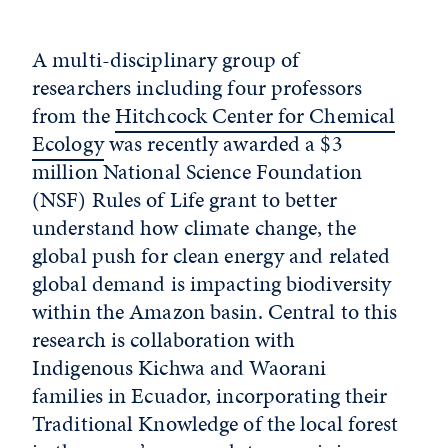
A multi-disciplinary group of
researchers including four professors
from the
Hitchcock Center for Chemical
Ecology
was recently awarded a $3
million National Science Foundation
(NSF) Rules of Life grant to better
understand how climate change, the
global push for clean energy and related
global demand is impacting biodiversity
within the Amazon basin. Central to this
research is collaboration with
Indigenous Kichwa and Waorani
families in Ecuador, incorporating their
Traditional Knowledge of the local forest