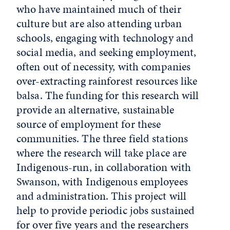
who have maintained much of their
culture but are also attending urban
schools, engaging with technology and
social media, and seeking employment,
often out of necessity, with companies
over-extracting rainforest resources like
balsa. The funding for this research will
provide an alternative, sustainable
source of employment for these
communities. The three field stations
where the research will take place are
Indigenous-run, in collaboration with
Swanson, with Indigenous employees
and administration. This project will
help to provide periodic jobs sustained
for over five years and the researchers