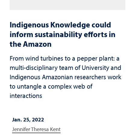
Indigenous Knowledge could
inform sustainability efforts in
the Amazon
From wind turbines to a pepper plant: a
multi-disciplinary team of University and
Indigenous Amazonian researchers work
to untangle a complex web of
interactions
Jan. 25, 2022
Jennifer Theresa Kent