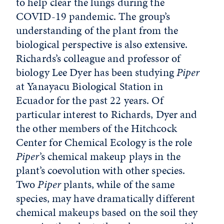
to help clear the lungs during the
COVID-19 pandemic. The group’s
understanding of the plant from the
biological perspective is also extensive.
Richards’s colleague and professor of
biology Lee Dyer has been studying
Piper
at Yanayacu Biological Station in
Ecuador for the past 22 years. Of
particular interest to Richards, Dyer and
the other members of the Hitchcock
Center for Chemical Ecology is the role
Piper
’s chemical makeup plays in the
plant’s coevolution with other species.
Two
Piper
plants, while of the same
species, may have dramatically different
chemical makeups based on the soil they