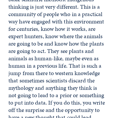
thinking is just very different. This is a
community of people who in a practical
way have engaged with this environment
for centuries, know how it works, are
expert hunters, know where the animals
are going to be and know how the plants
are going to act. They see plants and
animals as human-like, maybe even as
human in a previous life. That is such a
jump from there to western knowledge
that sometimes scientists discard the
mythology and anything they think is
not going to lead to a prior or something
to put into data. If you do this, you write
off the surprise and the opportunity to
have a new thought that could lead