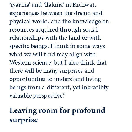
‘iyarina’ and ‘llakina’ in Kichwa),
experiences between the dream and
physical world, and the knowledge on
resources acquired through social
relationships with the land or with
specific beings. I think in some ways
what we will find may align with
Western science, but I also think that
there will be many surprises and
opportunities to understand living
beings from a different, yet incredibly
valuable perspective.”
Leaving room for profound
surprise