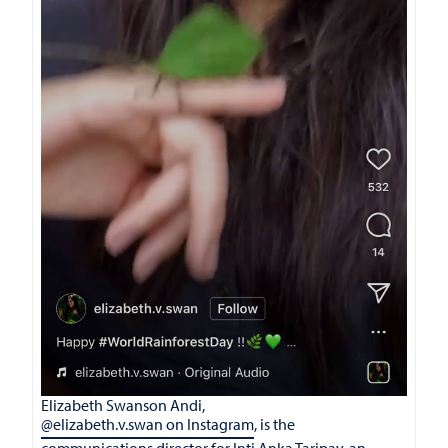
Elizabeth Swanson Andi,
@elizabeth.v.swan on Instagram
, is the
communications director for Inti Anka Taripay, an