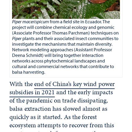
Piper macerispicum
from a field site in Ecuador. The
project will combine chemical ecology and genomic
(Associate Professor Thomas Parchman) techniques on
Piper
plants and their associated insect communities to
investigate the mechanisms that maintain diversity.
Network modeling approaches (Assistant Professor
Deena Schmidt) will bring together interaction
networks across phytochemical landscapes and
cultural and commercial networks that contribute to
balsa harvesting.
With the
end of China’s key wind power
subsidies in 2021
and the early impacts
of the pandemic on trade dissipating,
balsa extraction has slowed almost as
quickly as it started. As the forest
ecosystem attempts to recover from this