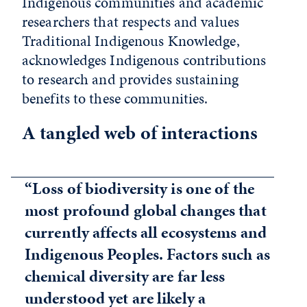
Indigenous communities and academic
researchers that respects and values
Traditional Indigenous Knowledge,
acknowledges Indigenous contributions
to research and provides sustaining
benefits to these communities.
A tangled web of interactions
“Loss of biodiversity is one of the
most profound global changes that
currently affects all ecosystems and
Indigenous Peoples. Factors such as
chemical diversity are far less
understood yet are likely a