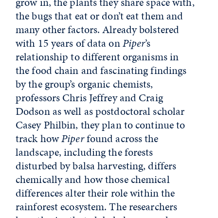
grow in, the plants they share space with,
the bugs that eat or don’t eat them and
many other factors. Already bolstered
with 15 years of data on
Piper
’s
relationship to different organisms in
the food chain and fascinating findings
by the group’s organic chemists,
professors Chris Jeffrey and Craig
Dodson as well as postdoctoral scholar
Casey Philbin, they plan to continue to
track how
Piper
found across the
landscape, including the forests
disturbed by balsa harvesting, differs
chemically and how those chemical
differences alter their role within the
rainforest ecosystem. The researchers