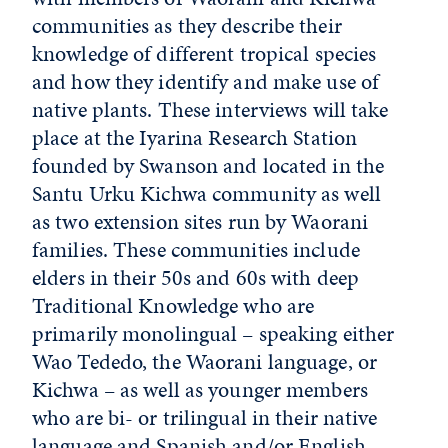
communities as they describe their
knowledge of different tropical species
and how they identify and make use of
native plants. These interviews will take
place at the Iyarina Research Station
founded by Swanson and located in the
Santu Urku Kichwa community as well
as two extension sites run by Waorani
families. These communities include
elders in their 50s and 60s with deep
Traditional Knowledge who are
primarily monolingual – speaking either
Wao Tededo, the Waorani language, or
Kichwa – as well as younger members
who are bi- or trilingual in their native
language and Spanish and/or English