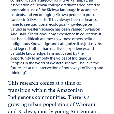
association of Kichwa college graduates dedicated to
promoting use of the Kichwa language in academic
contexts and encouraging Kichwa people to pursue
careers in STEM fields. “It has always been a dream of
mine to see traditional ecological knowledge be
valued as western science has been valued,” Swanson
Andi said. “Throughout my experience in education, it
has been difficult at times to witness others belittle
Indigenous Knowledge and categorize it as just myths
and legend rather than real lived experiences and
valuable knowledge. I am motivated by the
opportunity to amplify the voices of Indigenous
Peoples in the world of Western science. I believe the
future lies at the intersection of both ways of living and
thinking."
This research comes at a time of
transition within the Amazonian
Indigenous communities. There is a
growing urban population of Waorani
and Kichwa, mostly young Amazonians,