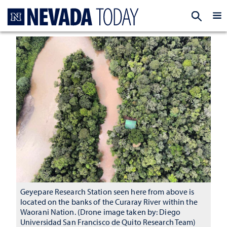
Homepage
EXP
Geyepare Research Station seen here from above is
located on the banks of the Curaray River within the
Waorani Nation. (Drone image taken by: Diego
Universidad San Francisco de Quito Research Team)