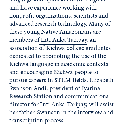
and have experience working with
nonprofit organizations, scientists and
advanced research technology. Many of
these young Native Amazonians are
members of
Inti Anka Taripay
, an
association of Kichwa college graduates
dedicated to promoting the use of the
Kichwa language in academic contexts
and encouraging Kichwa people to
pursue careers in STEM fields. Elizabeth
Swanson Andi, president of Iyarina
Research Station and communications
director for Inti Anka Taripay, will assist
her father, Swanson in the interview and
transcription process.