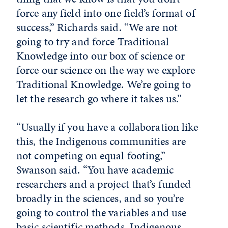
force any field into one field’s format of
success,” Richards said. “We are not
going to try and force Traditional
Knowledge into our box of science or
force our science on the way we explore
Traditional Knowledge. We’re going to
let the research go where it takes us.”
“Usually if you have a collaboration like
this, the Indigenous communities are
not competing on equal footing,”
Swanson said. “You have academic
researchers and a project that’s funded
broadly in the sciences, and so you’re
going to control the variables and use
basic scientific methods. Indigenous