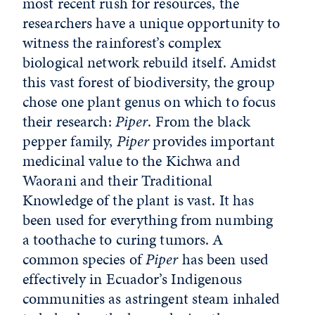
most recent rush for resources, the
researchers have a unique opportunity to
witness the rainforest’s complex
biological network rebuild itself. Amidst
this vast forest of biodiversity, the group
chose one plant genus on which to focus
their research:
Piper
. From the black
pepper family,
Piper
provides important
medicinal value to the Kichwa and
Waorani and their Traditional
Knowledge of the plant is vast. It has
been used for everything from numbing
a toothache to curing tumors. A
common species of
Piper
has been used
effectively in Ecuador’s Indigenous
communities as astringent steam inhaled