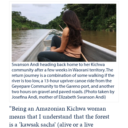
S
wanson Andi heading back home to her Kichwa
community after a few weeks in Waorani territory. The
return journey is a combination of some walking if the
river is too low, a 13-hour upriver canoe ride from the
Geyepare Community to the Gareno port, and another
two hours on gravel and paved roads. (Photo taken by
Josefina Andi, mother of Elizabeth Swanson Andi
)
“Being an Amazonian Kichwa woman
means that I understand that the forest
is a ‘kawsak sacha’ (alive or a live