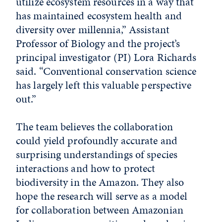
utilize ecosystem resources in a way that
has maintained ecosystem health and
diversity over millennia,” Assistant
Professor of Biology and the project’s
principal investigator (PI) Lora Richards
said. “Conventional conservation science
has largely left this valuable perspective
out.”
The team believes the collaboration
could yield profoundly accurate and
surprising understandings of species
interactions and how to protect
biodiversity in the Amazon. They also
hope the research will serve as a model
for collaboration between Amazonian