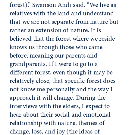
forest),” Swanson Andi said. “We live as
relatives with the land and understand
that we are not separate from nature but
rather an extension of nature. It is
believed that the forest where we reside
knows us through those who came
before, meaning our parents and
grandparents. If I were to go to a
different forest, even though it may be
relatively close, that specific forest does
not know me personally and the way I
approach it will change. During the
interviews with the elders, I expect to
hear about their social and emotional
relationship with nature, themes of
change, loss, and joy (the ideas of