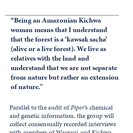
“Being an Amazonian Kichwa
woman means that I understand
that the forest is a ‘kawsak sacha’
(alive or a live forest). We live as
relatives with the land and
understand that we are not separate
from nature but rather an extension
of nature."
Parallel to the audit of
Piper
’s chemical
and genetic information, the group will
collect consensually recorded interviews
with members of Waorani and Kichwa