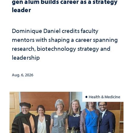
gen alum builds career as a strategy
leader
Dominique Daniel credits faculty
mentors with shaping a career spanning
research, biotechnology strategy and
leadership
Aug. 6, 2026
Health & Medicine