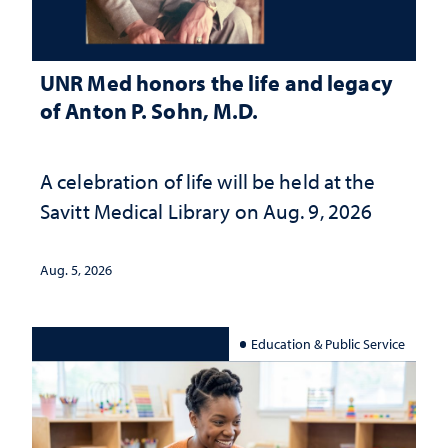
UNR Med honors the life and legacy
of Anton P. Sohn, M.D.
A celebration of life will be held at the
Savitt Medical Library on Aug. 9, 2026
Aug. 5, 2026
Education & Public Service