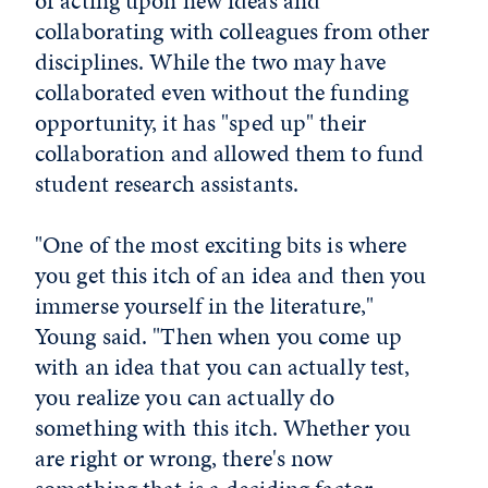
of acting upon new ideas and
collaborating with colleagues from other
disciplines. While the two may have
collaborated even without the funding
opportunity, it has "sped up" their
collaboration and allowed them to fund
student research assistants.
"One of the most exciting bits is where
you get this itch of an idea and then you
immerse yourself in the literature,"
Young said. "Then when you come up
with an idea that you can actually test,
you realize you can actually do
something with this itch. Whether you
are right or wrong, there's now