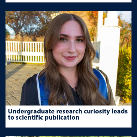
Undergraduate research curiosity leads
to scientific publication