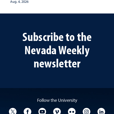
Aug. 4, 2026
Subscribe to the
Nevada Weekly
newsletter
Follow the University
University Twitter
University Facebook
University YouTube
University Vimeo
University Flickr
University I
Univ