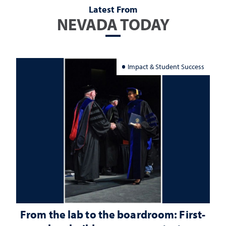
Latest From
NEVADA TODAY
Impact & Student Success
From the lab to the boardroom: First-