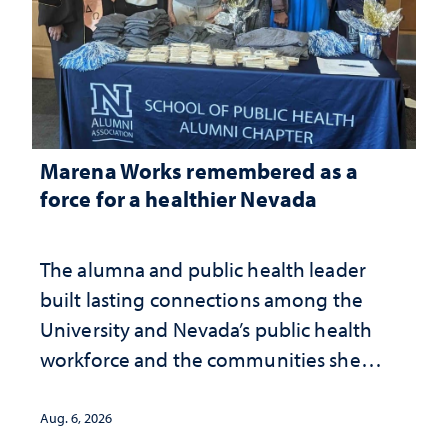
Marena Works remembered as a
force for a healthier Nevada
The alumna and public health leader
built lasting connections among the
University and Nevada’s public health
workforce and the communities she
served
Aug. 6, 2026