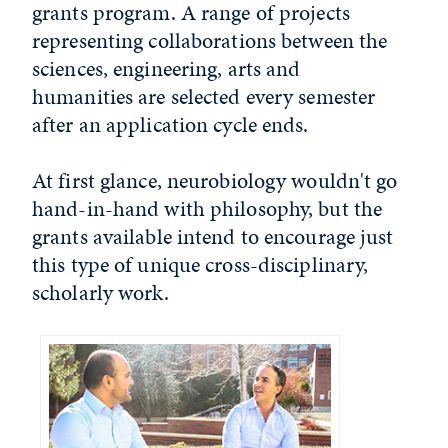
grants program. A range of projects
representing collaborations between the
sciences, engineering, arts and
humanities are selected every semester
after an application cycle ends.
At first glance, neurobiology wouldn't go
hand-in-hand with philosophy, but the
grants available intend to encourage just
this type of unique cross-disciplinary,
scholarly work.