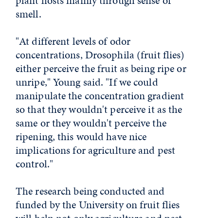
plant hosts mainly through sense of
smell.
"At different levels of odor
concentrations, Drosophila (fruit flies)
either perceive the fruit as being ripe or
unripe," Young said. "If we could
manipulate the concentration gradient
so that they wouldn't perceive it as the
same or they wouldn't perceive the
ripening, this would have nice
implications for agriculture and pest
control."
The research being conducted and
funded by the University on fruit flies