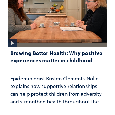
Brewing Better Health: Why positive
experiences matter in childhood
Epidemiologist Kristen Clements-Nolle
explains how supportive relationships
can help protect children from adversity
and strengthen health throughout their
lives