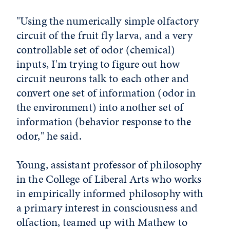
"Using the numerically simple olfactory
circuit of the fruit fly larva, and a very
controllable set of odor (chemical)
inputs, I'm trying to figure out how
circuit neurons talk to each other and
convert one set of information (odor in
the environment) into another set of
information (behavior response to the
odor," he said.
Young, assistant professor of philosophy
in the College of Liberal Arts who works
in empirically informed philosophy with
a primary interest in consciousness and
olfaction, teamed up with Mathew to