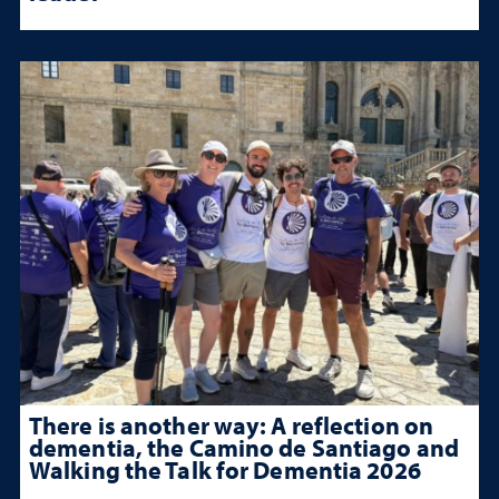
There is another way: A reflection on
dementia, the Camino de Santiago and
Walking the Talk for Dementia 2026