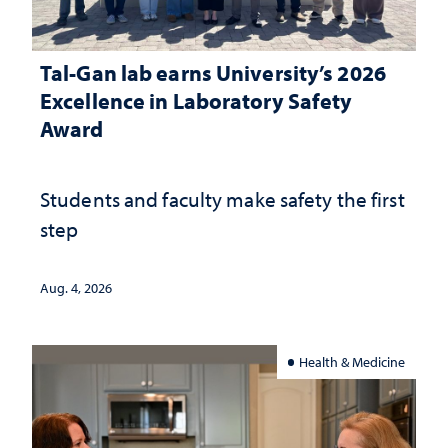
Tal-Gan lab earns University’s 2026
Excellence in Laboratory Safety
Award
Students and faculty make safety the first
step
Aug. 4, 2026
Health & Medicine