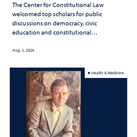
The Center for Constitutional Law
welcomed top scholars for public
discussions on democracy, civic
education and constitutional
interpretation
Aug. 5, 2026
Health & Medicine