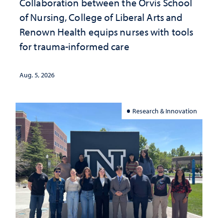
Collaboration between the Orvis School
of Nursing, College of Liberal Arts and
Renown Health equips nurses with tools
for trauma-informed care
Aug. 5, 2026
Research & Innovation