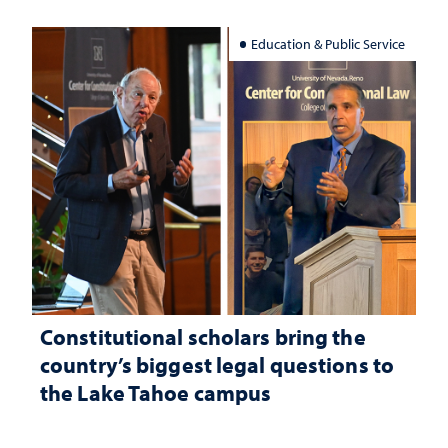
Education & Public Service
Constitutional scholars bring the
country’s biggest legal questions to
the Lake Tahoe campus