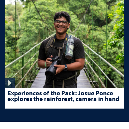
Experiences of the Pack: Josue Ponce
explores the rainforest, camera in hand