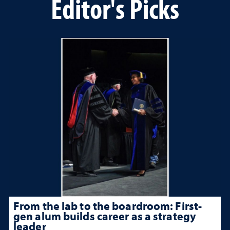
Editor's Picks
From the lab to the boardroom: First-
gen alum builds career as a strategy
leader