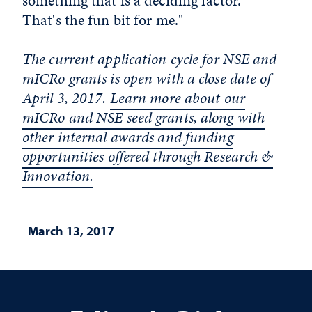
something that is a deciding factor.
That's the fun bit for me."
The current application cycle for NSE and
mICRo grants is open with a close date of
April 3, 2017.
Learn more about our
mICRo and NSE seed grants, along with
other internal awards and funding
opportunities offered through Research &
Innovation.
March 13, 2017