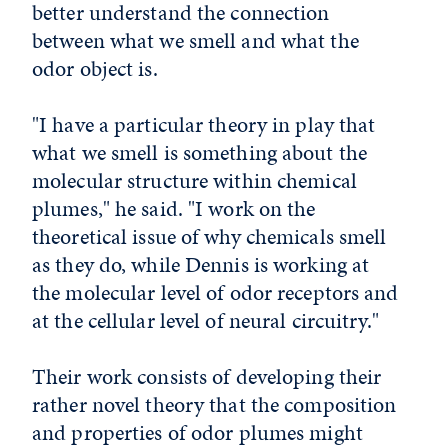
better understand the connection
between what we smell and what the
odor object is.
"I have a particular theory in play that
what we smell is something about the
molecular structure within chemical
plumes," he said. "I work on the
theoretical issue of why chemicals smell
as they do, while Dennis is working at
the molecular level of odor receptors and
at the cellular level of neural circuitry."
Their work consists of developing their
rather novel theory that the composition
and properties of odor plumes might