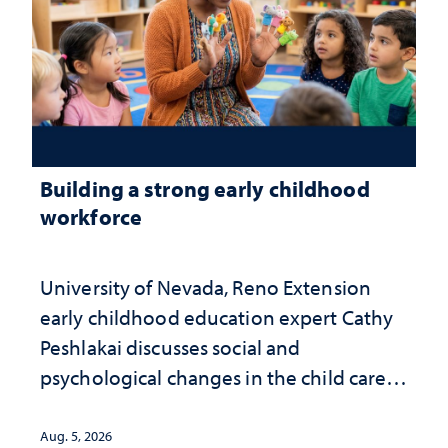
Building a strong early childhood
workforce
University of Nevada, Reno Extension
early childhood education expert Cathy
Peshlakai discusses social and
psychological changes in the child care
landscape and why continued
investment matters to Nevada's future
Aug. 5, 2026