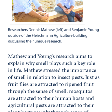
Researchers Dennis Mathew (left) and Benjamin Young
outside of the Fleischmann Agriculture building,
discussing their unique research.
Mathew and Young's research aims to
explain why smell plays such a key role
in life. Mathew stressed the importance
of smell in relation to insect pests. Just as
fruit flies are attracted to ripened fruit
through the sense of smell, mosquitos
are attracted to their human hosts and
agricultural pests are attracted to their