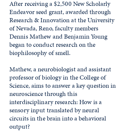
After receiving a $2,500 New Scholarly
Endeavor seed grant, awarded through
Research & Innovation at the University
of Nevada, Reno, faculty members
Dennis Mathew and Benjamin Young
began to conduct research on the
biophilosophy of smell.
Mathew, a neurobiologist and assistant
professor of biology in the College of
Science, aims to answer a key question in
neuroscience through this
interdisciplinary research: How is a
sensory input translated by neural
circuits in the brain into a behavioral
output?