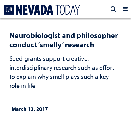
Homepage
EXP
Neurobiologist and philosopher
conduct ‘smelly’ research
Seed-grants support creative,
interdisciplinary research such as effort
to explain why smell plays such a key
role in life
March 13, 2017