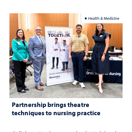
Health & Medicine
Partnership brings theatre
techniques to nursing practice