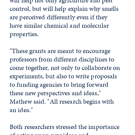
will help not only agriculture and pest
control, but will help explain why smells
are perceived differently even if they
have similar chemical and molecular
properties.
"These grants are meant to encourage
professors from different disciplines to
come together, not only to collaborate on
experiments, but also to write proposals
to funding agencies to bring forward
these new perspectives and ideas,"
Mathew said. "All research begins with
an idea."
Both researchers stressed the importance