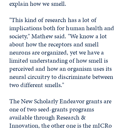
explain how we smell.
"This kind of research has a lot of
implications both for human health and
society," Mathew said. "We know a lot
about how the receptors and smell
neurons are organized, yet we have a
limited understanding of how smell is
perceived and how an organism uses its
neural circuitry to discriminate between
two different smells."
The New Scholarly Endeavor grants are
one of two seed-grants programs
available through Research &
Innovation, the other one is the mICRo