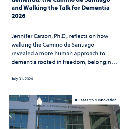
and Walking the Talk for Dementia
2026
Jennifer Carson, Ph.D., reflects on how
walking the Camino de Santiago
revealed a more human approach to
dementia rooted in freedom, belonging
and support
July 31, 2026
Research & Innovation