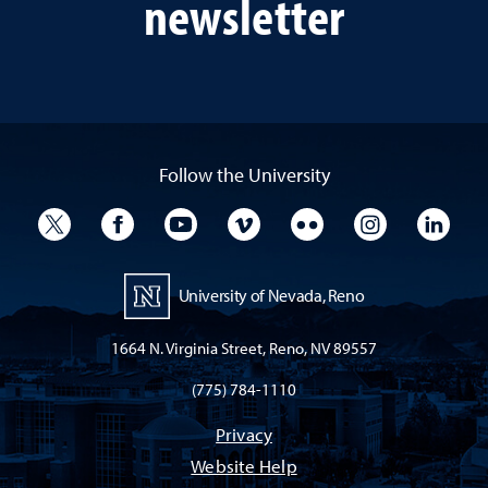
newsletter
Follow the University
University Twitter
University Facebook
University YouTube
University Vimeo
University Flickr
University I
Univ
University of Nevada, Reno
1664 N. Virginia Street, Reno, NV 89557
(775) 784-1110
Privacy
Website Help