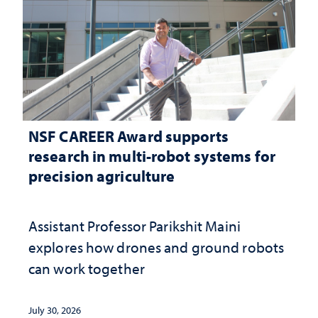
NSF CAREER Award supports
research in multi-robot systems for
precision agriculture
Assistant Professor Parikshit Maini
explores how drones and ground robots
can work together
July 30, 2026