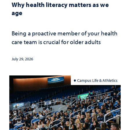
Why health literacy matters as we
age
Being a proactive member of your health
care team is crucial for older adults
July 29, 2026
Campus Life & Athletics