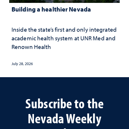
Building a healthier Nevada
Inside the state’s first and only integrated
academic health system at UNR Med and
Renown Health
July 28, 2026
Subscribe to the
Nevada Weekly