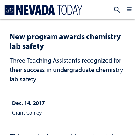
Homepage
EXP
New program awards chemistry
lab safety
Three Teaching Assistants recognized for
their success in undergraduate chemistry
lab safety
Dec. 14, 2017
Grant Conley