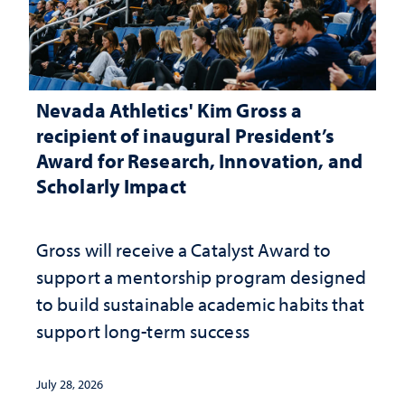
Nevada Athletics' Kim Gross a
recipient of inaugural President’s
Award for Research, Innovation, and
Scholarly Impact
Gross will receive a Catalyst Award to
support a mentorship program designed
to build sustainable academic habits that
support long-term success
July 28, 2026