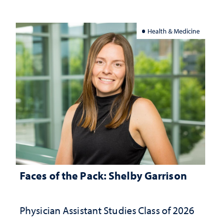
Health & Medicine
Faces of the Pack: Shelby Garrison
Physician Assistant Studies Class of 2026