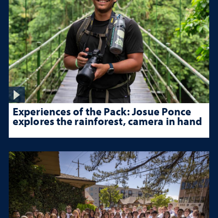
Experiences of the Pack: Josue Ponce
explores the rainforest, camera in hand