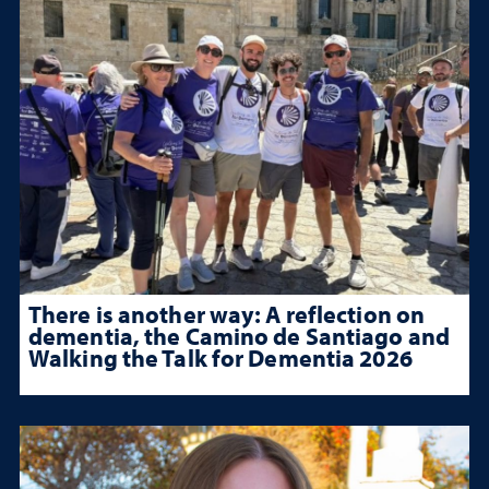
There is another way: A reflection on
dementia, the Camino de Santiago and
Walking the Talk for Dementia 2026