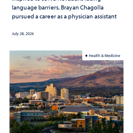
language barriers, Brayan Chagolla
pursued a career as a physician assistant
July 28, 2026
Health & Medicine