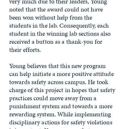
very much due to their leaders, Young
noted that the award could not have
been won without help from the
students in the lab. Consequently, each
student in the winning lab sections also
received a button as a thank-you for
their efforts.
Young believes that this new program
can help initiate a more positive attitude
towards safety across campus. He took
charge of this project in hopes that safety
practices could move away from a
punishment system and towards a more
rewarding system. While implementing
disciplinary actions for safety violations