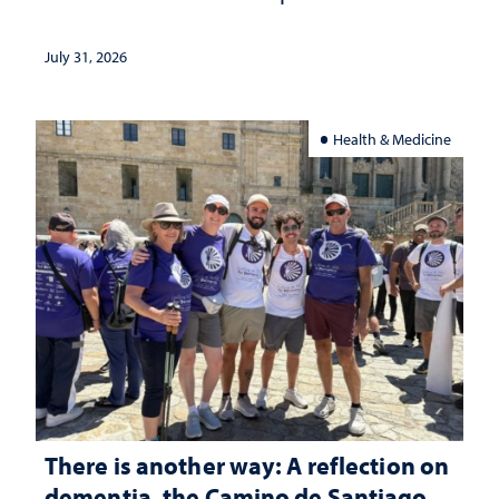
July 31, 2026
Health & Medicine
There is another way: A reflection on
dementia, the Camino de Santiago