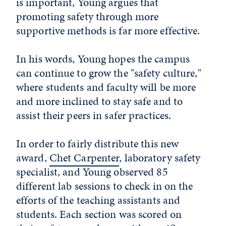
is important, Young argues that
promoting safety through more
supportive methods is far more effective.
In his words, Young hopes the campus
can continue to grow the "safety culture,"
where students and faculty will be more
and more inclined to stay safe and to
assist their peers in safer practices.
In order to fairly distribute this new
award,
Chet Carpenter
, laboratory safety
specialist, and Young observed 85
different lab sessions to check in on the
efforts of the teaching assistants and
students. Each section was scored on