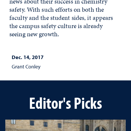
news about their success in chemistry
safety. With such efforts on both the
faculty and the student sides, it appears
the campus safety culture is already
seeing new growth.
Dec. 14, 2017
Grant Conley
Editor's Picks