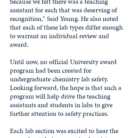
because we felt there was a teaching
assistant for each that was deserving of
recognition," Said Young. He also noted
that each of these lab types differ enough
to warrant an individual review and
award.
Until now, no official University award
program had been created for
undergraduate chemistry lab safety.
Looking forward, the hope is that such a
program will help drive the teaching
assistants and students in labs to give
further attention to safety practices.
Each lab section was excited to hear the