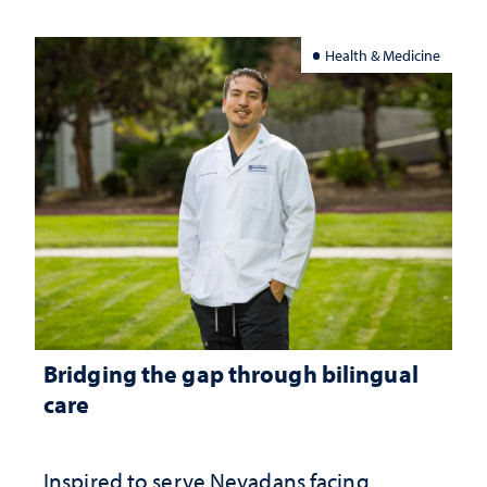
Health & Medicine
Bridging the gap through bilingual
care
Inspired to serve Nevadans facing