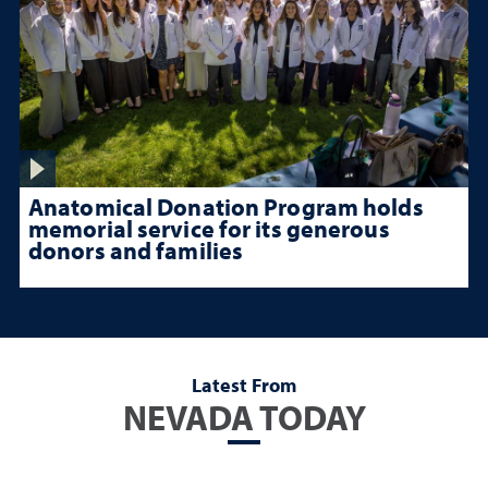
Anatomical Donation Program holds
memorial service for its generous
donors and families
Latest From
NEVADA TODAY