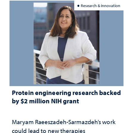
Research & Innovation
Protein engineering research backed
by $2 million NIH grant
Maryam Raeeszadeh-Sarmazdeh’s work
could lead to new therapies