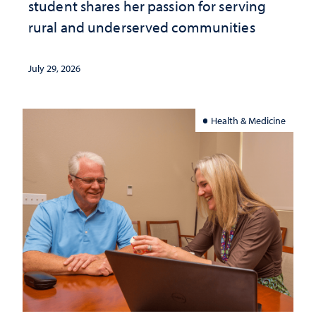
student shares her passion for serving
rural and underserved communities
July 29, 2026
Health & Medicine