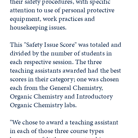
their safety procedures, with specific
attention to use of personal protective
equipment, work practices and
housekeeping issues.
This "Safety Issue Score" was totaled and
divided by the number of students in
each respective session. The three
teaching assistants awarded had the best
scores in their category; one was chosen
each from the General Chemistry,
Organic Chemistry and Introductory
Organic Chemistry labs.
"We chose to award a teaching assistant
in each of those three course types