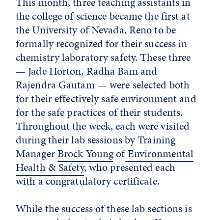
This month, three teaching assistants in
the college of science became the first at
the University of Nevada, Reno to be
formally recognized for their success in
chemistry laboratory safety. These three
— Jade Horton, Radha Bam and
Rajendra Gautam — were selected both
for their effectively safe environment and
for the safe practices of their students.
Throughout the week, each were visited
during their lab sessions by Training
Manager
Brock Young
of
Environmental
Health & Safety
, who presented each
with a congratulatory certificate.
While the success of these lab sections is