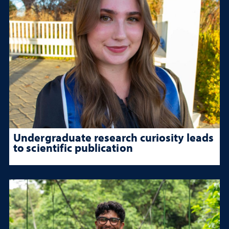
Undergraduate research curiosity leads
to scientific publication