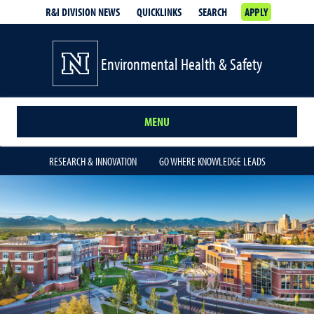
R&I DIVISION NEWS
QUICKLINKS
SEARCH
APPLY
Environmental Health & Safety
MENU
RESEARCH & INNOVATION
GO WHERE KNOWLEDGE LEADS