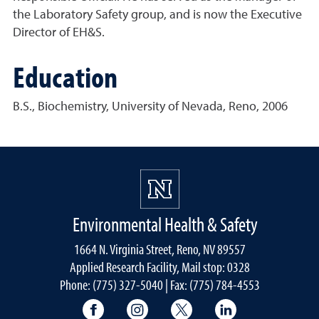
the Laboratory Safety group, and is now the Executive
Director of EH&S.
Education
B.S., Biochemistry, University of Nevada, Reno, 2006
Environmental Health & Safety
1664 N. Virginia Street, Reno, NV 89557
Applied Research Facility, Mail stop: 0328
Phone: (775) 327-5040 | Fax: (775) 784-4553
University of Nevada, Reno Research & 
University of Nevada, Reno Res
University of Nevada, R
University of 