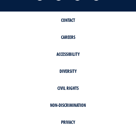
CONTACT
CAREERS
ACCESSIBILITY
DIVERSITY
CIVIL RIGHTS
NON-DISCRIMINATION
PRIVACY