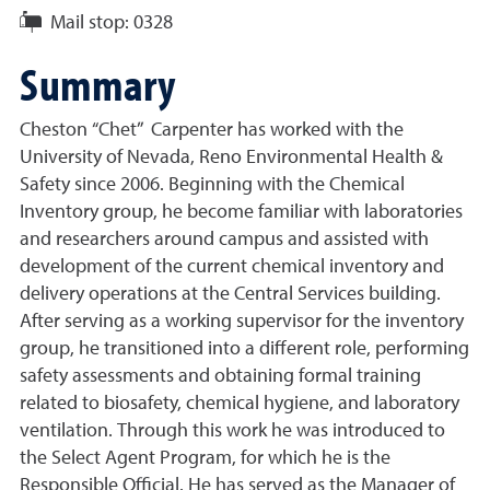
Mail stop:
0328
Summary
Cheston “Chet” Carpenter has worked with the
University of Nevada, Reno Environmental Health &
Safety since 2006. Beginning with the Chemical
Inventory group, he become familiar with laboratories
and researchers around campus and assisted with
development of the current chemical inventory and
delivery operations at the Central Services building.
After serving as a working supervisor for the inventory
group, he transitioned into a different role, performing
safety assessments and obtaining formal training
related to biosafety, chemical hygiene, and laboratory
ventilation. Through this work he was introduced to
the Select Agent Program, for which he is the
Responsible Official. He has served as the Manager of