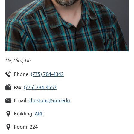
He, Him, His
Phone:
(775) 784-4342
Fax:
(775) 784-4553
Email:
chestonc@unr.edu
Building:
ARF
Room:
224