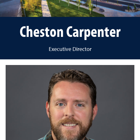
Cheston Carpenter
Executive Director