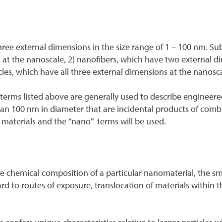
hree external dimensions in the size range of 1 – 100 nm. Su
at the nanoscale, 2) nanofibers, which have two external d
les, which have all three external dimensions at the nanosca
rms listed above are generally used to describe engineered
 than 100 nm in diameter that are incidental products of com
materials and the “nano” terms will be used.
he chemical composition of a particular nanomaterial, the smal
d to routes of exposure, translocation of materials within t