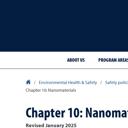
ABOUT US
PROGRAM AREA
University Homepage
/
Environmental Health & Safety
/
Safety poli
Chapter 10: Nanomaterials
Chapter 10: Nanomat
Revised January 2025