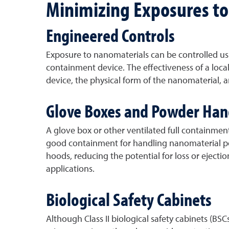
Minimizing Exposures t
Engineered Controls
Exposure to nanomaterials can be controlled usi
containment device. The effectiveness of a loca
device, the physical form of the nanomaterial,
Glove Boxes and Powder Han
A glove box or other ventilated full containme
good containment for handling nanomaterial pow
hoods, reducing the potential for loss or eject
applications.
Biological Safety Cabinets
Although Class II biological safety cabinets (B