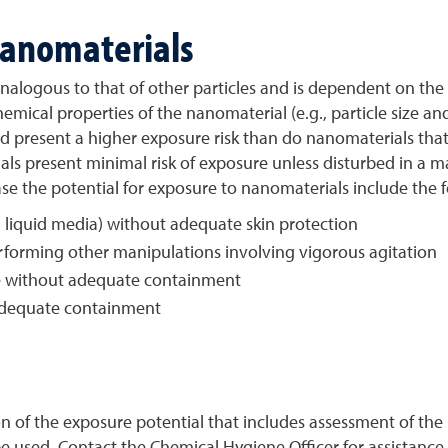
Nanomaterials
analogous to that of other particles and is dependent on the
mical properties of the nanomaterial (e.g., particle size a
 present a higher exposure risk than do nanomaterials that a
 present minimal risk of exposure unless disturbed in a man
ase the potential for exposure to nanomaterials include the f
 liquid media) without adequate skin protection
rforming other manipulations involving vigorous agitation
e without adequate containment
adequate containment
n of the exposure potential that includes assessment of the
 used. Contact the Chemical Hygiene Officer for assistance