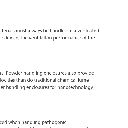
terials must always be handled in a ventilated
he device, the ventilation performance of the
rs. Powder handling enclosures also provide
ocities than do traditional chemical fume
wder handling enclosures for nanotechnology
oduced when handling pathogenic