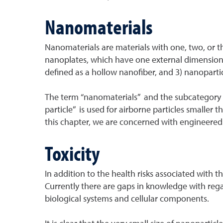
Nanomaterials
Nanomaterials are materials with one, two, or t
nanoplates, which have one external dimension 
defined as a hollow nanofiber, and 3) nanopartic
The term “nanomaterials” and the subcategory te
particle” is used for airborne particles smaller
this chapter, we are concerned with engineered 
Toxicity
In addition to the health risks associated with t
Currently there are gaps in knowledge with regar
biological systems and cellular components.