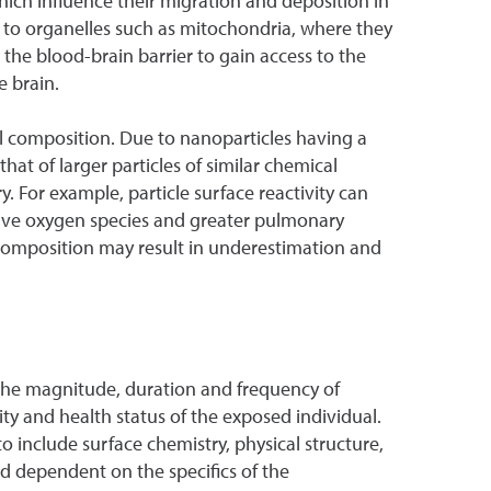
 which influence their migration and deposition in
s to organelles such as mitochondria, where they
the blood-brain barrier to gain access to the
e brain.
al composition. Due to nanoparticles having a
that of larger particles of similar chemical
y. For example, particle surface reactivity can
ctive oxygen species and greater pulmonary
l composition may result in underestimation and
n the magnitude, duration and frequency of
lity and health status of the exposed individual.
to include surface chemistry, physical structure,
nd dependent on the specifics of the