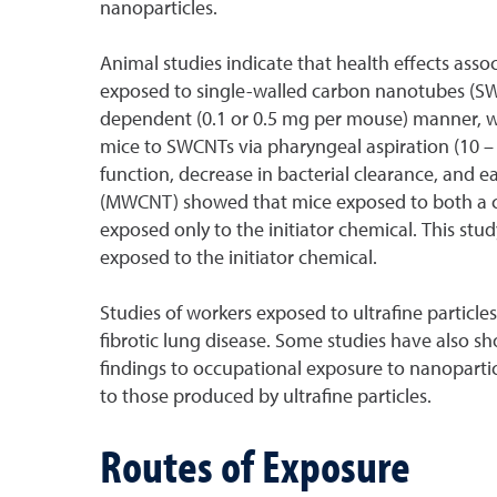
nanoparticles.
Animal studies indicate that health effects asso
exposed to single-walled carbon nanotubes (SWCN
dependent (0.1 or 0.5 mg per mouse) manner, w
mice to SWCNTs via pharyngeal aspiration (10 –
function, decrease in bacterial clearance, and ea
(MWCNT) showed that mice exposed to both a can
exposed only to the initiator chemical. This stu
exposed to the initiator chemical.
Studies of workers exposed to ultrafine particle
fibrotic lung disease. Some studies have also s
findings to occupational exposure to nanoparticl
to those produced by ultrafine particles.
Routes of Exposure