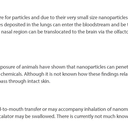
for particles and due to their very small size nanoparticles
cles deposited in the lungs can enter the bloodstream and be
nasal region can be translocated to the brain via the olfact
osure of animals have shown that nanoparticles can penetra
 chemicals. Although it is not known how these findings rela
ass through intact skin.
-to-mouth transfer or may accompany inhalation of nanomater
escalator may be swallowed. There is currently not much know