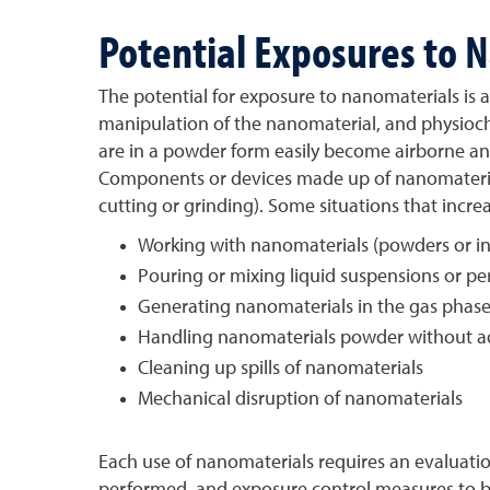
Potential Exposures to 
The potential for exposure to nanomaterials is 
manipulation of the nanomaterial, and physioche
are in a powder form easily become airborne and
Components or devices made up of nanomaterials
cutting or grinding). Some situations that incre
Working with nanomaterials (powders or in
Pouring or mixing liquid suspensions or pe
Generating nanomaterials in the gas phas
Handling nanomaterials powder without 
Cleaning up spills of nanomaterials
Mechanical disruption of nanomaterials
Each use of nanomaterials requires an evaluatio
performed, and exposure control measures to be