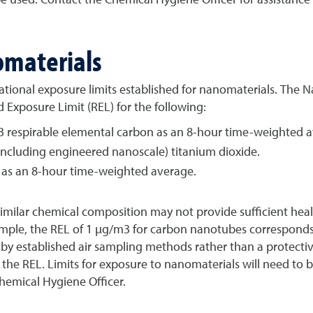
omaterials
ational exposure limits established for nanomaterials. The N
xposure Limit (REL) for the following:
 respirable elemental carbon as an 8-hour time-weighted a
(including engineered nanoscale) titanium dioxide.
es as an 8-hour time-weighted average.
 similar chemical composition may not provide sufficient hea
xample, the REL of 1 µg/m3 for carbon nanotubes correspond
y established air sampling methods rather than a protective
 the REL. Limits for exposure to nanomaterials will need to
Chemical Hygiene Officer.