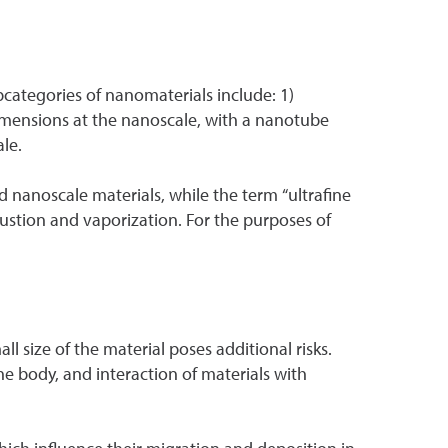
bcategories of nanomaterials include: 1)
imensions at the nanoscale, with a nanotube
le.
 nanoscale materials, while the term “ultrafine
bustion and vaporization. For the purposes of
l size of the material poses additional risks.
he body, and interaction of materials with