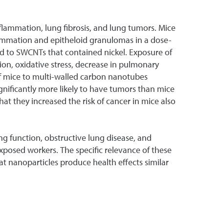
nflammation, lung fibrosis, and lung tumors. Mice
flammation and epitheloid granulomas in a dose-
 to SWCNTs that contained nickel. Exposure of
n, oxidative stress, decrease in pulmonary
e of mice to multi-walled carbon nanotubes
ificantly more likely to have tumors than mice
at they increased the risk of cancer in mice also
ng function, obstructive lung disease, and
xposed workers. The specific relevance of these
at nanoparticles produce health effects similar