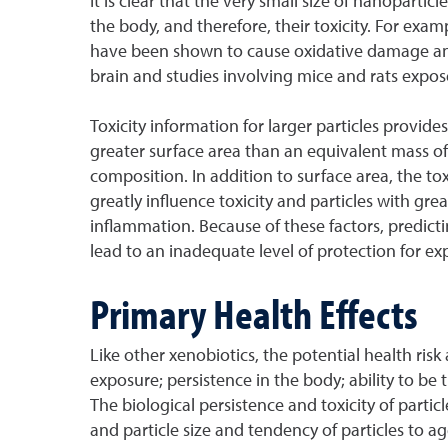
It is clear that the very small size of nanopartic
the body, and therefore, their toxicity. For ex
have been shown to cause oxidative damage and i
brain and studies involving mice and rats expos
Toxicity information for larger particles provi
greater surface area than an equivalent mass of la
composition. In addition to surface area, the tox
greatly influence toxicity and particles with g
inflammation. Because of these factors, predict
lead to an inadequate level of protection for e
Primary Health Effects
Like other xenobiotics, the potential health ri
exposure; persistence in the body; ability to be t
The biological persistence and toxicity of particl
and particle size and tendency of particles to a