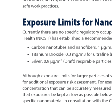
safe work practices.
Exposure Limits for Nan
Currently there are no specific regulatory occup
Health (NIOSH) has established a Recommended E
Carbon nanotubes and nanofibers: 1 µg/m3
Titanium Dioxide: 0.3 mg/m3 for ultrafine 
3
Silver: 0.9 µg/m
(Draft) respirable particl
Although exposure limits for larger particles of
for additional exposure risk assessment. For e
concentration that can be accurately measured b
that exposures be kept as low as possible below
specific nanomaterial in consultation with the 