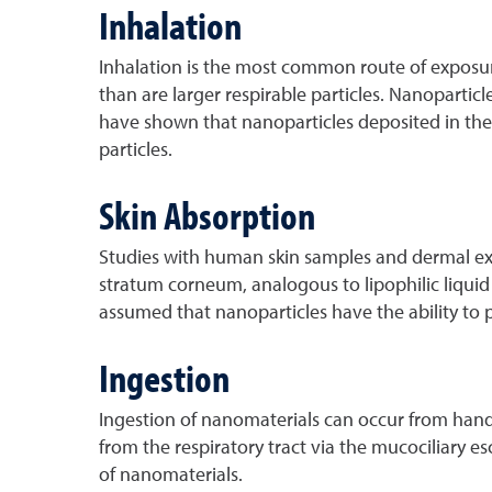
Inhalation
Inhalation is the most common route of exposure 
than are larger respirable particles. Nanoparti
have shown that nanoparticles deposited in the 
particles.
Skin Absorption
Studies with human skin samples and dermal exp
stratum corneum, analogous to lipophilic liquid
assumed that nanoparticles have the ability to p
Ingestion
Ingestion of nanomaterials can occur from hand
from the respiratory tract via the mucociliary 
of nanomaterials.