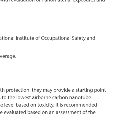
ational Institute of Occupational Safety and
verage.
lth protection, they may provide a starting point
s to the lowest airborne carbon nanotube
 level based on toxicity. It is recommended
 be evaluated based on an assessment of the