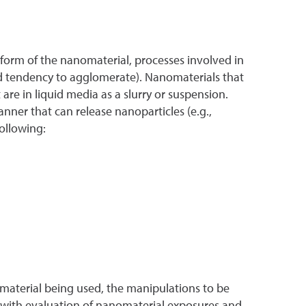
 form of the nanomaterial, processes involved in
nd tendency to agglomerate). Nanomaterials that
re in liquid media as a slurry or suspension.
ner that can release nanoparticles (e.g.,
ollowing:
 material being used, the manipulations to be
 with evaluation of nanomaterial exposures and