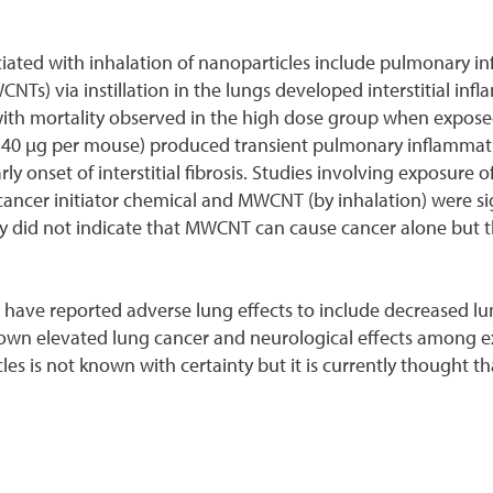
ciated with inhalation of nanoparticles include pulmonary i
Ts) via instillation in the lungs developed interstitial in
ith mortality observed in the high dose group when exposed
 40 µg per mouse) produced transient pulmonary inflammatio
rly onset of interstitial fibrosis. Studies involving exposur
cer initiator chemical and MWCNT (by inhalation) were sign
dy did not indicate that MWCNT can cause cancer alone but th
s have reported adverse lung effects to include decreased lu
hown elevated lung cancer and neurological effects among e
es is not known with certainty but it is currently thought th