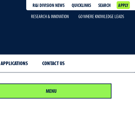
R&I DIVISION NEWS
QUICKLINKS
SEARCH
APPLY
RESEARCH & INNOVATION
GO WHERE KNOWLEDGE LEADS
 APPLICATIONS
CONTACT US
MENU