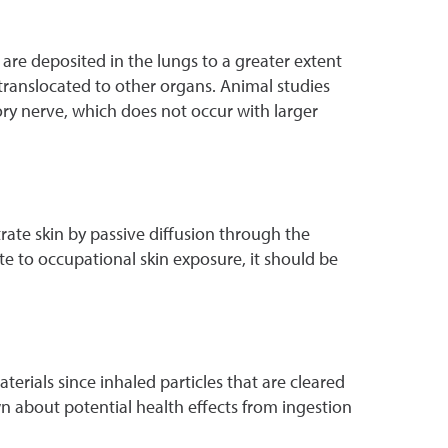
 are deposited in the lungs to a greater extent
 translocated to other organs. Animal studies
ory nerve, which does not occur with larger
te skin by passive diffusion through the
te to occupational skin exposure, it should be
ials since inhaled particles that are cleared
n about potential health effects from ingestion