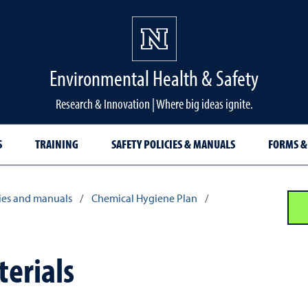
Environmental Health & Safety
Research & Innovation | Where big ideas ignite.
S
TRAINING
SAFETY POLICIES & MANUALS
FORMS &
cies and manuals
/
Chemical Hygiene Plan
/
erials