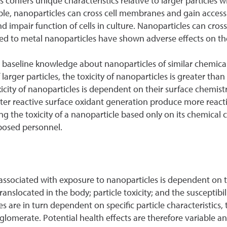
les confers unique characteristics relative to larger particles
ample, nanoparticles can cross cell membranes and gain acces
mpair function of cells in culture. Nanoparticles can cross 
ed to metal nanoparticles have shown adverse effects on th
des baseline knowledge about nanoparticles of similar chemic
rger particles, the toxicity of nanoparticles is greater than 
icity of nanoparticles is dependent on their surface chemistr
reater reactive surface oxidant generation produce more rea
ing the toxicity of a nanoparticle based only on its chemica
xposed personnel.
sk associated with exposure to nanoparticles is dependent o
ranslocated in the body; particle toxicity; and the susceptibi
es are in turn dependent on specific particle characteristics, 
gglomerate. Potential health effects are therefore variable a