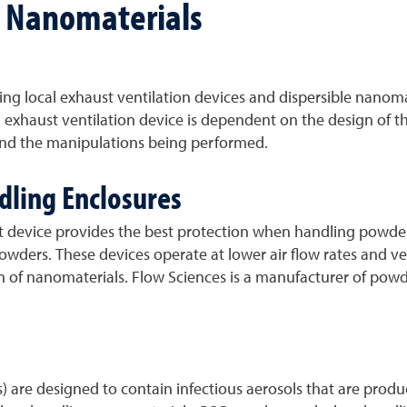
o Nanomaterials
ng local exhaust ventilation devices and dispersible nanoma
l exhaust ventilation device is dependent on the design of t
 and the manipulations being performed.
dling Enclosures
nt device provides the best protection when handling powde
ders. These devices operate at lower air flow rates and vel
ion of nanomaterials. Flow Sciences is a manufacturer of po
SCs) are designed to contain infectious aerosols that are pr