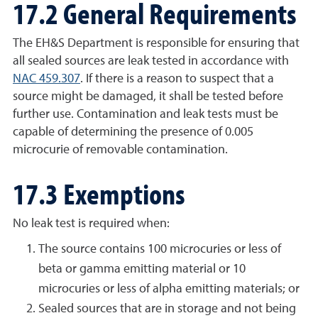
17.2 General Requirements
The EH&S Department is responsible for ensuring that
all sealed sources are leak tested in accordance with
NAC 459.307
. If there is a reason to suspect that a
source might be damaged, it shall be tested before
further use. Contamination and leak tests must be
capable of determining the presence of 0.005
microcurie of removable contamination.
17.3 Exemptions
No leak test is required when:
The source contains 100 microcuries or less of
beta or gamma emitting material or 10
microcuries or less of alpha emitting materials; or
Sealed sources that are in storage and not being