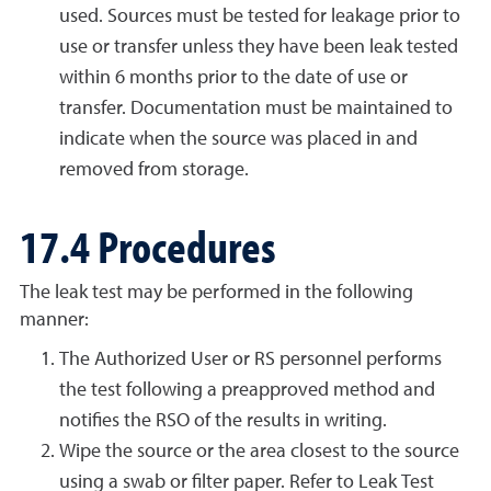
used. Sources must be tested for leakage prior to
use or transfer unless they have been leak tested
within 6 months prior to the date of use or
transfer. Documentation must be maintained to
indicate when the source was placed in and
removed from storage.
17.4 Procedures
The leak test may be performed in the following
manner:
The Authorized User or RS personnel performs
the test following a preapproved method and
notifies the RSO of the results in writing.
Wipe the source or the area closest to the source
using a swab or filter paper. Refer to Leak Test