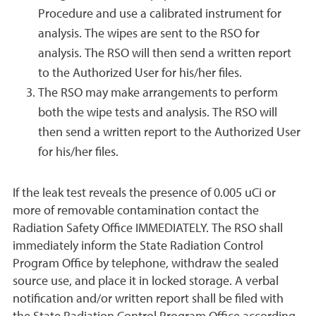
Procedure and use a calibrated instrument for
analysis. The wipes are sent to the RSO for
analysis. The RSO will then send a written report
to the Authorized User for his/her files.
The RSO may make arrangements to perform
both the wipe tests and analysis. The RSO will
then send a written report to the Authorized User
for his/her files.
If the leak test reveals the presence of 0.005 uCi or
more of removable contamination contact the
Radiation Safety Office IMMEDIATELY. The RSO shall
immediately inform the State Radiation Control
Program Office by telephone, withdraw the sealed
source use, and place it in locked storage. A verbal
notification and/or written report shall be filed with