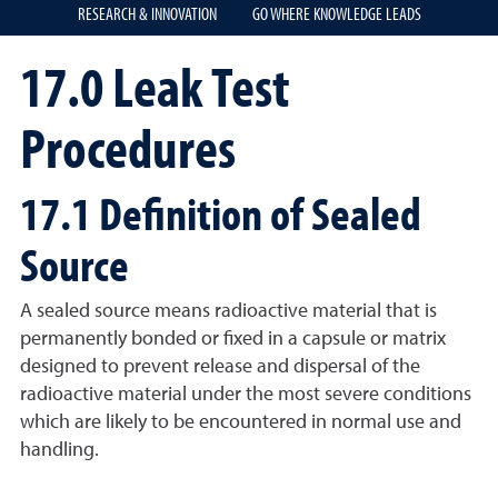
RESEARCH & INNOVATION
GO WHERE KNOWLEDGE LEADS
17.0 Leak Test
Procedures
17.1 Definition of Sealed
Source
A sealed source means radioactive material that is
permanently bonded or fixed in a capsule or matrix
designed to prevent release and dispersal of the
radioactive material under the most severe conditions
which are likely to be encountered in normal use and
handling.