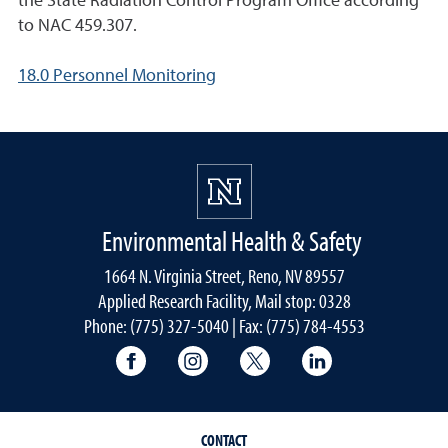
the State Radiation Control Program Office according
to NAC 459.307.
18.0 Personnel Monitoring
Environmental Health & Safety
1664 N. Virginia Street, Reno, NV 89557
Applied Research Facility, Mail stop: 0328
Phone: (775) 327-5040 | Fax: (775) 784-4553
University of Nevada, Reno Research & 
University of Nevada, Reno Res
University of Nevada, R
University of 
CONTACT