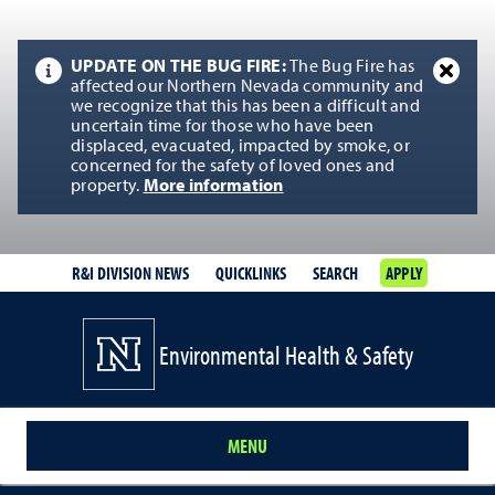
UPDATE ON THE BUG FIRE:
The Bug Fire has
affected our Northern Nevada community and
we recognize that this has been a difficult and
uncertain time for those who have been
displaced, evacuated, impacted by smoke, or
concerned for the safety of loved ones and
property.
More information
R&I DIVISION NEWS
QUICKLINKS
SEARCH
APPLY
Environmental Health & Safety
MENU