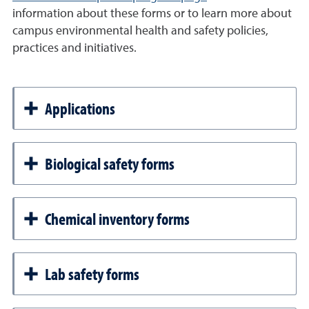
information about these forms or to learn more about
campus environmental health and safety policies,
practices and initiatives.
Applications
Biological safety forms
Chemical inventory forms
Lab safety forms