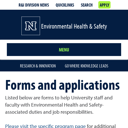
R&I DIVISION NEWS
QUICKLINKS
SEARCH
APPLY
Environmental Health & Safety
MENU
RESEARCH & INNOVATION
GO WHERE KNOWLEDGE LEADS
Forms and applications
Listed below are forms to help University staff and
faculty with Environmental Health and Safety-
associated duties and job responsibilities.
Please visit the specific program page
for additional