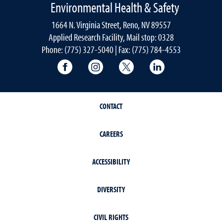
Environmental Health & Safety
1664 N. Virginia Street, Reno, NV 89557
Applied Research Facility, Mail stop: 0328
Phone: (775) 327-5040 | Fax: (775) 784-4553
University of Nevada, Reno Research & 
University of Nevada, Reno Res
University of Nevada, R
University of 
CONTACT
CAREERS
ACCESSIBILITY
DIVERSITY
CIVIL RIGHTS