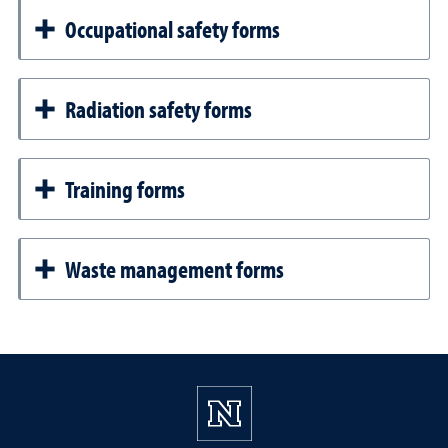
Occupational safety forms
Radiation safety forms
Training forms
Waste management forms