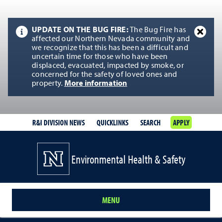
UPDATE ON THE BUG FIRE:
The Bug Fire has
affected our Northern Nevada community and
we recognize that this has been a difficult and
uncertain time for those who have been
displaced, evacuated, impacted by smoke, or
concerned for the safety of loved ones and
property.
More information
R&I DIVISION NEWS
QUICKLINKS
SEARCH
APPLY
Environmental Health & Safety
MENU