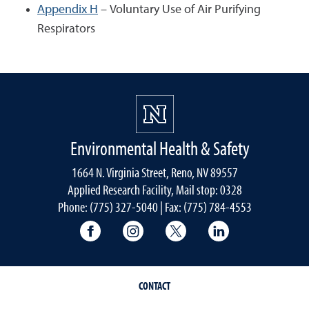
Appendix H
– Voluntary Use of Air Purifying
Respirators
Environmental Health & Safety
1664 N. Virginia Street, Reno, NV 89557
Applied Research Facility, Mail stop: 0328
Phone: (775) 327-5040 | Fax: (775) 784-4553
University of Nevada, Reno Research & 
University of Nevada, Reno Res
University of Nevada, R
University of 
CONTACT