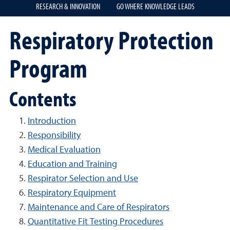
RESEARCH & INNOVATION
GO WHERE KNOWLEDGE LEADS
Respiratory Protection
Program
Contents
Introduction
Responsibility
Medical Evaluation
Education and Training
Respirator Selection and Use
Respiratory Equipment
Maintenance and Care of Respirators
Quantitative Fit Testing Procedures