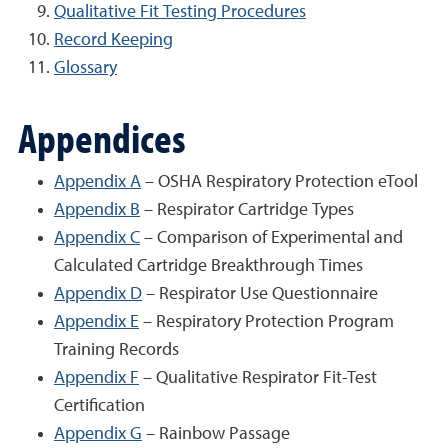
Qualitative Fit Testing Procedures
Record Keeping
Glossary
Appendices
Appendix A
– OSHA Respiratory Protection eTool
Appendix B
– Respirator Cartridge Types
Appendix C
– Comparison of Experimental and
Calculated Cartridge Breakthrough Times
Appendix D
– Respirator Use Questionnaire
Appendix E
– Respiratory Protection Program
Training Records
Appendix F
– Qualitative Respirator Fit-Test
Certification
Appendix G
– Rainbow Passage