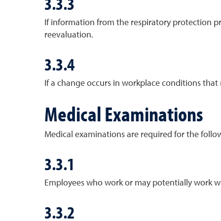
3.3.3
If information from the respiratory protection 
reevaluation.
3.3.4
If a change occurs in workplace conditions that
Medical Examinations
Medical examinations are required for the follo
3.3.1
Employees who work or may potentially work wi
3.3.2