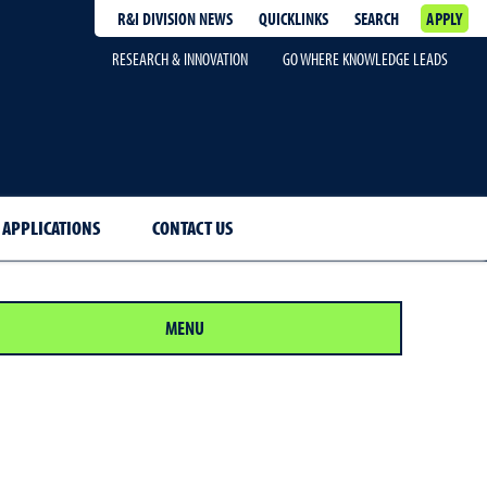
R&I DIVISION NEWS
QUICKLINKS
SEARCH
APPLY
RESEARCH & INNOVATION
GO WHERE KNOWLEDGE LEADS
 APPLICATIONS
CONTACT US
MENU