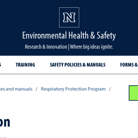
Environmental Health & Safety
Research & Innovation | Where big ideas ignite.
S
TRAINING
SAFETY POLICIES & MANUALS
FORMS &
cies and manuals
/
Respiratory Protection Program
/
on