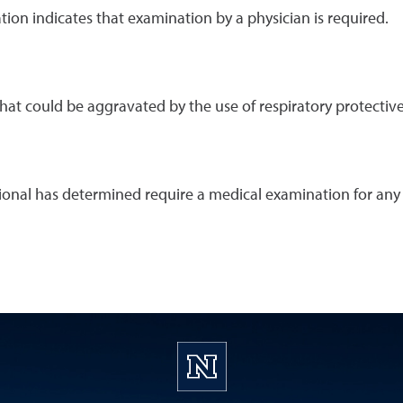
ion indicates that examination by a physician is required.
at could be aggravated by the use of respiratory protectiv
onal has determined require a medical examination for any 