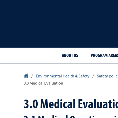
ABOUT US
PROGRAM AREA
University Homepage
/
Environmental Health & Safety
/
Safety poli
3.0 Medical Evaluation
3.0 Medical Evaluati