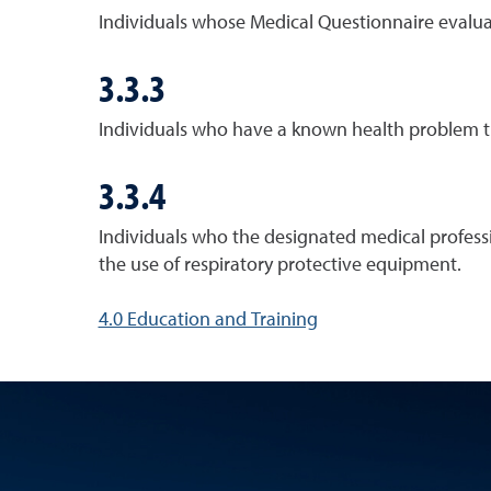
Individuals whose Medical Questionnaire evaluat
3.3.3
Individuals who have a known health problem th
3.3.4
Individuals who the designated medical professi
the use of respiratory protective equipment.
4.0 Education and Training