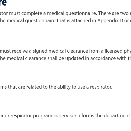
re
ator must complete a medical questionnaire. There are two
he medical questionnaire that is attached in Appendix D or
st receive a signed medical clearance from a licensed physi
 The medical clearance shall be updated in accordance with th
 that are related to the ability to use a respirator.
sor or respirator program supervisor informs the departmen