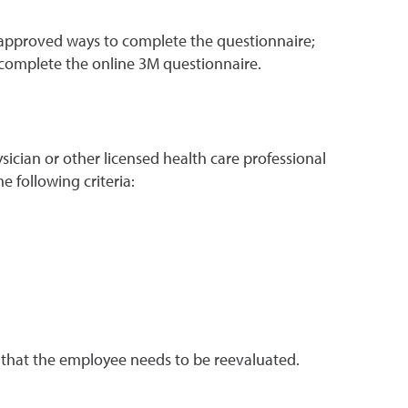
 approved ways to complete the questionnaire;
 complete the online 3M questionnaire.
cian or other licensed health care professional
e following criteria:
t that the employee needs to be reevaluated.