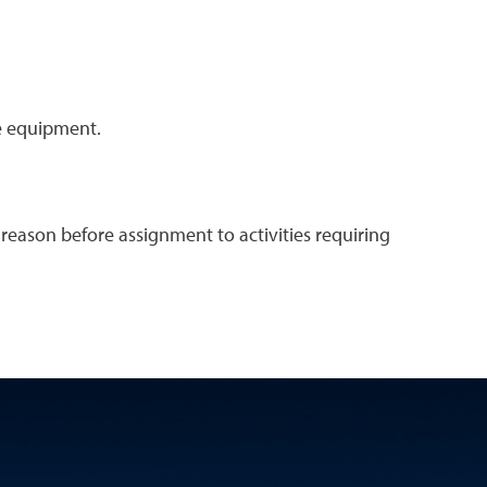
e equipment.
reason before assignment to activities requiring