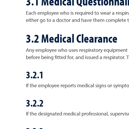
3.1 Medical Questionnai
Each employee who is required to wear a respir
either go to a doctor and have them complete t
3.2 Medical Clearance
Any employee who uses respiratory equipment mu
before being fitted for, and issued a respirator.
3.2.1
If the employee reports medical signs or symptoms
3.2.2
If the designated medical professional, supervi