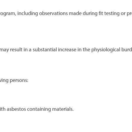
program, including observations made during fit testing or p
 may result in a substantial increase in the physiological b
wing persons:
th asbestos containing materials.