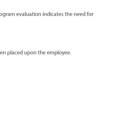
rogram evaluation indicates the need for
urden placed upon the employee.