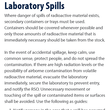
Laboratory Spills
Where danger of spills of radioactive material exists,
secondary containers or trays must be used.
Containers should be covered whenever possible and
only those amounts of radioactive material that is
immediately necessary should be taken from the stock.
In the event of accidental spillage, keep calm, use
common sense, protect people, and do not spread the
contamination. If there are high radiation levels or the
possibility of airborne contamination from volatile
radioactive material, evacuate the laboratory
immediately, secure the laboratory to prevent entry,
and notify the RSO. Unnecessary movement or
touching of the spill or contaminated items or surfaces
shall be avoided. Use the following as guides: