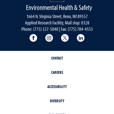
Environmental Health & Safety
1664 N. Virginia Street, Reno, NV 89557
Applied Research Facility, Mail stop: 0328
Phone: (775) 327-5040 | Fax: (775) 784-4553
University of Nevada, Reno Research & 
University of Nevada, Reno Res
University of Nevada, R
University of 
CONTACT
CAREERS
ACCESSIBILITY
DIVERSITY