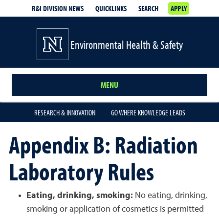
R&I DIVISION NEWS
QUICKLINKS
SEARCH
APPLY
Environmental Health & Safety
MENU
RESEARCH & INNOVATION
GO WHERE KNOWLEDGE LEADS
Appendix B: Radiation
Laboratory Rules
Eating, drinking, smoking:
No eating, drinking,
smoking or application of cosmetics is permitted