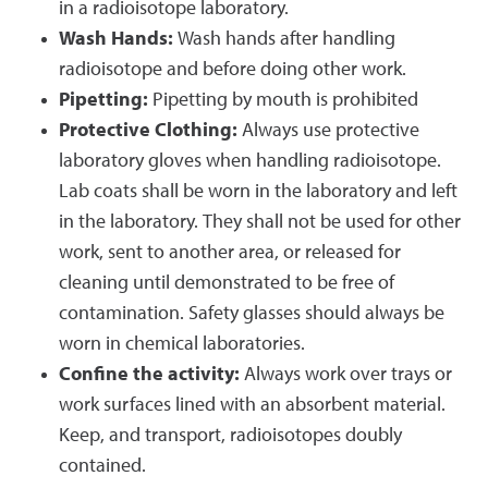
in a radioisotope laboratory.
Wash Hands:
Wash hands after handling
radioisotope and before doing other work.
Pipetting:
Pipetting by mouth is prohibited
Protective Clothing:
Always use protective
laboratory gloves when handling radioisotope.
Lab coats shall be worn in the laboratory and left
in the laboratory. They shall not be used for other
work, sent to another area, or released for
cleaning until demonstrated to be free of
contamination. Safety glasses should always be
worn in chemical laboratories.
Confine the activity:
Always work over trays or
work surfaces lined with an absorbent material.
Keep, and transport, radioisotopes doubly
contained.