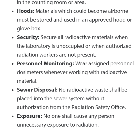
in the counting room or area.
Hoods:
Materials which could become airborne
must be stored and used in an approved hood or
glove box.
Security:
Secure all radioactive materials when
the laboratory is unoccupied or when authorized
radiation workers are not present.
Personnel Monitoring:
Wear assigned personnel
dosimeters whenever working with radioactive
material.
Sewer Disposal:
No radioactive waste shall be
placed into the sewer system without
authorization from the Radiation Safety Office.
Exposure:
No one shall cause any person
unnecessary exposure to radiation.