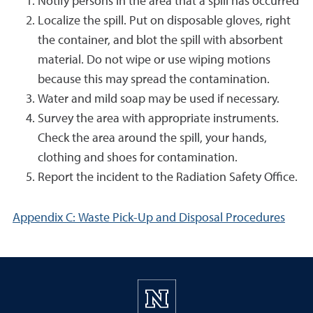
Notify persons in the area that a spill has occurred
Localize the spill. Put on disposable gloves, right
the container, and blot the spill with absorbent
material. Do not wipe or use wiping motions
because this may spread the contamination.
Water and mild soap may be used if necessary.
Survey the area with appropriate instruments.
Check the area around the spill, your hands,
clothing and shoes for contamination.
Report the incident to the Radiation Safety Office.
Appendix C: Waste Pick-Up and Disposal Procedures