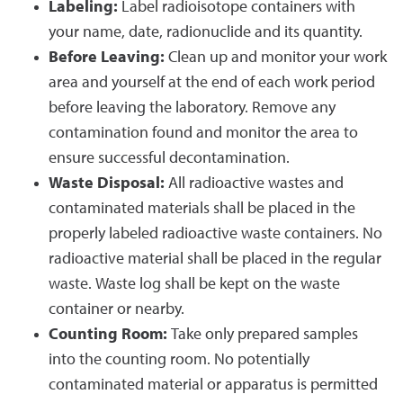
Labeling:
Label radioisotope containers with
your name, date, radionuclide and its quantity.
Before Leaving:
Clean up and monitor your work
area and yourself at the end of each work period
before leaving the laboratory. Remove any
contamination found and monitor the area to
ensure successful decontamination.
Waste Disposal:
All radioactive wastes and
contaminated materials shall be placed in the
properly labeled radioactive waste containers. No
radioactive material shall be placed in the regular
waste. Waste log shall be kept on the waste
container or nearby.
Counting Room:
Take only prepared samples
into the counting room. No potentially
contaminated material or apparatus is permitted