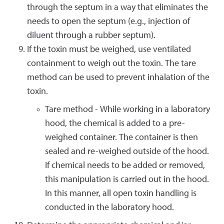
through the septum in a way that eliminates the
needs to open the septum (e.g., injection of
diluent through a rubber septum).
If the toxin must be weighed, use ventilated
containment to weigh out the toxin. The tare
method can be used to prevent inhalation of the
toxin.
Tare method - While working in a laboratory
hood, the chemical is added to a pre-
weighed container. The container is then
sealed and re-weighed outside of the hood.
If chemical needs to be added or removed,
this manipulation is carried out in the hood.
In this manner, all open toxin handling is
conducted in the laboratory hood.