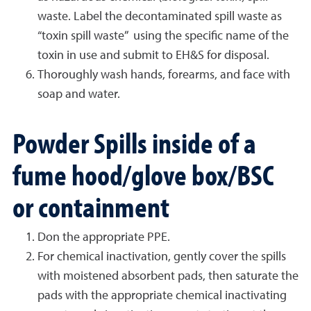
waste. Label the decontaminated spill waste as
“toxin spill waste” using the specific name of the
toxin in use and submit to EH&S for disposal.
Thoroughly wash hands, forearms, and face with
soap and water.
Powder Spills inside of a
fume hood/glove box/BSC
or containment
Don the appropriate PPE.
For chemical inactivation, gently cover the spills
with moistened absorbent pads, then saturate the
pads with the appropriate chemical inactivating