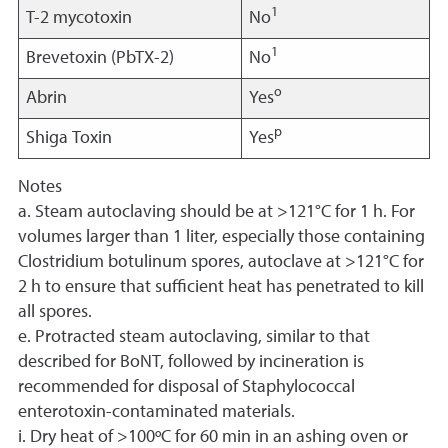
1
T-2 mycotoxin
No
1
Brevetoxin (PbTX-2)
No
o
Abrin
Yes
p
Shiga Toxin
Yes
Notes
a. Steam autoclaving should be at >121°C for 1 h. For
volumes larger than 1 liter, especially those containing
Clostridium botulinum spores, autoclave at >121°C for
2 h to ensure that sufficient heat has penetrated to kill
all spores.
e. Protracted steam autoclaving, similar to that
described for BoNT, followed by incineration is
recommended for disposal of Staphylococcal
enterotoxin-contaminated materials.
i. Dry heat of >100ºC for 60 min in an ashing oven or