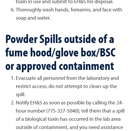
toxin in use and submit to EH&S for disposal.
Thoroughly wash hands, forearms, and face with
soap and water.
Powder Spills outside of a
fume hood/glove box/BSC
or approved containment
Evacuate all personnel from the laboratory and
restrict access; do not attempt to clean-up the
spill.
Notify EH&S as soon as possible by calling the 24-
hour number (775-327-5040); tell them that a spill
of a biological toxin has occurred in the lab area
outside of containment, and you need assistance