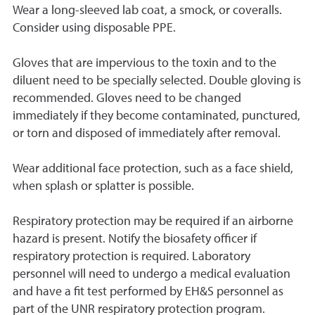
Wear a long-sleeved lab coat, a smock, or coveralls.
Consider using disposable PPE.
Gloves that are impervious to the toxin and to the
diluent need to be specially selected. Double gloving is
recommended. Gloves need to be changed
immediately if they become contaminated, punctured,
or torn and disposed of immediately after removal.
Wear additional face protection, such as a face shield,
when splash or splatter is possible.
Respiratory protection may be required if an airborne
hazard is present. Notify the biosafety officer if
respiratory protection is required. Laboratory
personnel will need to undergo a medical evaluation
and have a fit test performed by EH&S personnel as
part of the UNR respiratory protection program.