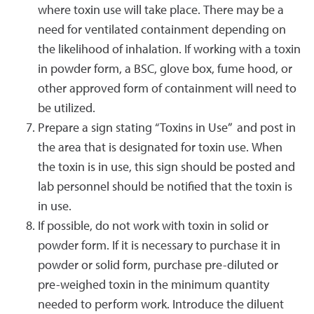
where toxin use will take place. There may be a
need for ventilated containment depending on
the likelihood of inhalation. If working with a toxin
in powder form, a BSC, glove box, fume hood, or
other approved form of containment will need to
be utilized.
Prepare a sign stating “Toxins in Use” and post in
the area that is designated for toxin use. When
the toxin is in use, this sign should be posted and
lab personnel should be notified that the toxin is
in use.
If possible, do not work with toxin in solid or
powder form. If it is necessary to purchase it in
powder or solid form, purchase pre-diluted or
pre-weighed toxin in the minimum quantity
needed to perform work. Introduce the diluent