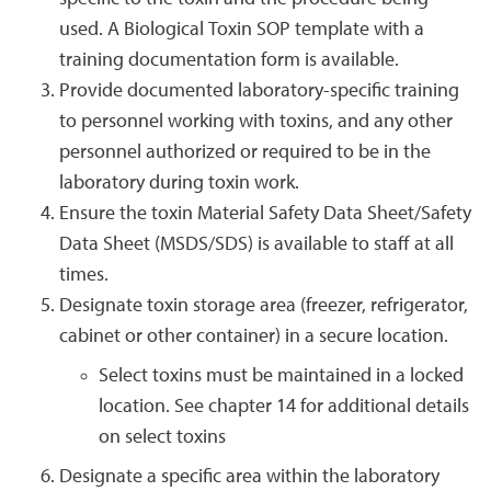
used. A Biological Toxin SOP template with a
training documentation form is available.
Provide documented laboratory-specific training
to personnel working with toxins, and any other
personnel authorized or required to be in the
laboratory during toxin work.
Ensure the toxin Material Safety Data Sheet/Safety
Data Sheet (MSDS/SDS) is available to staff at all
times.
Designate toxin storage area (freezer, refrigerator,
cabinet or other container) in a secure location.
Select toxins must be maintained in a locked
location. See chapter 14 for additional details
on select toxins
Designate a specific area within the laboratory