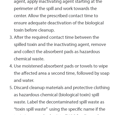
agent, apply inactivating agent starting at the
perimeter of the spill and work towards the
center. Allow the prescribed contact time to
ensure adequate deactivation of the biological
toxin before cleanup.
After the required contact time between the
spilled toxin and the inactivating agent, remove
and collect the absorbent pads as hazardous
chemical waste.
Use moistened absorbent pads or towels to wipe
the affected area a second time, followed by soap
and water.
Discard cleanup materials and protective clothing
as hazardous chemical (biological toxin) spill
waste. Label the decontaminated spill waste as
“toxin spill waste” using the specific name if the