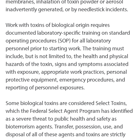
membranes, inhalation of toxin powder or aerosol
inadvertently generated, or by needlestick incidents.
Work with toxins of biological origin requires
documented laboratory-specific training on standard
operating procedures (SOP) for all laboratory
personnel prior to starting work. The training must
include, but is not limited to, the health and physical
hazards of the toxin, signs and symptoms associated
with exposure, appropriate work practices, personal
protective equipment, emergency procedures, and
reporting of personnel exposures.
Some biological toxins are considered Select Toxins,
which the Federal Select Agent Program has identified
as a severe threat to public health and safety as
bioterrorism agents. Transfer, possession, use, and
disposal of all of these agents and toxins are strictly