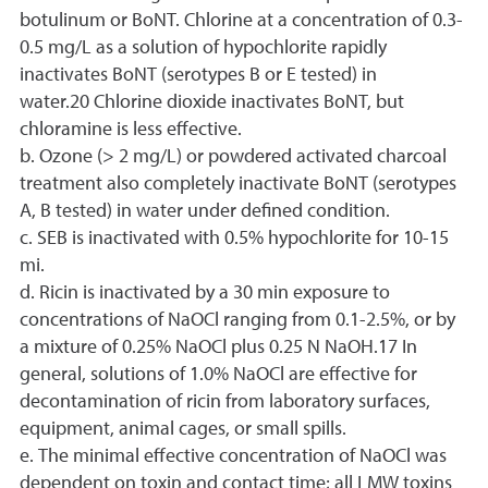
botulinum or BoNT. Chlorine at a concentration of 0.3-
0.5 mg/L as a solution of hypochlorite rapidly
inactivates BoNT (serotypes B or E tested) in
water.20 Chlorine dioxide inactivates BoNT, but
chloramine is less effective.
b. Ozone (> 2 mg/L) or powdered activated charcoal
treatment also completely inactivate BoNT (serotypes
A, B tested) in water under defined condition.
c. SEB is inactivated with 0.5% hypochlorite for 10-15
mi.
d. Ricin is inactivated by a 30 min exposure to
concentrations of NaOCl ranging from 0.1-2.5%, or by
a mixture of 0.25% NaOCl plus 0.25 N NaOH.17 In
general, solutions of 1.0% NaOCl are effective for
decontamination of ricin from laboratory surfaces,
equipment, animal cages, or small spills.
e. The minimal effective concentration of NaOCl was
dependent on toxin and contact time; all LMW toxins