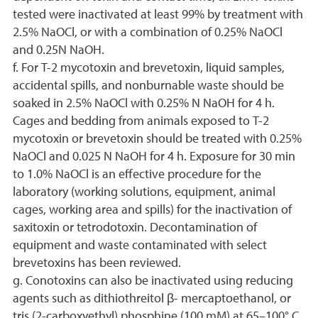
tested were inactivated at least 99% by treatment with
2.5% NaOCl, or with a combination of 0.25% NaOCl
and 0.25N NaOH.
f. For T-2 mycotoxin and brevetoxin, liquid samples,
accidental spills, and nonburnable waste should be
soaked in 2.5% NaOCl with 0.25% N NaOH for 4 h.
Cages and bedding from animals exposed to T-2
mycotoxin or brevetoxin should be treated with 0.25%
NaOCl and 0.025 N NaOH for 4 h. Exposure for 30 min
to 1.0% NaOCl is an effective procedure for the
laboratory (working solutions, equipment, animal
cages, working area and spills) for the inactivation of
saxitoxin or tetrodotoxin. Decontamination of
equipment and waste contaminated with select
brevetoxins has been reviewed.
g. Conotoxins can also be inactivated using reducing
agents such as dithiothreitol β- mercaptoethanol, or
tris (2-carboxyethyl) phosphine (100 mM) at 65–100° C