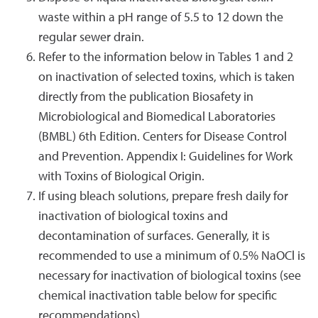
waste within a pH range of 5.5 to 12 down the
regular sewer drain.
Refer to the information below in Tables 1 and 2
on inactivation of selected toxins, which is taken
directly from the publication Biosafety in
Microbiological and Biomedical Laboratories
(BMBL) 6th Edition. Centers for Disease Control
and Prevention. Appendix I: Guidelines for Work
with Toxins of Biological Origin.
If using bleach solutions, prepare fresh daily for
inactivation of biological toxins and
decontamination of surfaces. Generally, it is
recommended to use a minimum of 0.5% NaOCl is
necessary for inactivation of biological toxins (see
chemical inactivation table below for specific
recommendations).