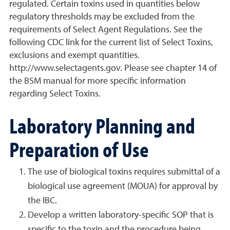
regulated. Certain toxins used in quantities below
regulatory thresholds may be excluded from the
requirements of Select Agent Regulations. See the
following CDC link for the current list of Select Toxins,
exclusions and exempt quantities.
http://www.selectagents.gov. Please see chapter 14 of
the BSM manual for more specific information
regarding Select Toxins.
Laboratory Planning and
Preparation of Use
The use of biological toxins requires submittal of a
biological use agreement (MOUA) for approval by
the IBC.
Develop a written laboratory-specific SOP that is
specific to the toxin and the procedure being