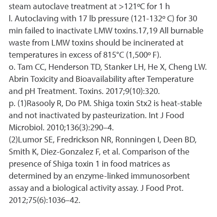
steam autoclave treatment at >121ºC for 1 h
l. Autoclaving with 17 lb pressure (121-132º C) for 30
min failed to inactivate LMW toxins.17,19 All burnable
waste from LMW toxins should be incinerated at
temperatures in excess of 815°C (1,500º F).
o. Tam CC, Henderson TD, Stanker LH, He X, Cheng LW.
Abrin Toxicity and Bioavailability after Temperature
and pH Treatment. Toxins. 2017;9(10):320.
p. (1)Rasooly R, Do PM. Shiga toxin Stx2 is heat-stable
and not inactivated by pasteurization. Int J Food
Microbiol. 2010;136(3):290–4.
(2)Lumor SE, Fredrickson NR, Ronningen I, Deen BD,
Smith K, Diez-Gonzalez F, et al. Comparison of the
presence of Shiga toxin 1 in food matrices as
determined by an enzyme-linked immunosorbent
assay and a biological activity assay. J Food Prot.
2012;75(6):1036–42.