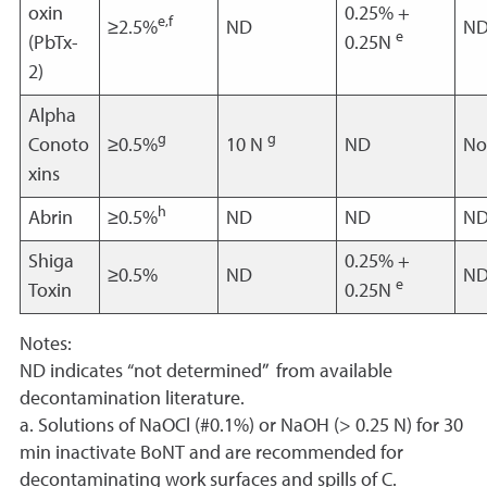
oxin
0.25% +
e,f
≥2.5%
ND
N
e
(PbTx-
0.25N
2)
Alpha
g
g
Conoto
≥0.5%
10 N
ND
No
xins
h
Abrin
≥0.5%
ND
ND
N
Shiga
0.25% +
≥0.5%
ND
N
e
Toxin
0.25N
Notes:
ND indicates “not determined” from available
decontamination literature.
a. Solutions of NaOCl (#0.1%) or NaOH (> 0.25 N) for 30
min inactivate BoNT and are recommended for
decontaminating work surfaces and spills of C.