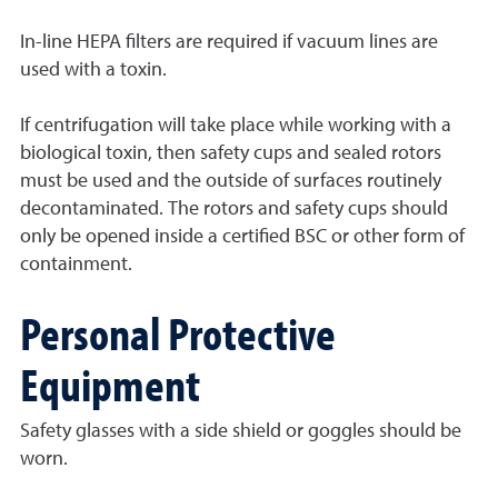
In-line HEPA filters are required if vacuum lines are
used with a toxin.
If centrifugation will take place while working with a
biological toxin, then safety cups and sealed rotors
must be used and the outside of surfaces routinely
decontaminated. The rotors and safety cups should
only be opened inside a certified BSC or other form of
containment.
Personal Protective
Equipment
Safety glasses with a side shield or goggles should be
worn.