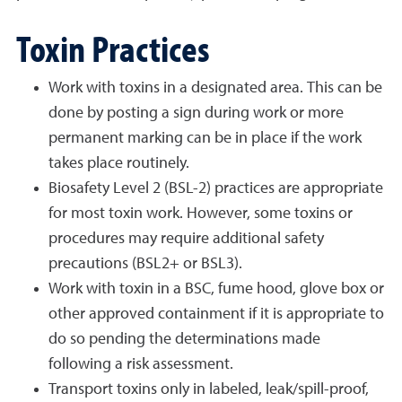
Toxin Practices
Work with toxins in a designated area. This can be
done by posting a sign during work or more
permanent marking can be in place if the work
takes place routinely.
Biosafety Level 2 (BSL-2) practices are appropriate
for most toxin work. However, some toxins or
procedures may require additional safety
precautions (BSL2+ or BSL3).
Work with toxin in a BSC, fume hood, glove box or
other approved containment if it is appropriate to
do so pending the determinations made
following a risk assessment.
Transport toxins only in labeled, leak/spill-proof,