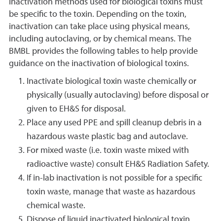
Inactivation methods used for biological toxins must
be specific to the toxin. Depending on the toxin,
inactivation can take place using physical means,
including autoclaving, or by chemical means. The
BMBL provides the following tables to help provide
guidance on the inactivation of biological toxins.
Inactivate biological toxin waste chemically or
physically (usually autoclaving) before disposal or
given to EH&S for disposal.
Place any used PPE and spill cleanup debris in a
hazardous waste plastic bag and autoclave.
For mixed waste (i.e. toxin waste mixed with
radioactive waste) consult EH&S Radiation Safety.
If in-lab inactivation is not possible for a specific
toxin waste, manage that waste as hazardous
chemical waste.
Dispose of liquid inactivated biological toxin