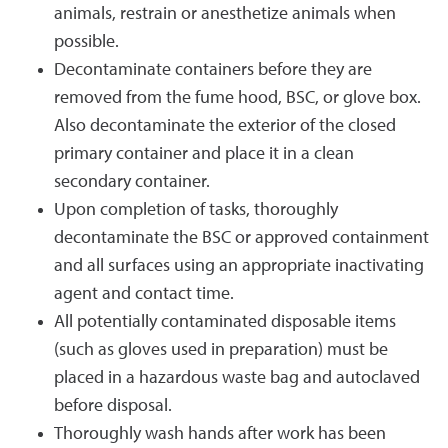
animals, restrain or anesthetize animals when
possible.
Decontaminate containers before they are
removed from the fume hood, BSC, or glove box.
Also decontaminate the exterior of the closed
primary container and place it in a clean
secondary container.
Upon completion of tasks, thoroughly
decontaminate the BSC or approved containment
and all surfaces using an appropriate inactivating
agent and contact time.
All potentially contaminated disposable items
(such as gloves used in preparation) must be
placed in a hazardous waste bag and autoclaved
before disposal.
Thoroughly wash hands after work has been