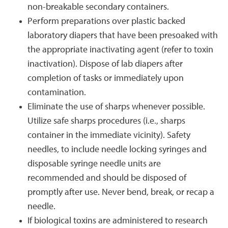
non-breakable secondary containers.
Perform preparations over plastic backed
laboratory diapers that have been presoaked with
the appropriate inactivating agent (refer to toxin
inactivation). Dispose of lab diapers after
completion of tasks or immediately upon
contamination.
Eliminate the use of sharps whenever possible.
Utilize safe sharps procedures (i.e., sharps
container in the immediate vicinity). Safety
needles, to include needle locking syringes and
disposable syringe needle units are
recommended and should be disposed of
promptly after use. Never bend, break, or recap a
needle.
If biological toxins are administered to research