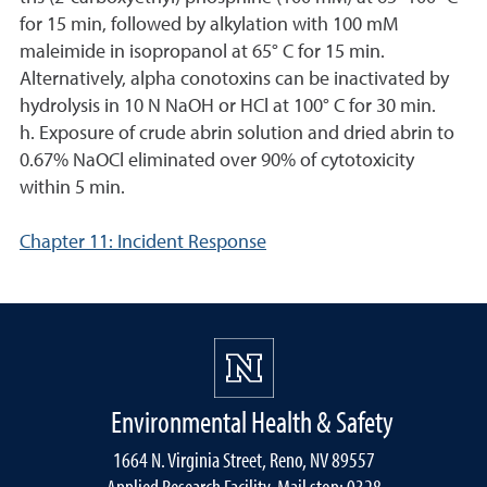
for 15 min, followed by alkylation with 100 mM
maleimide in isopropanol at 65° C for 15 min.
Alternatively, alpha conotoxins can be inactivated by
hydrolysis in 10 N NaOH or HCl at 100° C for 30 min.
h. Exposure of crude abrin solution and dried abrin to
0.67% NaOCl eliminated over 90% of cytotoxicity
within 5 min.
Chapter 11: Incident Response
Environmental Health & Safety
1664 N. Virginia Street, Reno, NV 89557
Applied Research Facility, Mail stop: 0328