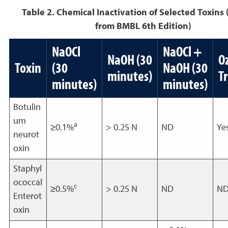
Table 2. Chemical Inactivation of Selected Toxins
from BMBL 6th Edition)
NaOCl
NaOCl +
NaOH (30
O
Toxin
(30
NaOH (30
minutes)
T
minutes)
minutes)
Botulin
um
a
≥0.1%
> 0.25 N
ND
Ye
neurot
oxin
Staphyl
ococcal
c
≥0.5%
> 0.25 N
ND
N
Enterot
oxin