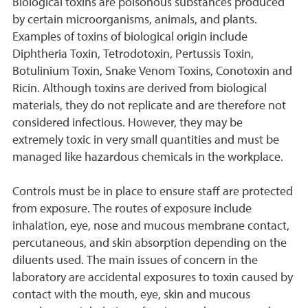
Biological toxins are poisonous substances produced
by certain microorganisms, animals, and plants.
Examples of toxins of biological origin include
Diphtheria Toxin, Tetrodotoxin, Pertussis Toxin,
Botulinium Toxin, Snake Venom Toxins, Conotoxin and
Ricin. Although toxins are derived from biological
materials, they do not replicate and are therefore not
considered infectious. However, they may be
extremely toxic in very small quantities and must be
managed like hazardous chemicals in the workplace.
Controls must be in place to ensure staff are protected
from exposure. The routes of exposure include
inhalation, eye, nose and mucous membrane contact,
percutaneous, and skin absorption depending on the
diluents used. The main issues of concern in the
laboratory are accidental exposures to toxin caused by
contact with the mouth, eye, skin and mucous