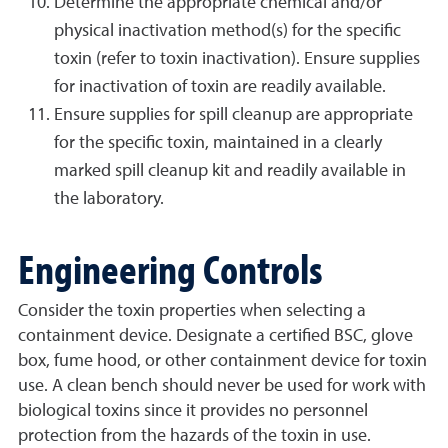
Determine the appropriate chemical and/or
physical inactivation method(s) for the specific
toxin (refer to toxin inactivation). Ensure supplies
for inactivation of toxin are readily available.
Ensure supplies for spill cleanup are appropriate
for the specific toxin, maintained in a clearly
marked spill cleanup kit and readily available in
the laboratory.
Engineering Controls
Consider the toxin properties when selecting a
containment device. Designate a certified BSC, glove
box, fume hood, or other containment device for toxin
use. A clean bench should never be used for work with
biological toxins since it provides no personnel
protection from the hazards of the toxin in use.