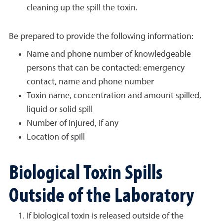
cleaning up the spill the toxin.
Be prepared to provide the following information:
Name and phone number of knowledgeable
persons that can be contacted: emergency
contact, name and phone number
Toxin name, concentration and amount spilled,
liquid or solid spill
Number of injured, if any
Location of spill
Biological Toxin Spills
Outside of the Laboratory
If biological toxin is released outside of the