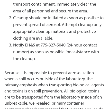
transport containment, immediately clear the
area of all personnel and secure the area.
Cleanup should be initiated as soon as possible to
prevent spread of aerosol. Attempt cleanup only if
appropriate cleanup materials and protective
clothing are available.
Notify EH&S at 775-327-5040 (24-hour contact
number) as soon as possible for assistance with
the cleanup.
Because it is impossible to prevent aerosolization
when a spill occurs outside of the laboratory, the
primary emphasis when transporting biological agents
and toxins is on spill prevention. All biological toxins
are to be transported from the laboratory inside of an
unbreakable, well-sealed, primary container