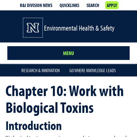
R&I DIVISION NEWS
QUICKLINKS
SEARCH
APPLY
Environmental Health & Safety
MENU
RESEARCH & INNOVATION
GO WHERE KNOWLEDGE LEADS
Chapter 10: Work with
Biological Toxins
Introduction