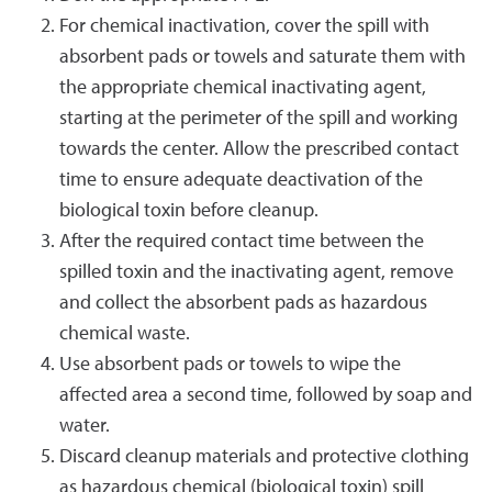
For chemical inactivation, cover the spill with
absorbent pads or towels and saturate them with
the appropriate chemical inactivating agent,
starting at the perimeter of the spill and working
towards the center. Allow the prescribed contact
time to ensure adequate deactivation of the
biological toxin before cleanup.
After the required contact time between the
spilled toxin and the inactivating agent, remove
and collect the absorbent pads as hazardous
chemical waste.
Use absorbent pads or towels to wipe the
affected area a second time, followed by soap and
water.
Discard cleanup materials and protective clothing
as hazardous chemical (biological toxin) spill