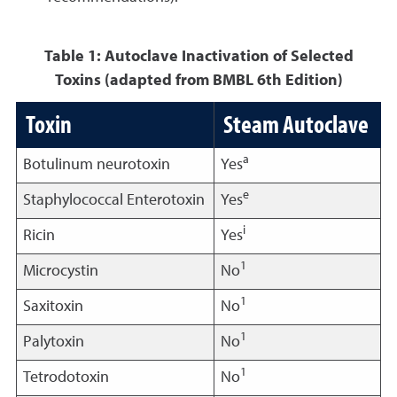
Table 1: Autoclave Inactivation of Selected
Toxins (adapted from BMBL 6th Edition)
Toxin
Steam Autoclave
a
Botulinum neurotoxin
Yes
e
Staphylococcal Enterotoxin
Yes
i
Ricin
Yes
1
Microcystin
No
1
Saxitoxin
No
1
Palytoxin
No
1
Tetrodotoxin
No