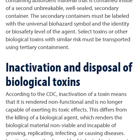
containing absorbent material that is contained inside
of a second unbreakable, well-sealed, secondary
container. The secondary containers must be labeled
with the universal biohazard symbol and the identity
or biosafety level of the agent. Select toxins or other
biological toxins with similar risk must be transported
using tertiary containment.
Inactivation and disposal of
biological toxins
According to the CDC, inactivation of a toxin means
that it is rendered non-functional and is no longer
capable of exerting its toxic effects. This differs from
the killing of a biological agent, which renders the
biological material non-viable and incapable of
growing, replicating, infecting, or causing diseases.