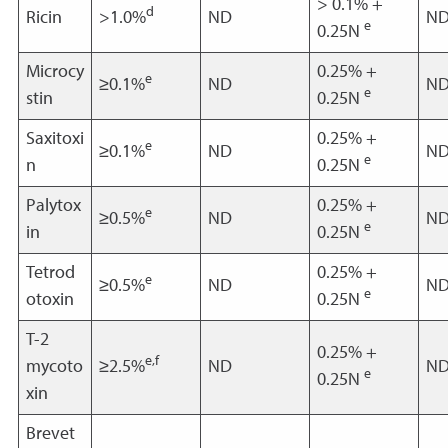
> 0.1% +
d
Ricin
>1.0%
ND
N
e
0.25N
Microcy
0.25% +
e
≥0.1%
ND
N
e
stin
0.25N
Saxitoxi
0.25% +
e
≥0.1%
ND
N
e
n
0.25N
Palytox
0.25% +
e
≥0.5%
ND
N
e
in
0.25N
Tetrod
0.25% +
e
≥0.5%
ND
N
e
otoxin
0.25N
T-2
0.25% +
e,f
mycoto
≥2.5%
ND
N
e
0.25N
xin
Brevet