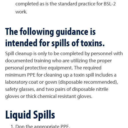
completed as is the standard practice for BSL-2
work.
The following guidance is
intended for spills of toxins.
Spill cleanup is only to be completed by personnel with
documented training who are utilizing the proper
personal protective equipment. The required
minimum PPE for cleaning up a toxin spill includes a
laboratory coat or gown (disposable recommended),
safety glasses, and two pairs of disposable nitrile
gloves or thick chemical resistant gloves.
Liquid Spills
Don the appropriate PPE.