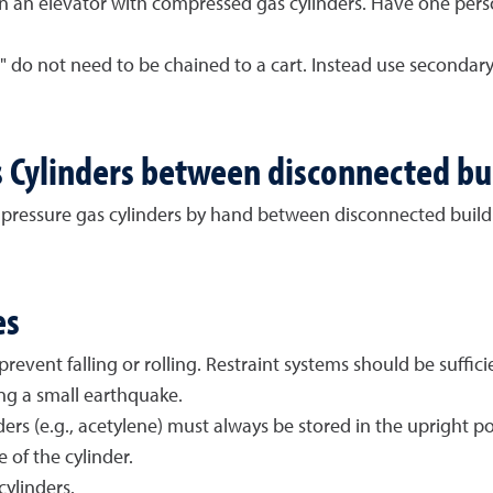
 an elevator with compressed gas cylinders. Have one pers
les" do not need to be chained to a cart. Instead use second
 Cylinders between disconnected bu
pressure gas cylinders by hand between disconnected buildi
es
event falling or rolling. Restraint systems should be suffic
ng a small earthquake.
s (e.g., acetylene) must always be stored in the upright posit
of the cylinder.
ylinders.