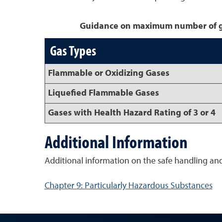
Guidance on maximum number of gas
Gas Types
Flammable or Oxidizing Gases
Liquefied Flammable Gases
Gases with Health Hazard Rating of 3 or 4
Additional Information
Additional information on the safe handling an
Chapter 9: Particularly Hazardous Substances