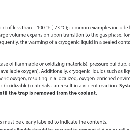
oint of less than – 100 °F (-73 °C); common examples include
 large volume expansion upon transition to the gas phase, fo
quently, the warming of a cryogenic liquid in a sealed cont
 case of flammable or oxidizing materials), pressure buildup, 
available oxygen). Additionally, cryogenic liquids such as li
ic oxygen, resulting in a localized, oxygen-enriched envir
oxidizable) materials can result in a violent reaction.
Syst
il the trap is removed from the coolant.
 must be clearly labeled to indicate the contents.