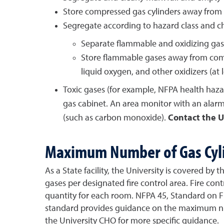
Store compressed gas cylinders away from h
Segregate according to hazard class and ch
Separate flammable and oxidizing gas
Store flammable gases away from combu
liquid oxygen, and other oxidizers (at l
Toxic gases (for example, NFPA health hazar
gas cabinet. An area monitor with an alarm
(such as carbon monoxide).
Contact the U
Maximum Number of Gas Cyl
As a State facility, the University is covered b
gases per designated fire control area. Fire con
quantity for each room. NFPA 45, Standard on Fir
standard provides guidance on the maximum numb
the University CHO for more specific guidance.