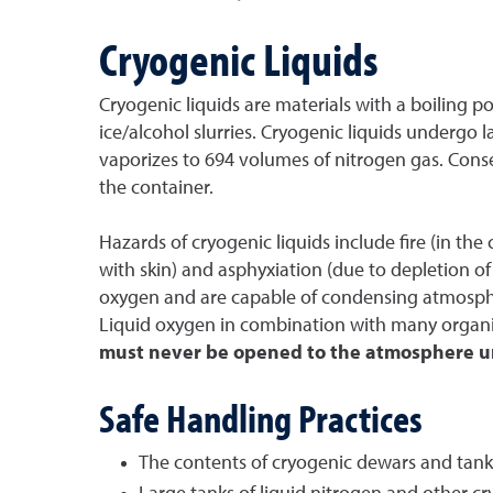
Cryogenic Liquids
Cryogenic liquids are materials with a boiling p
ice/alcohol slurries. Cryogenic liquids undergo
vaporizes to 694 volumes of nitrogen gas. Conse
the container.
Hazards of cryogenic liquids include fire (in the
with skin) and asphyxiation (due to depletion of 
oxygen and are capable of condensing atmospher
Liquid oxygen in combination with many organic (
must never be opened to the atmosphere unt
Safe Handling Practices
The contents of cryogenic dewars and tanks