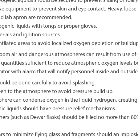
yogenic liquids should be secured to prevent sliding or roll
e equipment to prevent skin and eye contact. Heavy, loose-f
, and lab apron are recommended.
ogenic liquids with tongs or proper gloves.
ials and ignition sources.
ntilated areas to avoid localized oxygen depletion or buildup
room air and dangerous atmospheres can result from use of cr
 quantities sufficient to reduce atmospheric oxygen levels 
or with alarm that will notify personnel inside and outside
hould be done carefully to avoid splashing.
pen to the atmosphere to avoid pressure build up.
sphere can condense oxygen in the liquid hydrogen, creating
ic liquids should have pressure relief mechanisms.
ners (such as Dewar flasks) should be filled no more than 80
ars to minimize flying glass and fragments should an implosi