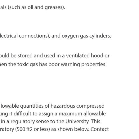
s (such as oil and greases).
ectrical connections), and oxygen gas cylinders,
hould be stored and used in a ventilated hood or
hen the toxic gas has poor warning properties
m allowable quantities of hazardous compressed
king it difficult to assign a maximum allowable
n a regulatory sense to the University. This
tory (500 ft2 or less) as shown below. Contact