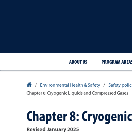
ABOUT US
PROGRAM AREA
University Homepage
/
Environmental Health & Safety
/
Safety poli
Chapter 8: Cryogenic Liquids and Compressed Gases
Chapter 8: Cryogeni
Revised January 2025