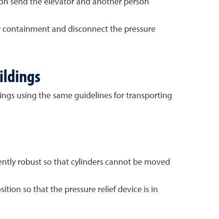
on send the elevator and another person
ary containment and disconnect the pressure
ildings
ngs using the same guidelines for transporting
iently robust so that cylinders cannot be moved
ion so that the pressure relief device is in