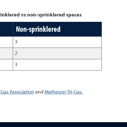
inklered vs non-sprinklered spaces
Non-sprinklered
3
2
3
Gas Association
and
Matheson Tri-Gas.