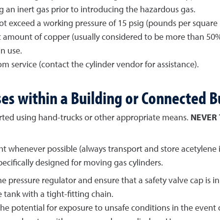
ng an inert gas prior to introducing the hazardous gas.
 exceed a working pressure of 15 psig (pounds per square in
ant amount of copper (usually considered to be more than 50
n use.
 service (contact the cylinder vendor for assistance).
es within a Building or Connected B
rted using hand-trucks or other appropriate means.
NEVER
t whenever possible (always transport and store acetylene in 
cifically designed for moving gas cylinders.
e pressure regulator and ensure that a safety valve cap is in
 tank with a tight-fitting chain.
e potential for exposure to unsafe conditions in the event of a