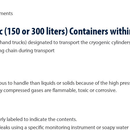
gments
 (150 or 300 liters) Containers with
hand trucks) designated to transport the cryogenic cylinder
ing chain during transport
to handle than liquids or solids because of the high pressu
y compressed gases are flammable, toxic or corrosive.
ly labeled to indicate the contents.
leaks using a specific monitoring instrument or soapy water 