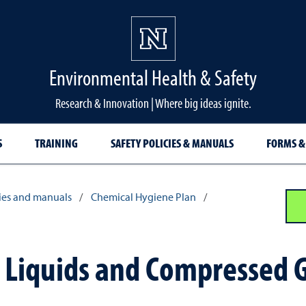
Environmental Health & Safety
Research & Innovation | Where big ideas ignite.
S
TRAINING
SAFETY POLICIES & MANUALS
FORMS &
cies and manuals
/
Chemical Hygiene Plan
/
c Liquids and Compressed 