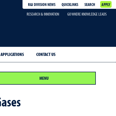
R&I DIVISION NEWS
QUICKLINKS
SEARCH
APPLY
RESEARCH & INNOVATION
GO WHERE KNOWLEDGE LEADS
 APPLICATIONS
CONTACT US
MENU
Gases