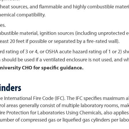
eat sources, and flammable and highly combustible material
emical compatibility.
es.
stible material, ignition sources (including unprotected el
east 20 feet if possible or separated by a fire-rated wall).
d rating of 3 or 4, or OSHA acute hazard rating of 1 or 2) s
 should be used if a ventilated enclosure is not used, and w
niversity CHO for specific guidance.
inders
y the International Fire Code (IFC). The IFC specifies maximu
trol areas generally consist of multiple laboratory rooms, ma
e Protection for Laboratories Using Chemicals, also applies i
er of compressed gas or liquefied gas cylinders per labora