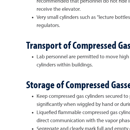
recommended that personnel do not ride in
receive the elevator.
Very small cylinders such as "lecture bott
regulators.
Transport of Compressed Gas
Lab personnel are permitted to move high 
cylinders within buildings.
Storage of Compressed Gass
Keep compressed gas cylinders secured to pr
significantly when wiggled by hand or duri
Liquefied flammable compressed gas cylinder
direct communication with the vapor phase 
Segregate and clearly mark full and empty c