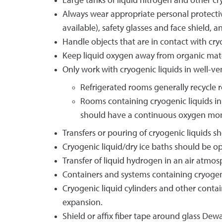
Large tanks of liquid nitrogen and other cr
Always wear appropriate personal protectiv
available), safety glasses and face shield
Handle objects that are in contact with cry
Keep liquid oxygen away from organic mater
Only work with cryogenic liquids in well-ve
Refrigerated rooms generally recycle 
Rooms containing cryogenic liquids in
should have a continuous oxygen monit
Transfers or pouring of cryogenic liquids s
Cryogenic liquid/dry ice baths should be o
Transfer of liquid hydrogen in an air atmo
Containers and systems containing cryogen
Cryogenic liquid cylinders and other contai
expansion.
Shield or affix fiber tape around glass Dew