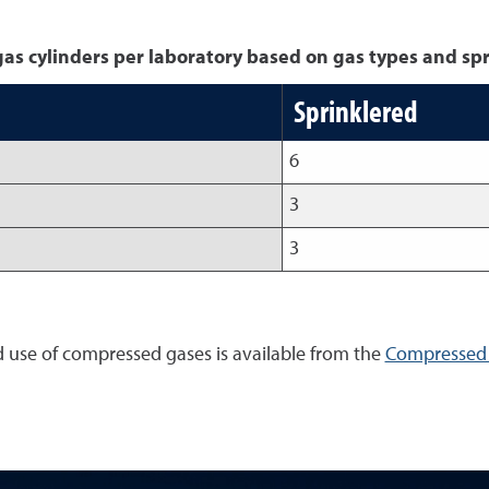
 cylinders per laboratory based on gas types and spr
Sprinklered
6
3
3
d use of compressed gases is available from the
Compressed 