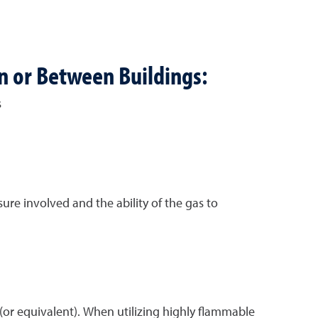
in or Between Buildings:
s
re involved and the ability of the gas to
(or equivalent). When utilizing highly flammable