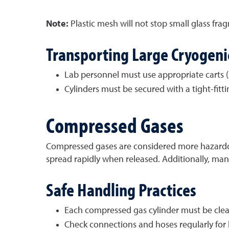
Note:
Plastic mesh will not stop small glass fra
Transporting Large Cryogenic
Lab personnel must use appropriate carts (
Cylinders must be secured with a tight
-
fitt
Compressed Gases
Compressed gases are considered more hazardous 
spread rapidly when released. Additionally, man
Safe Handling Practices
Each compressed gas cylinder must be clear
Check connections and hoses regularly for 