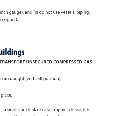
ch gauge), and (ii) do not use vessels, piping,
% copper).
uildings
 TRANSPORT UNSECURED COMPRESSED GAS
an upright (vertical) position).
 place.
 significant leak or catastrophic release, it is