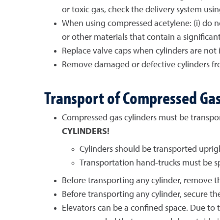
or toxic gas, check the delivery system usi
When using compressed acetylene: (i) do not
or other materials that contain a signific
Replace valve caps when cylinders are not i
Remove damaged or defective cylinders from
Transport of Compressed Gas
Compressed gas cylinders must be transpo
CYLINDERS!
Cylinders should be transported uprigh
Transportation hand-trucks must be spe
Before transporting any cylinder, remove th
Before transporting any cylinder, secure the
Elevators can be a confined space. Due to th