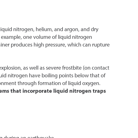
 liquid nitrogen, helium, and argon, and dry
r example, one volume of liquid nitrogen
ainer produces high pressure, which can rupture
explosion, as well as severe frostbite (on contact
quid nitrogen have boiling points below that of
onment through formation of liquid oxygen.
ems that incorporate liquid nitrogen traps