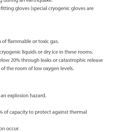
ing during an earthquake.
itting gloves (special cryogenic gloves are
 of flammable or toxic gas.
yogenic liquids or dry ice in these rooms.
below 20% through leaks or catastrophic release
 of the room of low oxygen levels.
 an explosion hazard.
% of capacity to protect against thermal
on occur.