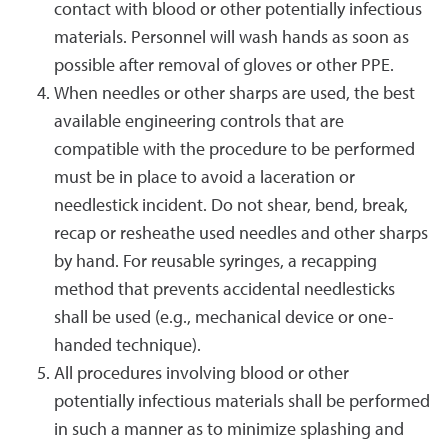
contact with blood or other potentially infectious
materials. Personnel will wash hands as soon as
possible after removal of gloves or other PPE.
When needles or other sharps are used, the best
available engineering controls that are
compatible with the procedure to be performed
must be in place to avoid a laceration or
needlestick incident. Do not shear, bend, break,
recap or resheathe used needles and other sharps
by hand. For reusable syringes, a recapping
method that prevents accidental needlesticks
shall be used (e.g., mechanical device or one-
handed technique).
All procedures involving blood or other
potentially infectious materials shall be performed
in such a manner as to minimize splashing and