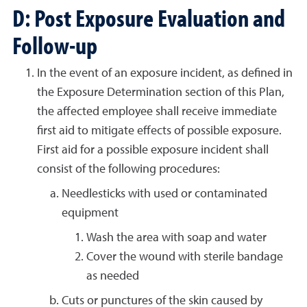
D: Post Exposure Evaluation and
Follow-up
In the event of an exposure incident, as defined in
the Exposure Determination section of this Plan,
the affected employee shall receive immediate
first aid to mitigate effects of possible exposure.
First aid for a possible exposure incident shall
consist of the following procedures:
Needlesticks with used or contaminated
equipment
Wash the area with soap and water
Cover the wound with sterile bandage
as needed
Cuts or punctures of the skin caused by