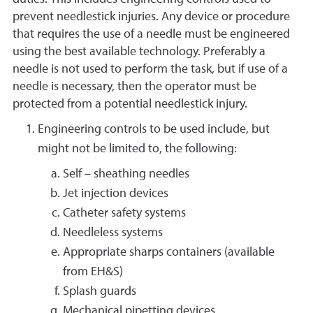
prevent needlestick injuries. Any device or procedure
that requires the use of a needle must be engineered
using the best available technology. Preferably a
needle is not used to perform the task, but if use of a
needle is necessary, then the operator must be
protected from a potential needlestick injury.
Engineering controls to be used include, but
might not be limited to, the following:
Self – sheathing needles
Jet injection devices
Catheter safety systems
Needleless systems
Appropriate sharps containers (available
from EH&S)
Splash guards
Mechanical pipetting devices