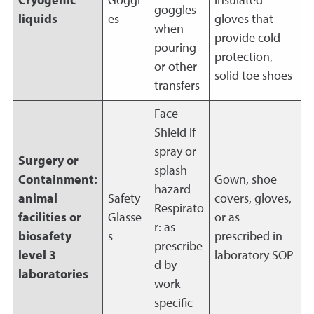
Cryogenic
Goggl
insulated
goggles
liquids
es
gloves that
when
provide cold
pouring
protection,
or other
solid toe shoes
transfers
Face
Shield if
spray or
Surgery or
splash
Containment:
Gown, shoe
hazard
animal
Safety
covers, gloves,
Respirato
facilities or
Glasse
or as
r: as
biosafety
s
prescribed in
prescribe
level 3
laboratory SOP
d by
laboratories
work-
specific