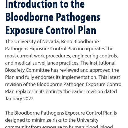
Introduction to the
Bloodborne Pathogens
Exposure Control Plan
The University of Nevada, Reno Bloodborne
Pathogens Exposure Control Plan incorporates the
most current work procedures, engineering controls,
and medical surveillance practices. The Institutional
Biosafety Committee has reviewed and approved the
Plan and fully endorses its implementation. This latest
revision of the Bloodborne Pathogen Exposure Control
Plan replaces in its entirety the earlier revision dated
January 2022.
The Bloodborne Pathogens Exposure Control Plan is
designed to minimize risks to the University
community from exposure to human blood, blood