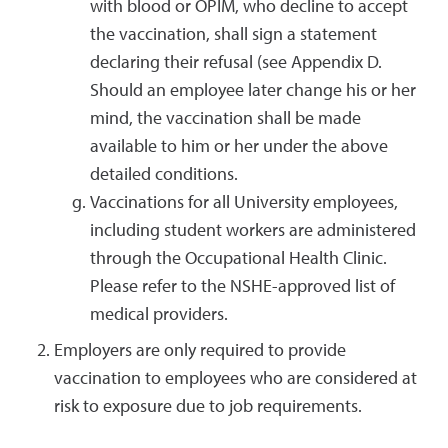
with blood or OPIM, who decline to accept
the vaccination, shall sign a statement
declaring their refusal (see Appendix D.
Should an employee later change his or her
mind, the vaccination shall be made
available to him or her under the above
detailed conditions.
Vaccinations for all University employees,
including student workers are administered
through the Occupational Health Clinic.
Please refer to the NSHE-approved list of
medical providers.
Employers are only required to provide
vaccination to employees who are considered at
risk to exposure due to job requirements.