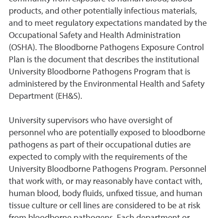
products, and other potentially infectious materials,
and to meet regulatory expectations mandated by the
Occupational Safety and Health Administration
(OSHA). The Bloodborne Pathogens Exposure Control
Plan is the document that describes the institutional
University Bloodborne Pathogens Program that is
administered by the Environmental Health and Safety
Department (EH&S).
University supervisors who have oversight of
personnel who are potentially exposed to bloodborne
pathogens as part of their occupational duties are
expected to comply with the requirements of the
University Bloodborne Pathogens Program. Personnel
that work with, or may reasonably have contact with,
human blood, body fluids, unfixed tissue, and human
tissue culture or cell lines are considered to be at risk