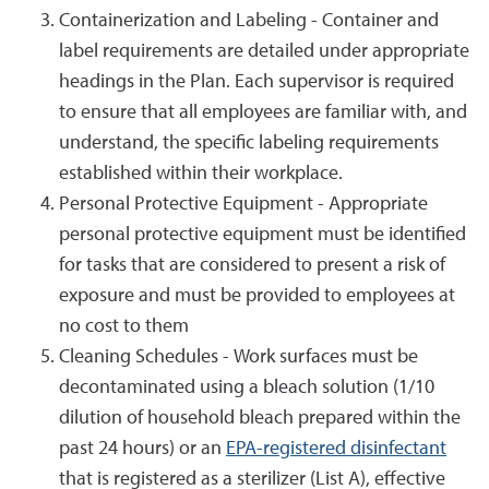
Containerization and Labeling - Container and
label requirements are detailed under appropriate
headings in the Plan. Each supervisor is required
to ensure that all employees are familiar with, and
understand, the specific labeling requirements
established within their workplace.
Personal Protective Equipment - Appropriate
personal protective equipment must be identified
for tasks that are considered to present a risk of
exposure and must be provided to employees at
no cost to them
Cleaning Schedules - Work surfaces must be
decontaminated using a bleach solution (1/10
dilution of household bleach prepared within the
past 24 hours) or an
EPA-registered disinfectant
that is registered as a sterilizer (List A), effective