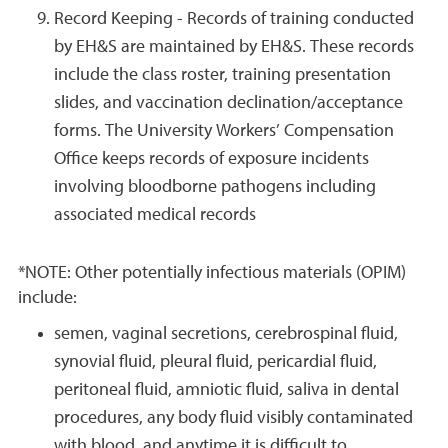
Record Keeping - Records of training conducted
by EH&S are maintained by EH&S. These records
include the class roster, training presentation
slides, and vaccination declination/acceptance
forms. The University Workers’ Compensation
Office keeps records of exposure incidents
involving bloodborne pathogens including
associated medical records
*NOTE: Other potentially infectious materials (OPIM)
include:
semen, vaginal secretions, cerebrospinal fluid,
synovial fluid, pleural fluid, pericardial fluid,
peritoneal fluid, amniotic fluid, saliva in dental
procedures, any body fluid visibly contaminated
with blood, and anytime it is difficult to