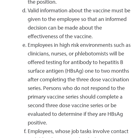
the position.
Valid information about the vaccine must be
given to the employee so that an informed
decision can be made about the
effectiveness of the vaccine.
Employees in high risk environments such as
clinicians, nurses, or phlebotomists will be
offered testing for antibody to hepatitis B
surface antigen (HBsAg) one to two months
after completing the three dose vaccination
series. Persons who do not respond to the
primary vaccine series should complete a
second three dose vaccine series or be
evaluated to determine if they are HBsAg
positive.
Employees, whose job tasks involve contact