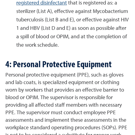
registered disinfectant
that is registered as: a
sterilizer (List A), effective against Mycobacterium
tuberculosis (List B and E), or effective against HIV
1 and HBV (List D and E) as soon as possible after
a spill of blood or OPIM, and at the completion of
the work schedule.
4: Personal Protective Equipment
Personal protective equipment (PPE), such as gloves
and lab coats, is specialized equipment or clothing
worn by workers that provides an effective barrier to
blood or OPIM. The supervisor is responsible for
providing all affected staff members with necessary
PPE. The supervisor must conduct employee PPE
assessments and implement these assessments in the
workplace standard operating procedures (SOPs). PPE