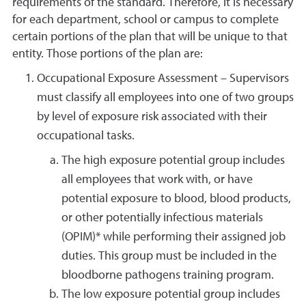
requirements of the standard. Therefore, it is necessary
for each department, school or campus to complete
certain portions of the plan that will be unique to that
entity. Those portions of the plan are:
Occupational Exposure Assessment – Supervisors
must classify all employees into one of two groups
by level of exposure risk associated with their
occupational tasks.
The high exposure potential group includes
all employees that work with, or have
potential exposure to blood, blood products,
or other potentially infectious materials
(OPIM)* while performing their assigned job
duties. This group must be included in the
bloodborne pathogens training program.
The low exposure potential group includes