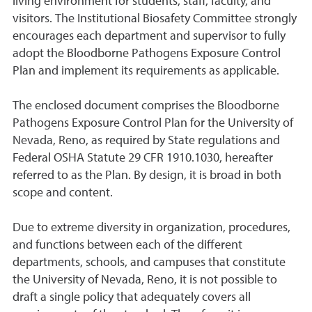
living environment for students, staff, faculty, and
visitors. The Institutional Biosafety Committee strongly
encourages each department and supervisor to fully
adopt the Bloodborne Pathogens Exposure Control
Plan and implement its requirements as applicable.
The enclosed document comprises the Bloodborne
Pathogens Exposure Control Plan for the University of
Nevada, Reno, as required by State regulations and
Federal OSHA Statute 29 CFR 1910.1030, hereafter
referred to as the Plan. By design, it is broad in both
scope and content.
Due to extreme diversity in organization, procedures,
and functions between each of the different
departments, schools, and campuses that constitute
the University of Nevada, Reno, it is not possible to
draft a single policy that adequately covers all