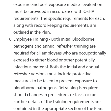
exposure and post exposure medical evaluation
must be provided in accordance with OSHA
requirements. The specific requirements for each,
along with record keeping requirements, are
outlined in the Plan.
Employee Training - Both initial Bloodborne
pathogens and annual refresher training are
required for all employees who are occupationally
exposed to either blood or other potentially
infectious material. Both the initial and annual
refresher versions must include protective
measures to be taken to prevent exposure to
bloodborne pathogens. Retraining is required
should changes in procedures or tasks occur.
Further details of the training requirements are
contained in the appropriate section of the Plan.