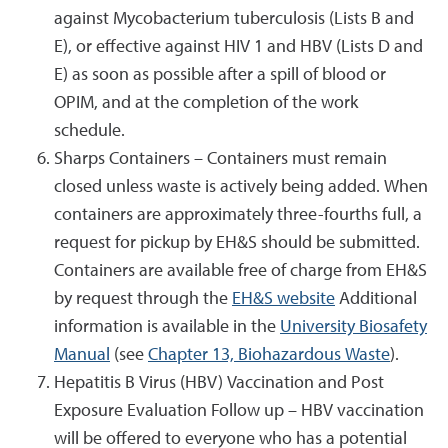
against Mycobacterium tuberculosis (Lists B and
E), or effective against HIV 1 and HBV (Lists D and
E) as soon as possible after a spill of blood or
OPIM, and at the completion of the work
schedule.
Sharps Containers – Containers must remain
closed unless waste is actively being added. When
containers are approximately three-fourths full, a
request for pickup by EH&S should be submitted.
Containers are available free of charge from EH&S
by request through the
EH&S website
Additional
information is available in the
University Biosafety
Manual
(see
Chapter 13, Biohazardous Waste
).
Hepatitis B Virus (HBV) Vaccination and Post
Exposure Evaluation Follow up – HBV vaccination
will be offered to everyone who has a potential