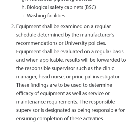
Biological safety cabinets (BSC)
Washing facilities
Equipment shall be examined on a regular
schedule determined by the manufacturer’s
recommendations or University policies.
Equipment shall be evaluated on a regular basis
and when applicable, results will be forwarded to
the responsible supervisor such as the clinic
manager, head nurse, or principal investigator.
These findings are to be used to determine
efficacy of equipment as well as service or
maintenance requirements. The responsible
supervisor is designated as being responsible for
ensuring completion of these activities.