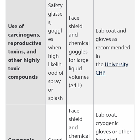
Safety
glasse
Face
s;
Use of
shield
goggl
Lab coat and
carcinogens,
and
es
gloves as
reproductive
chemical
when
recommended
toxins, and
goggles
high
in
other highly
for large
likelih
the
University
toxic
liquid
ood of
CHP
compounds
volumes
spray
(≥4 L)
or
splash
Face
Lab coat,
shield
cryogenic
and
gloves or other
chemical