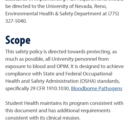
be directed to the University of Nevada, Reno,
Environmental Health & Safety Department at (775)
327-5040.
Scope
This safety policy is directed towards protecting, as
much as possible, all University personnel from
exposure to blood and OPIM. It is designed to achieve
compliance with State and Federal Occupational
Health and Safety Administration (OSHA) standards,
specifically 29 CFR 1910.1030,
Bloodborne Pathogens
Student Health maintains its program consistent with
this document and has additional requirements
consistent with its clinical mission.