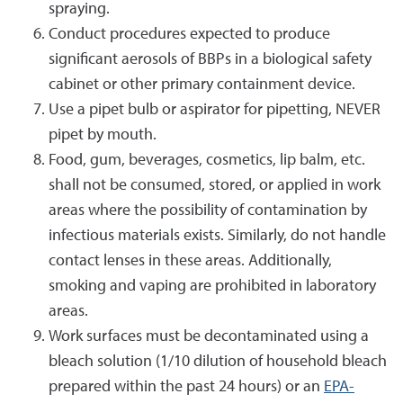
spraying.
Conduct procedures expected to produce
significant aerosols of BBPs in a biological safety
cabinet or other primary containment device.
Use a pipet bulb or aspirator for pipetting, NEVER
pipet by mouth.
Food, gum, beverages, cosmetics, lip balm, etc.
shall not be consumed, stored, or applied in work
areas where the possibility of contamination by
infectious materials exists. Similarly, do not handle
contact lenses in these areas.
Additionally,
smoking and vaping are prohibited in laboratory
areas.
Work surfaces must be decontaminated using a
bleach solution (1/10 dilution of household bleach
prepared within the past 24 hours) or an
EPA-