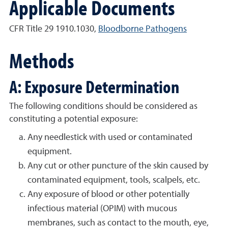
Applicable Documents
CFR Title 29 1910.1030,
Bloodborne Pathogens
Methods
A: Exposure Determination
The following conditions should be considered as
constituting a potential exposure:
Any needlestick with used or contaminated
equipment.
Any cut or other puncture of the skin caused by
contaminated equipment, tools, scalpels, etc.
Any exposure of blood or other potentially
infectious material (OPIM) with mucous
membranes, such as contact to the mouth, eye,