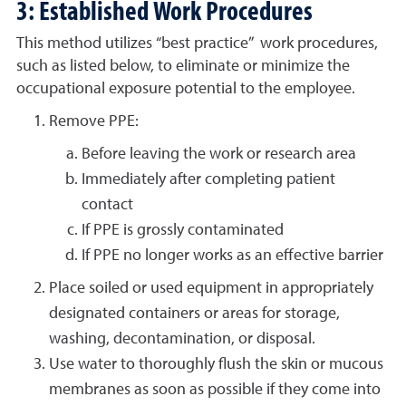
3: Established Work Procedures
This method utilizes “best practice” work procedures,
such as listed below, to eliminate or minimize the
occupational exposure potential to the employee.
Remove PPE:
Before leaving the work or research area
Immediately after completing patient
contact
If PPE is grossly contaminated
If PPE no longer works as an effective barrier
Place soiled or used equipment in appropriately
designated containers or areas for storage,
washing, decontamination, or disposal.
Use water to thoroughly flush the skin or mucous
membranes as soon as possible if they come into