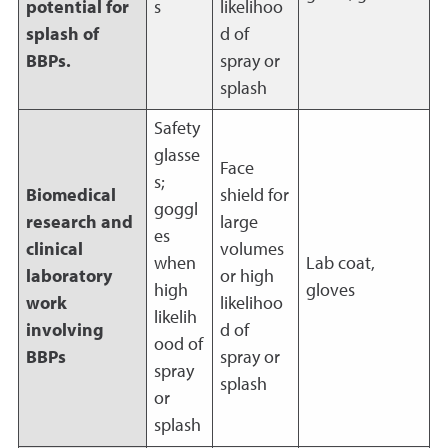
potential for
s
likelihoo
splash of
d of
BBPs.
spray or
splash
Safety
glasse
Face
s;
Biomedical
shield for
goggl
research and
large
es
clinical
volumes
when
Lab coat,
laboratory
or high
high
gloves
work
likelihoo
likelih
involving
d of
ood of
BBPs
spray or
spray
splash
or
splash