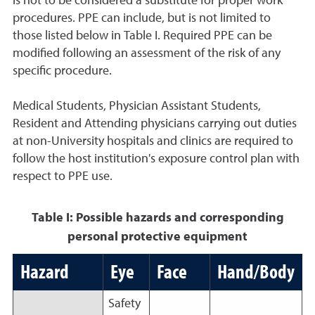
is not to be considered a substitute for proper work
procedures. PPE can include, but is not limited to
those listed below in Table I. Required PPE can be
modified following an assessment of the risk of any
specific procedure.
Medical Students, Physician Assistant Students,
Resident and Attending physicians carrying out duties
at non-University hospitals and clinics are required to
follow the host institution's exposure control plan with
respect to PPE use.
Table I: Possible hazards and corresponding
personal protective equipment
Hazard
Eye
Face
Hand/Body
Safety