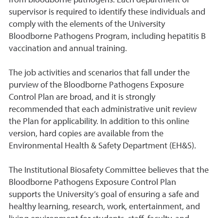
from bloodborne pathogens. Each department or
supervisor is required to identify these individuals and
comply with the elements of the University
Bloodborne Pathogens Program, including hepatitis B
vaccination and annual training.
The job activities and scenarios that fall under the
purview of the Bloodborne Pathogens Exposure
Control Plan are broad, and it is strongly
recommended that each administrative unit review
the Plan for applicability. In addition to this online
version, hard copies are available from the
Environmental Health & Safety Department (EH&S).
The Institutional Biosafety Committee believes that the
Bloodborne Pathogens Exposure Control Plan
supports the University’s goal of ensuring a safe and
healthy learning, research, work, entertainment, and