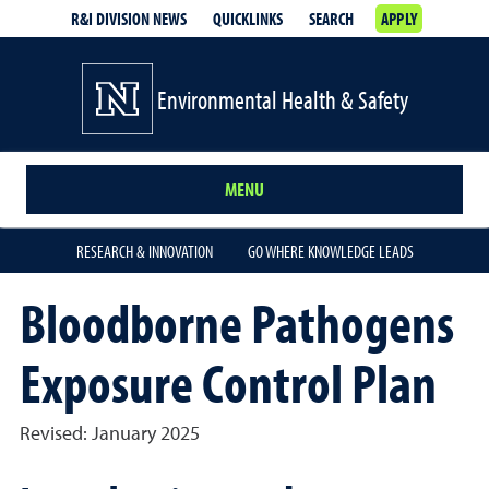
R&I DIVISION NEWS
QUICKLINKS
SEARCH
APPLY
Environmental Health & Safety
MENU
RESEARCH & INNOVATION
GO WHERE KNOWLEDGE LEADS
Bloodborne Pathogens
Exposure Control Plan
Revised: January 2025