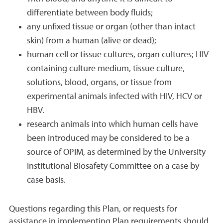
differentiate between body fluids;
any unfixed tissue or organ (other than intact
skin) from a human (alive or dead);
human cell or tissue cultures, organ cultures; HIV-
containing culture medium, tissue culture,
solutions, blood, organs, or tissue from
experimental animals infected with HIV, HCV or
HBV.
research animals into which human cells have
been introduced may be considered to be a
source of OPIM, as determined by the University
Institutional Biosafety Committee on a case by
case basis.
Questions regarding this Plan, or requests for
assistance in implementing Plan requirements should