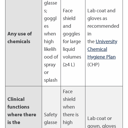
glasse
s;
Face
Lab coat and
goggl
shield
gloves as
es
and
recommended
Any use of
when
goggles
in
chemicals
high
for large
the
University
likelih
liquid
Chemical
ood of
volumes
Hygiene Plan
spray
(≥4 L)
(CHP)
or
splash
Face
Clinical
shield
functions
when
where there
Safety
there is
Lab coat or
is the
glasse
high
gown, gloves