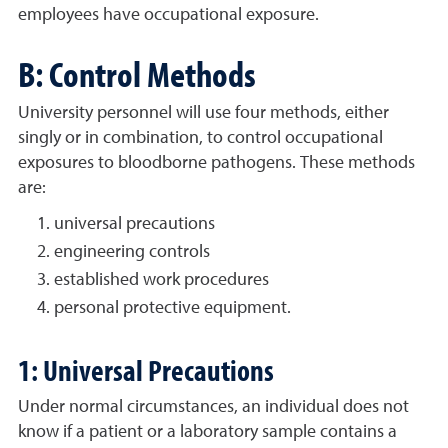
employees have occupational exposure.
B: Control Methods
University personnel will use four methods, either
singly or in combination, to control occupational
exposures to bloodborne pathogens. These methods
are:
universal precautions
engineering controls
established work procedures
personal protective equipment.
1: Universal Precautions
Under normal circumstances, an individual does not
know if a patient or a laboratory sample contains a