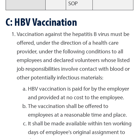
SOP
C: HBV Vaccination
Vaccination against the hepatitis B virus must be
offered, under the direction of a health care
provider, under the following conditions to all
employees and declared volunteers whose listed
job responsibilities involve contact with blood or
other potentially infectious materials:
HBV vaccination is paid for by the employer
and provided at no cost to the employee.
The vaccination shall be offered to
employees at a reasonable time and place.
It shall be made available within ten working
days of employee's original assignment to