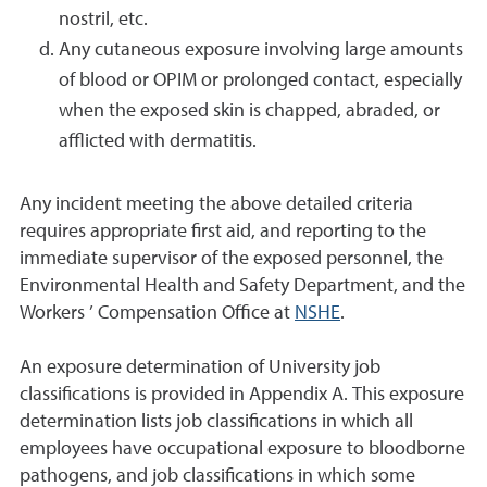
nostril, etc.
Any cutaneous exposure involving large amounts
of blood or OPIM or prolonged contact, especially
when the exposed skin is chapped, abraded, or
afflicted with dermatitis.
Any incident meeting the above detailed criteria
requires appropriate first aid, and reporting to the
immediate supervisor of the exposed personnel, the
Environmental Health and Safety Department, and the
Workers ’ Compensation Office at
NSHE
.
An exposure determination of University job
classifications is provided in Appendix A. This exposure
determination lists job classifications in which all
employees have occupational exposure to bloodborne
pathogens, and job classifications in which some