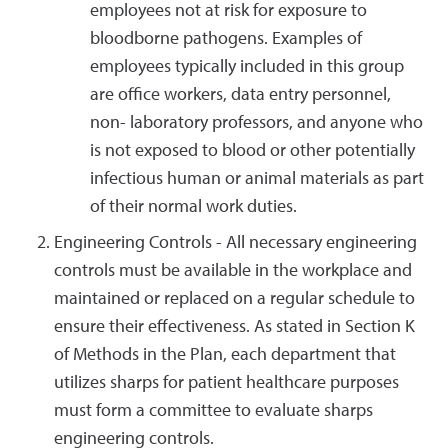
employees not at risk for exposure to
bloodborne pathogens. Examples of
employees typically included in this group
are office workers, data entry personnel,
non- laboratory professors, and anyone who
is not exposed to blood or other potentially
infectious human or animal materials as part
of their normal work duties.
Engineering Controls - All necessary engineering
controls must be available in the workplace and
maintained or replaced on a regular schedule to
ensure their effectiveness. As stated in Section K
of Methods in the Plan, each department that
utilizes sharps for patient healthcare purposes
must form a committee to evaluate sharps
engineering controls.