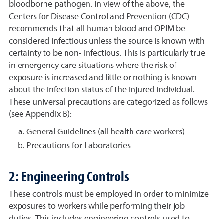
bloodborne pathogen. In view of the above, the
Centers for Disease Control and Prevention (CDC)
recommends that all human blood and OPIM be
considered infectious unless the source is known with
certainty to be non- infectious. This is particularly true
in emergency care situations where the risk of
exposure is increased and little or nothing is known
about the infection status of the injured individual.
These universal precautions are categorized as follows
(see Appendix B):
General Guidelines (all health care workers)
Precautions for Laboratories
2: Engineering Controls
These controls must be employed in order to minimize
exposures to workers while performing their job
duties. This includes engineering controls used to