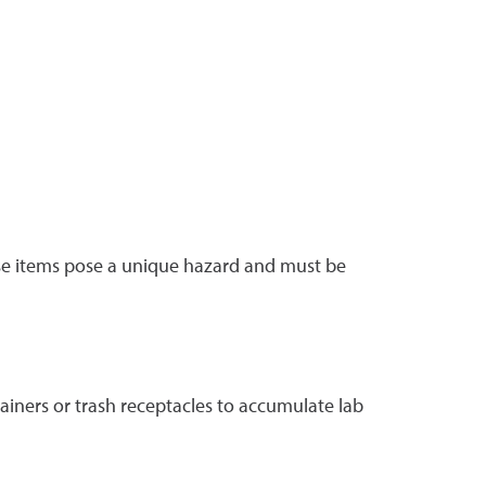
hese items pose a unique hazard and must be
tainers or trash receptacles to accumulate lab