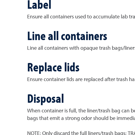
Label
Ensure all containers used to accumulate lab tra
Line all containers
Line all containers with opaque trash bags/liners
Replace lids
Ensure container lids are replaced after trash ha
Disposal
When container is full, the liner/trash bag can 
bags that emit a strong odor should be immedia
NOTE: Only discard the full liners/trash bags