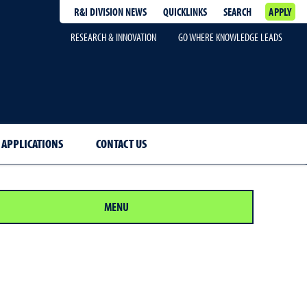
R&I DIVISION NEWS
QUICKLINKS
SEARCH
APPLY
RESEARCH & INNOVATION
GO WHERE KNOWLEDGE LEADS
 APPLICATIONS
CONTACT US
MENU