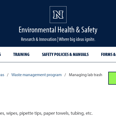
Environmental Health & Safety
Research & Innovation | Where big ideas ignite.
S
TRAINING
SAFETY POLICIES & MANUALS
FORMS &
eas
/
Waste management program
/
Managing lab trash
, wipes, pipette tips, paper towels, tubing, etc.