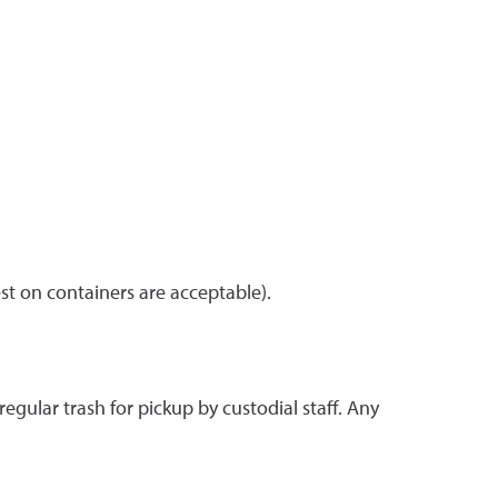
est on containers are acceptable).
egular trash for pickup by custodial staff. Any