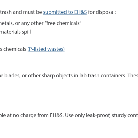
 trash and must be
submitted to EH&S
for disposal:
metals, or any other “free chemicals”
aterials spill
s chemicals
(P-listed wastes)
or blades, or other sharp objects in lab trash containers. T
lable at no charge from EH&S. Use only leak-proof, sturdy con