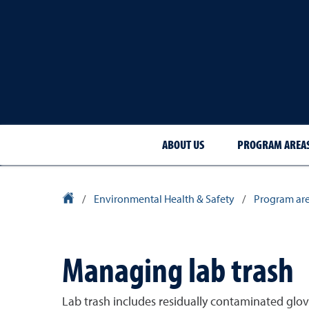
ABOUT US
PROGRAM AREA
University Homepage
/
Environmental Health & Safety
/
Program ar
Managing lab trash
Lab trash includes residually contaminated gloves