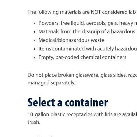
The following materials are NOT considered lab
Powders, free liquid, aerosols, gels, heavy 
Materials from the cleanup of a hazardous m
Medical/biohazardous waste
Items contaminated with acutely hazardou
Empty, bar-coded chemical containers
Do not place broken glassware, glass slides, raz
managed separately.
Select a container
10-gallon plastic receptacles with lids are avai
trash.