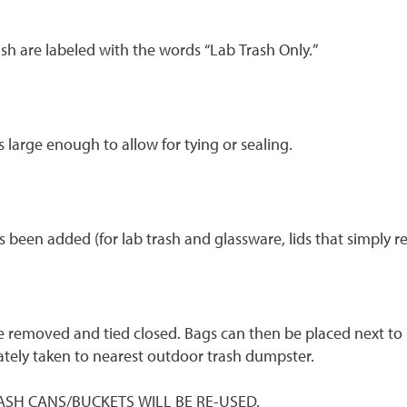
sh are labeled with the words “Lab Trash Only.”
 large enough to allow for tying or sealing.
s been added (for lab trash and glassware, lids that simply r
be removed and tied closed. Bags can then be placed next to r
tely taken to nearest outdoor trash dumpster.
; TRASH CANS/BUCKETS WILL BE RE-USED.