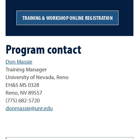
TRAINING & WORKSHOP ONLINE REGISTRATION
Program contact
Don Massie
Training Manager
University of Nevada, Reno
EH&S MS 0328
Reno, NV 89557
(775) 682-5720
donmassie@unr.edu