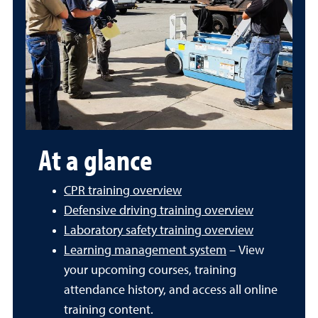
At a glance
CPR training overview
Defensive driving training overview
Laboratory safety training overview
Learning management system
– View
your upcoming courses, training
attendance history, and access all online
training content.