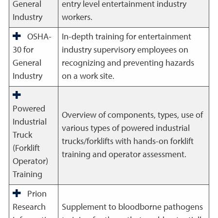
General
entry level entertainment industry
Industry
workers.
OSHA-
In-depth training for entertainment
30 for
industry supervisory employees on
General
recognizing and preventing hazards
Industry
on a work site.
Powered
Overview of components, types, use of
Industrial
various types of powered industrial
Truck
trucks/forklifts with hands-on forklift
(Forklift
training and operator assessment.
Operator)
Training
Prion
Research
Supplement to bloodborne pathogens