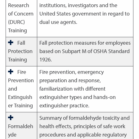
Research
institutions, investigators and the
of Concern
United States government in regard to
(DURC)
dual use agents.
Training
Fall
Fall protection measures for employees
Protection
based on Subpart M of OSHA Standard
Training
1926.
Fire
Fire prevention, emergency
Prevention
preparation and response,
and
familiarization with different
Extinguish
extinguisher types and hands-on
er Training
extinguisher practice.
Summary of formaldehyde toxicity and
Formaldeh
health effects, principles of safe work
yde
procedures and applicable regulatory