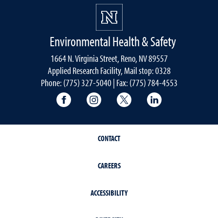
Environmental Health & Safety
1664 N. Virginia Street, Reno, NV 89557
Applied Research Facility, Mail stop: 0328
Phone: (775) 327-5040 | Fax: (775) 784-4553
University of Nevada, Reno Research & 
University of Nevada, Reno Res
University of Nevada, R
University of 
CONTACT
CAREERS
ACCESSIBILITY