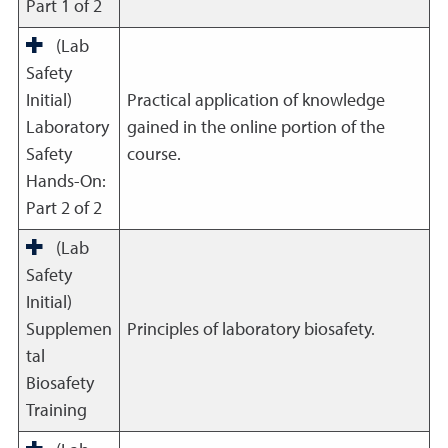
Part 1 of 2
(Lab
Safety
Initial)
Practical application of knowledge
Laboratory
gained in the online portion of the
Safety
course.
Hands-On:
Part 2 of 2
(Lab
Safety
Initial)
Supplemen
Principles of laboratory biosafety.
tal
Biosafety
Training