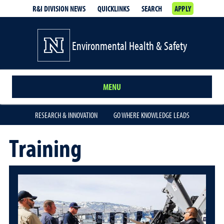
R&I DIVISION NEWS
QUICKLINKS
SEARCH
APPLY
Environmental Health & Safety
MENU
RESEARCH & INNOVATION
GO WHERE KNOWLEDGE LEADS
Training