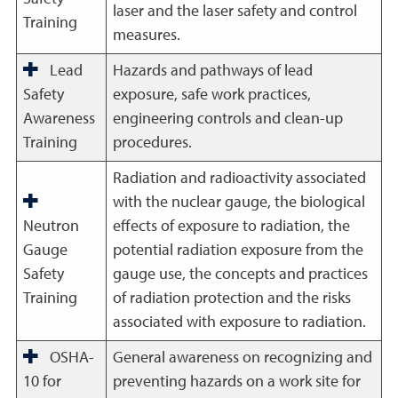
laser and the laser safety and control
Training
measures.
Lead
Hazards and pathways of lead
Safety
exposure, safe work practices,
Awareness
engineering controls and clean-up
Training
procedures.
Radiation and radioactivity associated
with the nuclear gauge, the biological
Neutron
effects of exposure to radiation, the
Gauge
potential radiation exposure from the
Safety
gauge use, the concepts and practices
Training
of radiation protection and the risks
associated with exposure to radiation.
OSHA-
General awareness on recognizing and
10 for
preventing hazards on a work site for