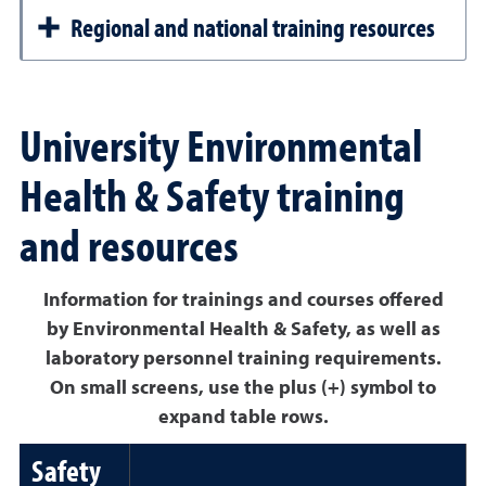
Regional and national training resources
University Environmental
Health & Safety training
and resources
Information for trainings and courses offered
by Environmental Health & Safety, as well as
laboratory personnel training requirements.
On small screens, use the plus (+) symbol to
expand table rows.
Safety