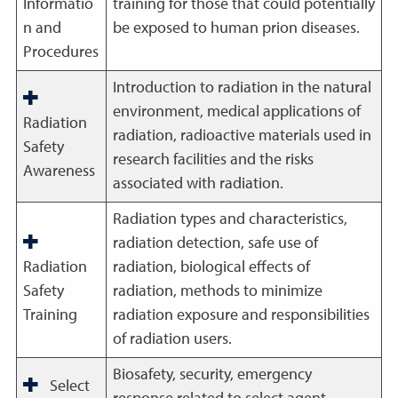
Informatio
training for those that could potentially
n and
be exposed to human prion diseases.
Procedures
Introduction to radiation in the natural
environment, medical applications of
Radiation
radiation, radioactive materials used in
Safety
research facilities and the risks
Awareness
associated with radiation.
Radiation types and characteristics,
radiation detection, safe use of
Radiation
radiation, biological effects of
Safety
radiation, methods to minimize
Training
radiation exposure and responsibilities
of radiation users.
Biosafety, security, emergency
Select