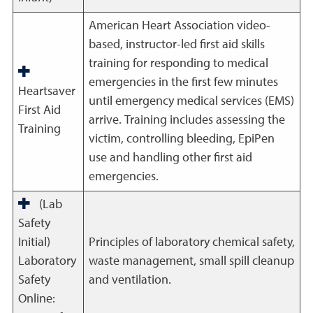
American Heart Association video-
based, instructor-led first aid skills
training for responding to medical
emergencies in the first few minutes
Heartsaver
until emergency medical services (EMS)
First Aid
arrive. Training includes assessing the
Training
victim, controlling bleeding, EpiPen
use and handling other first aid
emergencies.
(Lab
Safety
Initial)
Principles of laboratory chemical safety,
Laboratory
waste management, small spill cleanup
Safety
and ventilation.
Online: