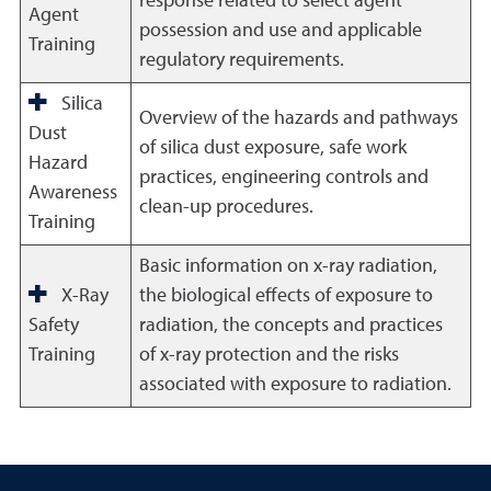
response related to select agent
Agent
possession and use and applicable
Training
regulatory requirements.
Silica
Overview of the hazards and pathways
Dust
of silica dust exposure, safe work
Hazard
practices, engineering controls and
Awareness
clean-up procedures.
Training
Basic information on x-ray radiation,
X-Ray
the biological effects of exposure to
Safety
radiation, the concepts and practices
Training
of x-ray protection and the risks
associated with exposure to radiation.