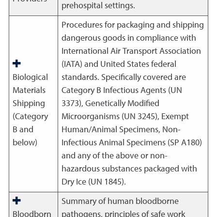
prehospital settings.
Procedures for packaging and shipping
dangerous goods in compliance with
International Air Transport Association
(IATA) and United States federal
Biological
standards. Specifically covered are
Materials
Category B Infectious Agents (UN
Shipping
3373), Genetically Modified
(Category
Microorganisms (UN 3245), Exempt
B and
Human/Animal Specimens, Non-
below)
Infectious Animal Specimens (SP A180)
and any of the above or non-
hazardous substances packaged with
Dry Ice (UN 1845).
Summary of human bloodborne
Bloodborn
pathogens, principles of safe work