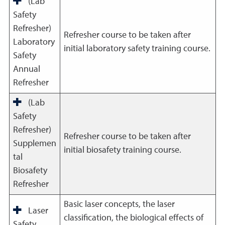
(Lab
Safety
Refresher)
Refresher course to be taken after
Laboratory
initial laboratory safety training course.
Safety
Annual
Refresher
(Lab
Safety
Refresher)
Refresher course to be taken after
Supplemen
initial biosafety training course.
tal
Biosafety
Refresher
Basic laser concepts, the laser
Laser
classification, the biological effects of
Safety