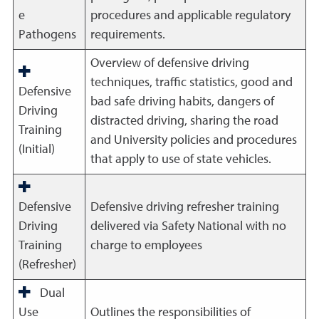
e
procedures and applicable regulatory
Pathogens
requirements.
Overview of defensive driving
techniques, traffic statistics, good and
Defensive
bad safe driving habits, dangers of
Driving
distracted driving, sharing the road
Training
and University policies and procedures
(Initial)
that apply to use of state vehicles.
Defensive
Defensive driving refresher training
Driving
delivered via Safety National with no
Training
charge to employees
(Refresher)
Dual
Use
Outlines the responsibilities of