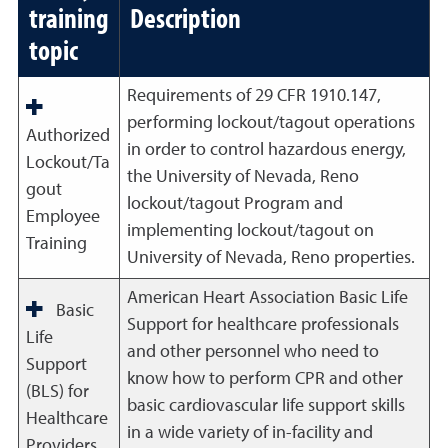
training
Description
topic
Requirements of 29 CFR 1910.147,
performing lockout/tagout operations
Authorized
in order to control hazardous energy,
Lockout/Ta
the University of Nevada, Reno
gout
lockout/tagout Program and
Employee
implementing lockout/tagout on
Training
University of Nevada, Reno properties.
American Heart Association Basic Life
Basic
Support for healthcare professionals
Life
and other personnel who need to
Support
know how to perform CPR and other
(BLS) for
basic cardiovascular life support skills
Healthcare
in a wide variety of in-facility and
Providers