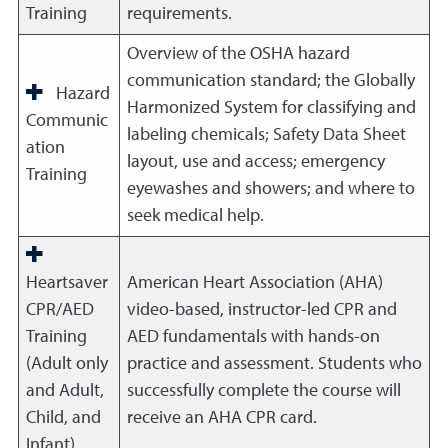
Training
requirements.
Overview of the OSHA hazard
communication standard; the Globally
Hazard
Harmonized System for classifying and
Communic
labeling chemicals; Safety Data Sheet
ation
layout, use and access; emergency
Training
eyewashes and showers; and where to
seek medical help.
Heartsaver
American Heart Association (AHA)
CPR/AED
video-based, instructor-led CPR and
Training
AED fundamentals with hands-on
(Adult only
practice and assessment. Students who
and Adult,
successfully complete the course will
Child, and
receive an AHA CPR card.
Infant)