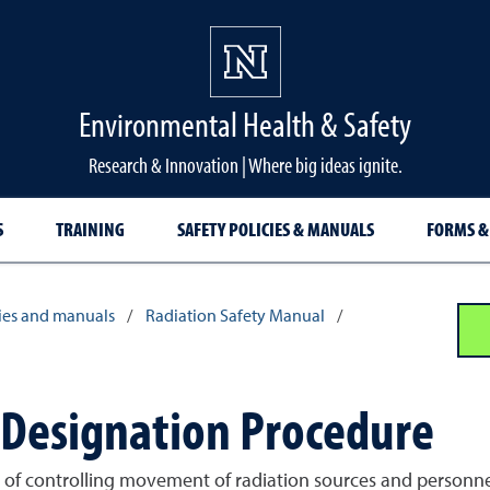
Environmental Health & Safety
Research & Innovation | Where big ideas ignite.
S
TRAINING
SAFETY POLICIES & MANUALS
FORMS &
cies and manuals
/
Radiation Safety Manual
/
a Designation Procedure
s of controlling movement of radiation sources and personnel