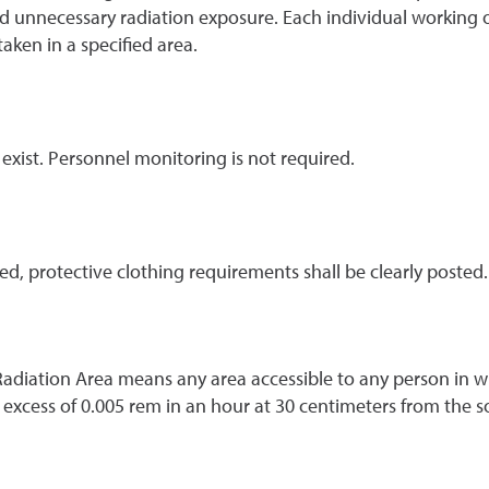
 unnecessary radiation exposure. Each individual working or
taken in a specified area.
 exist. Personnel monitoring is not required.
ed, protective clothing requirements shall be clearly posted
Radiation Area means any area accessible to any person in wh
n excess of 0.005 rem in an hour at 30 centimeters from the s