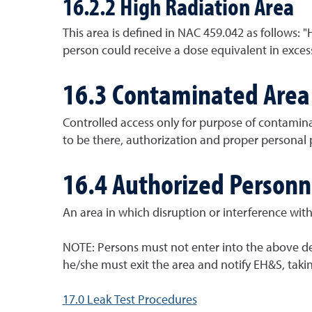
16.2.2 High Radiation Area
This area is defined in NAC 459.042 as follows: 
person could receive a dose equivalent in excess
16.3 Contaminated Area
Controlled access only for purpose of contamina
to be there, authorization and proper personal 
16.4 Authorized Personn
An area in which disruption or interference with
NOTE: Persons must not enter into the above des
he/she must exit the area and notify EH&S, taki
17.0 Leak Test Procedures