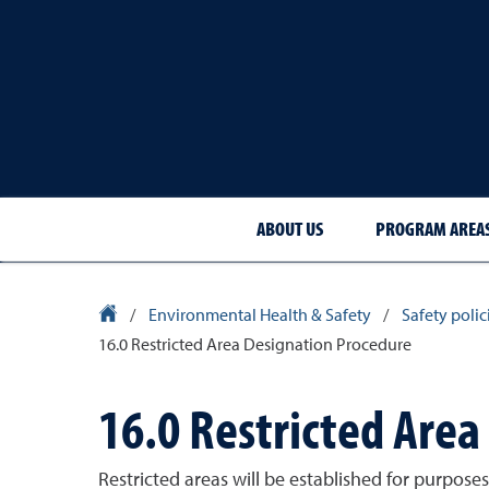
ABOUT US
PROGRAM AREA
University Homepage
/
Environmental Health & Safety
/
Safety poli
16.0 Restricted Area Designation Procedure
16.0 Restricted Are
Restricted areas will be established for purpose