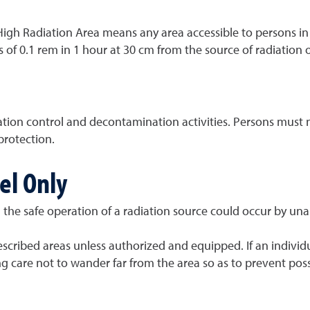
"High Radiation Area means any area accessible to persons in 
 of 0.1 rem in 1 hour at 30 cm from the source of radiation o
tion control and decontamination activities. Persons must n
protection.
el Only
 the safe operation of a radiation source could occur by una
cribed areas unless authorized and equipped. If an individu
ng care not to wander far from the area so as to prevent pos