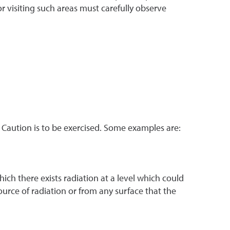
 visiting such areas must carefully observe
. Caution is to be exercised. Some examples are:
ich there exists radiation at a level which could
ource of radiation or from any surface that the