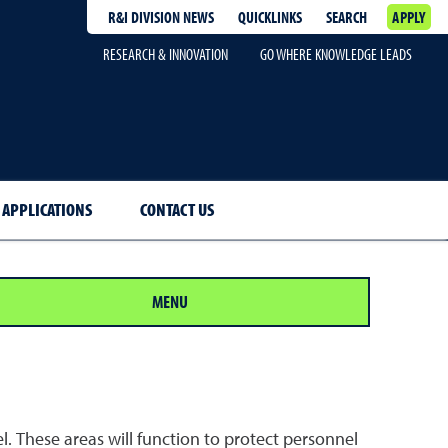
R&I DIVISION NEWS
QUICKLINKS
SEARCH
APPLY
RESEARCH & INNOVATION
GO WHERE KNOWLEDGE LEADS
 APPLICATIONS
CONTACT US
MENU
. These areas will function to protect personnel