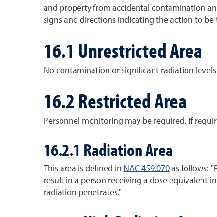
and property from accidental contamination and
signs and directions indicating the action to be 
16.1 Unrestricted Area
No contamination or significant radiation levels
16.2 Restricted Area
Personnel monitoring may be required. If requir
16.2.1 Radiation Area
This area is defined in
NAC 459.070
as follows: "
result in a person receiving a dose equivalent i
radiation penetrates."