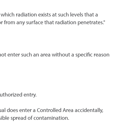
which radiation exists at such levels that a
r from any surface that radiation penetrates."
ot enter such an area without a specific reason
uthorized entry.
al does enter a Controlled Area accidentally,
sible spread of contamination.