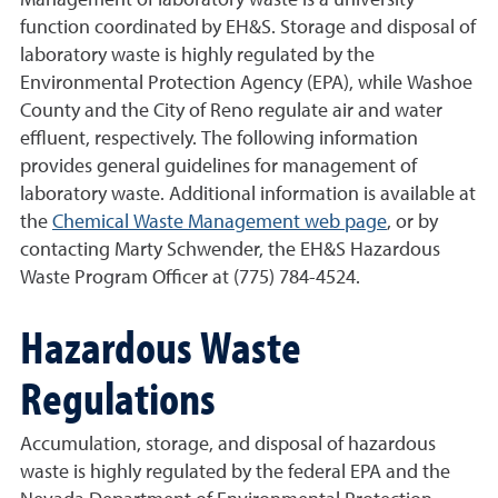
Management of laboratory waste is a university
function coordinated by EH&S. Storage and disposal of
laboratory waste is highly regulated by the
Environmental Protection Agency (EPA), while Washoe
County and the City of Reno regulate air and water
effluent, respectively. The following information
provides general guidelines for management of
laboratory waste. Additional information is available at
the
Chemical Waste Management web page
, or by
contacting Marty Schwender, the EH&S Hazardous
Waste Program Officer at (775) 784-4524.
Hazardous Waste
Regulations
Accumulation, storage, and disposal of hazardous
waste is highly regulated by the federal EPA and the