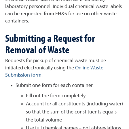
laboratory personnel. Individual chemical waste labels
can be requested from EH&S for use on other waste
containers.
Submitting a Request for
Removal of Waste
Requests for pickup of chemical waste must be
initiated electronically using the
Online Waste
Submission form
.
Submit one form for each container.
Fill out the form completely.
Account for all constituents (including water)
so that the sum of the constituents equals
the total volume
Use full chemical names – not abbreviations