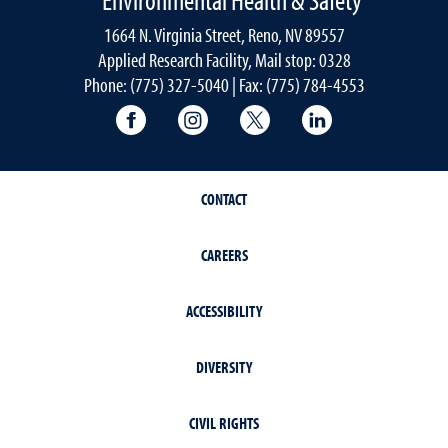
1664 N. Virginia Street, Reno, NV 89557
Applied Research Facility, Mail stop: 0328
Phone: (775) 327-5040 | Fax: (775) 784-4553
University of Nevada, Reno Research & 
University of Nevada, Reno Res
University of Nevada, R
University of 
CONTACT
CAREERS
ACCESSIBILITY
DIVERSITY
CIVIL RIGHTS