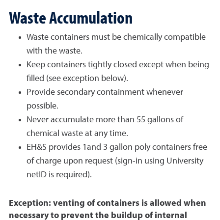
Waste Accumulation
Waste containers must be chemically compatible
with the waste.
Keep containers tightly closed except when being
filled (see exception below).
Provide secondary containment whenever
possible.
Never accumulate more than 55 gallons of
chemical waste at any time.
EH&S provides 1and 3 gallon poly containers free
of charge upon request (sign-in using University
netID is required).
Exception: venting of containers is allowed when
necessary to prevent the buildup of internal