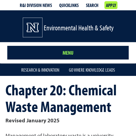
R&I DIVISION NEWS
QUICKLINKS
SEARCH
APPLY
Environmental Health & Safety
MENU
RESEARCH & INNOVATION
GO WHERE KNOWLEDGE LEADS
Chapter 20: Chemical
Waste Management
Revised January 2025