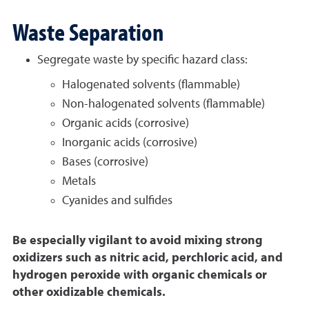
Waste Separation
Segregate waste by specific hazard class:
Halogenated solvents (flammable)
Non-halogenated solvents (flammable)
Organic acids (corrosive)
Inorganic acids (corrosive)
Bases (corrosive)
Metals
Cyanides and sulfides
Be especially vigilant to avoid mixing strong
oxidizers such as nitric acid, perchloric acid, and
hydrogen peroxide with organic chemicals or
other oxidizable chemicals.