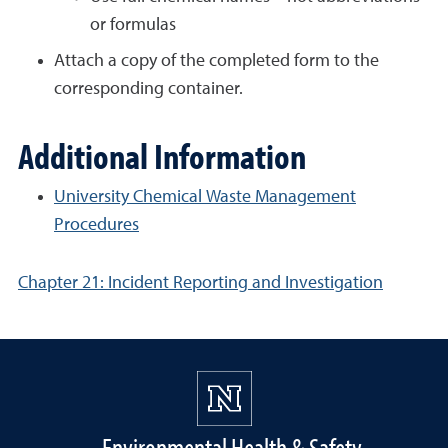
or formulas
Attach a copy of the completed form to the
corresponding container.
Additional Information
University Chemical Waste Management
Procedures
Chapter 21: Incident Reporting and Investigation
Environmental Health & Safety