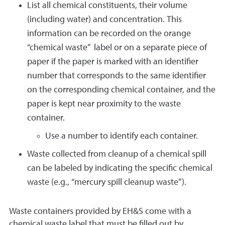
List all chemical constituents, their volume
(including water) and concentration. This
information can be recorded on the orange
“chemical waste” label or on a separate piece of
paper if the paper is marked with an identifier
number that corresponds to the same identifier
on the corresponding chemical container, and the
paper is kept near proximity to the waste
container.
Use a number to identify each container.
Waste collected from cleanup of a chemical spill
can be labeled by indicating the specific chemical
waste (e.g., “mercury spill cleanup waste”).
Waste containers provided by EH&S come with a
chemical waste label that must be filled out by