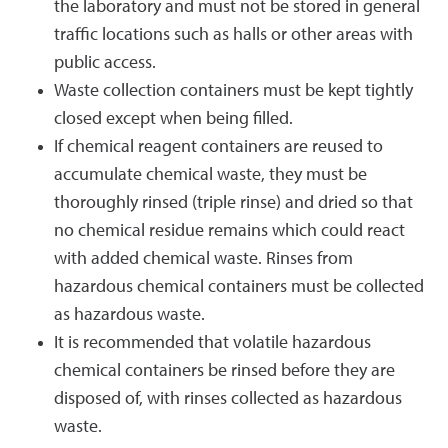
the laboratory and must not be stored in general
traffic locations such as halls or other areas with
public access.
Waste collection containers must be kept tightly
closed except when being filled.
If chemical reagent containers are reused to
accumulate chemical waste, they must be
thoroughly rinsed (triple rinse) and dried so that
no chemical residue remains which could react
with added chemical waste. Rinses from
hazardous chemical containers must be collected
as hazardous waste.
It is recommended that volatile hazardous
chemical containers be rinsed before they are
disposed of, with rinses collected as hazardous
waste.