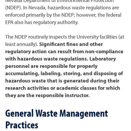
Nevada Department of Environmental Protection
(NDEP). In Nevada, hazardous waste regulations are
enforced primarily by the NDEP; however, the federal
EPA also has regulatory authority.
The NDEP routinely inspects the University facilities (at
least annually).
Significant fines and other
regulatory action can result from non-compliance
with hazardous waste regulations. Laboratory
personnel are responsible for properly
accumulating, labeling, storing, and disposing of
hazardous waste that is generated during their
research activities or academic classes for which
they are the responsible instructor.
General Waste Management
Practices