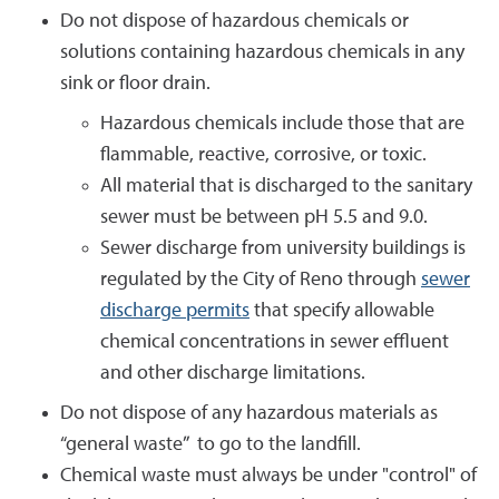
Do not dispose of hazardous chemicals or
solutions containing hazardous chemicals in any
sink or floor drain.
Hazardous chemicals include those that are
flammable, reactive, corrosive, or toxic.
All material that is discharged to the sanitary
sewer must be between pH 5.5 and 9.0.
Sewer discharge from university buildings is
regulated by the City of Reno through
sewer
discharge permits
that specify allowable
chemical concentrations in sewer effluent
and other discharge limitations.
Do not dispose of any hazardous materials as
“general waste” to go to the landfill.
Chemical waste must always be under "control" of