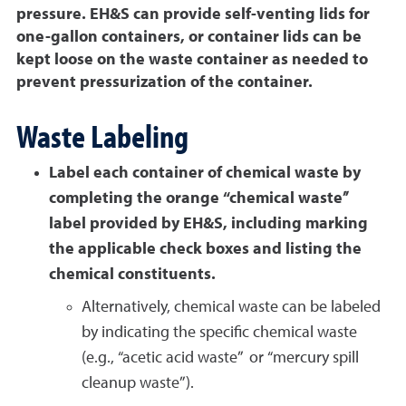
pressure. EH&S can provide self-venting lids for
one-gallon containers, or container lids can be
kept loose on the waste container as needed to
prevent pressurization of the container.
Waste Labeling
Label each container of chemical waste by
completing the orange “chemical waste”
label provided by EH&S, including marking
the applicable check boxes and listing the
chemical constituents.
Alternatively, chemical waste can be labeled
by indicating the specific chemical waste
(e.g., “acetic acid waste” or “mercury spill
cleanup waste”).