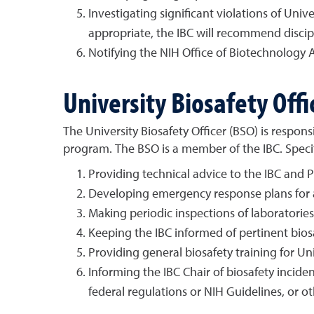
Investigating significant violations of Unive
appropriate, the IBC will recommend discipli
Notifying the NIH Office of Biotechnology Ac
University Biosafety Offi
The University Biosafety Officer (BSO) is respo
program. The BSO is a member of the IBC. Specifi
Providing technical advice to the IBC and P
Developing emergency response plans for ac
Making periodic inspections of laboratories 
Keeping the IBC informed of pertinent bios
Providing general biosafety training for Uni
Informing the IBC Chair of biosafety incide
federal regulations or NIH Guidelines, or ot