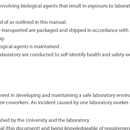
 involving biological agents that result in exposure to labora
d of as outlined in this manual.
e transported are packaged and shipped in accordance with 
ng.
ogical agents is maintained.
aboratory are conducted to self-identify health and safety 
ent in developing and maintaining a safe laboratory enviro
their coworkers. An incident caused by one laboratory worker
shed by the University and the laboratory.
al (this document) and being knowledgeable of requirement