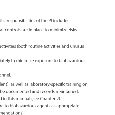
fic responsibilities of the PI include:
t controls are in place to minimize risks
tivities (both routine activities and unusual
riately to minimize exposure to biohazardous
onnel.
nt), as well as laboratory-specific training on
ust be documented and records maintained.
d in this manual (see Chapter 2).
ure to biohazardous agents as appropriate
mmendations).