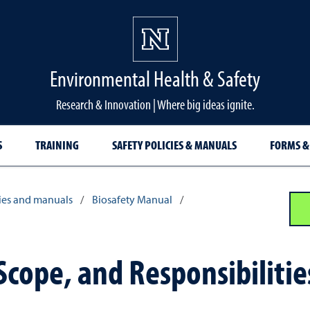
Environmental Health & Safety
Research & Innovation | Where big ideas ignite.
S
TRAINING
SAFETY POLICIES & MANUALS
FORMS &
cies and manuals
/
Biosafety Manual
/
Scope, and Responsibilitie