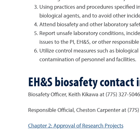
Using practices and procedures specified i
biological agents, and to avoid other inciden
Attend biosafety and other laboratory safet
Report unsafe laboratory conditions, incide
issues to the PI, EH&S, or other responsible 
Utilize control measures such as biologica
contamination of personnel and facilities.
EH&S biosafety contact 
Biosafety Officer,
Keith Kikawa at (775) 327-5046
Responsible Official, Cheston Carpenter at (775
Chapter 2: Approval of Research Projects