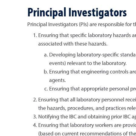
Principal Investigators
Principal Investigators (PIs) are responsible for t
Ensuring that specific laboratory hazards a
associated with these hazards.
Developing laboratory-specific standar
events) relevant to the laboratory.
Ensuring that engineering controls ar
agents.
Ensuring that appropriate personal pr
Ensuring that all laboratory personnel rece
the hazards, procedures, and practices rel
Notifying the IBC and obtaining prior IBC a
Ensuring that laboratory workers are prov
(based on current recommendations of the