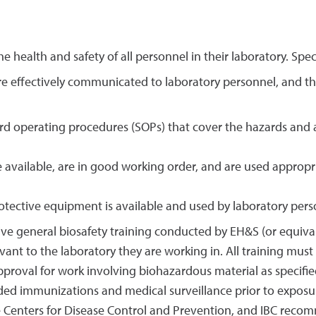
he health and safety of all personnel in their laboratory. Speci
re effectively communicated to laboratory personnel, and tha
d operating procedures (SOPs) that cover the hazards and ac
e available, are in good working order, and are used approp
otective equipment is available and used by laboratory pers
ive general biosafety training conducted by EH&S (or equivale
evant to the laboratory they are working in. All training m
pproval for work involving biohazardous material as specifie
ided immunizations and medical surveillance prior to expos
 Centers for Disease Control and Prevention, and IBC reco