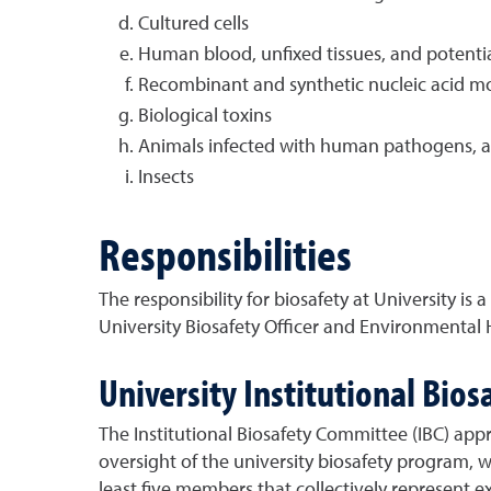
Cultured cells
Human blood, unfixed tissues, and potential
Recombinant and synthetic nucleic acid mo
Biological toxins
Animals infected with human pathogens, an
Insects
Responsibilities
The responsibility for biosafety at University is
University Biosafety Officer and Environmental 
University Institutional Bio
The Institutional Biosafety Committee (IBC) app
oversight of the university biosafety program, w
least five members that collectively represent ex