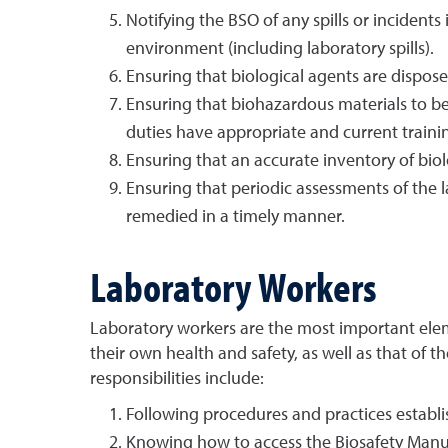
Notifying the BSO of any spills or incidents
environment (including laboratory spills).
Ensuring that biological agents are dispose
Ensuring that biohazardous materials to b
duties have appropriate and current traini
Ensuring that an accurate inventory of biol
Ensuring that periodic assessments of the l
remedied in a timely manner.
Laboratory Workers
Laboratory workers are the most important elem
their own health and safety, as well as that of 
responsibilities include:
Following procedures and practices establi
Knowing how to access the Biosafety Manu