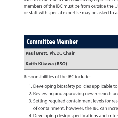
members of the IBC must be from outside the U
or staff with special expertise may be asked to 
Committee Member
Paul Brett, Ph.D., Chair
Keith Kikawa (BSO)
Responsibilities of the IBC include:
Developing biosafety policies applicable to
Reviewing and approving new research pro
Setting required containment levels for rese
of containment; however, the IBC can increa
Developing design specifications and criteri