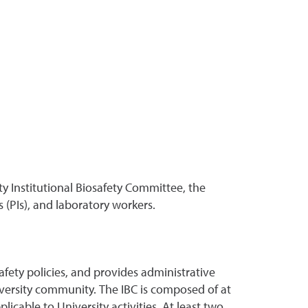
ity Institutional Biosafety Committee, the
 (PIs), and laboratory workers.
fety policies, and provides administrative
niversity community. The IBC is composed of at
icable to University activities. At least two