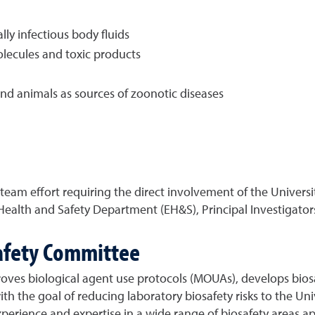
ly infectious body fluids
lecules and toxic products
d animals as sources of zoonotic diseases
 a team effort requiring the direct involvement of the Univers
Health and Safety Department (EH&S), Principal Investigators
safety Committee
roves biological agent use protocols (MOUAs), develops biosa
ith the goal of reducing laboratory biosafety risks to the U
perience and expertise in a wide range of biosafety areas appl