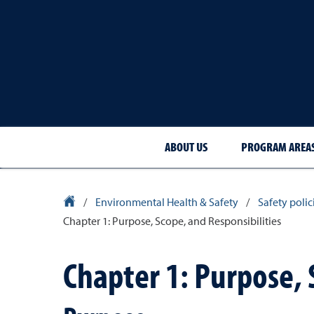
ABOUT US
PROGRAM AREA
University Homepage
/
Environmental Health & Safety
/
Safety poli
Chapter 1: Purpose, Scope, and Responsibilities
Chapter 1: Purpose, 