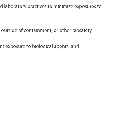
od laboratory practices to minimize exposures to
 outside of containment, or other biosafety
nt exposure to biological agents, and