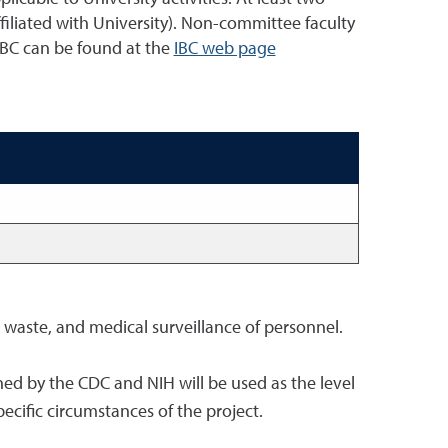
liated with University). Non-committee faculty
 IBC can be found at the
IBC web page
s waste, and medical surveillance of personnel.
shed by the CDC and NIH will be used as the level
ecific circumstances of the project.