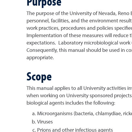
Purpose
The purpose of the University of Nevada, Reno B
personnel, facilities, and the environment result
work practices, procedures and policies specifi
Implementation of these measures will reduce the 
expectations. Laboratory microbiological work u
Consequently, this manual should be used in co
appropriate.
Scope
This manual applies to all University activities i
when working on University sponsored projects or
biological agents includes the following:
Microorganisms (bacteria, chlamydiae, ricke
Viruses
Prions and other infectious agents