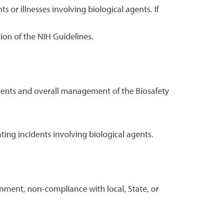
ts or illnesses involving biological agents. If
tion of the NIH Guidelines.
 agents and overall management of the Biosafety
ing incidents involving biological agents.
inment, non-compliance with local, State, or