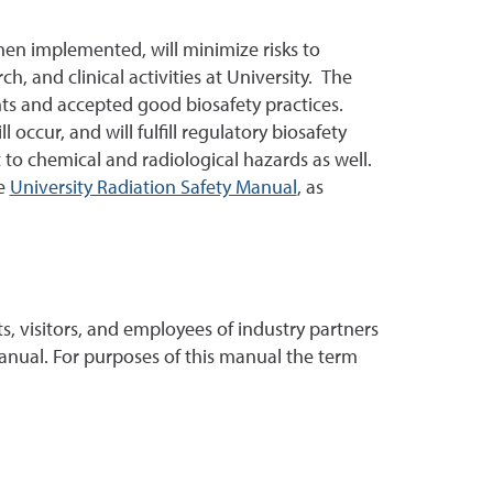
hen implemented, will minimize risks to
h, and clinical activities at University. The
nts and accepted good biosafety practices.
occur, and will fulfill regulatory biosafety
 to chemical and radiological hazards as well.
e
University Radiation Safety Manual
, as
nts, visitors, and employees of industry partners
manual. For purposes of this manual the term