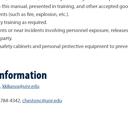
n this manual, presented in training, and other accepted go
ts (such as fire, explosion, etc.).
y training as required.
nts or near incidents involving personnel exposure, releases
party.
l safety cabinets and personal protective equipment to preve
information
,
kkikawa@unr.edu
) 784-4342,
chestonc@unr.edu