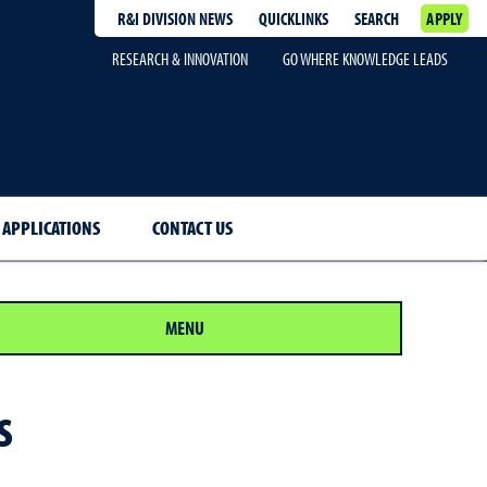
R&I DIVISION NEWS
QUICKLINKS
SEARCH
APPLY
RESEARCH & INNOVATION
GO WHERE KNOWLEDGE LEADS
 APPLICATIONS
CONTACT US
MENU
s