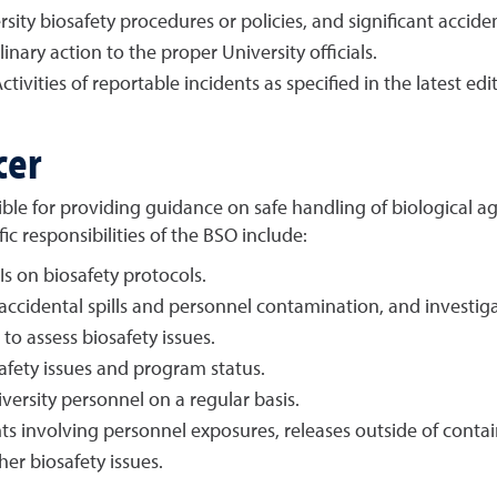
rsity biosafety procedures or policies, and significant acciden
nary action to the proper University officials.
tivities of reportable incidents as specified in the latest edi
cer
nsible for providing guidance on safe handling of biological
c responsibilities of the BSO include:
Is on biosafety protocols.
cidental spills and personnel contamination, and investigat
to assess biosafety issues.
afety issues and program status.
versity personnel on a regular basis.
nts involving personnel exposures, releases outside of conta
her biosafety issues.