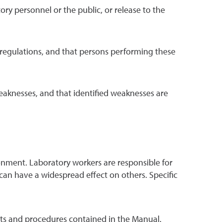
tory personnel or the public, or release to the
regulations, and that persons performing these
weaknesses, and that identified weaknesses are
nment. Laboratory workers are responsible for
 can have a widespread effect on others. Specific
s and procedures contained in the Manual.