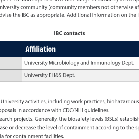
niversity community (community members not otherwise affi
advise the IBC as appropriate. Additional information on the
IBC contacts
Affiliation
University Microbiology and Immunology Dept.
University EH&S Dept.
 University activities, including work practices, biohazardou
posals in accordance with CDC/NIH guidelines.
arch projects. Generally, the biosafety levels (BSLs) establi
se or decrease the level of containment according to the sp
a for containment facilities.