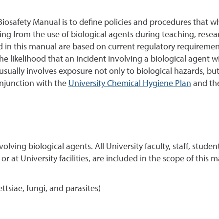
iosafety Manual is to define policies and procedures that w
ing from the use of biological agents during teaching, researc
ed in this manual are based on current regulatory requireme
likelihood that an incident involving a biological agent will 
sually involves exposure not only to biological hazards, but
njunction with the
University Chemical Hygiene Plan
and th
nvolving biological agents. All University faculty, staff, stude
 at University facilities, are included in the scope of this 
ttsiae, fungi, and parasites)