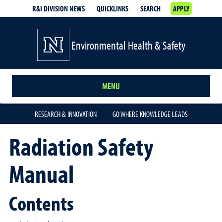
R&I DIVISION NEWS
QUICKLINKS
SEARCH
APPLY
Environmental Health & Safety
MENU
RESEARCH & INNOVATION
GO WHERE KNOWLEDGE LEADS
Radiation Safety
Manual
Contents