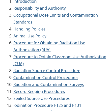
Introduction
Responsibility and Authority
Occupational Dose Limits and Contamination
Standards
Handling Policies
Animal Use Policy
Procedure for Obtaining Radiation Use
Authorization (RUA)
Procedure to Obtain Classroom Use Authorization
(CUA)
Radiation Source Control Procedure
Contamination Control Procedures
Radiation and Contamination Surveys
Record Keeping Procedures
Sealed Source Use Procedures
Iodination Procedure I-125 and I-131