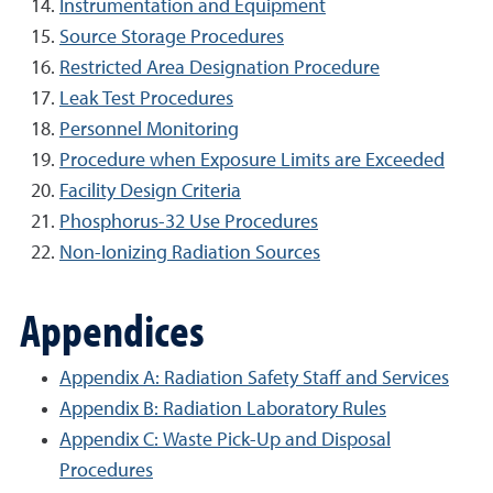
Instrumentation and Equipment
Source Storage Procedures
Restricted Area Designation Procedure
Leak Test Procedures
Personnel Monitoring
Procedure when Exposure Limits are Exceeded
Facility Design Criteria
Phosphorus-32 Use Procedures
Non-Ionizing Radiation Sources
Appendices
Appendix A: Radiation Safety Staff and Services
Appendix B: Radiation Laboratory Rules
Appendix C: Waste Pick-Up and Disposal
Procedures