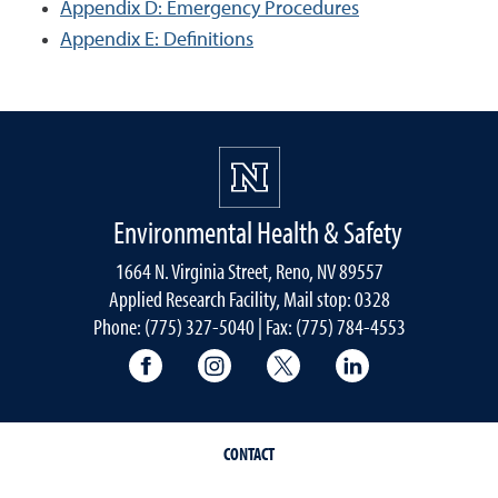
Appendix D: Emergency Procedures
Appendix E: Definitions
Environmental Health & Safety
1664 N. Virginia Street, Reno, NV 89557
Applied Research Facility, Mail stop: 0328
Phone: (775) 327-5040 | Fax: (775) 784-4553
University of Nevada, Reno Research & 
University of Nevada, Reno Res
University of Nevada, R
University of 
CONTACT