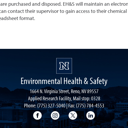
are purchased and disposed. EH&S will maintain an electron
an contact their supervisor to gain access to their chemical
readsheet format.
Environmental Health & Safety
1664 N. Virginia Street, Reno, NV 89557
Applied Research Facility, Mail stop: 0328
Phone: (775) 327-5040 | Fax: (775) 784-4553
University of Nevada, Reno Research & 
University of Nevada, Reno Res
University of Nevada, R
University of 