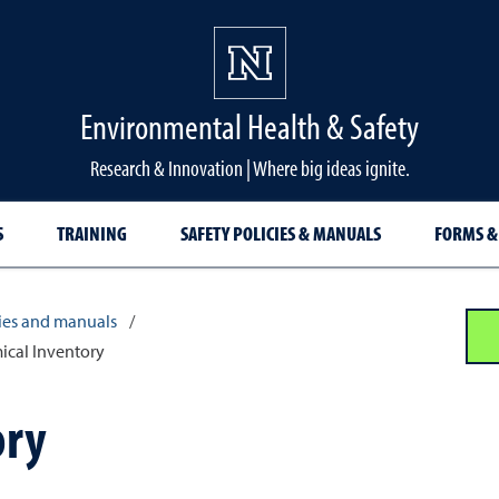
Environmental Health & Safety
Research & Innovation | Where big ideas ignite.
S
TRAINING
SAFETY POLICIES & MANUALS
FORMS &
cies and manuals
/
ical Inventory
ory