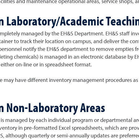
ilities and maintenance operational areas, service shops, an
in Laboratory/Academic Teachi
completely managed by the EH&S Department. EH&S staff inv
ainer to track their location on campus, and deliver the cont
 personnel notify the EH&S department to remove empties fro
deleting chemicals) is managed in an electronic database by 
either on-line or in spreadsheet format.
ace may have different inventory management procedures as 
in Non-Laboratory Areas
 is managed by each individual program or departmental are
nventory in pre-formatted Excel spreadsheets, which are p
&S, although quarterly or semi-annually updates are preferr