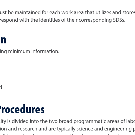
t be maintained for each work area that utilizes and stores
espond with the identities of their corresponding SDSs.
on
wing minimum information:
d
Procedures
y is divided into the two broad programmatic areas of lab
tion and research and are typically science and engineering 