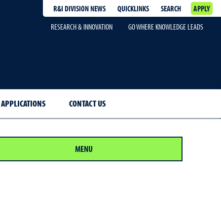
R&I DIVISION NEWS
QUICKLINKS
SEARCH
APPLY
RESEARCH & INNOVATION
GO WHERE KNOWLEDGE LEADS
 APPLICATIONS
CONTACT US
MENU