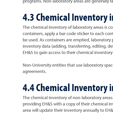
programs. Non-laboratory areas are generally fac
4.3 Chemical Inventory 
The chemical inventory of laboratory areas is 
containers, apply a bar code sticker to each cont
be used. As containers are emptied, laboratory
inventory data (adding, transferring, editing, 
EH&S to gain access to their chemical inventory 
Non-University entities that use laboratory sp
agreements.
4.4 Chemical Inventory 
The chemical inventory of non-laboratory areas
providing EH&S with a copy of their chemical i
area will update their inventory annually to EH