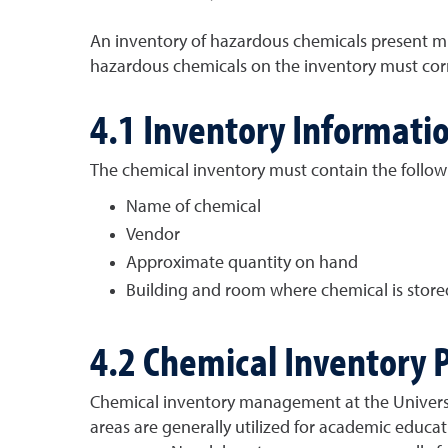
An inventory of hazardous chemicals present mus
hazardous chemicals on the inventory must corr
4.1 Inventory Informati
The chemical inventory must contain the follo
Name of chemical
Vendor
Approximate quantity on hand
Building and room where chemical is store
4.2 Chemical Inventory 
Chemical inventory management at the Universit
areas are generally utilized for academic educa