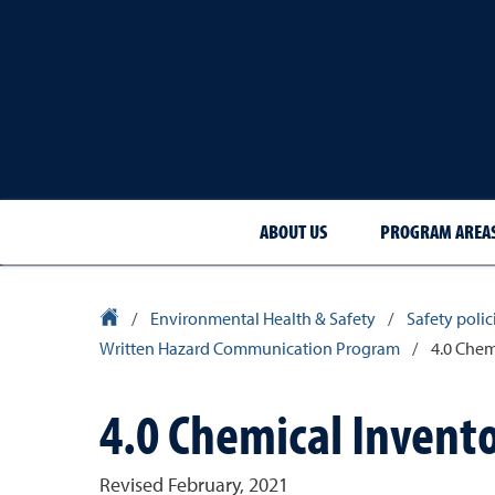
ABOUT US
PROGRAM AREA
University Homepage
/
Environmental Health & Safety
/
Safety poli
Written Hazard Communication Program
/
4.0 Chem
4.0 Chemical Invent
Revised February, 2021