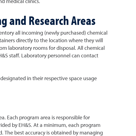
d medical clinics.
ng and Research Areas
entory all incoming (newly purchased) chemical
ainers directly to the location where they will
m laboratory rooms for disposal. All chemical
EH&S staff. Laboratory personnel can contact
designated in their respective space usage
a. Each program area is responsible for
rovided by EH&S. At a minimum, each program
ed. The best accuracy is obtained by managing