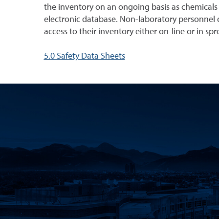
the inventory on an ongoing basis as chemicals 
electronic database. Non-laboratory personnel c
access to their inventory either on-line or in sp
5.0 Safety Data Sheets