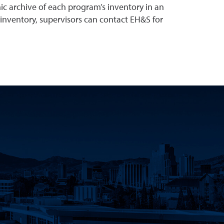
ic archive of each program’s inventory in an
 inventory, supervisors can contact EH&S for
Innovation Facebook
earch Instagram
eno Research Twitter
Nevada, Reno Research LinkedIn