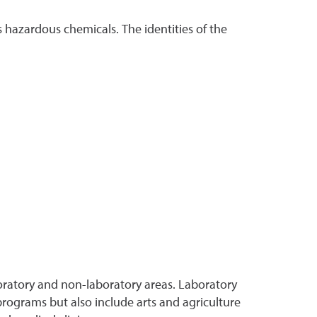
 hazardous chemicals. The identities of the
oratory and non-laboratory areas. Laboratory
programs but also include arts and agriculture