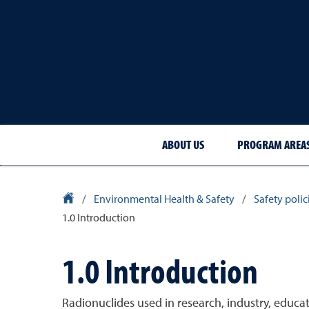
ABOUT US
PROGRAM AREA
University Homepage
/
Environmental Health & Safety
/
Safety poli
1.0 Introduction
1.0 Introduction
Radionuclides used in research, industry, educa