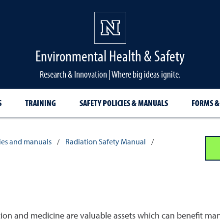
Environmental Health & Safety
Research & Innovation | Where big ideas ignite.
S
TRAINING
SAFETY POLICIES & MANUALS
FORMS &
cies and manuals
/
Radiation Safety Manual
/
tion and medicine are valuable assets which can benefit man