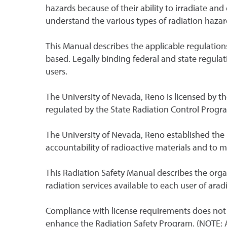
hazards because of their ability to irradiate 
understand the various types of radiation hazar
This Manual describes the applicable regulation
based. Legally binding federal and state regulat
users.
The University of Nevada, Reno is licensed by t
regulated by the State Radiation Control Progr
The University of Nevada, Reno established the
accountability of radioactive materials and to m
This Radiation Safety Manual describes the orga
radiation services available to each user of ara
Compliance with license requirements does not i
enhance the Radiation Safety Program. (NOTE: An