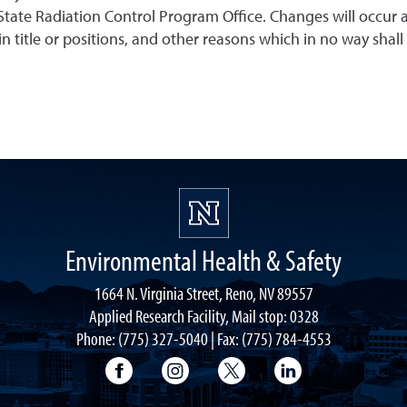
tate Radiation Control Program Office. Changes will occur a
n title or positions, and other reasons which in no way shall r
Environmental Health & Safety
1664 N. Virginia Street, Reno, NV 89557
Applied Research Facility, Mail stop: 0328
Phone: (775) 327-5040 | Fax: (775) 784-4553
University of Nevada, Reno Research & 
University of Nevada, Reno Res
University of Nevada, R
University of 