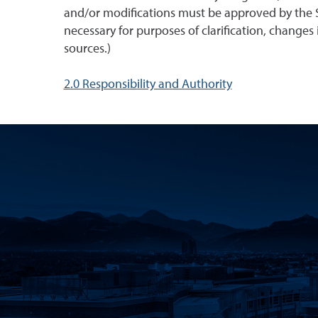
and/or modifications must be approved by the S
necessary for purposes of clarification, changes i
sources.)
2.0 Responsibility and Authority