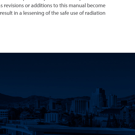
s revisions or additions to this manual become
esult in a lessening of the safe use of radiation
Innovation Facebook
earch Instagram
eno Research Twitter
Nevada, Reno Research LinkedIn