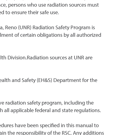
nce, persons who use radiation sources must
 to ensure their safe use.
da, Reno (UNR) Radiation Safety Program is
lment of certain obligations by all authorized
lth Division.Radiation sources at UNR are
ealth and Safety (EH&S) Department for the
ve radiation safety program, including the
 all applicable federal and state regulations.
edures have been specified in this manual to
n the responsibility of the RSC. Any additions