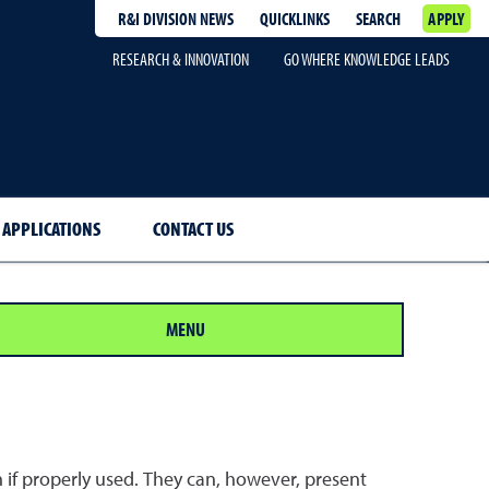
R&I DIVISION NEWS
QUICKLINKS
SEARCH
APPLY
RESEARCH & INNOVATION
GO WHERE KNOWLEDGE LEADS
 APPLICATIONS
CONTACT US
MENU
 if properly used. They can, however, present