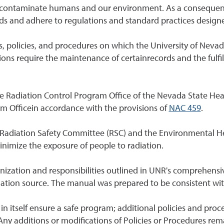
and contaminate humans and our environment. As a conseque
ds and adhere to regulations and standard practices designed
s, policies, and procedures on which the University of Neva
ions require the maintenance of certainrecords and the fulfil
he Radiation Control Program Office of the Nevada State Hea
am Officein accordance with the provisions of
NAC 459
.
 Radiation Safety Committee (RSC) and the Environmental H
inimize the exposure of people to radiation.
nization and responsibilities outlined in UNR's comprehensi
diation source. The manual was prepared to be consistent with
n itself ensure a safe program; additional policies and proc
y additions or modifications of Policies or Procedures remai