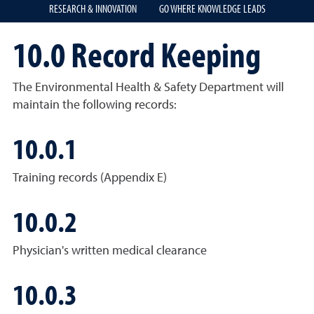
RESEARCH & INNOVATION
GO WHERE KNOWLEDGE LEADS
10.0 Record Keeping
The Environmental Health & Safety Department will
maintain the following records:
10.0.1
Training records (Appendix E)
10.0.2
Physician's written medical clearance
10.0.3