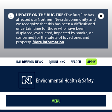
UPDATE ON THE BUG FIRE:
The Bug Fire has
affected our Northern Nevada community and
we recognize that this has been a difficult and
uncertain time for those who have been
displaced, evacuated, impacted by smoke, or
concerned for the safety of loved ones and
property.
More information
R&I DIVISION NEWS
QUICKLINKS
SEARCH
APPLY
Environmental Health & Safety
MENU