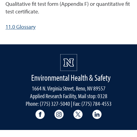
Qualitative fit test form (Appendix F) or quantitative fit
test certificate.
11.0 Glossary
Environmental Health & Safety
1664 N. Virginia Street, Reno, NV 89557
Applied Research Facility, Mail stop: 0328
Phone: (775) 327-5040 | Fax: (775) 784-4553
University of Nevada, Reno Research & 
University of Nevada, Reno Res
University of Nevada, R
University of 