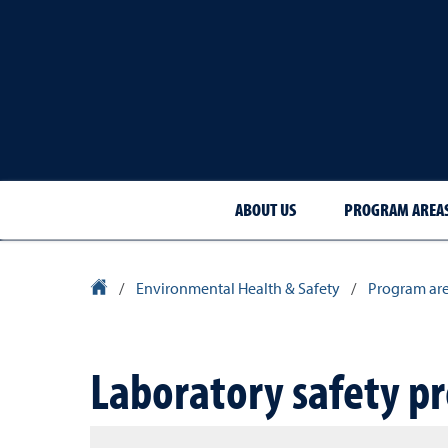
ABOUT US
PROGRAM AREA
University Homepage
/
Environmental Health & Safety
/
Program ar
Laboratory safety p