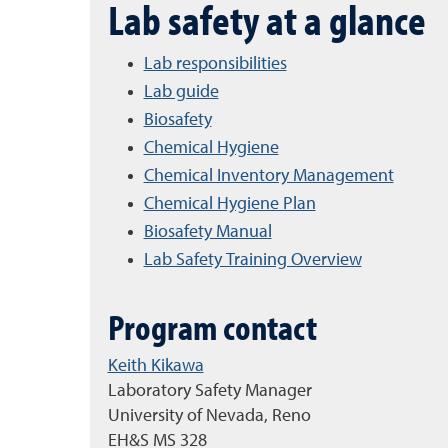
Lab safety at a glance
Lab responsibilities
Lab guide
Biosafety
Chemical Hygiene
Chemical Inventory Management
Chemical Hygiene Plan
Biosafety Manual
Lab Safety Training Overview
Program contact
Keith Kikawa
Laboratory Safety Manager
University of Nevada, Reno
EH&S MS 328