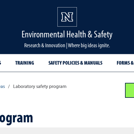
Environmental Health & Safety
Research & Innovation | Where big ideas ignite.
S
TRAINING
SAFETY POLICIES & MANUALS
FORMS &
eas
/
Laboratory safety program
rogram