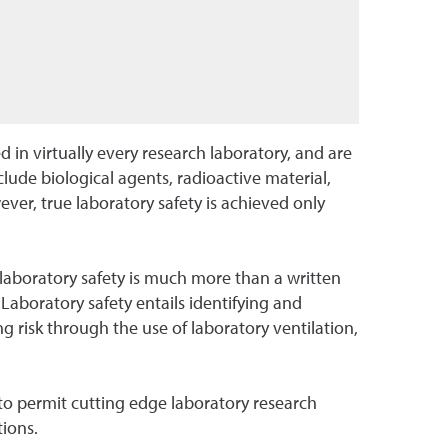
in virtually every research laboratory, and are
ude biological agents, radioactive material,
ver, true laboratory safety is achieved only
laboratory safety is much more than a written
. Laboratory safety entails identifying and
 risk through the use of laboratory ventilation,
to permit cutting edge laboratory research
tions.