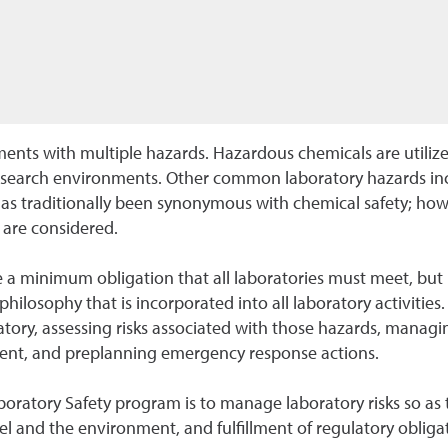
nts with multiple hazards. Hazardous chemicals are utilized 
esearch environments. Other common laboratory hazards incl
has traditionally been synonymous with chemical safety; howe
 are considered.
 a minimum obligation that all laboratories must meet, but 
philosophy that is incorporated into all laboratory activities
ory, assessing risks associated with those hazards, managing
ment, and preplanning emergency response actions.
boratory Safety program is to manage laboratory risks so as 
el and the environment, and fulfillment of regulatory obliga