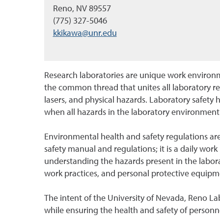
Reno, NV 89557
(775) 327-5046
kkikawa@unr.edu
Research laboratories are unique work environme
the common thread that unites all laboratory r
lasers, and physical hazards. Laboratory safety 
when all hazards in the laboratory environment
Environmental health and safety regulations are
safety manual and regulations; it is a daily work 
understanding the hazards present in the laborat
work practices, and personal protective equip
The intent of the University of Nevada, Reno La
while ensuring the health and safety of personn