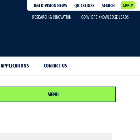
R&I DIVISION NEWS
QUICKLINKS
SEARCH
APPLY
RESEARCH & INNOVATION
GO WHERE KNOWLEDGE LEADS
 APPLICATIONS
CONTACT US
MENU