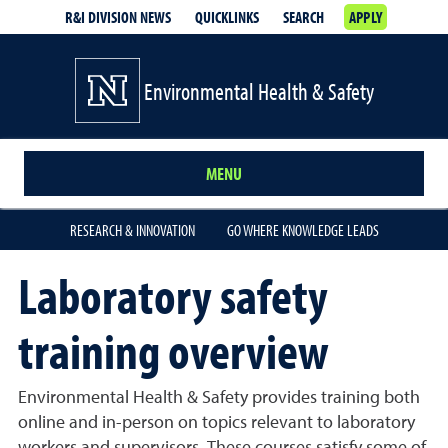
R&I DIVISION NEWS
QUICKLINKS
SEARCH
APPLY
Environmental Health & Safety
MENU
RESEARCH & INNOVATION
GO WHERE KNOWLEDGE LEADS
Laboratory safety
training overview
Environmental Health & Safety provides training both
online and in-person on topics relevant to laboratory