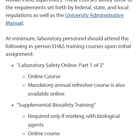
workers and supervisors. These courses satisfy some of
the requirements set forth by federal, state, and local
regulations as well as the
University Administrative
Manual
.
At minimum, laboratory personnel should attend the
following in-person EH&S training courses upon initial
assignment:
"Laboratory Safety Online: Part 1 of 2"
Online Course
Mandatory annual refresher course is also
available online
"Supplemental Biosafety Training"
Required only if working with biological
agents
Online course