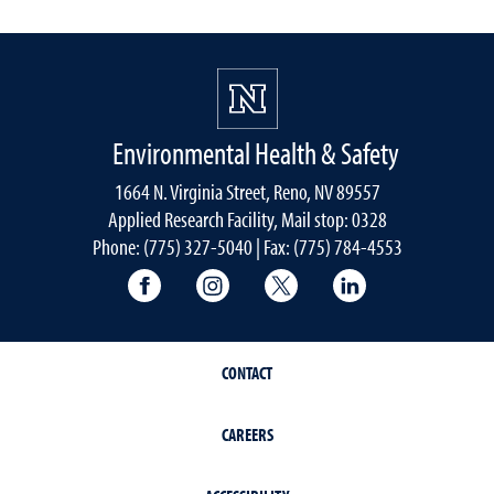
Environmental Health & Safety
1664 N. Virginia Street, Reno, NV 89557
Applied Research Facility, Mail stop: 0328
Phone: (775) 327-5040 | Fax: (775) 784-4553
University of Nevada, Reno Research & 
University of Nevada, Reno Res
University of Nevada, R
University of 
CONTACT
CAREERS