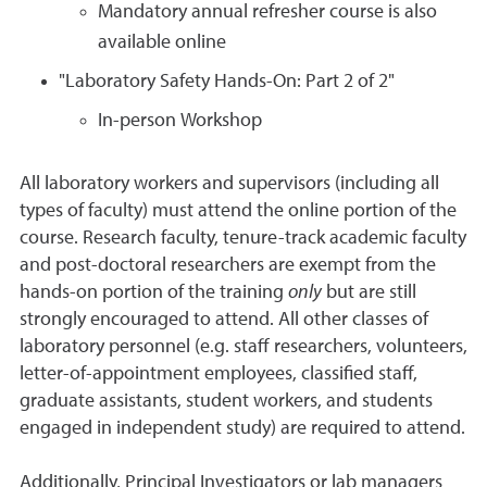
Mandatory annual refresher course is also
available online
"Laboratory Safety Hands-On: Part 2 of 2"
In-person Workshop
All laboratory workers and supervisors (including all
types of faculty) must attend the online portion of the
course. Research faculty, tenure-track academic faculty
and post-doctoral researchers are exempt from the
hands-on portion of the training
only
but are still
strongly encouraged to attend. All other classes of
laboratory personnel (e.g. staff researchers, volunteers,
letter-of-appointment employees, classified staff,
graduate assistants, student workers, and students
engaged in independent study) are required to attend.
Additionally, Principal Investigators or lab managers