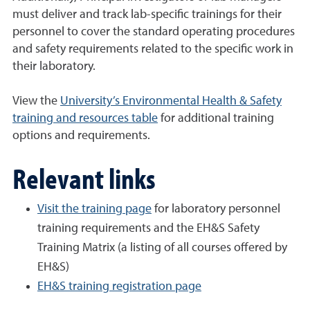
must deliver and track lab-specific trainings for their
personnel to cover the standard operating procedures
and safety requirements related to the specific work in
their laboratory.
View the
University’s Environmental Health & Safety
training and resources table
for additional training
options and requirements.
Relevant links
Visit the training page
for laboratory personnel
training requirements and the EH&S Safety
Training Matrix (a listing of all courses offered by
EH&S)
EH&S training registration page